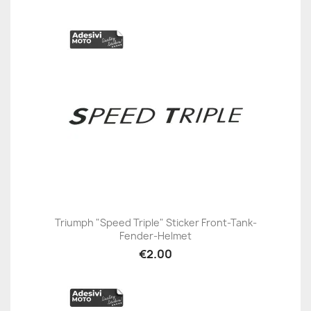
Triumph "Speed Triple" Sticker Front-Tank-
Fender-Helmet
€2.00