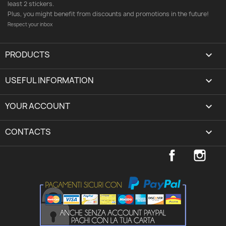
least 2 stickers.
Plus, you might benefit from discounts and promotions in the future!
Respect your inbox
PRODUCTS

USEFUL INFORMATION

YOUR ACCOUNT
expand_more
CONTACTS
keyboard_arrow_down
Facebook
Inst