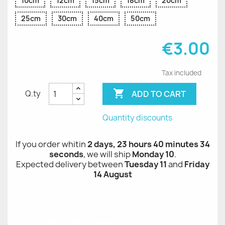
10cm
12cm
15cm
18cm
20cm
25cm
30cm
40cm
50cm
€3.00
Tax included

ADD TO CART
Q.ty
Quantity discounts
If you order whitin
2 days, 23 hours 40 minutes 34
seconds
, we will ship
Monday 10
.
Expected delivery between
Tuesday 11
and
Friday
14 August