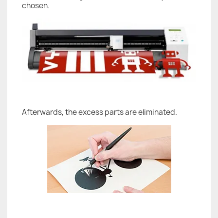
chosen.
Afterwards, the excess parts are eliminated.