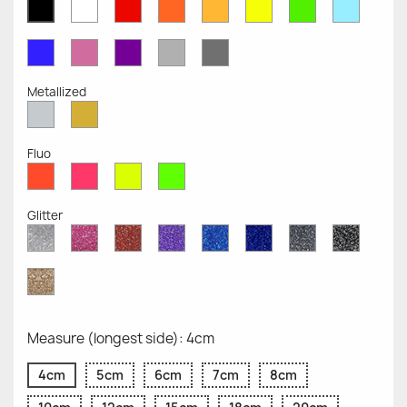
White
Red
Orange
Mustard
Yellow
Green
Azure
Black
Opaque
Opaque
Opaque
Opaque
Opaque
Opaque
Opaqu
Opaque
Blue
Pink
Violet
Light
Dark
Opaque
Opaque
Opaque
Grey
Grey
Opaque
Opaque
Metallized
Silver
Gold
Metallized
Metallized
Fluo
Red
Pink
Yellow
Green
Fluo
Fluo
Fluo
Fluo
Glitter
Diamond
Pink
Red
Purple
Sapphire
Cobalt
Grey
Black
Glitter
Glitter
Glitter
Glitter
Blue
Blue
Glitter
Glitter
Glitter
Glitter
Gold
Glitter
Measure (longest side): 4cm
4cm
5cm
6cm
7cm
8cm