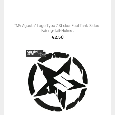
"MV Agusta" Logo Type 7 Sticker Fuel Tank-Sides-
Fairing-Tail-Helmet
€2.50