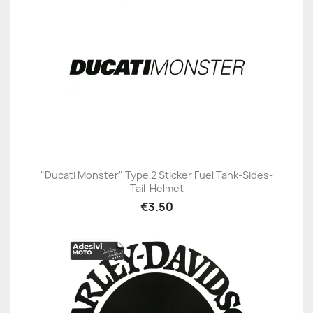
"Ducati Monster" Type 2 Sticker Fuel Tank-Sides-
Tail-Helmet
€3.50