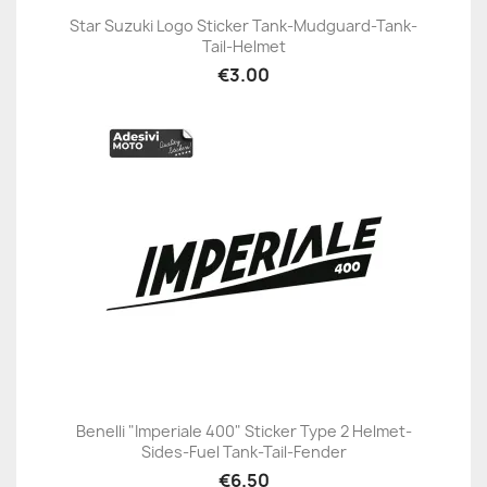
Star Suzuki Logo Sticker Tank-Mudguard-Tank-
Tail-Helmet
€3.00
Benelli "Imperiale 400" Sticker Type 2 Helmet-
Sides-Fuel Tank-Tail-Fender
€6.50