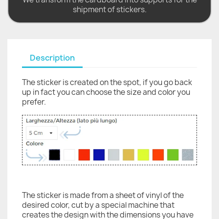
shipment of stickers.
Description
The sticker is created on the spot, if you go back
up in fact you can choose the size and color you
prefer.
The sticker is made from a sheet of vinyl of the
desired color, cut by a special machine that
creates the design with the dimensions you have