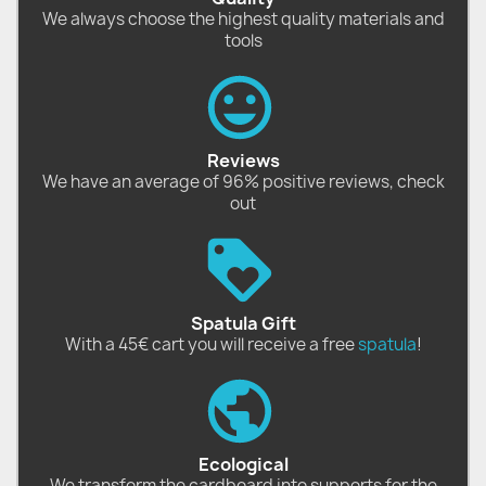
We always choose the highest quality materials and
tools
Reviews
We have an average of 96% positive reviews, check
out
Spatula Gift
With a 45€ cart you will receive a free
spatula
!
Ecological
We transform the cardboard into supports for the