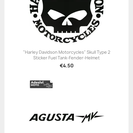
"Harley Davidson Motorcycles" Skull Type 2
Sticker Fuel Tank-Fender-Helmet
€4.50