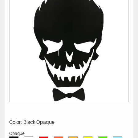
Color: Black Opaque
Opaque