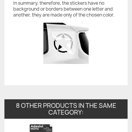
In summary, therefore, the stickers have no
background or borders between one letter and
another, they are made only of the chosen color.
8 OTHER PRODUCTS IN THE SAME
CATEGORY: