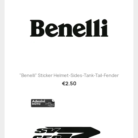
"Benelli" Sticker Helmet-Sides-Tank-Tail-Fender
€2.50