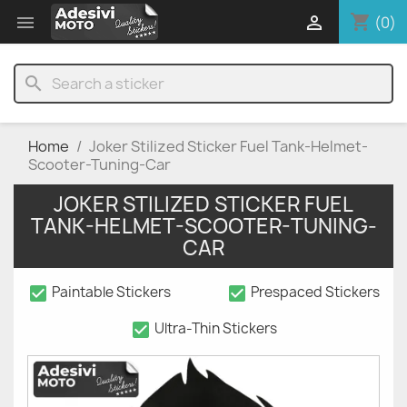
shopping_cart


(0)
search
Home
Joker Stilized Sticker Fuel Tank-Helmet-
Scooter-Tuning-Car
JOKER STILIZED STICKER FUEL
TANK-HELMET-SCOOTER-TUNING-
CAR
check_box
check_box
Paintable Stickers
Prespaced Stickers
check_box
Ultra-Thin Stickers