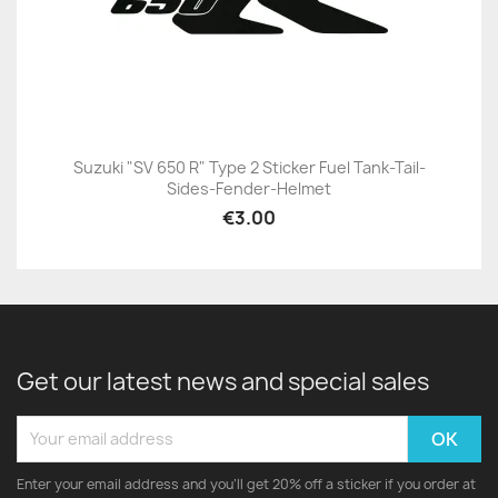
Suzuki "SV 650 R" Type 2 Sticker Fuel Tank-Tail-
Sides-Fender-Helmet
€3.00
Get our latest news and special sales
Enter your email address and you'll get 20% off a sticker if you order at