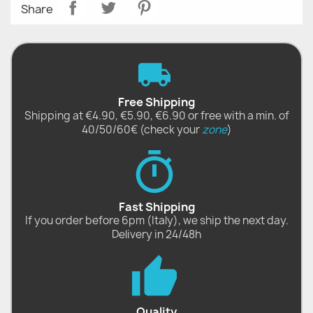
Share
Free Shipping
Shipping at €4.90, €5.90, €6.90 or free with a min. of
40/50/60€ (check your
zone
)
Fast Shipping
If you order before 6pm (Italy), we ship the next day.
Delivery in 24/48h
Quality