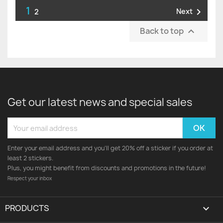
1

Next
2
Back to top

Get our latest news and special sales
Enter your email address and you'll get 20% off a sticker if you order at
least 2 stickers.
Plus, you might benefit from discounts and promotions in the future!
Respect your inbox
PRODUCTS
