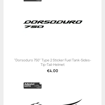
"Dorsoduro 750" Type 2 Sticker Fuel Tank-Sides-
Tip-Tail-Helmet
€4.00