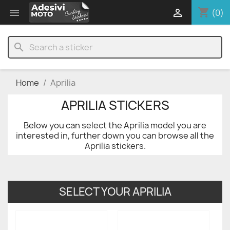
shopping_cart


(0)
search
Home
Aprilia
APRILIA STICKERS
Below you can select the Aprilia model you are
interested in, further down you can browse all the
Aprilia stickers.
SELECT YOUR APRILIA