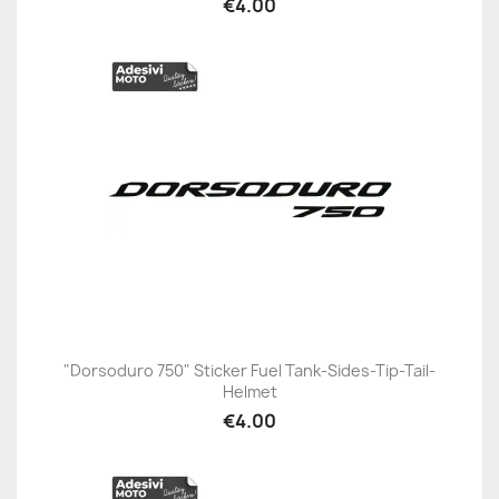
€4.00
"Dorsoduro 750" Sticker Fuel Tank-Sides-Tip-Tail-
Helmet
€4.00