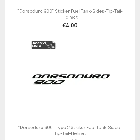
"Dorsoduro 900" Sticker Fuel Tank-Sides-Tip-Tail-
Helmet
€4.00
"Dorsoduro 900" Type 2 Sticker Fuel Tank-Sides-
Tip-Tail-Helmet