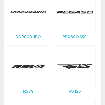
DORSODURO
PEGASO 650
RSV4
RS 125