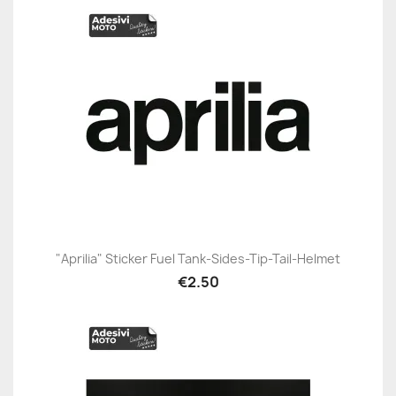
"Aprilia" Sticker Fuel Tank-Sides-Tip-Tail-Helmet
€2.50