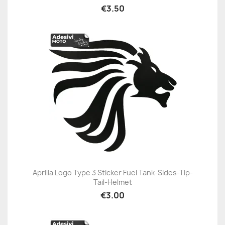
€3.50
Aprilia Logo Type 3 Sticker Fuel Tank-Sides-Tip-
Tail-Helmet
€3.00