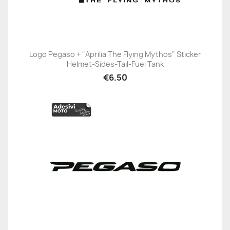
Logo Pegaso + "Aprilia The Flying Mythos" Sticker
Helmet-Sides-Tail-Fuel Tank
€6.50