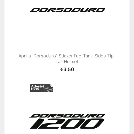
Aprilia "Dorsoduro" Sticker Fuel Tank-Sides-Tip-
Tail-Helmet
€3.50