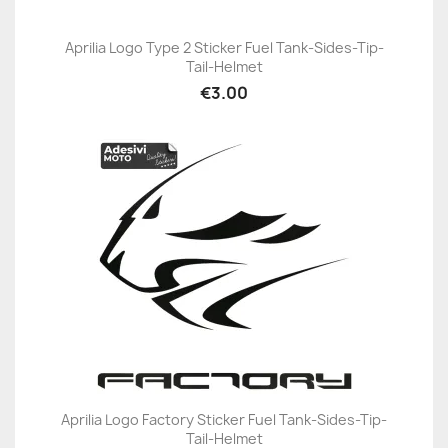
Aprilia Logo Type 2 Sticker Fuel Tank-Sides-Tip-
Tail-Helmet
€3.00
Aprilia Logo Factory Sticker Fuel Tank-Sides-Tip-
Tail-Helmet