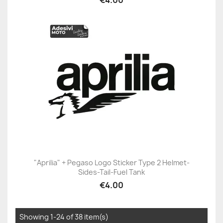
"Aprilia" + Pegaso Logo Sticker Type 2 Helmet-
Sides-Tail-Fuel Tank
€4.00
Showing 1-24 of 38 item(s)