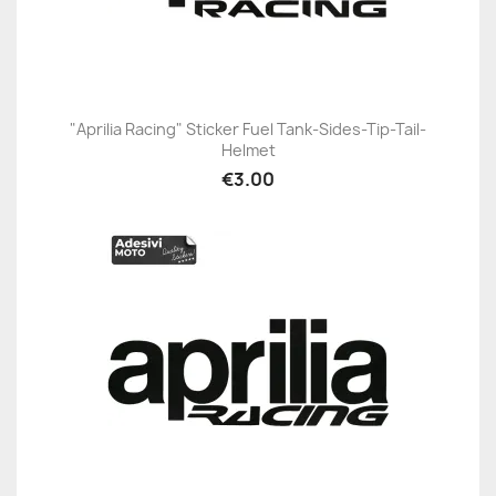
"Aprilia Racing" Sticker Fuel Tank-Sides-Tip-Tail-
Helmet
€3.00