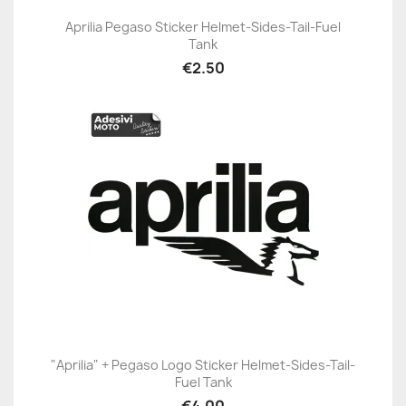
Aprilia Pegaso Sticker Helmet-Sides-Tail-Fuel
Tank
€2.50
"Aprilia" + Pegaso Logo Sticker Helmet-Sides-Tail-
Fuel Tank
€4.00