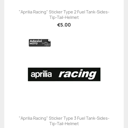
"Aprilia Racing" Sticker Type 2 Fuel Tank-Sides-
Tip-Tail-Helmet
€5.00
"Aprilia Racing" Sticker Type 3 Fuel Tank-Sides-
Tip-Tail-Helmet