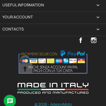
USEFUL INFORMATION

YOUR ACCOUNT
expand_more
CONTACTS
keyboard_arrow_down
Facebook
Inst

© 2026 - AdesiviMoto