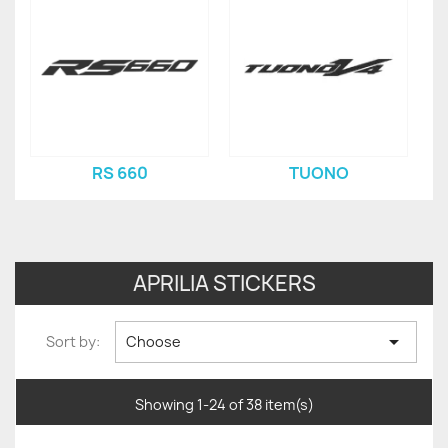
RS 660
TUONO
APRILIA STICKERS

Sort by:
Choose
Showing 1-24 of 38 item(s)