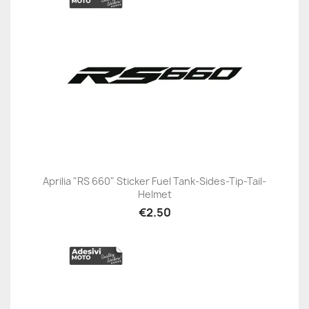
Aprilia "RS 660" Sticker Fuel Tank-Sides-Tip-Tail-
Helmet
€2.50