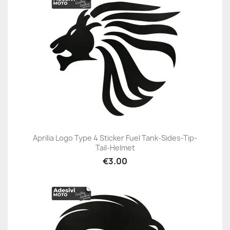
Aprilia Logo Type 4 Sticker Fuel Tank-Sides-Tip-
Tail-Helmet
€3.00