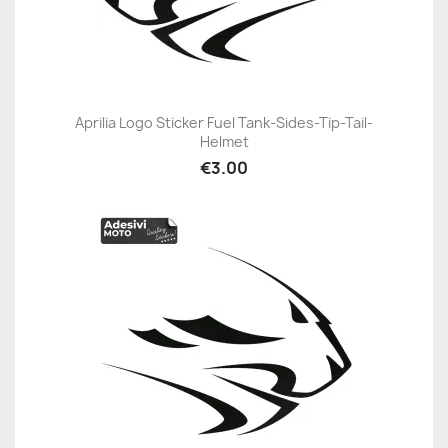
Aprilia Logo Sticker Fuel Tank-Sides-Tip-Tail-
Helmet
€3.00