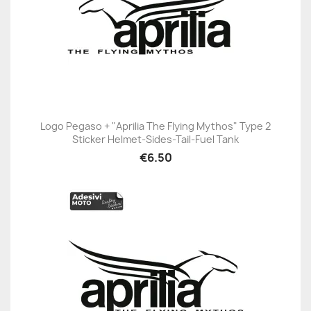
Logo Pegaso + "Aprilia The Flying Mythos" Type 2
Sticker Helmet-Sides-Tail-Fuel Tank
€6.50