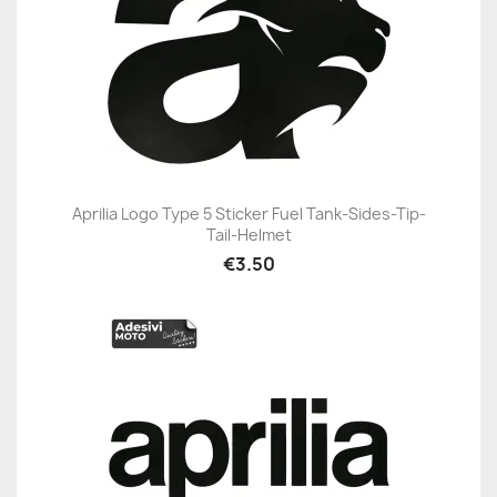
Aprilia Logo Type 5 Sticker Fuel Tank-Sides-Tip-
Tail-Helmet
€3.50