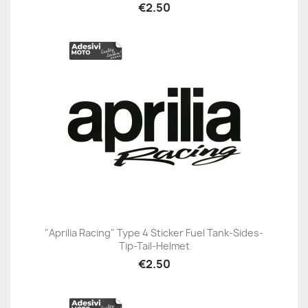
€2.50
"Aprilia Racing" Type 4 Sticker Fuel Tank-Sides-
Tip-Tail-Helmet
€2.50