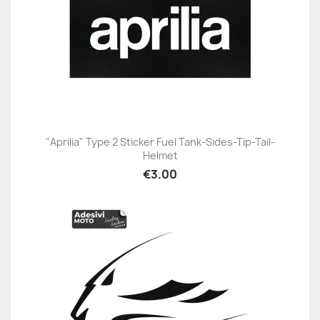
"Aprilia" Type 2 Sticker Fuel Tank-Sides-Tip-Tail-
Helmet
€3.00