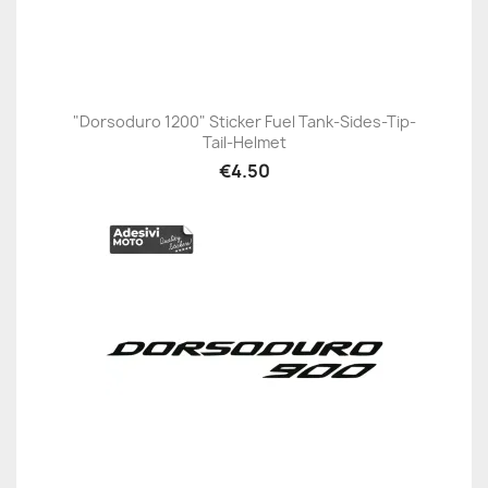
"Dorsoduro 1200" Sticker Fuel Tank-Sides-Tip-
Tail-Helmet
€4.50