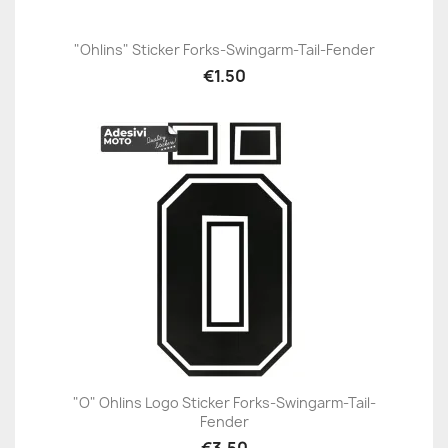
"Ohlins" Sticker Forks-Swingarm-Tail-Fender
€1.50
"O" Ohlins Logo Sticker Forks-Swingarm-Tail-
Fender