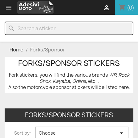
shopping_cart


(0)
search
Home
Forks/Sponsor
FORKS/SPONSOR STICKERS
Fork stickers, you will find the various brands
WP
,
Rock
Shox
,
Kayaba
,
Ohlins
, etc ..
Also the motorcycle sponsor stickers will be listed here.
FORKS/SPONSOR STICKERS

Sort by:
Choose