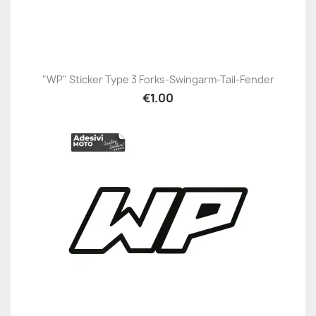
"WP" Sticker Type 3 Forks-Swingarm-Tail-Fender
€1.00