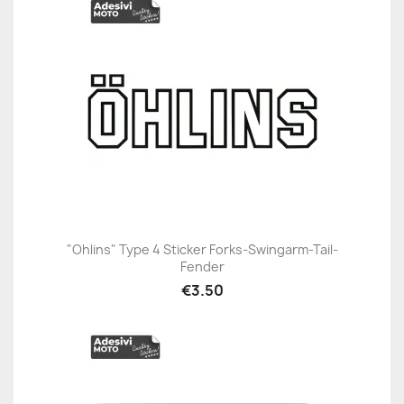
"Ohlins" Type 4 Sticker Forks-Swingarm-Tail-
Fender
€3.50