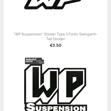
"WP Suspension" Sticker Type 5 Forks-Swingarm-
Tail-Fender
€3.50