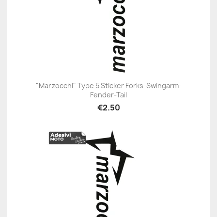
"Marzocchi" Type 5 Sticker Forks-Swingarm-
Fender-Tail
€2.50