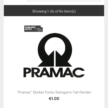
Showing 1-24 of 64 item(s)
"Pramac" Sticker Forks-Swingarm-Tail-Fender
€1.00