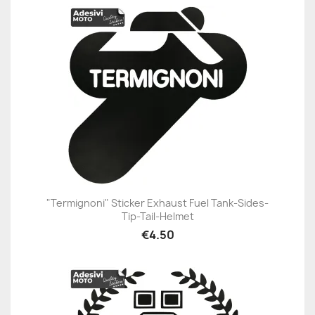
"Termignoni" Sticker Exhaust Fuel Tank-Sides-
Tip-Tail-Helmet
€4.50