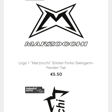
Logo + "Marzocchi" Sticker Forks-Swingarm-
Fender-Tail
€5.50