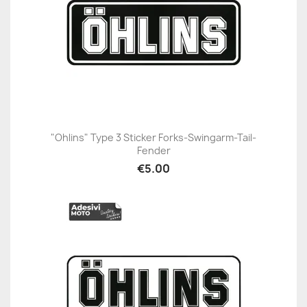
"Ohlins" Type 3 Sticker Forks-Swingarm-Tail-
Fender
€5.00