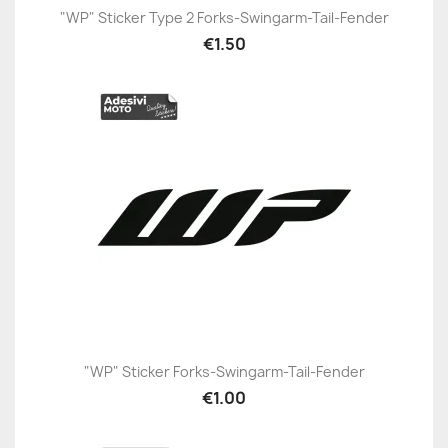
"WP" Sticker Type 2 Forks-Swingarm-Tail-Fender
€1.50
"WP" Sticker Forks-Swingarm-Tail-Fender
€1.00