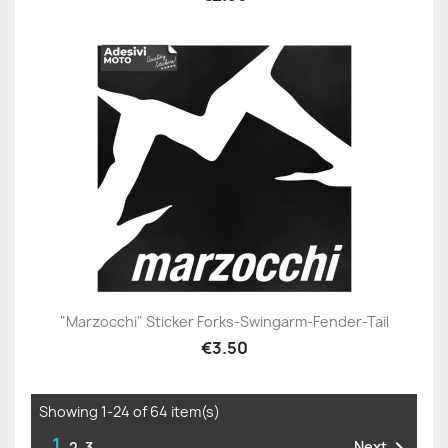
"Marzocchi" Sticker Forks-Swingarm-Fender-Tail
€3.50
Showing 1-24 of 64 item(s)
1
Next
2
3