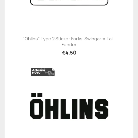
"Ohlins" Type 2 Sticker Forks-Swingarm-Tail-
Fender
€4.50