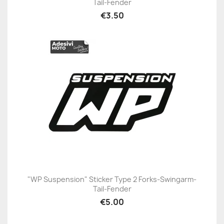
Tail-Fender
€3.50
"WP Suspension" Sticker Type 2 Forks-Swingarm-
Tail-Fender
€5.00