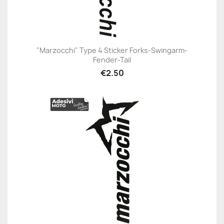
"Marzocchi" Type 4 Sticker Forks-Swingarm-
Fender-Tail
€2.50