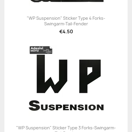
"WP Suspension" Sticker Type 4 Forks-
Swingarm-Tail-Fender
€4.50
"WP Suspension" Sticker Type 3 Forks-Swingarm-