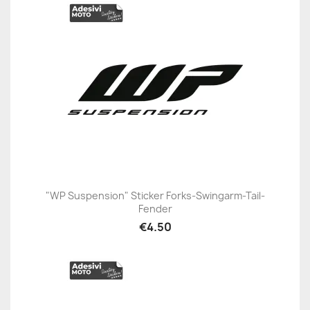
"WP Suspension" Sticker Forks-Swingarm-Tail-
Fender
€4.50