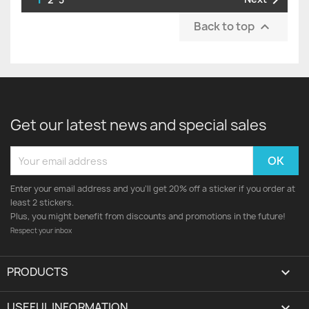

Back to top

Get our latest news and special sales
Enter your email address and you'll get 20% off a sticker if you order at
least 2 stickers.
Plus, you might benefit from discounts and promotions in the future!
Respect your inbox
PRODUCTS

USEFUL INFORMATION
