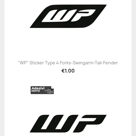
"WP" Sticker Type 4 Forks-Swingarm-Tail-Fender
€1.00