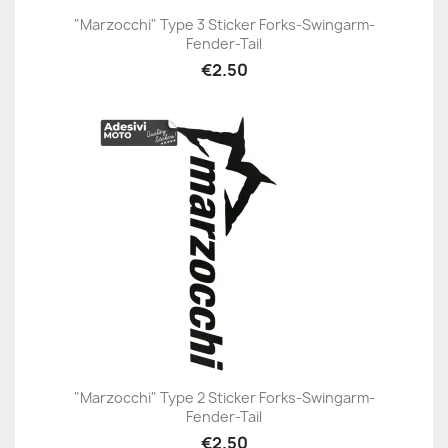
"Marzocchi" Type 3 Sticker Forks-Swingarm-
Fender-Tail
€2.50
"Marzocchi" Type 2 Sticker Forks-Swingarm-
Fender-Tail
€2.50