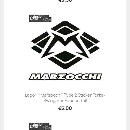
€3.50
Logo + "Marzocchi" Type 2 Sticker Forks-
Swingarm-Fender-Tail
€5.00