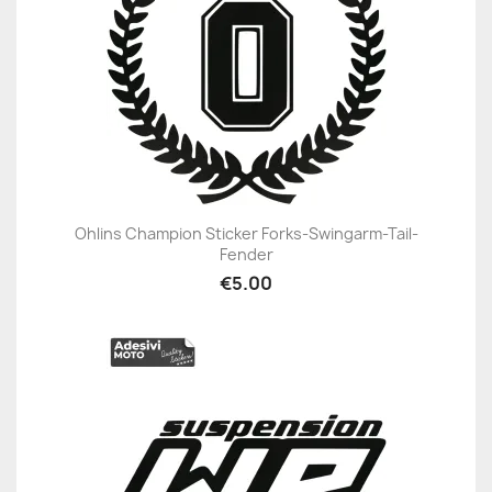
Ohlins Champion Sticker Forks-Swingarm-Tail-
Fender
€5.00