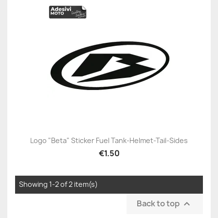
Logo "Beta" Sticker Fuel Tank-Helmet-Tail-Sides
€1.50
Showing 1-2 of 2 item(s)
Back to top
