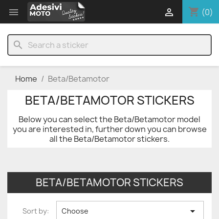
shopping_cart


(0)
search
Home
Beta/Betamotor
BETA/BETAMOTOR STICKERS
Below you can select the Beta/Betamotor model
you are interested in, further down you can browse
all the Beta/Betamotor stickers.
BETA/BETAMOTOR STICKERS

Sort by:
Choose