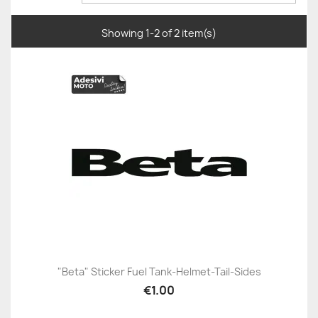
Showing 1-2 of 2 item(s)
"Beta" Sticker Fuel Tank-Helmet-Tail-Sides
€1.00