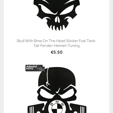
Skull With Bmw On The Head Sticker Fuel Tank-
Tail-Fender-Helmet-Tuning
€5.50