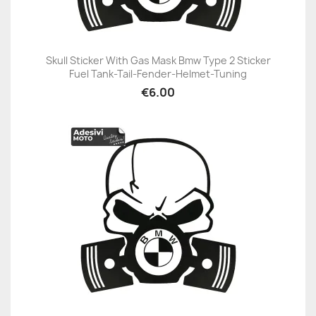
Skull Sticker With Gas Mask Bmw Type 2 Sticker
Fuel Tank-Tail-Fender-Helmet-Tuning
€6.00