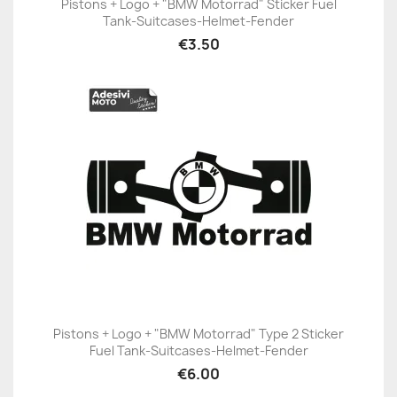
Pistons + Logo + "BMW Motorrad" Sticker Fuel
Tank-Suitcases-Helmet-Fender
€3.50
Pistons + Logo + "BMW Motorrad" Type 2 Sticker
Fuel Tank-Suitcases-Helmet-Fender
€6.00