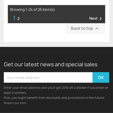
Showing 1-24 of 25 item(s)
1

Next
2
Back to top

Get our latest news and special sales
Enter your email address and you'll get 20% off a sticker if you order at
least 2 stickers.
Plus, you might benefit from discounts and promotions in the future!
Respect your inbox