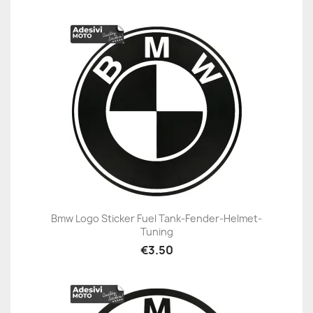
Bmw Logo Sticker Fuel Tank-Fender-Helmet-
Tuning
€3.50