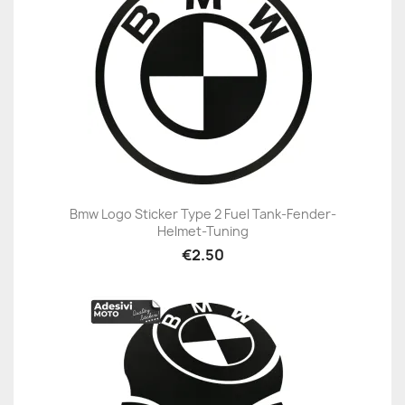
Bmw Logo Sticker Type 2 Fuel Tank-Fender-
Helmet-Tuning
€2.50