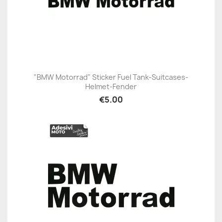
"BMW Motorrad" Sticker Fuel Tank-Suitcases-
Helmet-Fender
€5.00