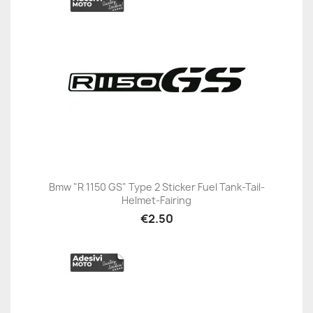
Bmw "R 1150 GS" Type 2 Sticker Fuel Tank-Tail-
Helmet-Fairing
€2.50