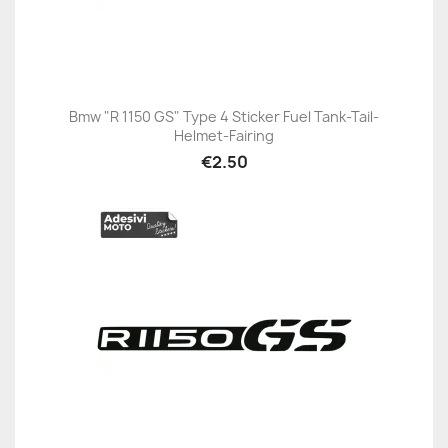
Bmw "R 1150 GS" Type 4 Sticker Fuel Tank-Tail-
Helmet-Fairing
€2.50