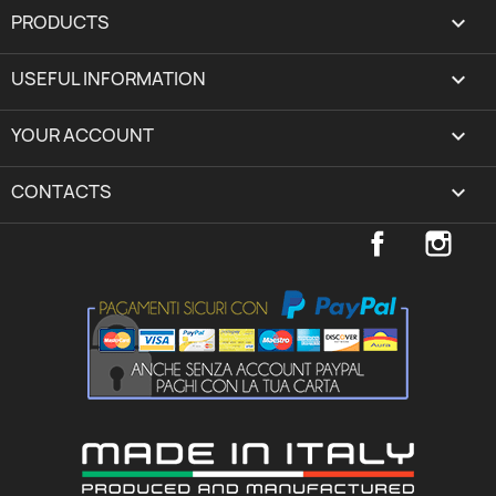
PRODUCTS

USEFUL INFORMATION

YOUR ACCOUNT
expand_more
CONTACTS
keyboard_arrow_down
Facebook
Inst