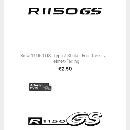
Bmw "R 1150 GS" Type 3 Sticker Fuel Tank-Tail-
Helmet-Fairing
€2.50