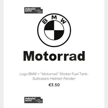
Logo BMW + "Motorrad" Sticker Fuel Tank-
Suitcases-Helmet-Fender
€3.50