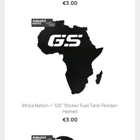
€3.00
Africa Nation + "GS" Sticker Fuel Tank-Fender-
Helmet
€3.00