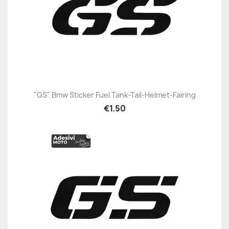
"GS" Bmw Sticker Fuel Tank-Tail-Helmet-Fairing
€1.50