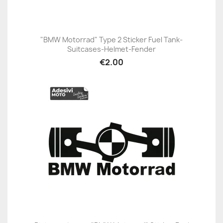
"BMW Motorrad" Type 2 Sticker Fuel Tank-
Suitcases-Helmet-Fender
€2.00