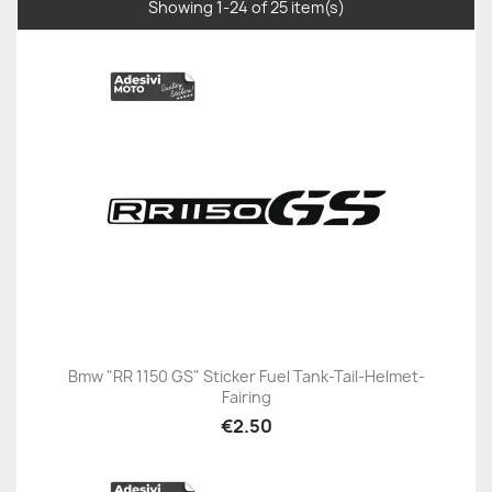
Showing 1-24 of 25 item(s)
Bmw "RR 1150 GS" Sticker Fuel Tank-Tail-Helmet-
Fairing
€2.50