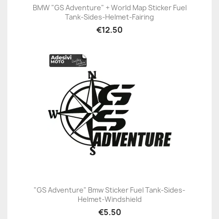
BMW "GS Adventure" + World Map Sticker Fuel
Tank-Sides-Helmet-Fairing
€12.50
"GS Adventure" Bmw Sticker Fuel Tank-Sides-
Helmet-Windshield
€5.50