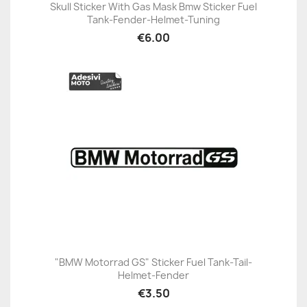
Skull Sticker With Gas Mask Bmw Sticker Fuel
Tank-Fender-Helmet-Tuning
€6.00
"BMW Motorrad GS" Sticker Fuel Tank-Tail-
Helmet-Fender
€3.50