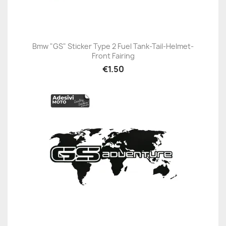
Bmw "GS" Sticker Type 2 Fuel Tank-Tail-Helmet-
Front Fairing
€1.50