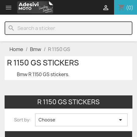
shopping_cart


(0)
search
Home
Bmw
R 1150 GS
R 1150 GS STICKERS
Bmw R 1150 GS stickers.
R 1150 GS STICKERS

Sort by:
Choose