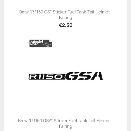
Bmw "R 1150 GS" Sticker Fuel Tank-Tail-Helmet-
Fairing
€2.50
Bmw "R 1150 GSA" Sticker Fuel Tank-Tail-Helmet-
Fairing