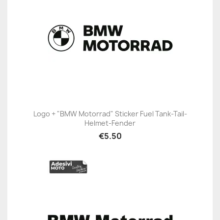
Logo + "BMW Motorrad" Sticker Fuel Tank-Tail-
Helmet-Fender
€5.50