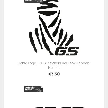
Dakar Logo + "GS" Sticker Fuel Tank-Fender-
Helmet
€3.50