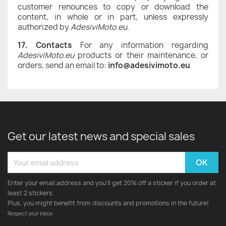
customer renounces to copy or download the
content, in whole or in part, unless expressly
authorized by
AdesiviMoto.eu
.
17. Contacts
For any information regarding
AdesiviMoto.eu
products or their maintenance, or
orders, send an email to:
info@adesivimoto.eu
Get our latest news and special sales
Enter your email address and you'll get 20% off a sticker if you order at
least 2 stickers.
Plus, you might benefit from discounts and promotions in the future!
Respect your inbox