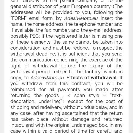
sent directly to the parent company or to the
general distributor of your European country (The
addresses will be provided to you, following the
"FORM" email form, by
AdesiviMoto.eu
. Insert the
name, the home address, the telephone number and
if available, the fax number, and the e-mail address,
possibly PEC; If the registered letter is missing one
of these elements, the same cannot be taken into
consideration, and must be redone. To respect the
withdrawal deadline, it is sufficient that you send
the communication concerning the exercise of the
right of withdrawal before the expiry of the
withdrawal period, either to the factory, which in
copy, to
AdesiviMoto.eu
.
Effects of withdrawal
: If
you withdraw from this contract, you will be
reimbursed for all payments you made after
returning the goods , < span style = "text-
decoration: underline;"> except for the cost of
shipping and redelivery, without undue delay, and in
any case, after having ascertained that the return
has taken place without damage and returned
intact, and with the original undamaged box, in any
case within a valid period of time for careful and