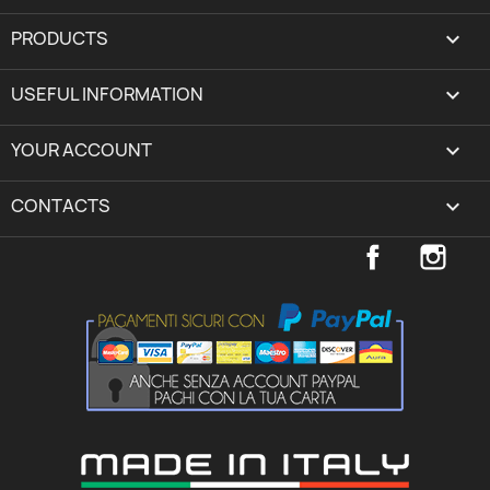
PRODUCTS

USEFUL INFORMATION

YOUR ACCOUNT
expand_more
CONTACTS
keyboard_arrow_down
Facebook
Inst