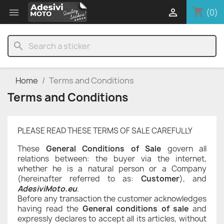
shopping_cart


(0)
search
Home
Terms and Conditions
Terms and Conditions
PLEASE READ THESE TERMS OF SALE CAREFULLY
These
General Conditions of Sale
govern all
relations between: the buyer via the internet,
whether he is a natural person or a Company
(hereinafter referred to as:
Customer
), and
AdesiviMoto.eu
.
Before any transaction the customer acknowledges
having read the
General conditions of sale
and
expressly declares to accept all its articles, without