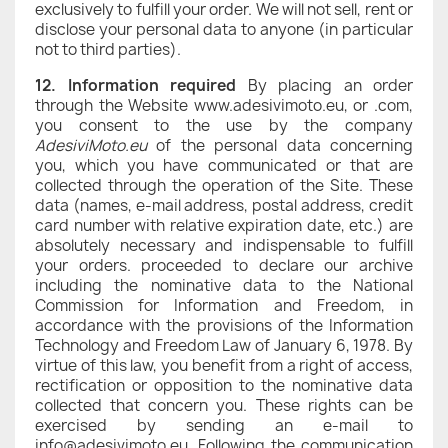
exclusively to fulfill your order. We will not sell, rent or
disclose your personal data to anyone (in particular
not to third parties).
12. Information required
By placing an order
through the Website www.adesivimoto.eu, or .com,
you consent to the use by the company
AdesiviMoto.eu
of the personal data concerning
you, which you have communicated or that are
collected through the operation of the Site. These
data (names, e-mail address, postal address, credit
card number with relative expiration date, etc.) are
absolutely necessary and indispensable to fulfill
your orders. proceeded to declare our archive
including the nominative data to the National
Commission for Information and Freedom, in
accordance with the provisions of the Information
Technology and Freedom Law of January 6, 1978. By
virtue of this law, you benefit from a right of access,
rectification or opposition to the nominative data
collected that concern you. These rights can be
exercised by sending an e-mail to
info@adesivimoto.eu. Following the communication