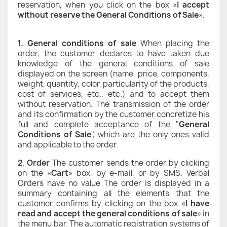
reservation, when you click on the box «
I accept
without reserve the General Conditions of Sale
».
1. General conditions of sale
When placing the
order, the customer declares to have taken due
knowledge of the general conditions of sale
displayed on the screen (name, price, components,
weight, quantity, color, particularity of the products,
cost of services, etc., etc.) and to accept them
without reservation. The transmission of the order
and its confirmation by the customer concretize his
full and complete acceptance of the "
General
Conditions of Sale
", which are the only ones valid
and applicable to the order.
2
.
Order
The customer sends the order by clicking
on the «
Cart
» box, by e-mail, or by SMS. Verbal
Orders have no value The order is displayed in a
summary containing all the elements that the
customer confirms by clicking on the box «
I have
read and accept the general conditions of sale
» in
the menu bar. The automatic registration systems of