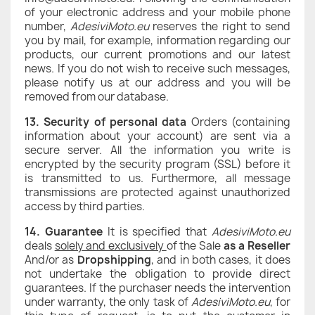
of your electronic address and your mobile phone
number,
AdesiviMoto.eu
reserves the right to send
you by mail, for example, information regarding our
products, our current promotions and our latest
news. If you do not wish to receive such messages,
please notify us at our address and you will be
removed from our database.
13. Security of personal data
Orders (containing
information about your account) are sent via a
secure server. All the information you write is
encrypted by the security program (SSL) before it
is transmitted to us. Furthermore, all message
transmissions are protected against unauthorized
access by third parties.
14. Guarantee
It is specified that
AdesiviMoto.eu
deals
solely and exclusively
of the Sale
as a Reseller
And/or as
Dropshipping
, and in both cases, it does
not undertake the obligation to provide direct
guarantees. If the purchaser needs the intervention
under warranty, the only task of
AdesiviMoto.eu
, for