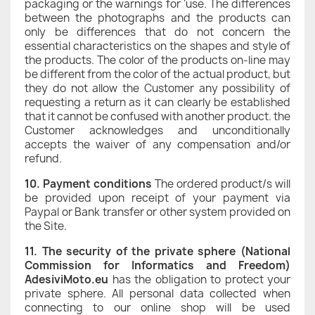
packaging or the warnings for 'use. The differences
between the photographs and the products can
only be differences that do not concern the
essential characteristics on the shapes and style of
the products. The color of the products on-line may
be different from the color of the actual product, but
they do not allow the Customer any possibility of
requesting a return as it can clearly be established
that it cannot be confused with another product. the
Customer acknowledges and unconditionally
accepts the waiver of any compensation and/or
refund.
10. Payment conditions
The ordered product/s will
be provided upon receipt of your payment via
Paypal or Bank transfer or other system provided on
the Site.
11. The security of the private sphere (National
Commission for Informatics and Freedom)
AdesiviMoto.eu
has the obligation to protect your
private sphere. All personal data collected when
connecting to our online shop will be used