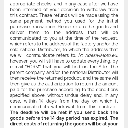
appropriate checks, and in any case after we have
been informed of your decision to withdraw from
this contract. These refunds will be made using the
same payment method you used for the initial
purchase transaction. Please return the goods and
deliver them to the address that will be
communicated to you at the time of the request,
which refers to the address of the factory and/or the
sole national Distributor, to which the address that
we will communicate refers to. At
AdesiviMoto.eu
,
however, you will still have to update everything, by
e-mail "FORM" that you will find on the Site. The
parent company and/or the national Distributor will
then receive the returned product, and the same will
then give us the authorization to return the amount
paid for the purchase according to the conditions
specified above, without undue delay and, in any
case, within 14 days from the day on which it
communicated its withdrawal from this contract.
The deadline will be met if you send back the
goods before the 14 day period has expired. The
direct costs of returning the goods will be at your