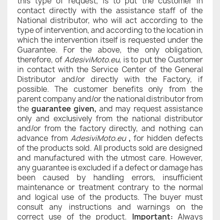
this type of request, is to put the customer in
contact directly with the assistance staff of the
National distributor, who will act according to the
type of intervention, and according to the location in
which the intervention itself is requested under the
Guarantee. For the above, the only obligation,
therefore, of
AdesiviMoto.eu
, is to put the Customer
in contact with the Service Center of the General
Distributor and/or directly with the Factory, if
possible. The customer benefits only from the
parent company and/or the national distributor from
the
guarantee given,
and may request assistance
only and exclusively from the national distributor
and/or from the factory directly, and nothing can
advance from
AdesiviMoto.eu
,
for hidden defects
of the products sold. All products sold are designed
and manufactured with the utmost care. However,
any guarantee is excluded if a defect or damage has
been caused by handling errors, insufficient
maintenance or treatment contrary to the normal
and logical use of the products. The buyer must
consult any instructions and warnings on the
correct use of the product.
Important:
Always