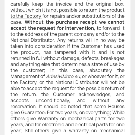
carefully keep the invoice and the original box,
without which it is not possible to return the product
to the Factory
for repairs and/or substitutions of the
case.
Without the purchase receipt we cannot
accept the request for intervention
, to forward it
to the address of the parent company and/or to the
National Distributor. Any returns will in no way be
taken into consideration if the Customer has used
the product, has tampered with it and is not
returned in full without damage, defects, breakages
and anything else that determines a state of use by
the customer; in this case, absolutely the
Management of
AdesiviMoto.eu
, or whoever for it, or
the Factory, or the National Distributor will not be
able to accept the request for the possible return of
the return. the Customer acknowledges, and
accepts unconditionally, and without any
reservation. It should be noted that some Houses
give Guarantee: For two years, on everything; While
others give Warranty on mechanical parts for two
years, and for electronic and electrical parts for one
year; Still others give a warranty on mechanical