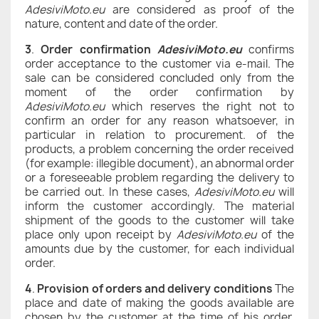
AdesiviMoto.eu
are considered as proof of the
nature, content and date of the order.
3
.
Order confirmation
AdesiviMoto.eu
confirms
order acceptance to the customer via e-mail. The
sale can be considered concluded only from the
moment of the order confirmation by
AdesiviMoto.eu
which reserves the right not to
confirm an order for any reason whatsoever, in
particular in relation to procurement. of the
products, a problem concerning the order received
(for example: illegible document), an abnormal order
or a foreseeable problem regarding the delivery to
be carried out. In these cases,
AdesiviMoto.eu
will
inform the customer accordingly. The material
shipment of the goods to the customer will take
place only upon receipt by
AdesiviMoto.eu
of the
amounts due by the customer, for each individual
order.
4
.
Provision of orders and delivery conditions
The
place and date of making the goods available are
chosen by the customer at the time of his order.