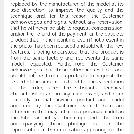
replaced by the manufacturer of the model at its
sole discretion, to improve the quality and the
technique and, for this reason, the Customer
acknowledges and signs, without any reservation,
that he will never be able to request compensation,
and/or the refund of the payment, or the obsolete
product that, in the meantime, even if not present in
the photo , has been replaced and sold with the new
features, it being understood that the product is
from the same factory and represents the same
model requested. Furthermore, the Customer
acknowledges that these differences will not and
should not be taken as pretexts to request the
refund of the amount paid and for the cancellation
of the order, since the substantial technical
characteristics are in any case exact, and refer
perfectly to that univocal product and model
accepted by the Customer even if there are
differences that may refer to a previous model as
the Site has not yet been updated. The texts
accompanying these photographs are the
reproduction of the information appearing on the