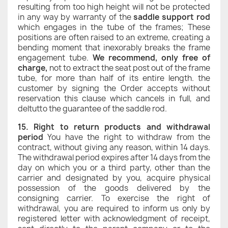
resulting from too high height will not be protected
in any way by warranty of the
saddle support rod
which engages in the tube of the frames; These
positions are often raised to an extreme, creating a
bending moment that inexorably breaks the frame
engagement tube.
We recommend, only free of
charge,
not to extract the seat post out of the frame
tube, for more than half of its entire length. the
customer by signing the Order accepts without
reservation this clause which cancels in full, and
deltutto the guarantee of the saddle rod.
15. Right to return products and withdrawal
period
You have the right to withdraw from the
contract, without giving any reason, within 14 days.
The withdrawal period expires after 14 days from the
day on which you or a third party, other than the
carrier and designated by you, acquire physical
possession of the goods delivered by the
consigning carrier. To exercise the right of
withdrawal, you are required to inform us only by
registered letter with acknowledgment of receipt,