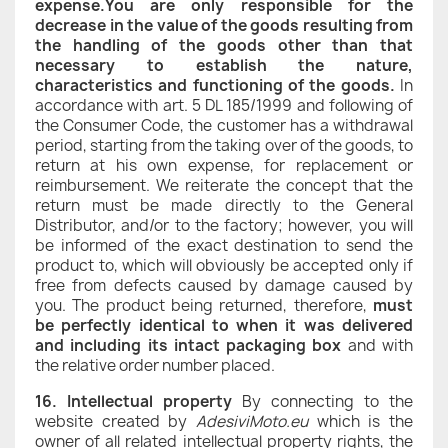
expense.You are only responsible for the
decrease in the value of the goods resulting from
the handling of the goods other than that
necessary to establish the nature,
characteristics and functioning of the goods.
In
accordance with art. 5 DL 185/1999 and following of
the Consumer Code, the customer has a withdrawal
period, starting from the taking over of the goods, to
return at his own expense, for replacement or
reimbursement. We reiterate the concept that the
return must be made directly to the General
Distributor, and/or to the factory; however, you will
be informed of the exact destination to send the
product to, which will obviously be accepted only if
free from defects caused by damage caused by
you. The product being returned, therefore,
must
be perfectly identical to when it was delivered
and including its intact packaging box
and with
the relative order number placed.
16. Intellectual property
By connecting to the
website created by
AdesiviMoto.eu
which is the
owner of all related intellectual property rights, the