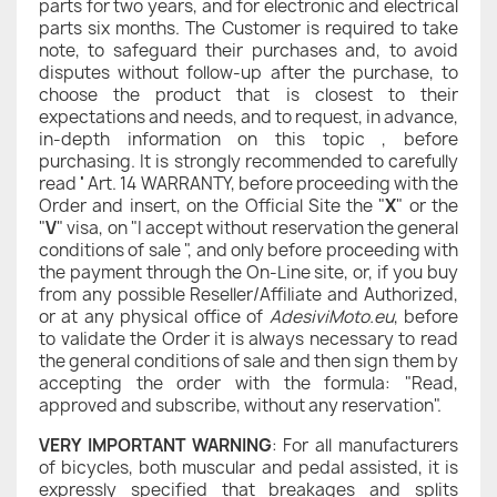
parts for two years, and for electronic and electrical
parts six months. The Customer is required to take
note, to safeguard their purchases and, to avoid
disputes without follow-up after the purchase, to
choose the product that is closest to their
expectations and needs, and to request, in advance,
in-depth information on this topic , before
purchasing. It is strongly recommended to carefully
read
'
Art. 14 WARRANTY, before proceeding with the
Order and insert, on the Official Site the "
X
" or the
"
V
" visa, on "I accept without reservation the general
conditions of sale ", and only before proceeding with
the payment through the On-Line site, or, if you buy
from any possible Reseller/Affiliate and Authorized,
or at any physical office of
AdesiviMoto.eu
, before
to validate the Order it is always necessary to read
the general conditions of sale and then sign them by
accepting the order with the formula: "Read,
approved and subscribe, without any reservation".
VERY IMPORTANT WARNING
: For all manufacturers
of bicycles, both muscular and pedal assisted, it is
expressly specified that breakages and splits