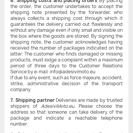
6.
Shipping costs and placing orders
By placing
the order, the customer undertakes to accept the
shipping note presented by the forwarder, who
always collects a shipping cost through which it
guarantees the delivery carried out flawlessly and
without any damage even if only small and visible on
the box where the goods are stored. By signing the
shipping note, the customer acknowledges having
received the number of packages indicated on the
latter. The customer who finds damaged or missing
products, must lodge a complaint within a maximum
period of three days to the Customer Relations
Service by e-mail: info@adesivimoto.eu
If due to any event, such as force majeure, accident,
strike, administrative decision of the transport
company
7. Shipping partner
Deliveries are made by trusted
shippers of
AdesiviMoto.eu
. Please choose the
address so that someone can take delivery of the
package and indicate a reachable telephone
number.