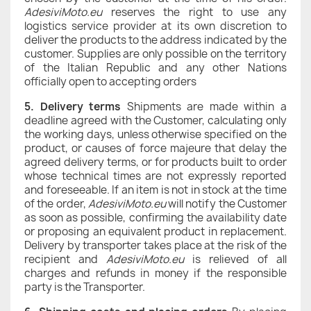
AdesiviMoto.eu
reserves the right to use any
logistics service provider at its own discretion to
deliver the products to the address indicated by the
customer. Supplies are only possible on the territory
of the Italian Republic and any other Nations
officially open to accepting orders
5.
Delivery terms
Shipments are made within a
deadline agreed with the Customer, calculating only
the working days, unless otherwise specified on the
product, or causes of force majeure that delay the
agreed delivery terms, or for products built to order
whose technical times are not expressly reported
and foreseeable. If an item is not in stock at the time
of the order,
AdesiviMoto.eu
will notify the Customer
as soon as possible, confirming the availability date
or proposing an equivalent product in replacement.
Delivery by transporter takes place at the risk of the
recipient and
AdesiviMoto.eu
is relieved of all
charges and refunds in money if the responsible
party is the Transporter.