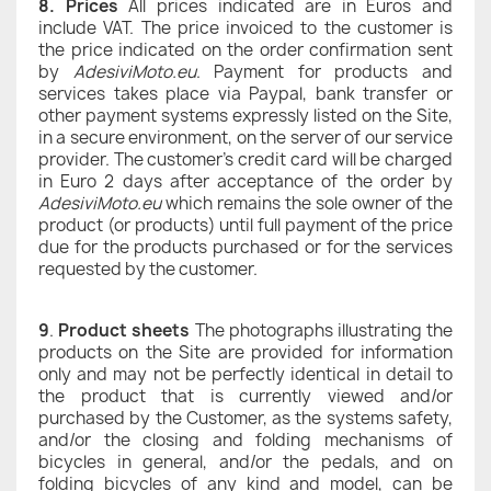
8. Prices
All prices indicated are in Euros and
include VAT. The price invoiced to the customer is
the price indicated on the order confirmation sent
by
AdesiviMoto.eu
. Payment for products and
services takes place via Paypal, bank transfer or
other payment systems expressly listed on the Site,
in a secure environment, on the server of our service
provider. The customer's credit card will be charged
in Euro 2 days after acceptance of the order by
AdesiviMoto.eu
which remains the sole owner of the
product (or products) until full payment of the price
due for the products purchased or for the services
requested by the customer.
9
.
Product sheets
The photographs illustrating the
products on the Site are provided for information
only and may not be perfectly identical in detail to
the product that is currently viewed and/or
purchased by the Customer, as the systems safety,
and/or the closing and folding mechanisms of
bicycles in general, and/or the pedals, and on
folding bicycles of any kind and model, can be