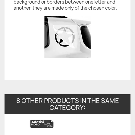
background or borders between one letter and
another, they are made only of the chosen color.
8 OTHER PRODUCTS IN THE SAME
CATEGORY: