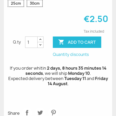
25cm
30cm
€2.50
Tax included

ADD TO CART
Q.ty
Quantity discounts
If you order whitin
2 days, 8 hours 35 minutes 14
seconds
, we will ship
Monday 10
.
Expected delivery between
Tuesday 11
and
Friday
14 August
.
Share