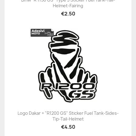
Helmet-Fairing
€2.50
Logo Dakar + "R1200 GS" Sticker Fuel Tank-Sides-
Tip-Tail-Helmet
€4.50