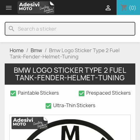
shopping_cart


(0)
search
Home
Bmw
Bmw Logo Sticker Type 2 Fuel
Tank-Fender-Helmet-Tuning
BMW LOGO STICKER TYPE 2 FUEL
TANK-FENDER-HELMET-TUNING
check_box
check_box
Paintable Stickers
Prespaced Stickers
check_box
Ultra-Thin Stickers