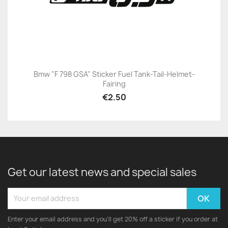
Bmw "F 798 GSA" Sticker Fuel Tank-Tail-Helmet-
Fairing
€2.50
Get our latest news and special sales
Enter your email address and you'll get 20% off a sticker if you order at