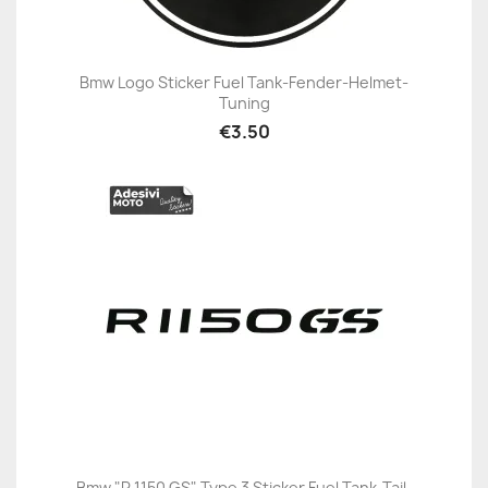
Bmw Logo Sticker Fuel Tank-Fender-Helmet-
Tuning
€3.50
Bmw "R 1150 GS" Type 3 Sticker Fuel Tank-Tail-