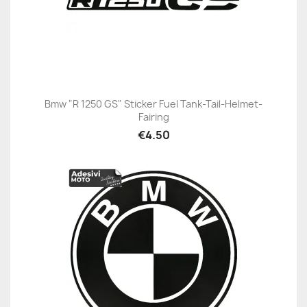
Bmw "R 1250 GS" Sticker Fuel Tank-Tail-Helmet-
Fairing
€4.50