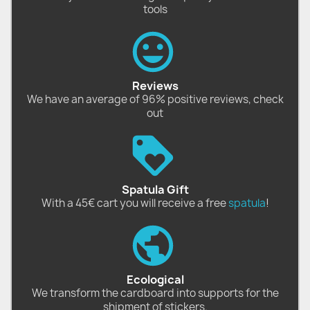
tools
Reviews
We have an average of 96% positive reviews, check
out
Spatula Gift
With a 45€ cart you will receive a free
spatula
!
Ecological
We transform the cardboard into supports for the
shipment of stickers.