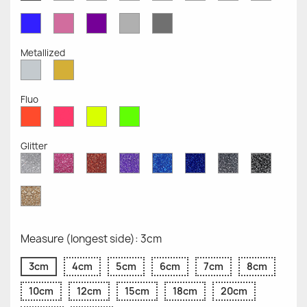
Opaque
Opaque
Opaque
Opaque
Opaque
Opaque
Opaqu
Opaque
Blue
Pink
Violet
Light
Dark
Opaque
Opaque
Opaque
Grey
Grey
Opaque
Opaque
Metallized
Silver
Gold
Metallized
Metallized
Fluo
Red
Pink
Yellow
Green
Fluo
Fluo
Fluo
Fluo
Glitter
Diamond
Pink
Red
Purple
Sapphire
Cobalt
Grey
Black
Glitter
Glitter
Glitter
Glitter
Blue
Blue
Glitter
Glitter
Glitter
Glitter
Gold
Glitter
Measure (longest side): 3cm
3cm
4cm
5cm
6cm
7cm
8cm
10cm
12cm
15cm
18cm
20cm