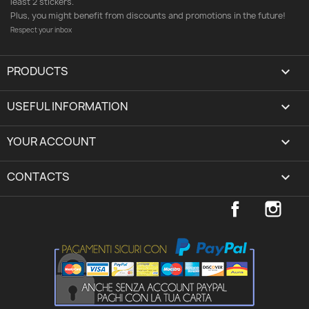
least 2 stickers.
Plus, you might benefit from discounts and promotions in the future!
Respect your inbox
PRODUCTS

USEFUL INFORMATION

YOUR ACCOUNT
expand_more
CONTACTS
keyboard_arrow_down
Facebook
Inst