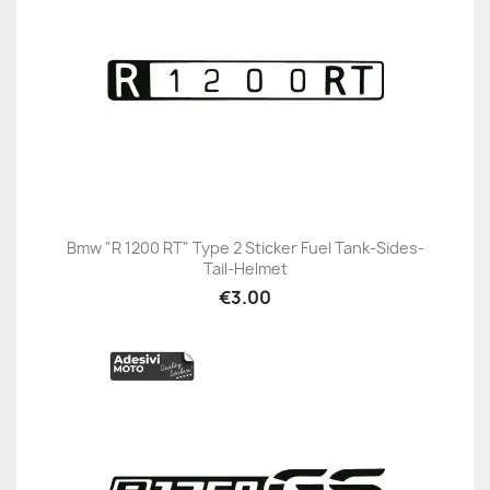
Bmw "R 1200 RT" Type 2 Sticker Fuel Tank-Sides-
Tail-Helmet
€3.00