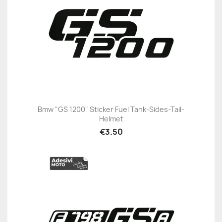
Bmw "GS 1200" Sticker Fuel Tank-Sides-Tail-
Helmet
€3.50