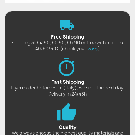
Free Shipping
Shipping at €4.90, €5.90, €6.90 or free with a min. of
40/50/60€ (check your
zone
)
Fast Shipping
If you order before 6pm (Italy), we ship the next day.
Delivery in 24/48h
Quality
We always choose the highest quality materials and