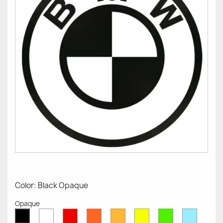
Color: Black Opaque
Opaque
White
Red
Orange
Mustard
Yellow
Green
Azure
Black