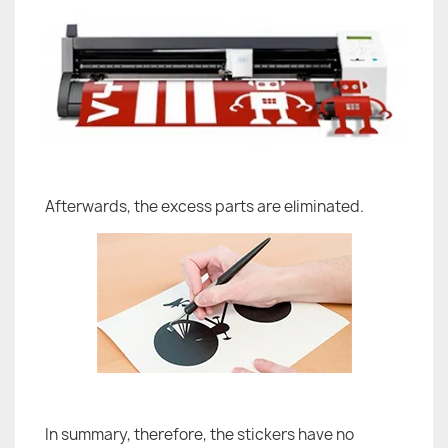
Afterwards, the excess parts are eliminated.
In summary, therefore, the stickers have no