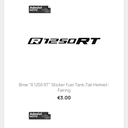
Bmw "R 1250 RT" Sticker Fuel Tank-Tail-Helmet-
Fairing
€3.00