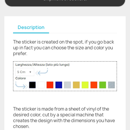
Description
The sticker is created on the spot, if you go back
up in fact you can choose the size and color you
prefer.
The sticker is made from a sheet of vinyl of the
desired color, cut by a special machine that
creates the design with the dimensions you have
chosen.