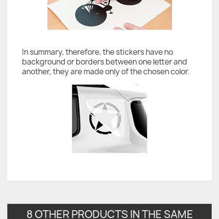
In summary, therefore, the stickers have no
background or borders between one letter and
another, they are made only of the chosen color.
8 OTHER PRODUCTS IN THE SAME