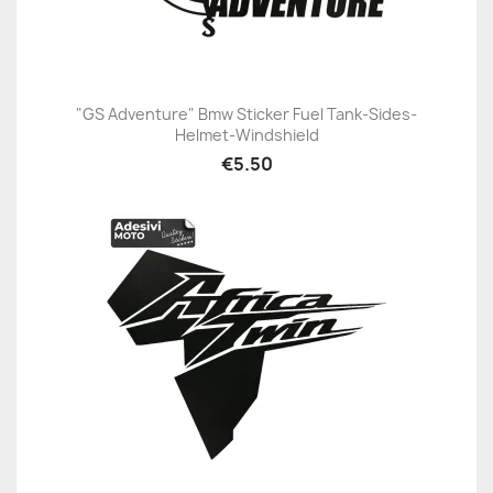
"GS Adventure" Bmw Sticker Fuel Tank-Sides-
Helmet-Windshield
€5.50