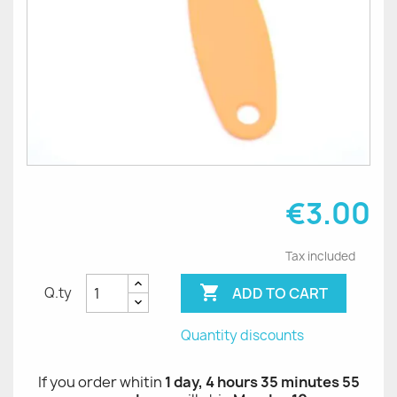
€3.00
Tax included

ADD TO CART
Q.ty
Quantity discounts
If you order whitin
1 day, 4 hours 35 minutes 55