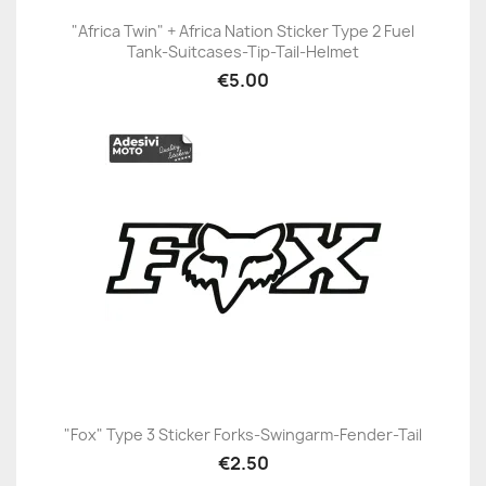
"Africa Twin" + Africa Nation Sticker Type 2 Fuel
Tank-Suitcases-Tip-Tail-Helmet
€5.00
"Fox" Type 3 Sticker Forks-Swingarm-Fender-Tail
€2.50