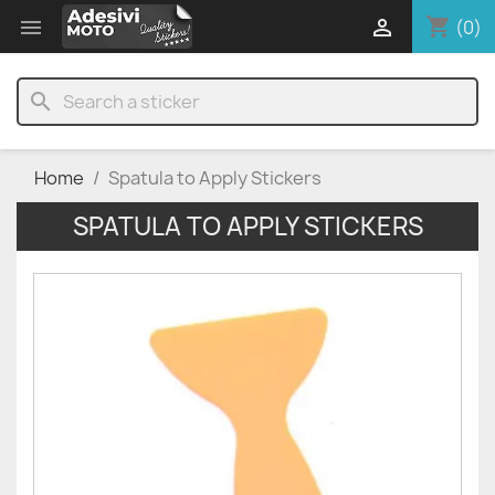
shopping_cart


(0)
search
Home
Spatula to Apply Stickers
SPATULA TO APPLY STICKERS