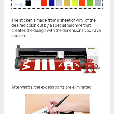
The sticker is made from a sheet of vinyl of the
desired color, cut by a special machine that
creates the design with the dimensions you have
chosen.
Afterwards, the excess parts are eliminated.