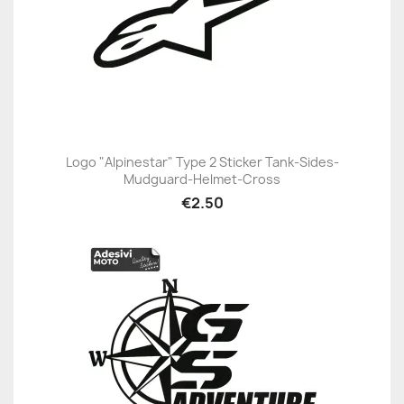
Logo "Alpinestar" Type 2 Sticker Tank-Sides-
Mudguard-Helmet-Cross
€2.50