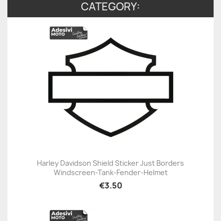
CATEGORY:
Harley Davidson Shield Sticker Just Borders
Windscreen-Tank-Fender-Helmet
€3.50