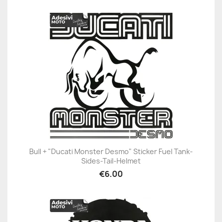
Bull + "Ducati Monster Desmo" Sticker Fuel Tank-
Sides-Tail-Helmet
€6.00