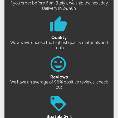
If you order before 6pm (Italy), we ship the next day.
Delivery in 24/48h
Quality
We always choose the highest quality materials and
tools
Reviews
We have an average of 96% positive reviews, check
out
Spatula Gift