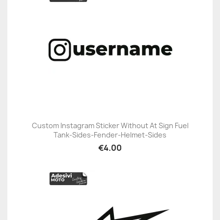
Custom Instagram Sticker Without At Sign Fuel
Tank-Sides-Fender-Helmet-Sides
€4.00