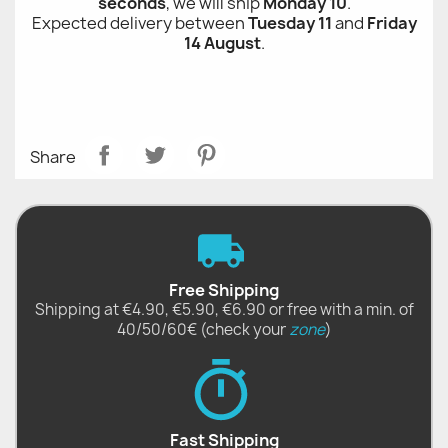
seconds
, we will ship
Monday 10
.
Expected delivery between
Tuesday 11
and
Friday
14 August
.
Share
Free Shipping
Shipping at €4.90, €5.90, €6.90 or free with a min. of
40/50/60€ (check your
zone
)
Fast Shipping