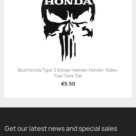
Skull Honda Type 3 Sticker Helmet-Fender-Sides-
Fuel Tank-Tail
€5.50
Get our latest news and special sales