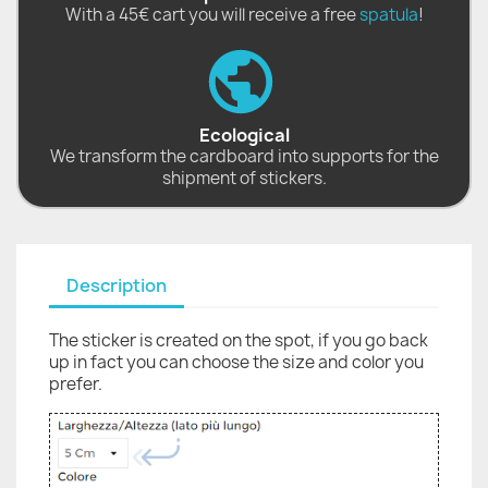
With a 45€ cart you will receive a free
spatula
!
Ecological
We transform the cardboard into supports for the
shipment of stickers.
Description
The sticker is created on the spot, if you go back
up in fact you can choose the size and color you
prefer.