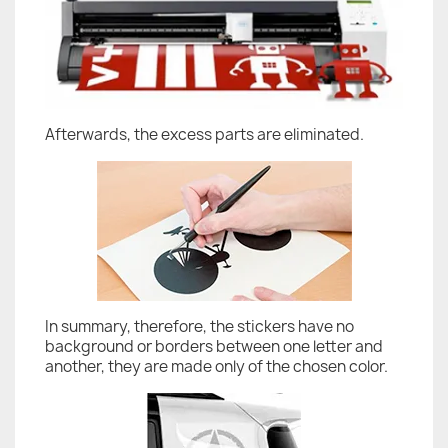
Afterwards, the excess parts are eliminated.
In summary, therefore, the stickers have no
background or borders between one letter and
another, they are made only of the chosen color.