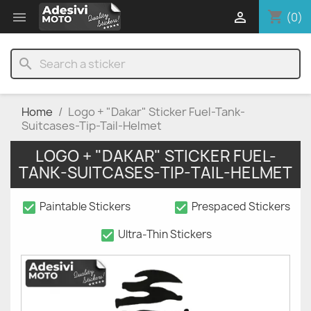
shopping_cart


(0)
search
Home
Logo + "Dakar" Sticker Fuel-Tank-
Suitcases-Tip-Tail-Helmet
LOGO + "DAKAR" STICKER FUEL-
TANK-SUITCASES-TIP-TAIL-HELMET
check_box
check_box
Paintable Stickers
Prespaced Stickers
check_box
Ultra-Thin Stickers