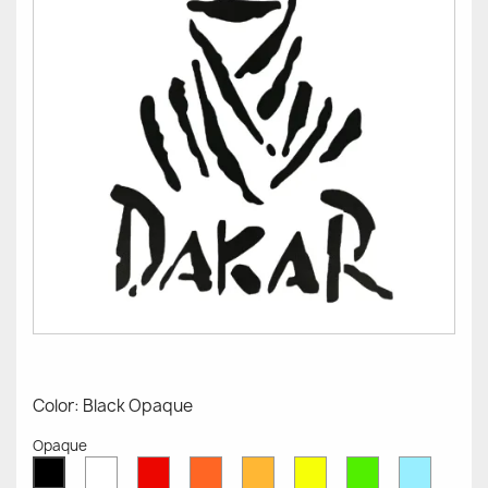
Color: Black Opaque
Opaque
White
Red
Orange
Mustard
Yellow
Green
Azure
Black