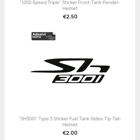
"1050 Speed Triple" Sticker Front-Tank-Fender-
Helmet
€2.50
"SH300i" Type 3 Sticker Fuel Tank-Sides-Tip-Tail-
Helmet
€2.00