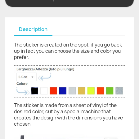
Description
The sticker is created on the spot, if you go back
up in fact you can choose the size and color you
prefer.
The sticker is made from a sheet of vinyl of the
desired color, cut by a special machine that
creates the design with the dimensions you have
chosen.