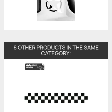
8 OTHER PRODUCTS IN THE SAME
CATEGORY: