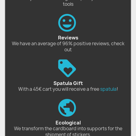
tools
Reviews
We have an average of 96% positive reviews, check
out
Spatula Gift
With a 45€ cart you will receive a free
spatula
!
Ecological
We transform the cardboard into supports for the
shipment of stickers.