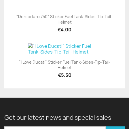
"Dorsoduro 750" Sticker Fuel Tank-Sides-Tip-Tail-
Helmet
€4.00
"I Love Ducati" Sticker Fuel Tank-Sides-Tip-Tail-
Helmet
€5.50
Get our latest news and special sales