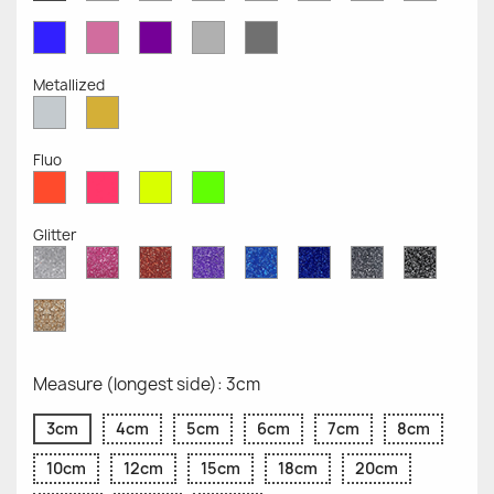
Opaque
Opaque
Opaque
Opaque
Opaque
Opaque
Opaqu
Opaque
Blue
Pink
Violet
Light
Dark
Opaque
Opaque
Opaque
Grey
Grey
Opaque
Opaque
Metallized
Silver
Gold
Metallized
Metallized
Fluo
Red
Pink
Yellow
Green
Fluo
Fluo
Fluo
Fluo
Glitter
Diamond
Pink
Red
Purple
Sapphire
Cobalt
Grey
Black
Glitter
Glitter
Glitter
Glitter
Blue
Blue
Glitter
Glitter
Glitter
Glitter
Gold
Glitter
Measure (longest side): 3cm
3cm
4cm
5cm
6cm
7cm
8cm
10cm
12cm
15cm
18cm
20cm