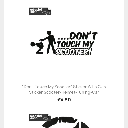
"Don't Touch My Scooter" Sticker With Gun
Sticker Scooter-Helmet-Tuning-Car
€4.50