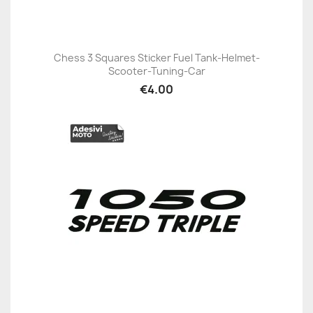
Chess 3 Squares Sticker Fuel Tank-Helmet-
Scooter-Tuning-Car
€4.00