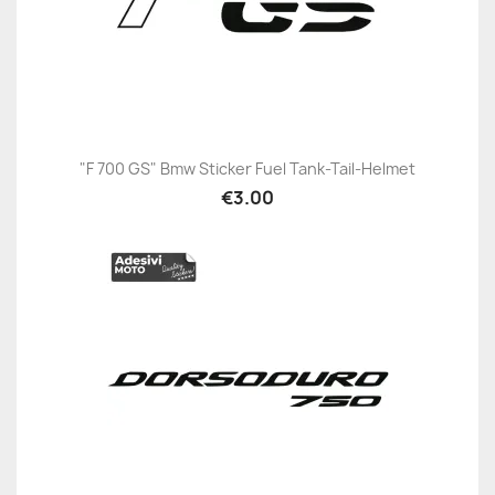
"F 700 GS" Bmw Sticker Fuel Tank-Tail-Helmet
€3.00