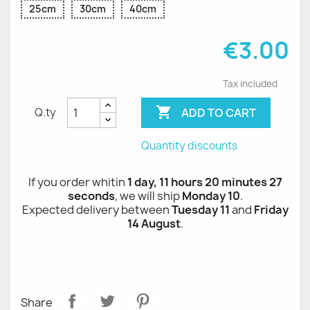
25cm
30cm
40cm
€3.00
Tax included

ADD TO CART
Q.ty
Quantity discounts
If you order whitin
1 day, 11 hours 20 minutes 26
seconds
, we will ship
Monday 10
.
Expected delivery between
Tuesday 11
and
Friday
14 August
.
Share