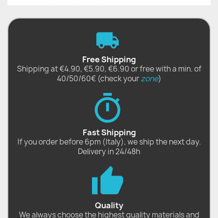
Free Shipping
Shipping at €4.90, €5.90, €6.90 or free with a min. of
40/50/60€ (check your
zone
)
Fast Shipping
If you order before 6pm (Italy), we ship the next day.
Delivery in 24/48h
Quality
We always choose the highest quality materials and