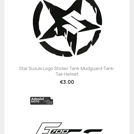
Star Suzuki Logo Sticker Tank-Mudguard-Tank-
Tail-Helmet
€3.00