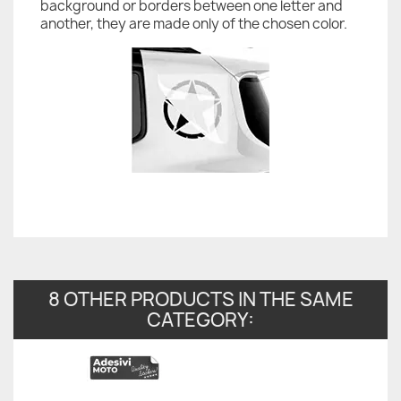
background or borders between one letter and
another, they are made only of the chosen color.
8 OTHER PRODUCTS IN THE SAME
CATEGORY: