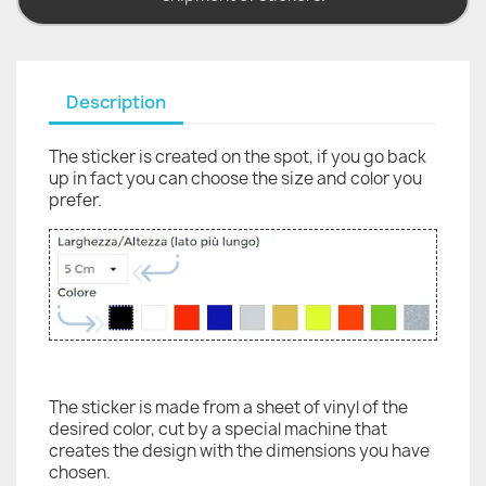
Description
The sticker is created on the spot, if you go back
up in fact you can choose the size and color you
prefer.
The sticker is made from a sheet of vinyl of the
desired color, cut by a special machine that
creates the design with the dimensions you have
chosen.