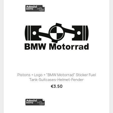
Pistons + Logo + "BMW Motorrad" Sticker Fuel
Tank-Suitcases-Helmet-Fender
€3.50