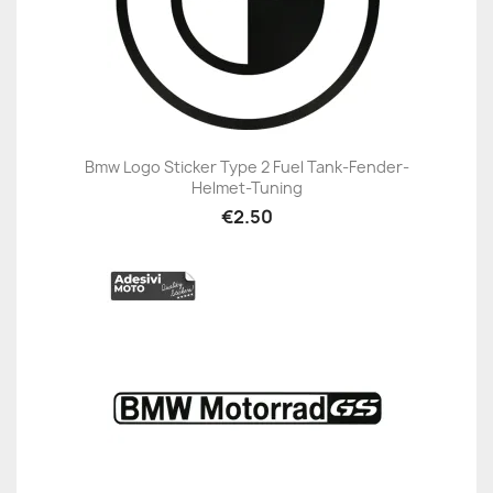
Bmw Logo Sticker Type 2 Fuel Tank-Fender-
Helmet-Tuning
€2.50