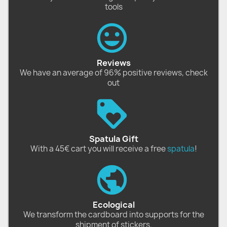
tools
Reviews
We have an average of 96% positive reviews, check
out
Spatula Gift
With a 45€ cart you will receive a free
spatula
!
Ecological
We transform the cardboard into supports for the
shipment of stickers.