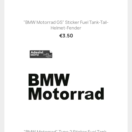
"BMW Motorrad GS" Sticker Fuel Tank-Tail-
Helmet-Fender
€3.50
"BMW Motorrad" Type 2 Sticker Fuel Tank-