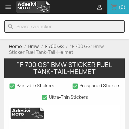
shopping_cart


(0)
search
Home
Bmw
F 700 GS
"F 700 GS" Bmw
Sticker Fuel Tank-Tail-Helmet
"F 700 GS" BMW STICKER FUEL
TANK-TAIL-HELMET
check_box
check_box
Paintable Stickers
Prespaced Stickers
check_box
Ultra-Thin Stickers