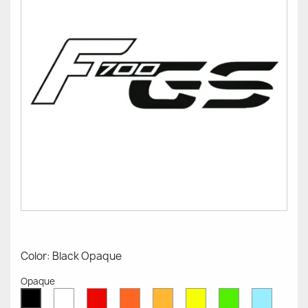
Color: Black Opaque
Opaque
White
Red
Orange
Mustard
Yellow
Green
Azure
Black