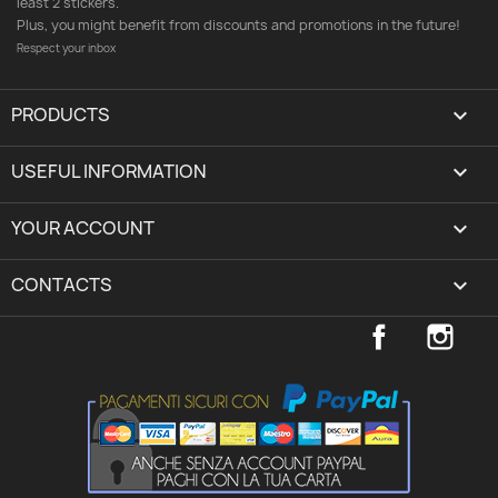
least 2 stickers.
Plus, you might benefit from discounts and promotions in the future!
Respect your inbox
PRODUCTS

USEFUL INFORMATION

YOUR ACCOUNT
expand_more
CONTACTS
keyboard_arrow_down
Facebook
Inst