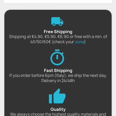
Free Shipping
Shipping at €4.90, €5.90, €6.90 or free with a min. of
40/50/60€ (check your
zone
)
Fast Shipping
If you order before 6pm (Italy), we ship the next day.
Delivery in 24/48h
Quality
We always choose the highest quality materials and