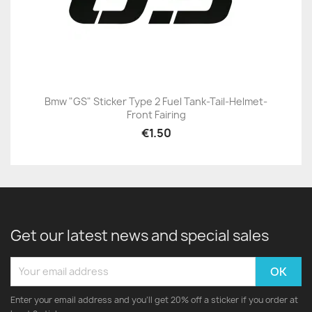
Bmw "GS" Sticker Type 2 Fuel Tank-Tail-Helmet-
Front Fairing
€1.50
Get our latest news and special sales
Enter your email address and you'll get 20% off a sticker if you order at