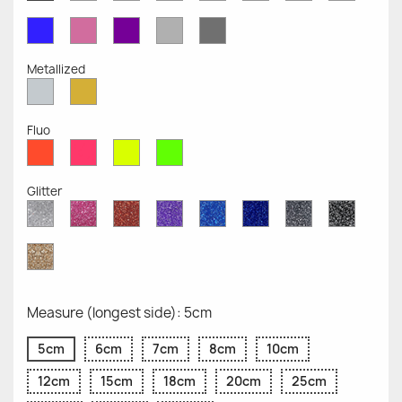
Opaque
Opaque
Opaque
Opaque
Opaque
Opaque
Opaqu
Opaque
Blue
Pink
Violet
Light
Dark
Opaque
Opaque
Opaque
Grey
Grey
Opaque
Opaque
Metallized
Silver
Gold
Metallized
Metallized
Fluo
Red
Pink
Yellow
Green
Fluo
Fluo
Fluo
Fluo
Glitter
Diamond
Pink
Red
Purple
Sapphire
Cobalt
Grey
Black
Glitter
Glitter
Glitter
Glitter
Blue
Blue
Glitter
Glitter
Glitter
Glitter
Gold
Glitter
Measure (longest side): 5cm
5cm
6cm
7cm
8cm
10cm
12cm
15cm
18cm
20cm
25cm