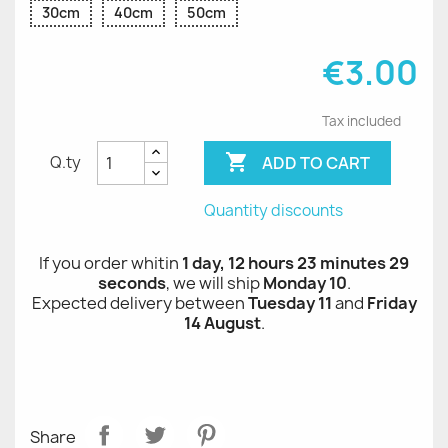
30cm
40cm
50cm
€3.00
Tax included

ADD TO CART
Q.ty
Quantity discounts
If you order whitin
1 day, 12 hours 23 minutes 29
seconds
, we will ship
Monday 10
.
Expected delivery between
Tuesday 11
and
Friday
14 August
.
Share