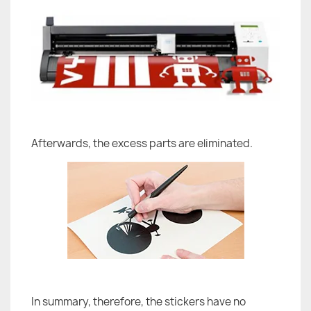
Afterwards, the excess parts are eliminated.
In summary, therefore, the stickers have no