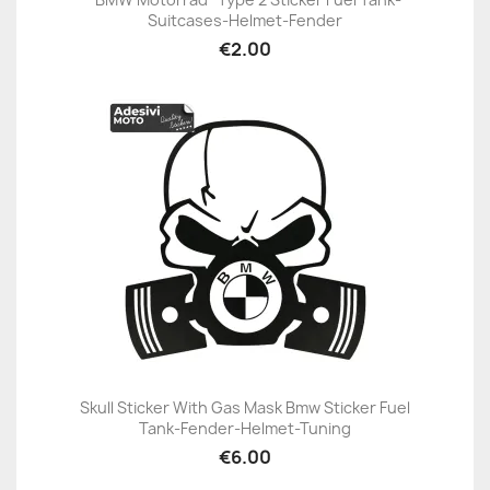
Suitcases-Helmet-Fender
€2.00
Skull Sticker With Gas Mask Bmw Sticker Fuel
Tank-Fender-Helmet-Tuning
€6.00