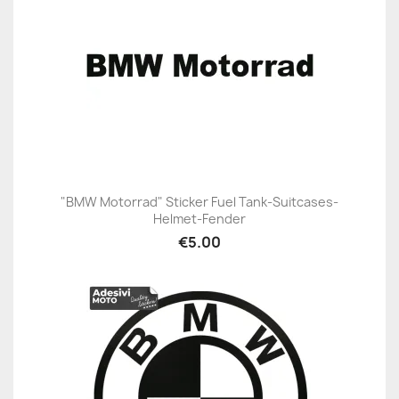
"BMW Motorrad" Sticker Fuel Tank-Suitcases-
Helmet-Fender
€5.00