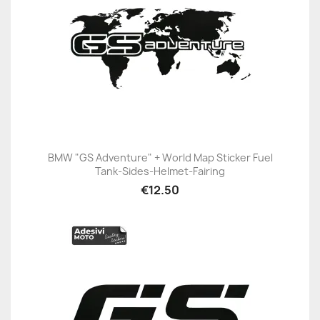
BMW "GS Adventure" + World Map Sticker Fuel
Tank-Sides-Helmet-Fairing
€12.50