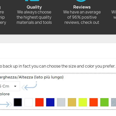
g
Quality
Reviews
ore
We always choose
We have an average
Wi
hip
the highest quality
of 96% positive
w
very
materials and tools
reviews, check out
go back up in fact you can choose the size and color you prefer.