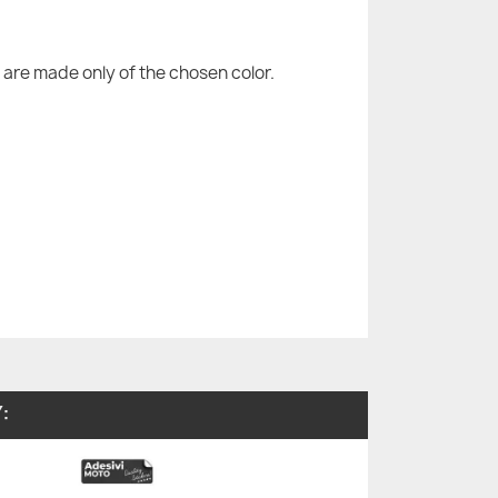
are made only of the chosen color.
: