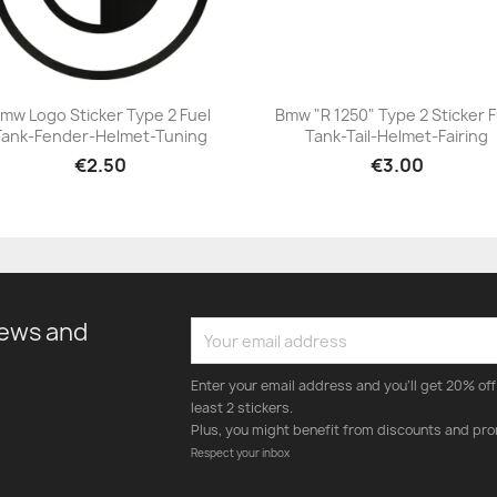
mw Logo Sticker Type 2 Fuel
Bmw "R 1250" Type 2 Sticker F
Tank-Fender-Helmet-Tuning
Tank-Tail-Helmet-Fairing
+23
+23
€2.50
€3.00
news and
Enter your email address and you'll get 20% off 
least 2 stickers.
Plus, you might benefit from discounts and pro
Respect your inbox