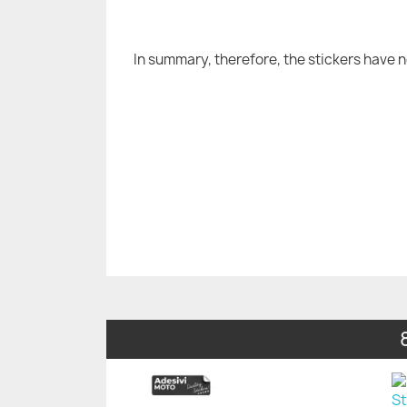
In summary, therefore, the stickers have 