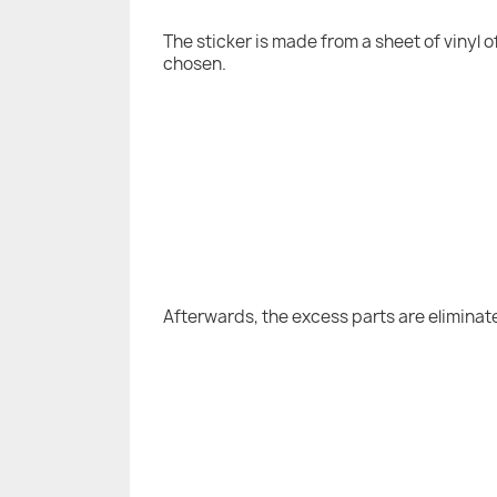
The sticker is made from a sheet of vinyl 
chosen.
Afterwards, the excess parts are eliminat