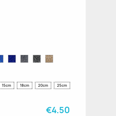
n
le
Sapphire
Cobalt
Grey
Black
Gold
r
Blue
Blue
Glitter
Glitter
Glitter
Glitter
Glitter
15cm
18cm
20cm
25cm
€4.50