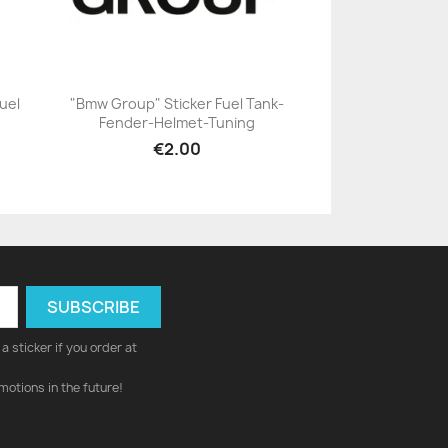
uel
"Bmw Group" Sticker Fuel Tank-
Fender-Helmet-Tuning
+23
€2.00
a sticker if you order at
motions in the future!