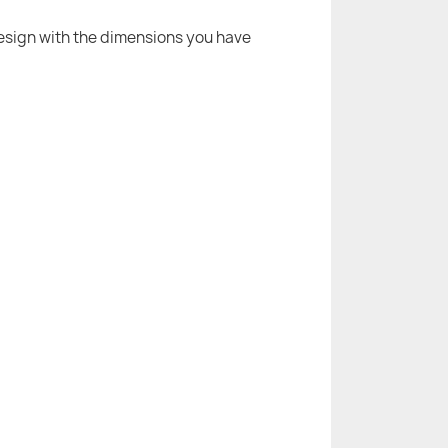
 design with the dimensions you have