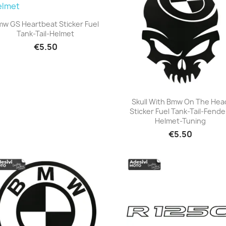
w GS Heartbeat Sticker Fuel
Tank-Tail-Helmet
+23
€5.50
Skull With Bmw On The Hea
Sticker Fuel Tank-Tail-Fende
+23
Helmet-Tuning
€5.50