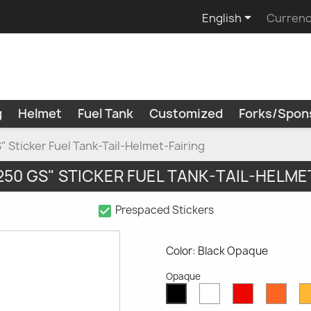

English
Currenc
g
Helmet
Fuel Tank
Customized
Forks/Spon
 Sticker Fuel Tank-Tail-Helmet-Fairing
250 GS" STICKER FUEL TANK-TAIL-HELME
check_box
Prespaced Stickers
Color: Black Opaque
Opaque
White
Red
Oran
Black
Opaque
Opaque
Opaq
Opaque