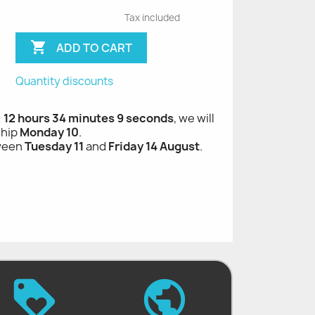
Tax included

ADD TO CART
Quantity discounts
, 12 hours 34 minutes 8 seconds
, we will
ship
Monday 10
.
tween
Tuesday 11
and
Friday 14 August
.