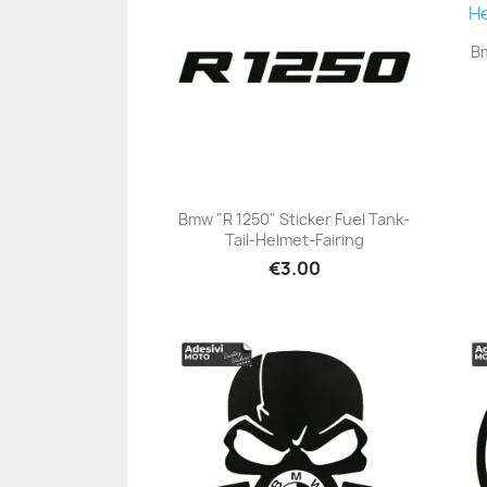
Bm
Bmw "R 1250" Sticker Fuel Tank-
Tail-Helmet-Fairing
+23
€3.00