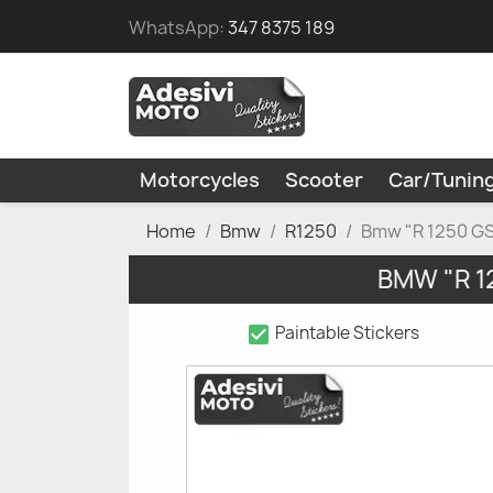
WhatsApp:
347 8375 189
Motorcycles
Scooter
Car/Tunin
Home
Bmw
R1250
Bmw "R 1250 GS"
BMW "R 1
check_box
Paintable Stickers