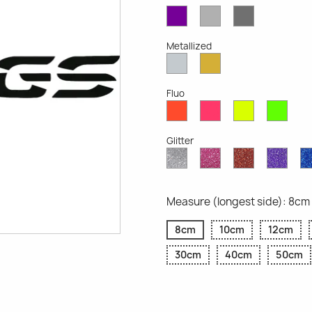
Violet
Light
Dark
Opaque
Grey
Grey
Opaque
Opaque
Metallized
Silver
Gold
Metallized
Metallized
Fluo
Red
Pink
Yellow
Gree
Fluo
Fluo
Fluo
Fluo
Glitter
Diamond
Pink
Red
Purp
Glitter
Glitter
Glitter
Glitte
Measure (longest side): 8cm
8cm
10cm
12cm
30cm
40cm
50cm