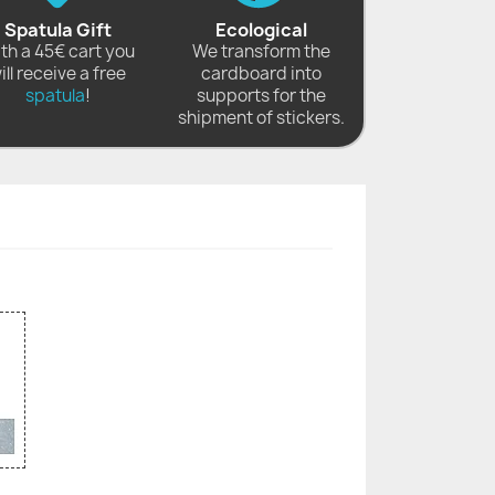
Spatula Gift
Ecological
th a 45€ cart you
We transform the
ill receive a free
cardboard into
spatula
!
supports for the
shipment of stickers.