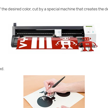
of the desired color, cut by a special machine that creates the
ed.