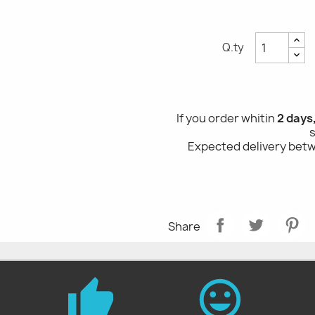
Q.ty
If you order whitin
2 days
Expected delivery be
Share