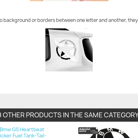
no background or borders between one letter and another, they 
8 OTHER PRODUCTS IN THE SAME CATEGORY