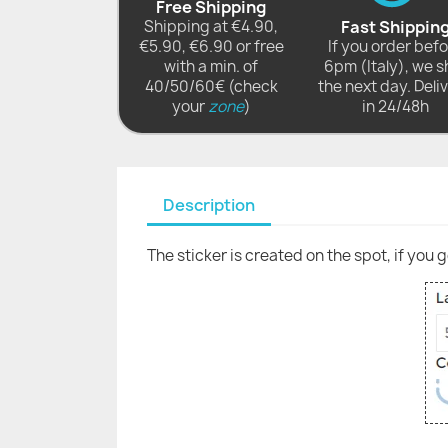
Free Shipping
Shipping at €4.90,
Fast Shippin
€5.90, €6.90 or free
If you order bef
with a min. of
6pm (Italy), we s
40/50/60€ (check
the next day. Deli
your
zone
)
in 24/48h
Description
The sticker is created on the spot, if you 