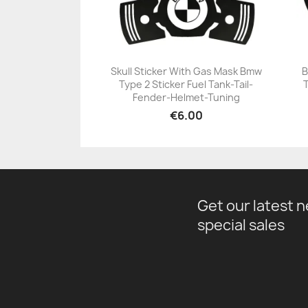
Skull Sticker With Gas Mask Bmw
B
Type 2 Sticker Fuel Tank-Tail-
+23
Fender-Helmet-Tuning
€6.00
Get our latest 
special sales