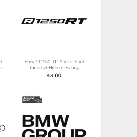
d
Bmw "R 1250 RT" Sticker Fuel
r-
Tank-Tail-Helmet-Fairing
+23
€3.00