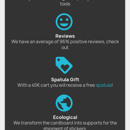
tools
Reviews
We have an average of 96% positive reviews, check
out
Spatula Gift
With a 45€ cart you will receive a free
spatula
!
Ecological
We transform the cardboard into supports for the
shipment of stickers.