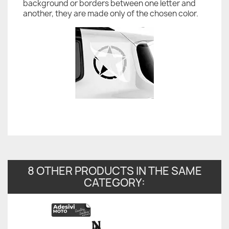
background or borders between one letter and
another, they are made only of the chosen color.
8 OTHER PRODUCTS IN THE SAME
CATEGORY: