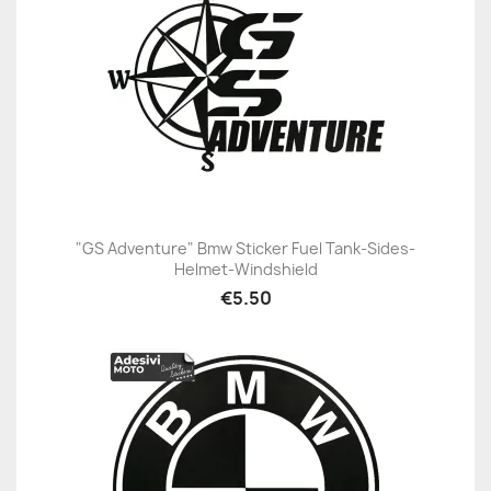
"GS Adventure" Bmw Sticker Fuel Tank-Sides-
Helmet-Windshield
€5.50