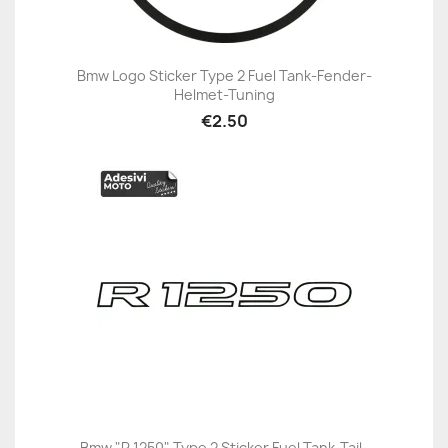
Bmw Logo Sticker Type 2 Fuel Tank-Fender-
Helmet-Tuning
€2.50
Bmw "R 1250" Type 2 Sticker Fuel Tank-Tail-