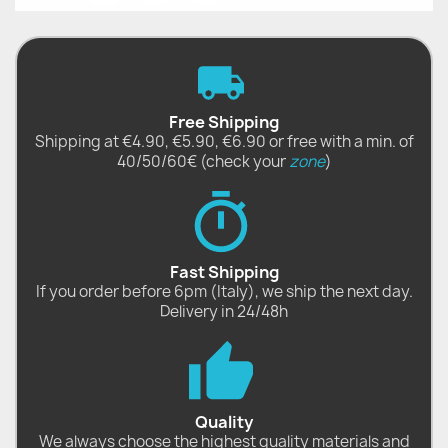
Free Shipping
Shipping at €4.90, €5.90, €6.90 or free with a min. of
40/50/60€ (check your
zone
)
Fast Shipping
If you order before 6pm (Italy), we ship the next day.
Delivery in 24/48h
Quality
We always choose the highest quality materials and