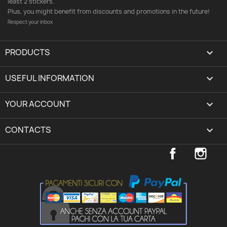
least 2 stickers.
Plus, you might benefit from discounts and promotions in the future!
Respect your inbox
PRODUCTS

USEFUL INFORMATION

YOUR ACCOUNT
expand_more
CONTACTS
keyboard_arrow_down
Facebook
Inst