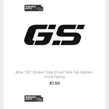
Bmw "GS" Sticker Type 2 Fuel Tank-Tail-Helmet-
Front Fairing
€1.50