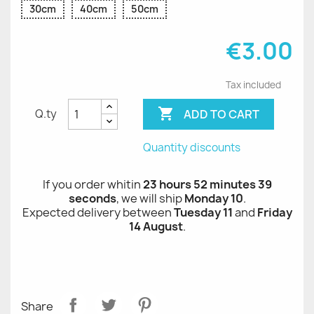
30cm
40cm
50cm
€3.00
Tax included

ADD TO CART
Q.ty
Quantity discounts
If you order whitin
23 hours 52 minutes 38
seconds
, we will ship
Monday 10
.
Expected delivery between
Tuesday 11
and
Friday
14 August
.
Share