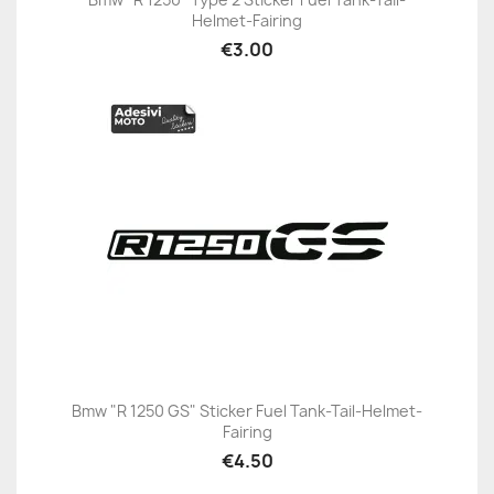
Helmet-Fairing
€3.00
Bmw "R 1250 GS" Sticker Fuel Tank-Tail-Helmet-
Fairing
€4.50