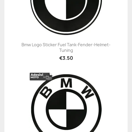
Bmw Logo Sticker Fuel Tank-Fender-Helmet-
Tuning
€3.50