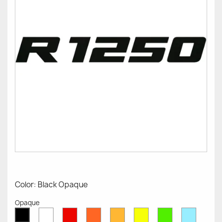
Color: Black Opaque
Opaque
White
Red
Orange
Mustard
Yellow
Green
Azure
Black