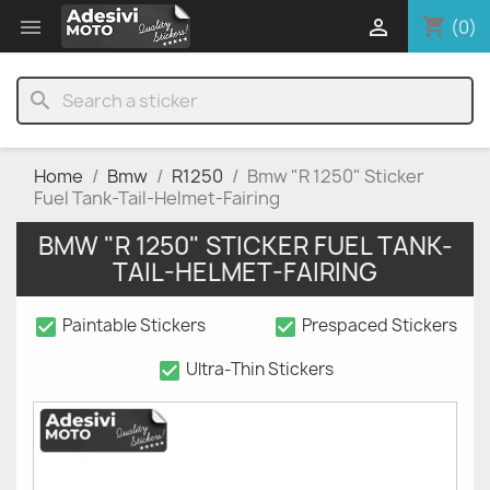
shopping_cart


(0)
search
Home
Bmw
R1250
Bmw "R 1250" Sticker
Fuel Tank-Tail-Helmet-Fairing
BMW "R 1250" STICKER FUEL TANK-
TAIL-HELMET-FAIRING
check_box
check_box
Paintable Stickers
Prespaced Stickers
check_box
Ultra-Thin Stickers