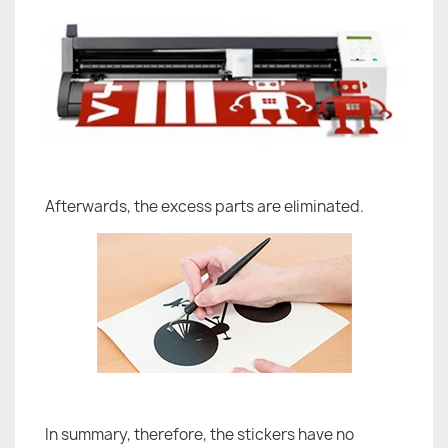
Afterwards, the excess parts are eliminated.
In summary, therefore, the stickers have no