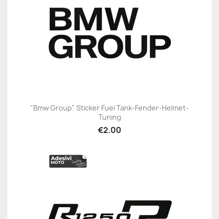
"Bmw Group" Sticker Fuel Tank-Fender-Helmet-
Tuning
€2.00