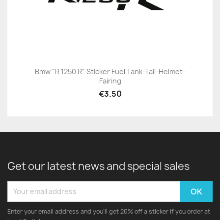
Bmw "R 1250 R" Sticker Fuel Tank-Tail-Helmet-
Fairing
€3.50
Get our latest news and special sales
Enter your email address and you'll get 20% off a sticker if you order at