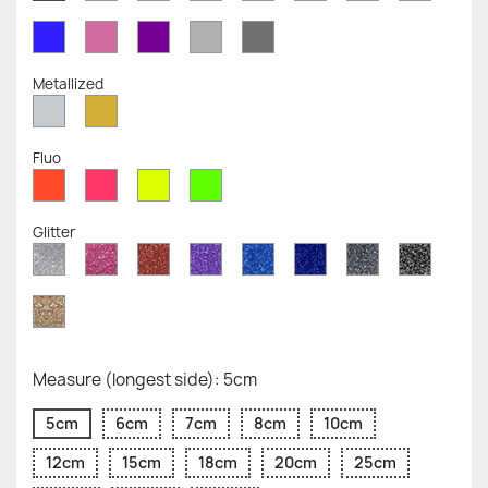
Opaque
Opaque
Opaque
Opaque
Opaque
Opaque
Opaqu
Opaque
Blue
Pink
Violet
Light
Dark
Opaque
Opaque
Opaque
Grey
Grey
Opaque
Opaque
Metallized
Silver
Gold
Metallized
Metallized
Fluo
Red
Pink
Yellow
Green
Fluo
Fluo
Fluo
Fluo
Glitter
Diamond
Pink
Red
Purple
Sapphire
Cobalt
Grey
Black
Glitter
Glitter
Glitter
Glitter
Blue
Blue
Glitter
Glitter
Glitter
Glitter
Gold
Glitter
Measure (longest side): 5cm
5cm
6cm
7cm
8cm
10cm
12cm
15cm
18cm
20cm
25cm