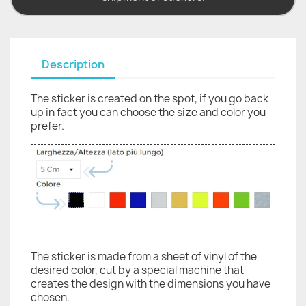
Description
The sticker is created on the spot, if you go back
up in fact you can choose the size and color you
prefer.
The sticker is made from a sheet of vinyl of the
desired color, cut by a special machine that
creates the design with the dimensions you have
chosen.