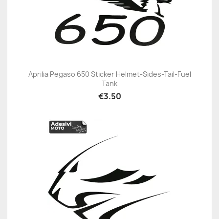
Aprilia Pegaso 650 Sticker Helmet-Sides-Tail-Fuel
Tank
€3.50