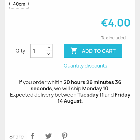
40cm
€4.00
Tax included

ADD TO CART
Q.ty
Quantity discounts
If you order whitin
20 hours 26 minutes 36
seconds
, we will ship
Monday 10
.
Expected delivery between
Tuesday 11
and
Friday
14 August
.
Share