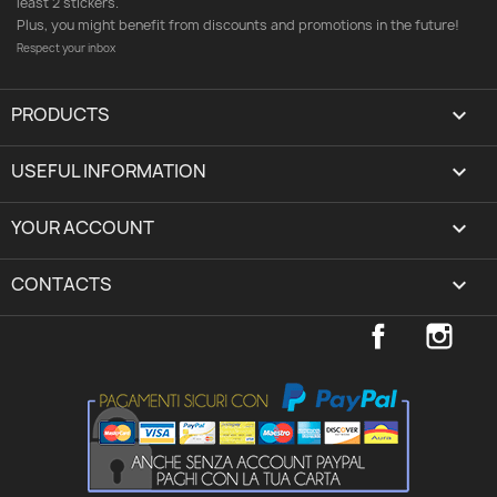
least 2 stickers.
Plus, you might benefit from discounts and promotions in the future!
Respect your inbox
PRODUCTS

USEFUL INFORMATION

YOUR ACCOUNT
expand_more
CONTACTS
keyboard_arrow_down
Facebook
Inst