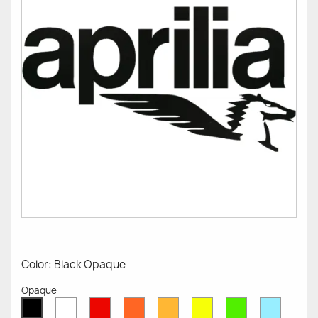
Color: Black Opaque
Opaque
White
Red
Orange
Mustard
Yellow
Green
Azure
Black