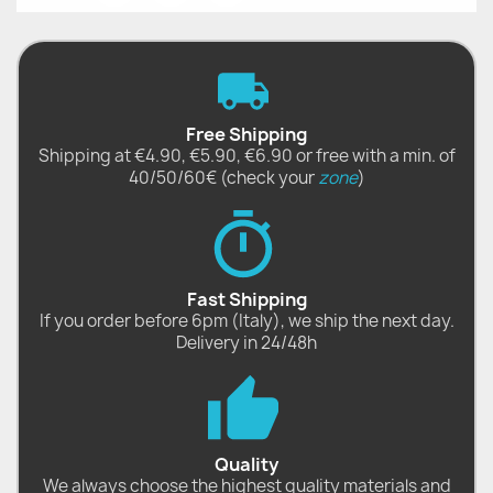
Free Shipping
Shipping at €4.90, €5.90, €6.90 or free with a min. of
40/50/60€ (check your
zone
)
Fast Shipping
If you order before 6pm (Italy), we ship the next day.
Delivery in 24/48h
Quality
We always choose the highest quality materials and