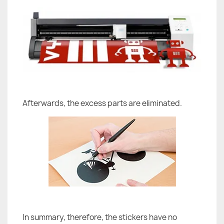
Afterwards, the excess parts are eliminated.
In summary, therefore, the stickers have no