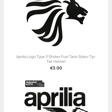
Aprilia Logo Type 3 Sticker Fuel Tank-Sides-Tip-
Tail-Helmet
€3.00