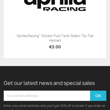
"Aprilia Racing" Sticker Fuel Tank-Sides-Tip-Tail-
Helmet
€3.00
Get our latest news and special sales
Enter your email address and you'll get 20% off a sticker if you order at