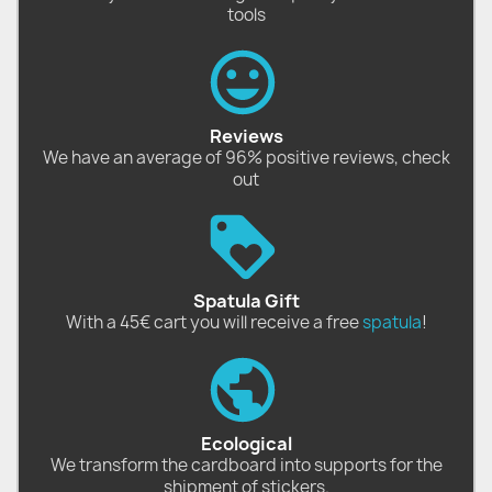
tools
Reviews
We have an average of 96% positive reviews, check
out
Spatula Gift
With a 45€ cart you will receive a free
spatula
!
Ecological
We transform the cardboard into supports for the
shipment of stickers.