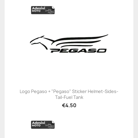
Logo Pegaso + "Pegaso" Sticker Helmet-Sides-
Tail-Fuel Tank
€4.50