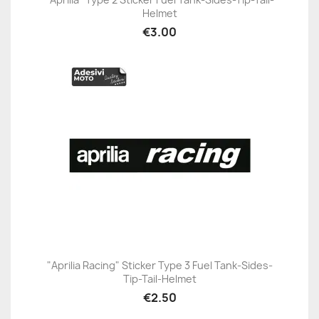
Helmet
€3.00
"Aprilia Racing" Sticker Type 3 Fuel Tank-Sides-
Tip-Tail-Helmet
€2.50