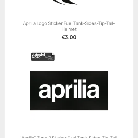
Aprilia Logo Sticker Fuel Tank-Sides-Tip-Tail-
Helmet
€3.00
"Aprilia" Type 2 Sticker Fuel Tank-Sides-Tip-Tail-