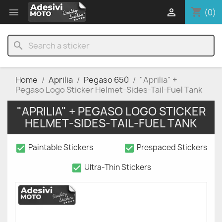
shopping_cart


(0)
search
Home
Aprilia
Pegaso 650
"Aprilia" +
Pegaso Logo Sticker Helmet-Sides-Tail-Fuel Tank
"APRILIA" + PEGASO LOGO STICKER
HELMET-SIDES-TAIL-FUEL TANK
check_box
check_box
Paintable Stickers
Prespaced Stickers
check_box
Ultra-Thin Stickers