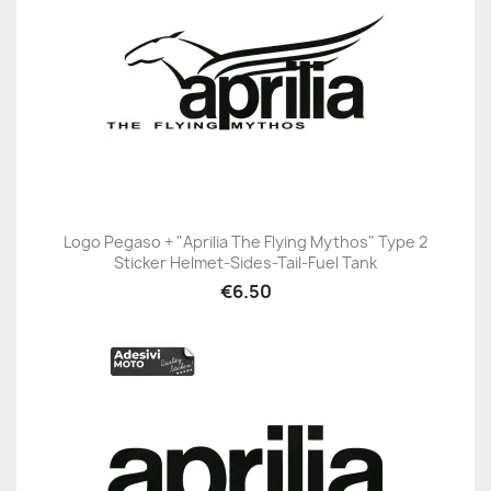
Logo Pegaso + "Aprilia The Flying Mythos" Type 2
Sticker Helmet-Sides-Tail-Fuel Tank
€6.50