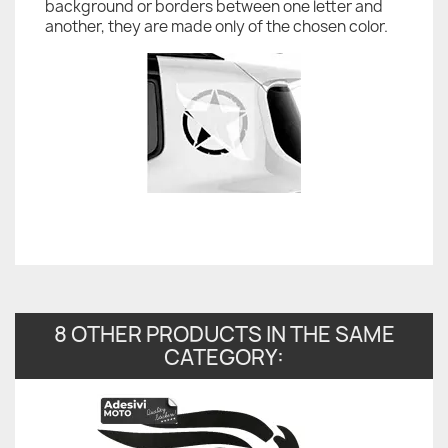
background or borders between one letter and
another, they are made only of the chosen color.
8 OTHER PRODUCTS IN THE SAME
CATEGORY: