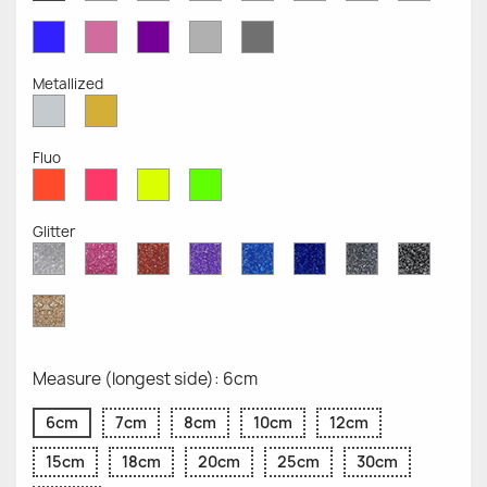
Opaque
Opaque
Opaque
Opaque
Opaque
Opaque
Opaqu
Opaque
Blue
Pink
Violet
Light
Dark
Opaque
Opaque
Opaque
Grey
Grey
Opaque
Opaque
Metallized
Silver
Gold
Metallized
Metallized
Fluo
Red
Pink
Yellow
Green
Fluo
Fluo
Fluo
Fluo
Glitter
Diamond
Pink
Red
Purple
Sapphire
Cobalt
Grey
Black
Glitter
Glitter
Glitter
Glitter
Blue
Blue
Glitter
Glitter
Glitter
Glitter
Gold
Glitter
Measure (longest side): 6cm
6cm
7cm
8cm
10cm
12cm
15cm
18cm
20cm
25cm
30cm