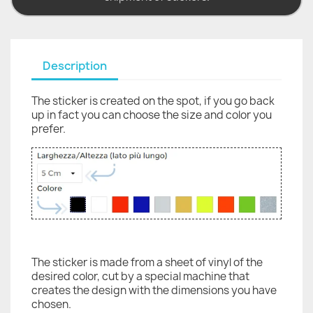
Description
The sticker is created on the spot, if you go back
up in fact you can choose the size and color you
prefer.
The sticker is made from a sheet of vinyl of the
desired color, cut by a special machine that
creates the design with the dimensions you have
chosen.