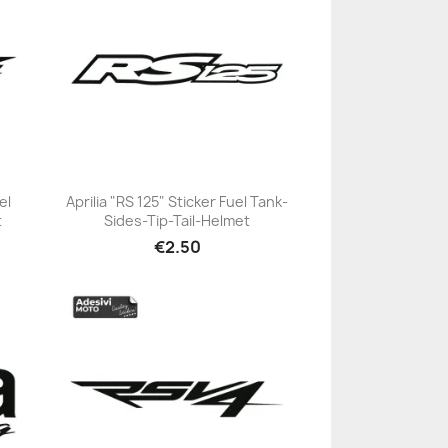
el
Aprilia "RS 125" Sticker Fuel Tank-
t
Sides-Tip-Tail-Helmet
+23
€2.50