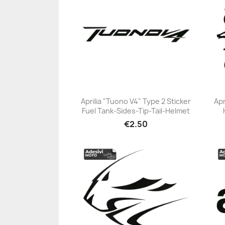
Aprilia "Tuono V4" Type 2 Sticker
Apr
Fuel Tank-Sides-Tip-Tail-Helmet
+23
€2.50