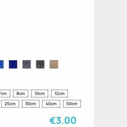
n
le
Sapphire
Cobalt
Grey
Black
Gold
r
Blue
Blue
Glitter
Glitter
Glitter
Glitter
Glitter
7cm
8cm
10cm
12cm
25cm
30cm
40cm
50cm
€3.00