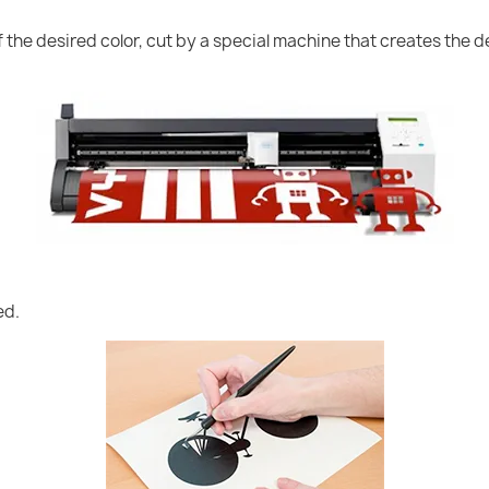
of the desired color, cut by a special machine that creates the
ed.