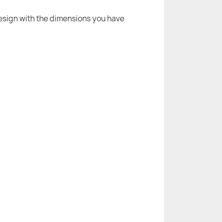
 design with the dimensions you have