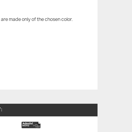
are made only of the chosen color.
: