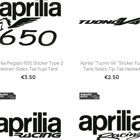
ilia Pegaso 650 Sticker Type 2
Aprilia "Tuono V4" Sticker Fu
Helmet-Sides-Tail-Fuel Tank
Tank-Sides-Tip-Tail-Helme
+23
+23
€3.50
€2.50