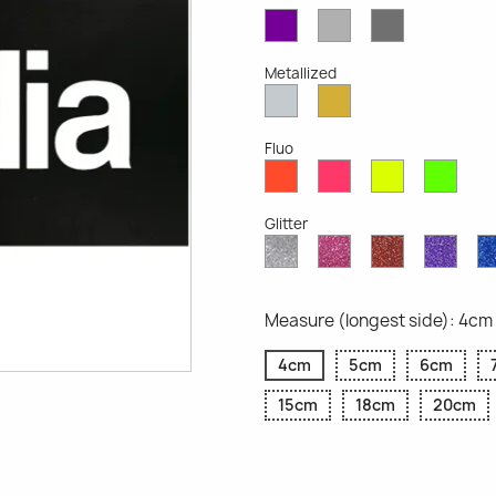
Violet
Light
Dark
Opaque
Grey
Grey
Opaque
Opaque
Metallized
Silver
Gold
Metallized
Metallized
Fluo
Red
Pink
Yellow
Gree
Fluo
Fluo
Fluo
Fluo
Glitter
Diamond
Pink
Red
Purp
Glitter
Glitter
Glitter
Glitte
Measure (longest side): 4cm
4cm
5cm
6cm
15cm
18cm
20cm