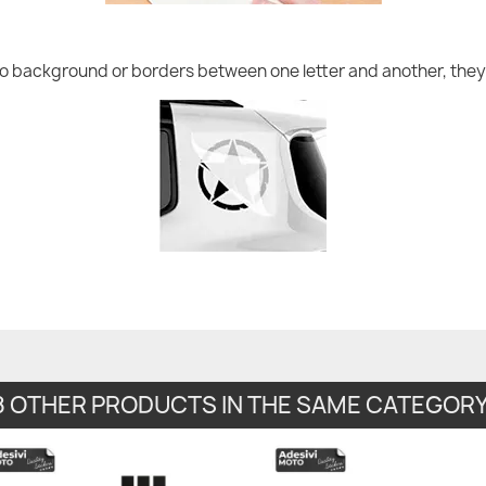
no background or borders between one letter and another, they 
8 OTHER PRODUCTS IN THE SAME CATEGORY