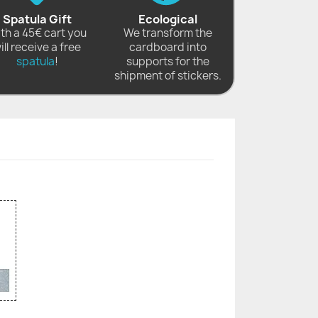
Spatula Gift
Ecological
th a 45€ cart you
We transform the
ill receive a free
cardboard into
spatula
!
supports for the
shipment of stickers.