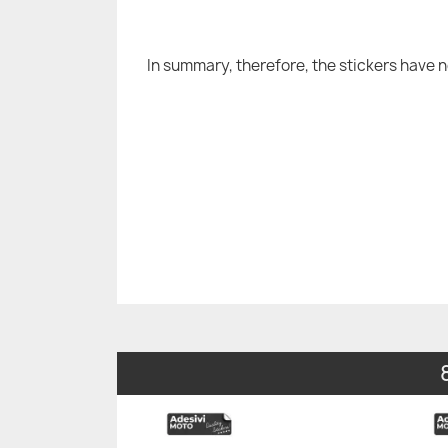
In summary, therefore, the stickers have 