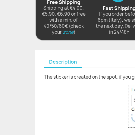
Free Shipping
Shipping at €4.90,
Fast Shippin
€5.90, €6.90 or free
If you order bef
with a min. of
6pm (Italy), we s
40/50/60€ (check
the next day. Deli
your
zone
)
in 24/48h
Description
The sticker is created on the spot, if you 