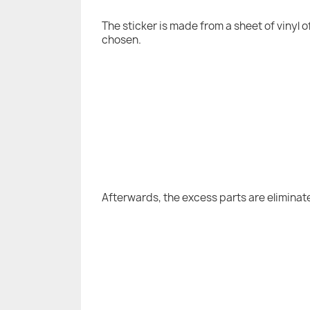
The sticker is made from a sheet of vinyl 
chosen.
Afterwards, the excess parts are eliminat