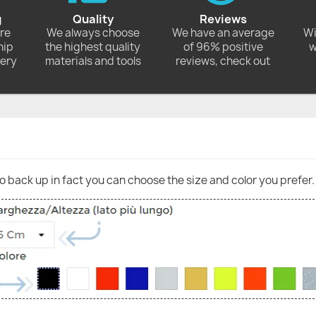
g
Quality
Reviews
ore
We always choose
We have an average
Wi
hip
the highest quality
of 96% positive
w
very
materials and tools
reviews, check out
go back up in fact you can choose the size and color you prefer.