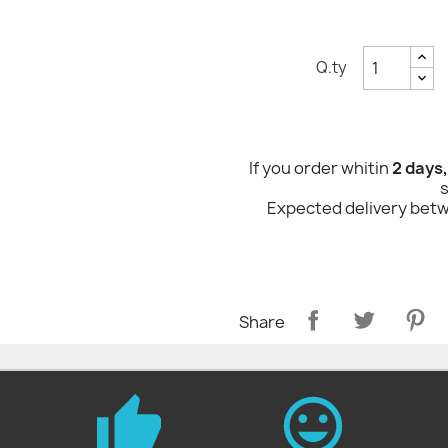
Q.ty
If you order whitin
2 days
Expected delivery be
Share