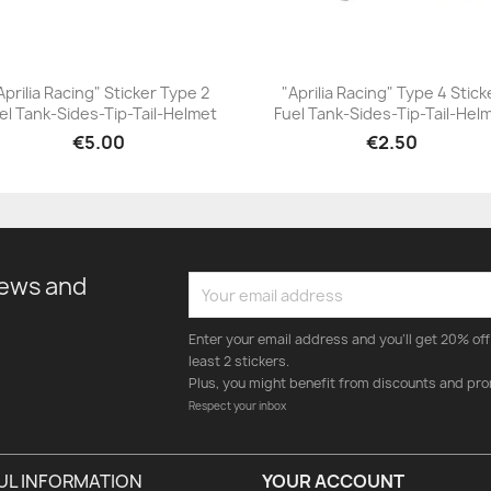
Aprilia Racing" Sticker Type 2
"Aprilia Racing" Type 4 Stick
el Tank-Sides-Tip-Tail-Helmet
Fuel Tank-Sides-Tip-Tail-Hel
+23
+23
€5.00
€2.50
news and
Enter your email address and you'll get 20% off 
least 2 stickers.
Plus, you might benefit from discounts and pro
Respect your inbox
UL INFORMATION
YOUR ACCOUNT