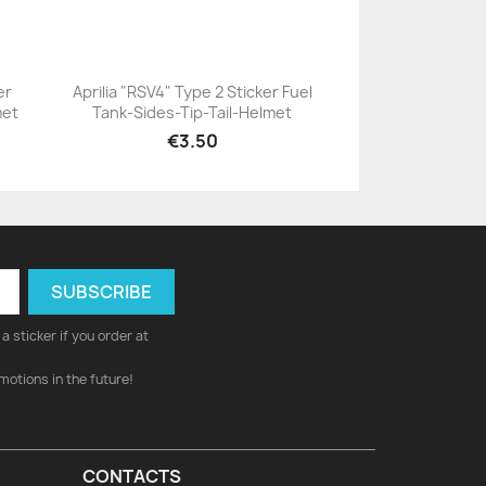
er
Aprilia "RSV4" Type 2 Sticker Fuel
met
Tank-Sides-Tip-Tail-Helmet
+23
€3.50
a sticker if you order at
motions in the future!
CONTACTS