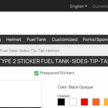

English
Currenc
g
Helmet
Fuel Tank
Customized
Forks/Spon
r Fuel Tank-Sides-Tip-Tail-Helmet
 TYPE 2 STICKER FUEL TANK-SIDES-TIP-T
check_box
Prespaced Stickers
Color: Black Opaque
Opaque
White
Red
Oran
Black
Opaque
Opaque
Opaq
Opaque