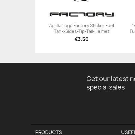
Aprilia Logo Factory Sticker Fuel
"
Tank-Sides-Tip-Tail-Helmet
Fu
+23
€3.50
Get our latest 
special sales
PRODUCTS
USEF