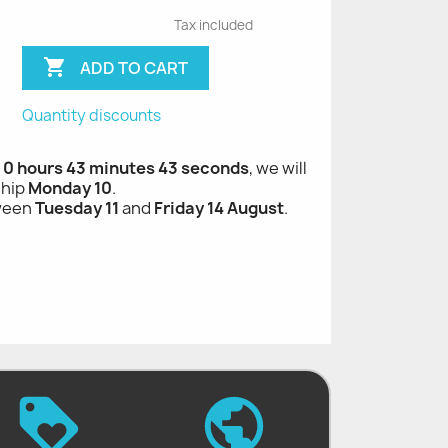
Tax included

ADD TO CART
Quantity discounts
, 0 hours 43 minutes 42 seconds
, we will
ship
Monday 10
.
tween
Tuesday 11
and
Friday 14 August
.