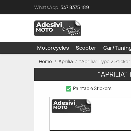
WhatsApp:
347 8375 189
Motorcycles
Scooter
Car/Tunin
Home
Aprilia
"Aprilia" Type 2 Sticke
"APRILIA"
check_box
Paintable Stickers