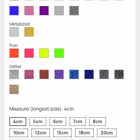
Opaque
Opaque
Opaque
Opaque
Opaque
Opaque
Opaqu
Opaque
Blue
Pink
Violet
Light
Dark
Opaque
Opaque
Opaque
Grey
Grey
Opaque
Opaque
Metallized
Silver
Gold
Metallized
Metallized
Fluo
Red
Pink
Yellow
Green
Fluo
Fluo
Fluo
Fluo
Glitter
Diamond
Pink
Red
Purple
Sapphire
Cobalt
Grey
Black
Glitter
Glitter
Glitter
Glitter
Blue
Blue
Glitter
Glitter
Glitter
Glitter
Gold
Glitter
Measure (longest side): 4cm
4cm
5cm
6cm
7cm
8cm
10cm
12cm
15cm
18cm
20cm