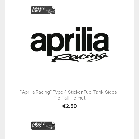
"Aprilia Racing" Type 4 Sticker Fuel Tank-Sides-
Tip-Tail-Helmet
€2.50