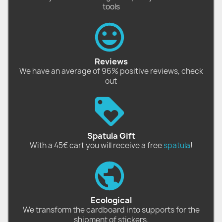
tools
Reviews
We have an average of 96% positive reviews, check
out
Spatula Gift
With a 45€ cart you will receive a free
spatula
!
Ecological
We transform the cardboard into supports for the
shipment of stickers.