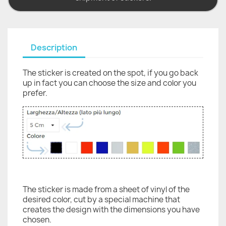
Description
The sticker is created on the spot, if you go back
up in fact you can choose the size and color you
prefer.
The sticker is made from a sheet of vinyl of the
desired color, cut by a special machine that
creates the design with the dimensions you have
chosen.