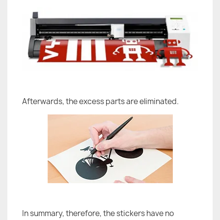
Afterwards, the excess parts are eliminated.
In summary, therefore, the stickers have no