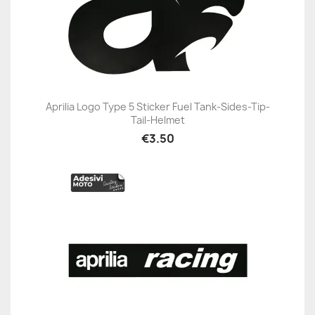
Aprilia Logo Type 5 Sticker Fuel Tank-Sides-Tip-
Tail-Helmet
€3.50