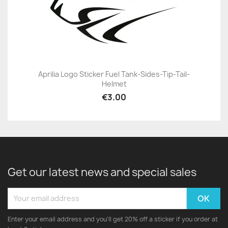
Aprilia Logo Sticker Fuel Tank-Sides-Tip-Tail-
Helmet
€3.00
Get our latest news and special sales
Enter your email address and you'll get 20% off a sticker if you order at