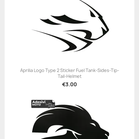
Aprilia Logo Type 2 Sticker Fuel Tank-Sides-Tip-
Tail-Helmet
€3.00