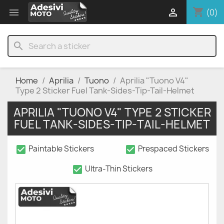
shopping_cart


(0)
search
Home
Aprilia
Tuono
Aprilia "Tuono V4"
Type 2 Sticker Fuel Tank-Sides-Tip-Tail-Helmet
APRILIA "TUONO V4" TYPE 2 STICKER
FUEL TANK-SIDES-TIP-TAIL-HELMET
check_box
check_box
Paintable Stickers
Prespaced Stickers
check_box
Ultra-Thin Stickers