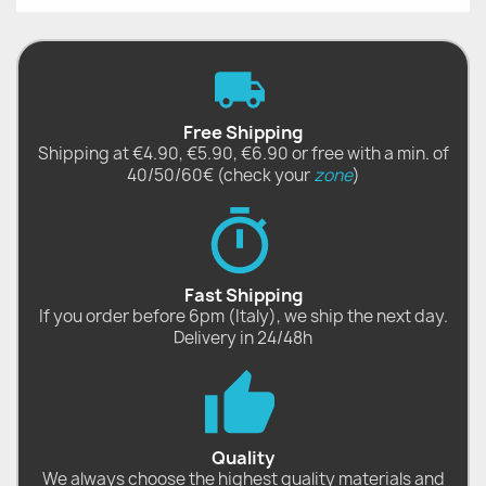
Free Shipping
Shipping at €4.90, €5.90, €6.90 or free with a min. of
40/50/60€ (check your
zone
)
Fast Shipping
If you order before 6pm (Italy), we ship the next day.
Delivery in 24/48h
Quality
We always choose the highest quality materials and