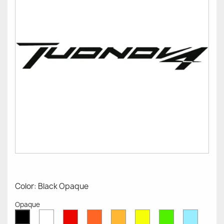
Color: Black Opaque
Opaque
White
Red
Orange
Mustard
Yellow
Green
Azure
Black