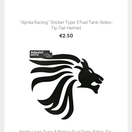
"Aprilia Racing" Sticker Type 3 Fuel Tank-Sides-
Tip-Tail-Helmet
€2.50
Aprilia Logo Type 3 Sticker Fuel Tank-Sides-Tip-