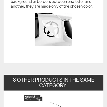
background or borders between one letter and
another, they are made only of the chosen color.
8 OTHER PRODUCTS IN THE SAME
CATEGORY: