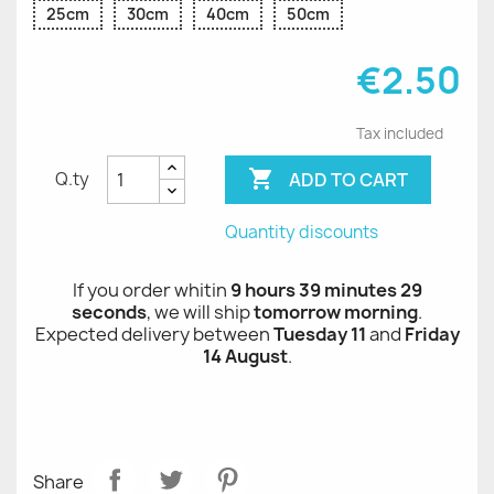
25cm
30cm
40cm
50cm
€2.50
Tax included

ADD TO CART
Q.ty
Quantity discounts
If you order whitin
9 hours 39 minutes 28
seconds
, we will ship
tomorrow morning
.
Expected delivery between
Tuesday 11
and
Friday
14 August
.
Share