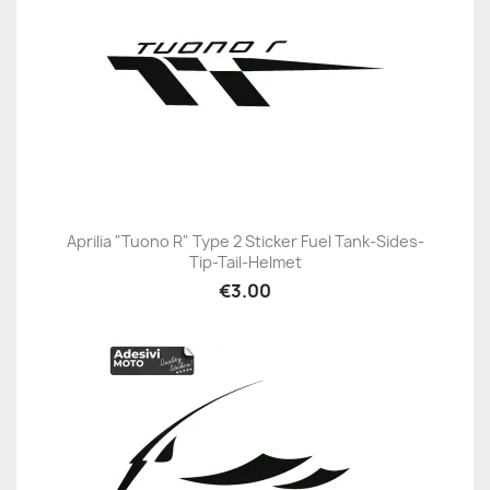
Aprilia "Tuono R" Type 2 Sticker Fuel Tank-Sides-
Tip-Tail-Helmet
€3.00