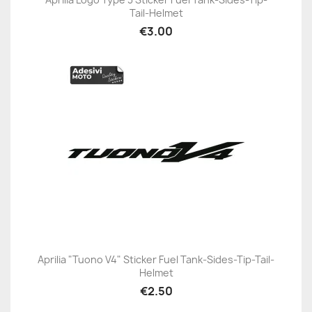
Tail-Helmet
€3.00
Aprilia "Tuono V4" Sticker Fuel Tank-Sides-Tip-Tail-
Helmet
€2.50