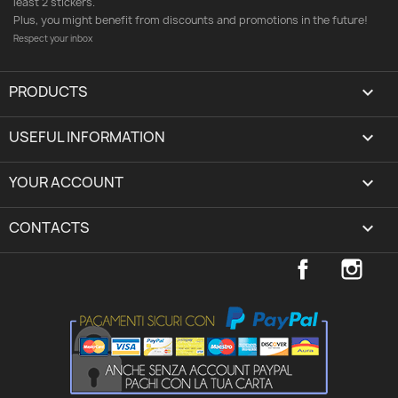
least 2 stickers.
Plus, you might benefit from discounts and promotions in the future!
Respect your inbox
PRODUCTS

USEFUL INFORMATION

YOUR ACCOUNT
expand_more
CONTACTS
keyboard_arrow_down
Facebook
Inst