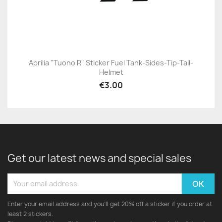
Aprilia "Tuono R" Sticker Fuel Tank-Sides-Tip-Tail-
Helmet
€3.00
Get our latest news and special sales
Enter your email address and you'll get 20% off a sticker if you order at
least 2 stickers.