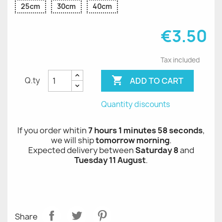
25cm
30cm
40cm
€3.50
Tax included

ADD TO CART
Q.ty
Quantity discounts
If you order whitin
7 hours 1 minutes 58 seconds
,
we will ship
tomorrow morning
.
Expected delivery between
Saturday 8
and
Tuesday 11 August
.
Share