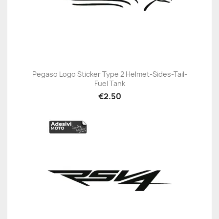
Pegaso Logo Sticker Type 2 Helmet-Sides-Tail-
Fuel Tank
€2.50