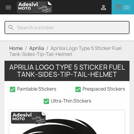
shopping_cart


(0)
search
Home
Aprilia
Aprilia Logo Type 5 Sticker Fuel
Tank-Sides-Tip-Tail-Helmet
APRILIA LOGO TYPE 5 STICKER FUEL
TANK-SIDES-TIP-TAIL-HELMET
check_box
check_box
Paintable Stickers
Prespaced Stickers
check_box
Ultra-Thin Stickers