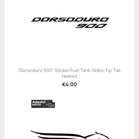
"Dorsoduro 900" Sticker Fuel Tank-Sides-Tip-Tail-
Helmet
€4.00