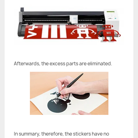
Afterwards, the excess parts are eliminated.
In summary, therefore, the stickers have no