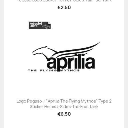
€2.50
Logo Pegaso + "Aprilia The Flying Mythos" Type 2
Sticker Helmet-Sides-Tail-Fuel Tank
€6.50