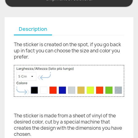
Description
The sticker is created on the spot, if you go back
up in fact you can choose the size and color you
prefer.
The sticker is made from a sheet of vinyl of the
desired color, cut by a special machine that
creates the design with the dimensions you have
chosen.