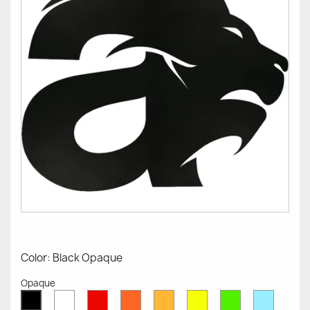
Color: Black Opaque
Opaque
White
Red
Orange
Mustard
Yellow
Green
Azure
Black