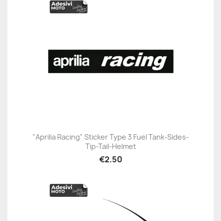
"Aprilia Racing" Sticker Type 3 Fuel Tank-Sides-
Tip-Tail-Helmet
€2.50