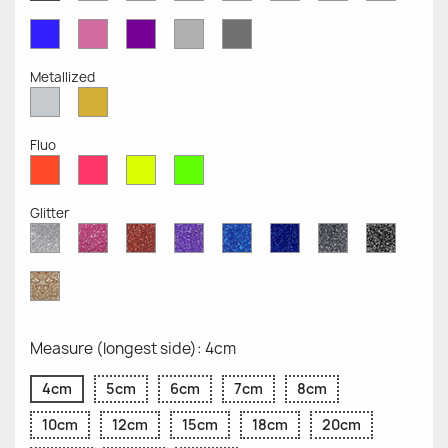
Opaque
Opaque
Opaque
Opaque
Opaque
Opaque
Opaqu
Opaque
Blue
Pink
Violet
Light
Dark
Opaque
Opaque
Opaque
Grey
Grey
Opaque
Opaque
Metallized
Silver
Gold
Metallized
Metallized
Fluo
Red
Pink
Yellow
Green
Fluo
Fluo
Fluo
Fluo
Glitter
Diamond
Pink
Red
Purple
Sapphire
Cobalt
Grey
Black
Glitter
Glitter
Glitter
Glitter
Blue
Blue
Glitter
Glitter
Glitter
Glitter
Gold
Glitter
Measure (longest side): 4cm
4cm
5cm
6cm
7cm
8cm
10cm
12cm
15cm
18cm
20cm