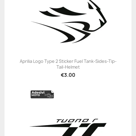
Aprilia Logo Type 2 Sticker Fuel Tank-Sides-Tip-
Tail-Helmet
€3.00