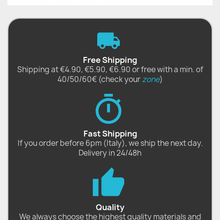
Free Shipping
Shipping at €4.90, €5.90, €6.90 or free with a min. of
40/50/60€ (check your
zone
)
Fast Shipping
If you order before 6pm (Italy), we ship the next day.
Delivery in 24/48h
Quality
We always choose the highest quality materials and