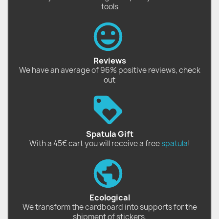
tools
Reviews
We have an average of 96% positive reviews, check
out
Spatula Gift
With a 45€ cart you will receive a free
spatula
!
Ecological
We transform the cardboard into supports for the
shipment of stickers.