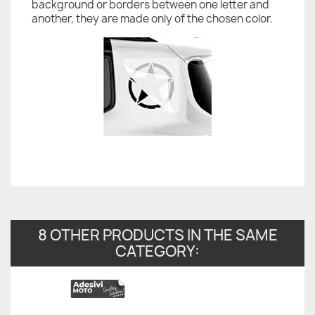
background or borders between one letter and
another, they are made only of the chosen color.
8 OTHER PRODUCTS IN THE SAME
CATEGORY: