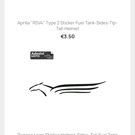
Aprilia "RSV4" Type 2 Sticker Fuel Tank-Sides-Tip-
Tail-Helmet
€3.50
Pegaso Logo Sticker Helmet-Sides-Tail-Fuel Tank