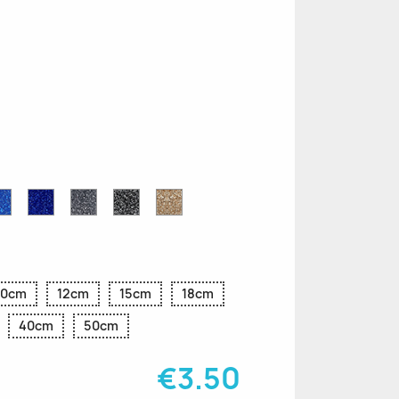
n
le
Sapphire
Cobalt
Grey
Black
Gold
r
Blue
Blue
Glitter
Glitter
Glitter
Glitter
Glitter
10cm
12cm
15cm
18cm
40cm
50cm
€3.50