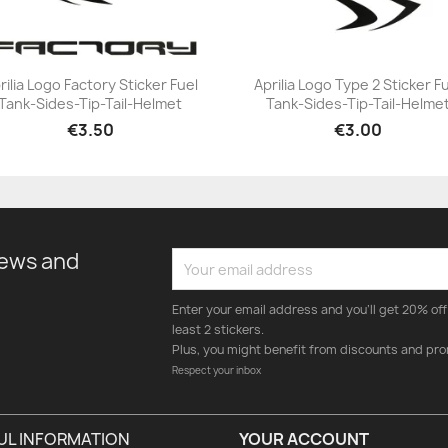
rilia Logo Factory Sticker Fuel
Aprilia Logo Type 2 Sticker F
Tank-Sides-Tip-Tail-Helmet
Tank-Sides-Tip-Tail-Helme
+23
+23
€3.50
€3.00
news and
Enter your email address and you'll get 20% off 
least 2 stickers.
Plus, you might benefit from discounts and pro
Respect your inbox
UL INFORMATION
YOUR ACCOUNT