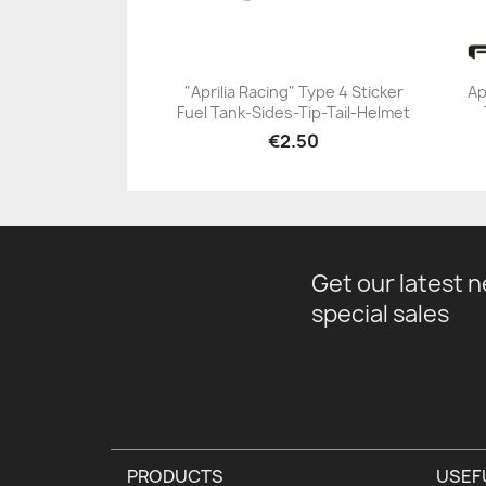
"Aprilia Racing" Type 4 Sticker
Ap
Fuel Tank-Sides-Tip-Tail-Helmet
+23
€2.50
Get our latest 
special sales
PRODUCTS
USEF