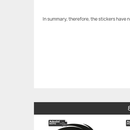
In summary, therefore, the stickers have 