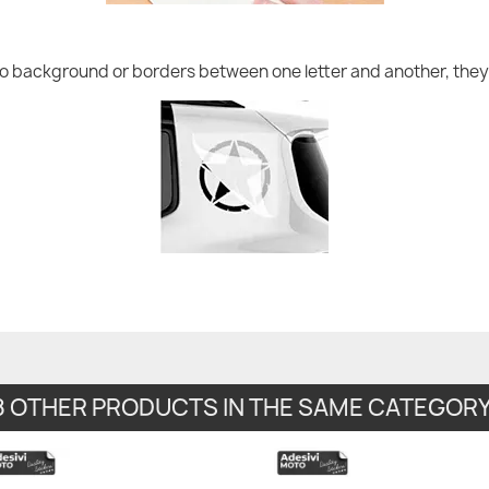
no background or borders between one letter and another, they 
8 OTHER PRODUCTS IN THE SAME CATEGORY