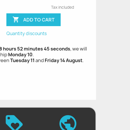
Tax included

ADD TO CART
Quantity discounts
 8 hours 52 minutes 44 seconds
, we will
ship
Monday 10
.
tween
Tuesday 11
and
Friday 14 August
.