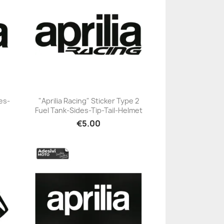
des-
"Aprilia Racing" Sticker Type 2
Fuel Tank-Sides-Tip-Tail-Helmet
+23
€5.00