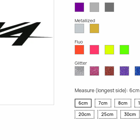
Violet
Light
Dark
Opaque
Grey
Grey
Opaque
Opaque
Metallized
Silver
Gold
Metallized
Metallized
Fluo
Red
Pink
Yellow
Gree
Fluo
Fluo
Fluo
Fluo
Glitter
Diamond
Pink
Red
Purp
Glitter
Glitter
Glitter
Glitte
Measure (longest side): 6cm
6cm
7cm
8cm
20cm
25cm
30cm