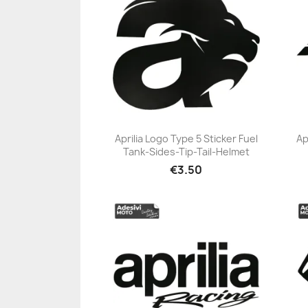
Aprilia Logo Type 5 Sticker Fuel
Ap
Tank-Sides-Tip-Tail-Helmet
+23
€3.50