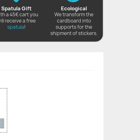
Spatula Gift
Ecological
th a 45€ cart you
We transform the
ill receive a free
cardboard into
spatula
!
supports for the
shipment of stickers.