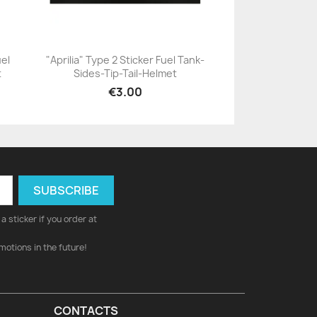
uel
"Aprilia" Type 2 Sticker Fuel Tank-
t
Sides-Tip-Tail-Helmet
+23
€3.00
a sticker if you order at
motions in the future!
CONTACTS