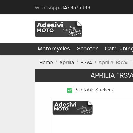
WhatsApp:
347 8375 189
Motorcycles
Scooter
Car/Tunin
Home
Aprilia
RSV4
Aprilia "RSV4" 
APRILIA "RS
check_box
Paintable Stickers