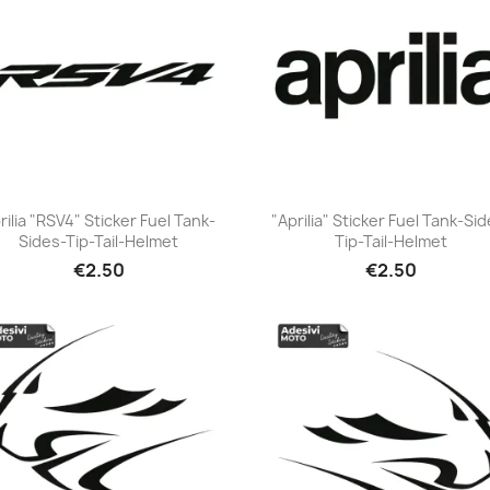
rilia "RSV4" Sticker Fuel Tank-
"Aprilia" Sticker Fuel Tank-Si
Sides-Tip-Tail-Helmet
Tip-Tail-Helmet
+23
+23
€2.50
€2.50