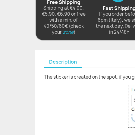
Free Shipping
Shipping at €4.90,
Fast Shippin
€5.90, €6.90 or free
If you order bef
with a min. of
6pm (Italy), we s
40/50/60€ (check
the next day. Deli
your
zone
)
in 24/48h
Description
The sticker is created on the spot, if you 