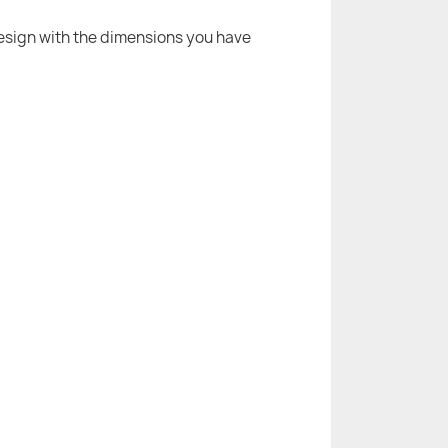
 design with the dimensions you have