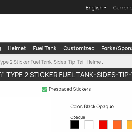

English
Currenc
g
Helmet
Fuel Tank
Customized
Forks/Spon
Type 2 Sticker Fuel Tank-Sides-Tip-Tail-Helmet
V4" TYPE 2 STICKER FUEL TANK-SIDES-TIP
check_box
Prespaced Stickers
Color: Black Opaque
Opaque
White
Red
Oran
Black
Opaque
Opaque
Opaq
Opaque