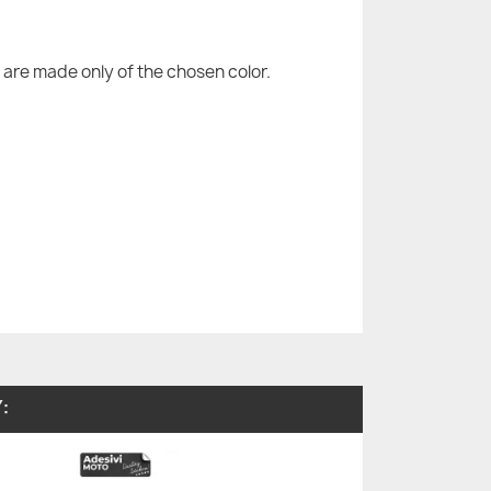
are made only of the chosen color.
: