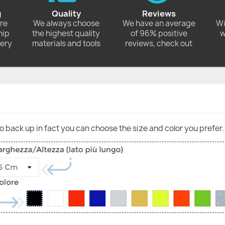
g
Quality
Reviews
ore
We always choose
We have an average
Wi
hip
the highest quality
of 96% positive
w
very
materials and tools
reviews, check out
go back up in fact you can choose the size and color you prefer.