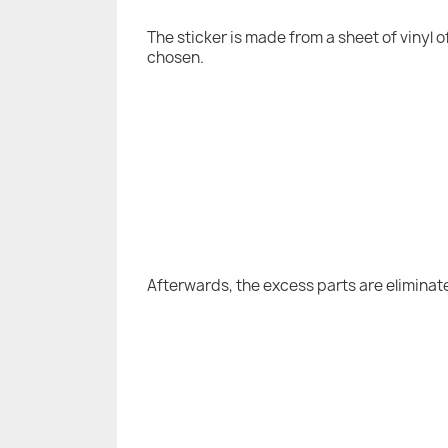
The sticker is made from a sheet of vinyl 
chosen.
Afterwards, the excess parts are eliminat