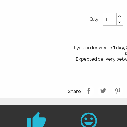
Q.ty
If you order whitin
1 day,
Expected delivery be
Share