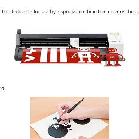
of the desired color, cut by a special machine that creates the
ed.