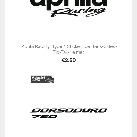
"Aprilia Racing" Type 4 Sticker Fuel Tank-Sides-
Tip-Tail-Helmet
€2.50