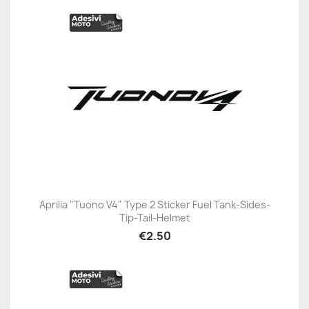
Aprilia "Tuono V4" Type 2 Sticker Fuel Tank-Sides-
Tip-Tail-Helmet
€2.50