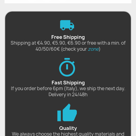
Free Shipping
Shipping at €4.90, €5.90, €6.90 or free with a min. of
40/50/60€ (check your
zone
)
Fast Shipping
If you order before 6pm (Italy), we ship the next day.
Delivery in 24/48h
Quality
We always choose the highest quality materials and