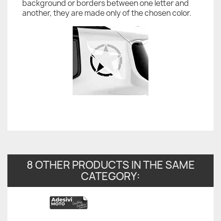
background or borders between one letter and
another, they are made only of the chosen color.
8 OTHER PRODUCTS IN THE SAME
CATEGORY: