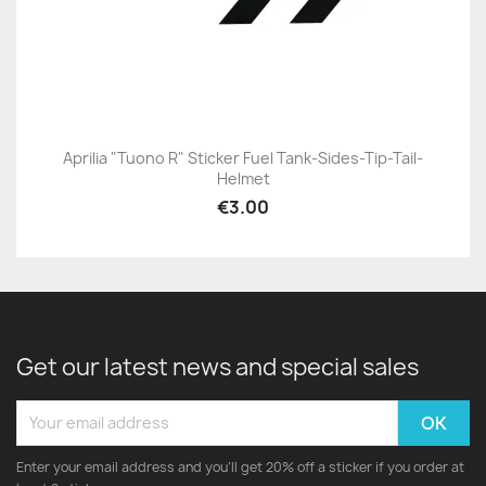
Aprilia "Tuono R" Sticker Fuel Tank-Sides-Tip-Tail-
Helmet
€3.00
Get our latest news and special sales
Enter your email address and you'll get 20% off a sticker if you order at