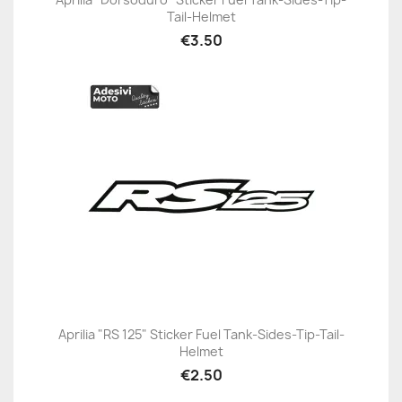
Tail-Helmet
€3.50
Aprilia "RS 125" Sticker Fuel Tank-Sides-Tip-Tail-
Helmet
€2.50