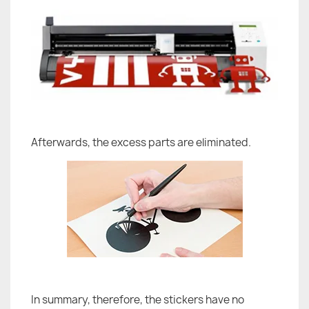
Afterwards, the excess parts are eliminated.
In summary, therefore, the stickers have no