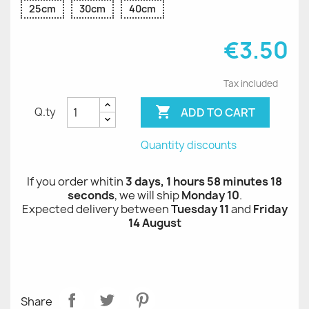
25cm
30cm
40cm
€3.50
Tax included

ADD TO CART
Q.ty
Quantity discounts
If you order whitin
3 days, 1 hours 58 minutes 17
seconds
, we will ship
Monday 10
.
Expected delivery between
Tuesday 11
and
Friday
14 August
Share