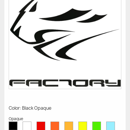
Color: Black Opaque
Opaque
White
Red
Orange
Mustard
Yellow
Green
Azure
Black