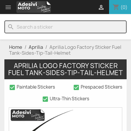
shopping_cart


(0)
search
Home
Aprilia
Aprilia Logo Factory Sticker Fuel
Tank-Sides-Tip-Tail-Helmet
APRILIA LOGO FACTORY STICKER
FUEL TANK-SIDES-TIP-TAIL-HELMET
check_box
check_box
Paintable Stickers
Prespaced Stickers
check_box
Ultra-Thin Stickers