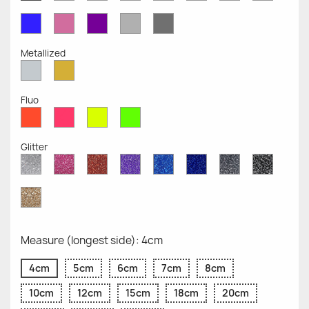
Opaque
Opaque
Opaque
Opaque
Opaque
Opaque
Opaqu
Opaque
Blue
Pink
Violet
Light
Dark
Opaque
Opaque
Opaque
Grey
Grey
Opaque
Opaque
Metallized
Silver
Gold
Metallized
Metallized
Fluo
Red
Pink
Yellow
Green
Fluo
Fluo
Fluo
Fluo
Glitter
Diamond
Pink
Red
Purple
Sapphire
Cobalt
Grey
Black
Glitter
Glitter
Glitter
Glitter
Blue
Blue
Glitter
Glitter
Glitter
Glitter
Gold
Glitter
Measure (longest side): 4cm
4cm
5cm
6cm
7cm
8cm
10cm
12cm
15cm
18cm
20cm