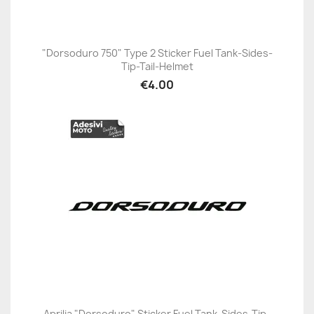
"Dorsoduro 750" Type 2 Sticker Fuel Tank-Sides-
Tip-Tail-Helmet
€4.00
Aprilia "Dorsoduro" Sticker Fuel Tank-Sides-Tip-