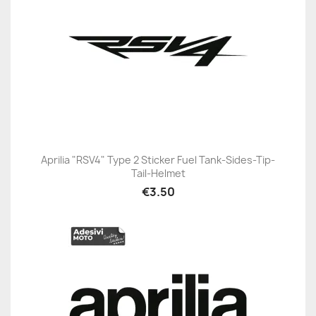
Aprilia "RSV4" Type 2 Sticker Fuel Tank-Sides-Tip-
Tail-Helmet
€3.50