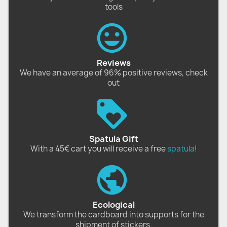
tools
Reviews
We have an average of 96% positive reviews, check
out
Spatula Gift
With a 45€ cart you will receive a free
spatula
!
Ecological
We transform the cardboard into supports for the
shipment of stickers.