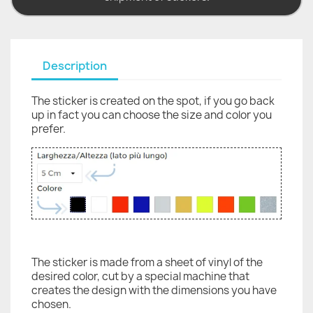
Description
The sticker is created on the spot, if you go back
up in fact you can choose the size and color you
prefer.
The sticker is made from a sheet of vinyl of the
desired color, cut by a special machine that
creates the design with the dimensions you have
chosen.