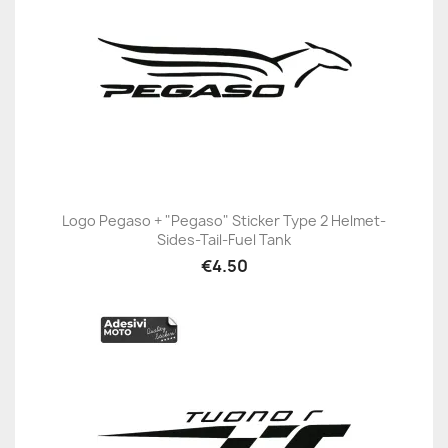
Logo Pegaso + "Pegaso" Sticker Type 2 Helmet-
Sides-Tail-Fuel Tank
€4.50