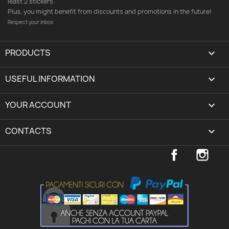
least 2 stickers.
Plus, you might benefit from discounts and promotions in the future!
Respect your inbox
PRODUCTS

USEFUL INFORMATION

YOUR ACCOUNT
expand_more
CONTACTS
keyboard_arrow_down
Facebook
Inst