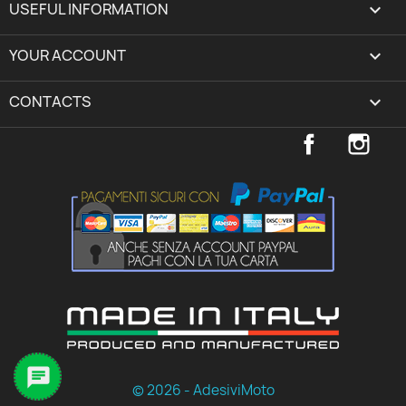
USEFUL INFORMATION

YOUR ACCOUNT
expand_more
CONTACTS
keyboard_arrow_down
Facebook
Inst

© 2026 - AdesiviMoto