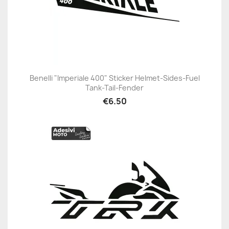
Benelli "Imperiale 400" Sticker Helmet-Sides-Fuel
Tank-Tail-Fender
€6.50