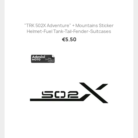
"TRK 502X Adventure" + Mountains Sticker
Helmet-Fuel Tank-Tail-Fender-Suitcases
€5.50