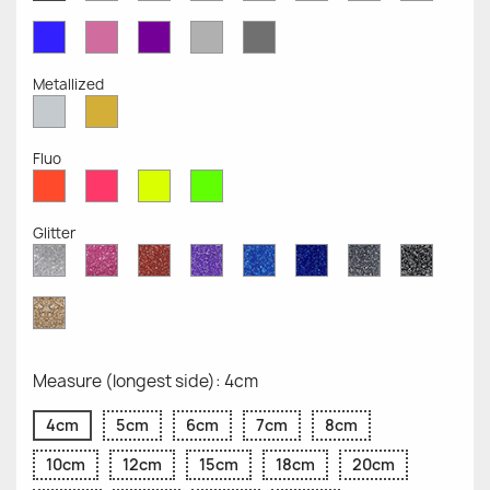
Opaque
Opaque
Opaque
Opaque
Opaque
Opaque
Opaqu
Opaque
Blue
Pink
Violet
Light
Dark
Opaque
Opaque
Opaque
Grey
Grey
Opaque
Opaque
Metallized
Silver
Gold
Metallized
Metallized
Fluo
Red
Pink
Yellow
Green
Fluo
Fluo
Fluo
Fluo
Glitter
Diamond
Pink
Red
Purple
Sapphire
Cobalt
Grey
Black
Glitter
Glitter
Glitter
Glitter
Blue
Blue
Glitter
Glitter
Glitter
Glitter
Gold
Glitter
Measure (longest side): 4cm
4cm
5cm
6cm
7cm
8cm
10cm
12cm
15cm
18cm
20cm