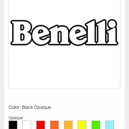
Color: Black Opaque
Opaque
White
Red
Orange
Mustard
Yellow
Green
Azure
Black