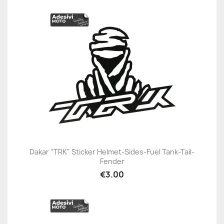
Dakar "TRK" Sticker Helmet-Sides-Fuel Tank-Tail-
Fender
€3.00