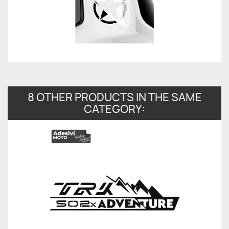
8 OTHER PRODUCTS IN THE SAME
CATEGORY: