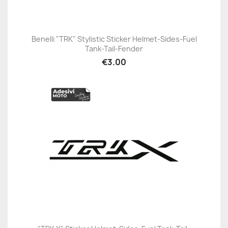
Benelli "TRK" Stylistic Sticker Helmet-Sides-Fuel
Tank-Tail-Fender
€3.00