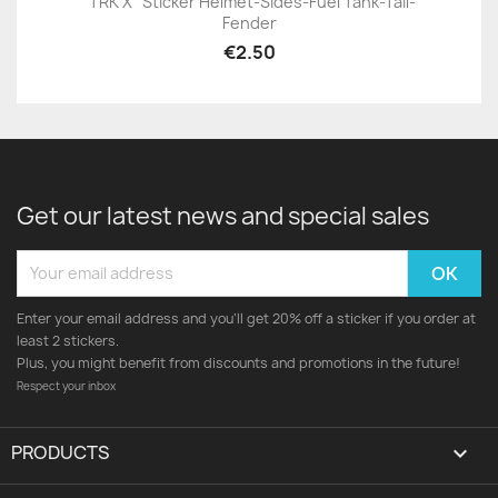
"TRK X" Sticker Helmet-Sides-Fuel Tank-Tail-
Fender
€2.50
Get our latest news and special sales
Enter your email address and you'll get 20% off a sticker if you order at
least 2 stickers.
Plus, you might benefit from discounts and promotions in the future!
Respect your inbox
PRODUCTS
