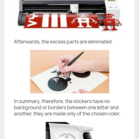
Afterwards, the excess parts are eliminated.
In summary, therefore, the stickers have no
background or borders between one letter and
another, they are made only of the chosen color.