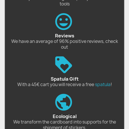
tools
Reviews
We have an average of 96% positive reviews, check
out
Spatula Gift
With a 45€ cart you will receive a free
spatula
!
Ecological
We transform the cardboard into supports for the
shipment of stickers.