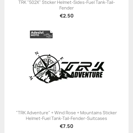
TRK "502X" Sticker Helmet-Sides-Fuel Tank-Tail-
Fender
€2.50
"TRK Adventure" + Wind Rose + Mountains Sticker
Helmet-Fuel Tank-Tail-Fender-Suitcases
€7.50