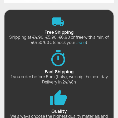
Free Shipping
Shipping at €4.90, €5.90, €6.90 or free with a min. of
40/50/60€ (check your
zone
)
Fast Shipping
If you order before 6pm (Italy), we ship the next day.
Delivery in 24/48h
Quality
We always choose the highest quality materials and