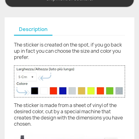
Description
The sticker is created on the spot, if you go back
up in fact you can choose the size and color you
prefer.
The sticker is made from a sheet of vinyl of the
desired color, cut by a special machine that
creates the design with the dimensions you have
chosen.