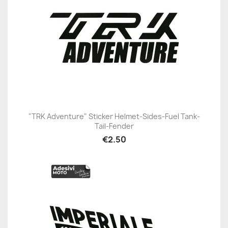
"TRK Adventure" Sticker Helmet-Sides-Fuel Tank-
Tail-Fender
€2.50