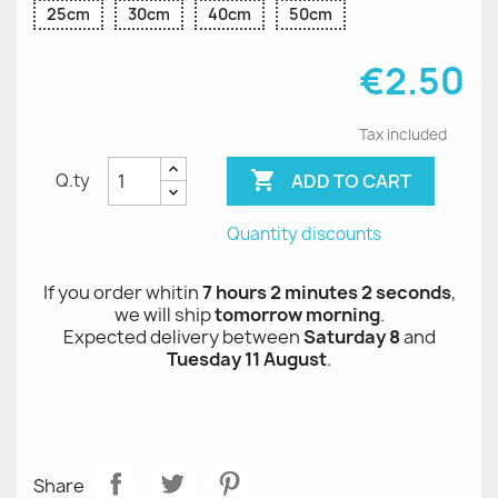
25cm
30cm
40cm
50cm
€2.50
Tax included

ADD TO CART
Q.ty
Quantity discounts
If you order whitin
7 hours 2 minutes 1 seconds
,
we will ship
tomorrow morning
.
Expected delivery between
Saturday 8
and
Tuesday 11 August
.
Share