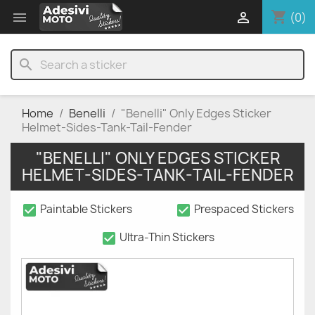
shopping_cart


(0)
search
Home
Benelli
"Benelli" Only Edges Sticker
Helmet-Sides-Tank-Tail-Fender
"BENELLI" ONLY EDGES STICKER
HELMET-SIDES-TANK-TAIL-FENDER
check_box
check_box
Paintable Stickers
Prespaced Stickers
check_box
Ultra-Thin Stickers