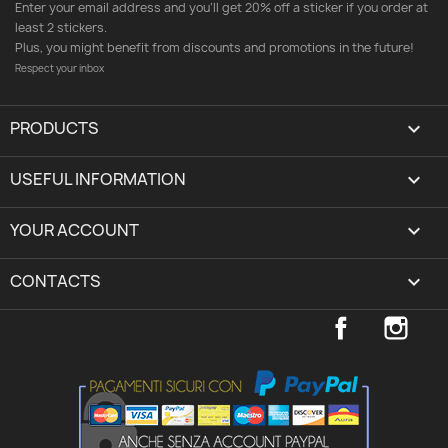
Enter your email address and you'll get 20% off a sticker if you order at
least 2 stickers.
Plus, you might benefit from discounts and promotions in the future!
Respect your inbox
PRODUCTS

USEFUL INFORMATION

YOUR ACCOUNT
expand_more
CONTACTS
keyboard_arrow_down
Facebook
Inst