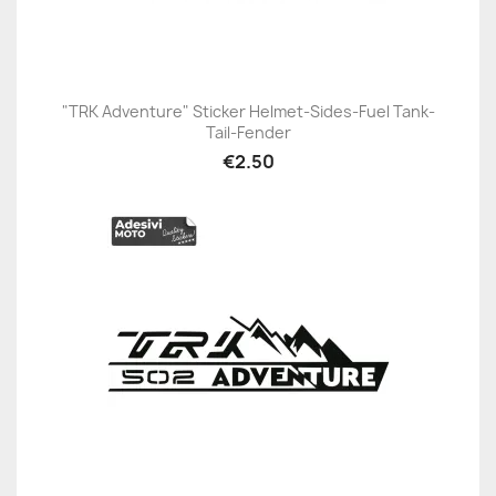
"TRK Adventure" Sticker Helmet-Sides-Fuel Tank-
Tail-Fender
€2.50