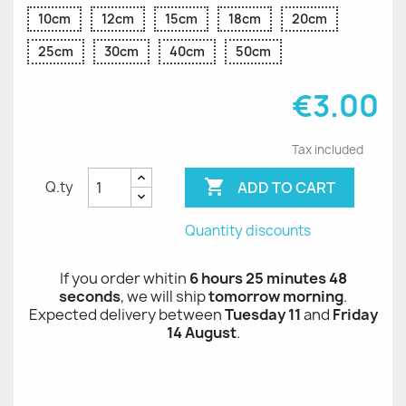
10cm
12cm
15cm
18cm
20cm
25cm
30cm
40cm
50cm
€3.00
Tax included

ADD TO CART
Q.ty
Quantity discounts
If you order whitin
6 hours 25 minutes 48
seconds
, we will ship
tomorrow morning
.
Expected delivery between
Tuesday 11
and
Friday
14 August
.