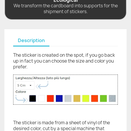
Ecological
We transform the cardboard into supports for the
shipment of stickers.
Description
The sticker is created on the spot, if you go back
up in fact you can choose the size and color you
prefer.
The sticker is made from a sheet of vinyl of the
desired color, cut by a special machine that