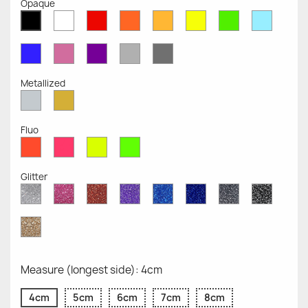
Opaque
White
Red
Orange
Mustard
Yellow
Green
Azure
Black
Opaque
Opaque
Opaque
Opaque
Opaque
Opaque
Opaqu
Opaque
Blue
Pink
Violet
Light
Dark
Opaque
Opaque
Opaque
Grey
Grey
Opaque
Opaque
Metallized
Silver
Gold
Metallized
Metallized
Fluo
Red
Pink
Yellow
Green
Fluo
Fluo
Fluo
Fluo
Glitter
Diamond
Pink
Red
Purple
Sapphire
Cobalt
Grey
Black
Glitter
Glitter
Glitter
Glitter
Blue
Blue
Glitter
Glitter
Glitter
Glitter
Gold
Glitter
Measure (longest side): 4cm
4cm
5cm
6cm
7cm
8cm