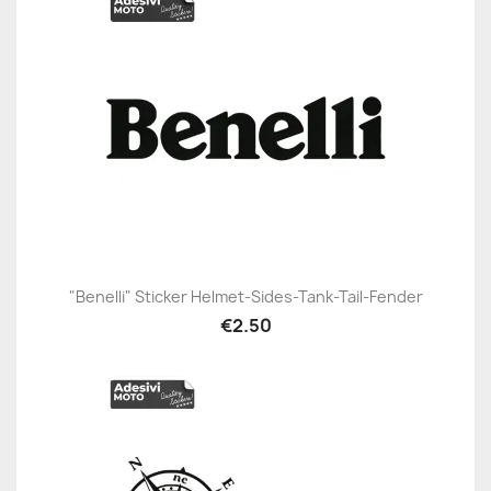
"Benelli" Sticker Helmet-Sides-Tank-Tail-Fender
€2.50