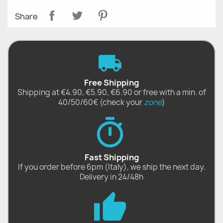
Share
Free Shipping
Shipping at €4.90, €5.90, €6.90 or free with a min. of
40/50/60€ (check your
zone
)
Fast Shipping
If you order before 6pm (Italy), we ship the next day.
Delivery in 24/48h