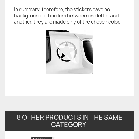
In summary, therefore, the stickers have no
background or borders between one letter and
another, they are made only of the chosen color.
8 OTHER PRODUCTS IN THE SAME
CATEGORY: