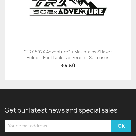
"TRK 502X Adventure" + Mountains Sticker
Helmet-Fuel Tank-Tail-Fender-Suitcases
€5.50
Get our latest news and special sales