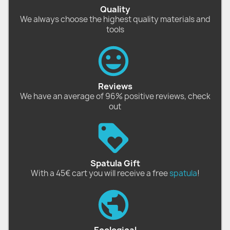
Quality
We always choose the highest quality materials and
tools
Reviews
We have an average of 96% positive reviews, check
out
Spatula Gift
With a 45€ cart you will receive a free
spatula
!