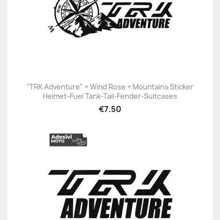
"TRK Adventure" + Wind Rose + Mountains Sticker
Helmet-Fuel Tank-Tail-Fender-Suitcases
€7.50