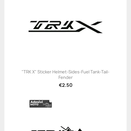
"TRK X" Sticker Helmet-Sides-Fuel Tank-Tail-
Fender
€2.50