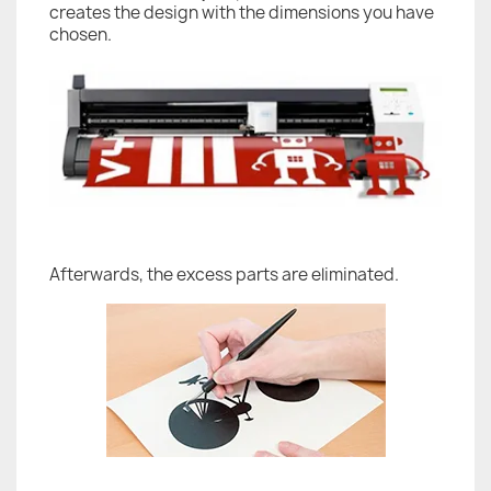
creates the design with the dimensions you have
chosen.
Afterwards, the excess parts are eliminated.