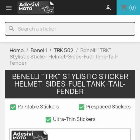
shopping_cart


(0)
search
Home
Benelli
TRK 502
Benelli "TRK"
Stylistic Sticker Helmet-Sides-Fuel Tank-Tail-
Fender
BENELLI "TRK" STYLISTIC STICKER
HELMET-SIDES-FUEL TANK-TAIL-
FENDER
check_box
check_box
Paintable Stickers
Prespaced Stickers
check_box
Ultra-Thin Stickers