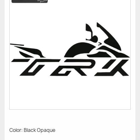
Color: Black Opaque