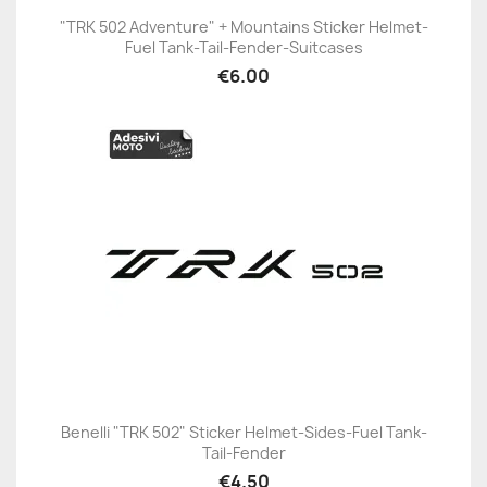
"TRK 502 Adventure" + Mountains Sticker Helmet-
Fuel Tank-Tail-Fender-Suitcases
€6.00
Benelli "TRK 502" Sticker Helmet-Sides-Fuel Tank-
Tail-Fender
€4.50