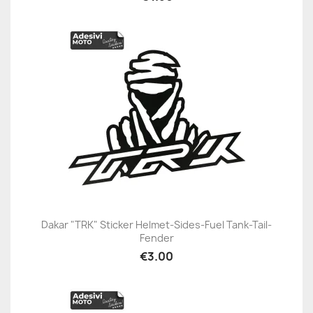
Dakar "TRK" Sticker Helmet-Sides-Fuel Tank-Tail-
Fender
€3.00