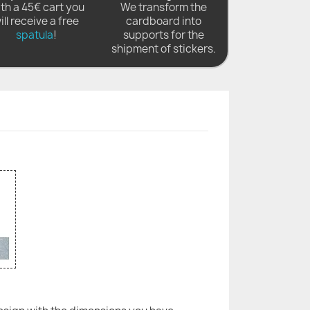
th a 45€ cart you
We transform the
ill receive a free
cardboard into
spatula
!
supports for the
shipment of stickers.