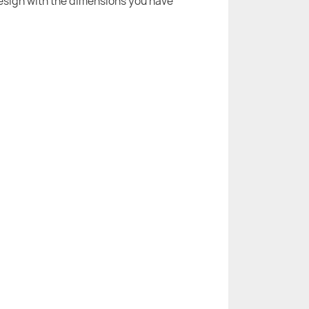
 design with the dimensions you have