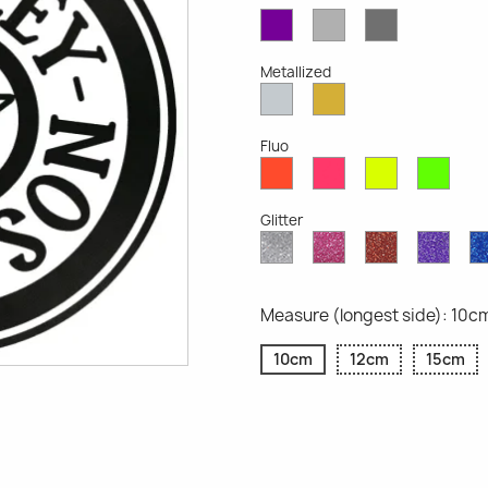
Violet
Light
Dark
Opaque
Grey
Grey
Opaque
Opaque
Metallized
Silver
Gold
Metallized
Metallized
Fluo
Red
Pink
Yellow
Gree
Fluo
Fluo
Fluo
Fluo
Glitter
Diamond
Pink
Red
Purp
Glitter
Glitter
Glitter
Glitte
Measure (longest side): 10c
10cm
12cm
15cm