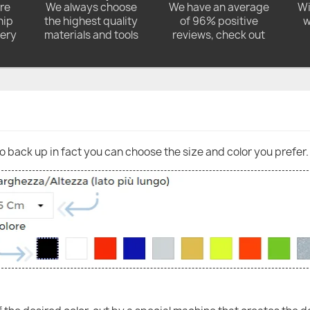
ore
We always choose
We have an average
Wi
hip
the highest quality
of 96% positive
w
very
materials and tools
reviews, check out
go back up in fact you can choose the size and color you prefer.