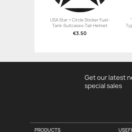
USA Star + Circle Sticker Fuel-
Tank-Suitcases-Tail-Helmet
Typ
+23
€3.50
Get our latest 
special sales
PRODUCTS
USEF