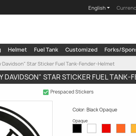

English
Currenc
g
Helmet
Fuel Tank
Customized
Forks/Spon
ey Davidson" Star Sticker Fuel Tank-Fender-Helmet
Y DAVIDSON" STAR STICKER FUEL TANK
check_box
Prespaced Stickers
Color: Black Opaque
Opaque
White
Red
Oran
Black
Opaque
Opaque
Opaq
Opaque