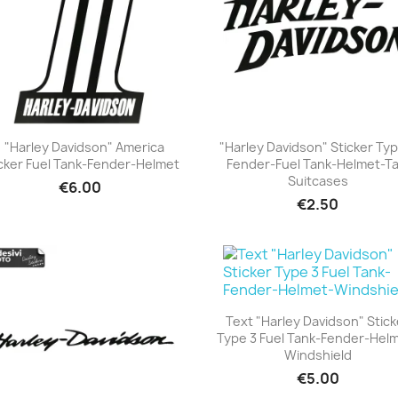
1 "Harley Davidson" America
"Harley Davidson" Sticker Typ
cker Fuel Tank-Fender-Helmet
Fender-Fuel Tank-Helmet-Tai
+23
+23
Suitcases
€6.00
€2.50
Text "Harley Davidson" Stick
Type 3 Fuel Tank-Fender-Hel
+23
Windshield
€5.00