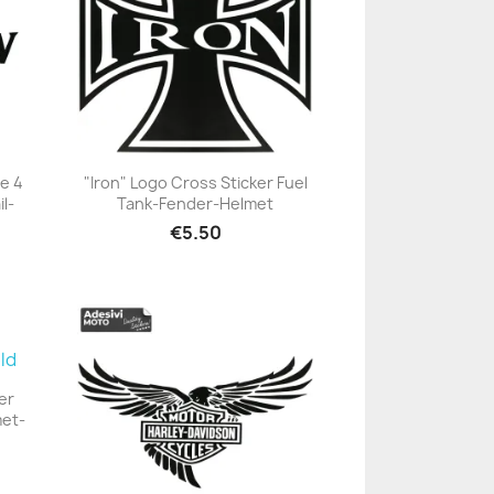
e 4
"Iron" Logo Cross Sticker Fuel
l-
Tank-Fender-Helmet
+23
€5.50
er
met-