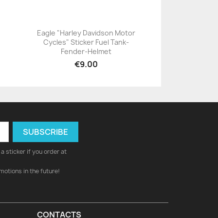
Eagle "Harley Davidson Motor
Cycles" Sticker Fuel Tank-
+23
Fender-Helmet
€9.00
a sticker if you order at
motions in the future!
CONTACTS