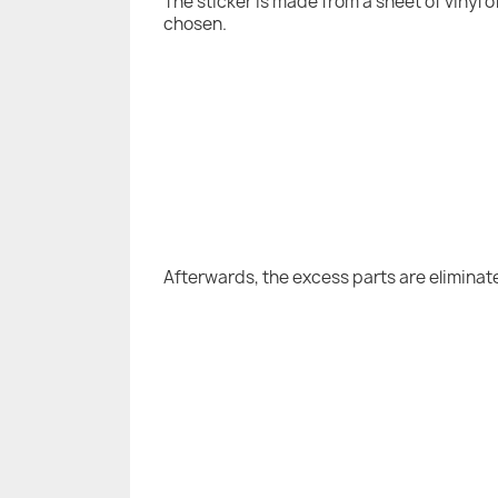
The sticker is made from a sheet of vinyl 
chosen.
Afterwards, the excess parts are eliminat