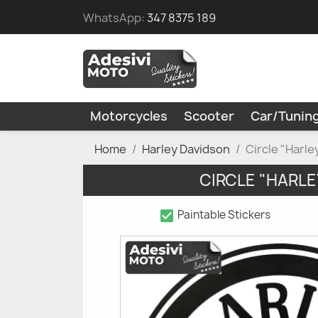
WhatsApp:
347 8375 189
Motorcycles
Scooter
Car/Tunin
Home
Harley Davidson
Circle "Harl
CIRCLE "HARLE
check_box
Paintable Stickers