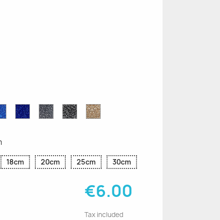
n
le
Sapphire
Cobalt
Grey
Black
Gold
r
Blue
Blue
Glitter
Glitter
Glitter
Glitter
Glitter
m
18cm
20cm
25cm
30cm
€6.00
Tax included