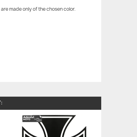
are made only of the chosen color.
: