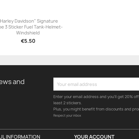
"Harley Davidson" Signature
e 3 Sticker Fuel Tank-Helmet-
+23
Windshield
€5.50
news and
Enter your email address and you'll get 20% off 
least 2 stickers.
Plus, you might benefit from discounts and pro
Respect your inbox
UL INFORMATION
YOUR ACCOUNT