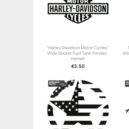
"Harley Davidson Motor Cycles"
Wide Sticker Fuel Tank-Fender-
Sti
+23
Helmet
€5.50