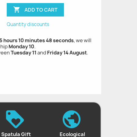

ADD TO CART
Quantity discounts
 hours 10 minutes 47 seconds
, we will ship
Monday 10
.
tween
Tuesday 11
and
Friday 14 August
.
Spatula Gift
Ecological