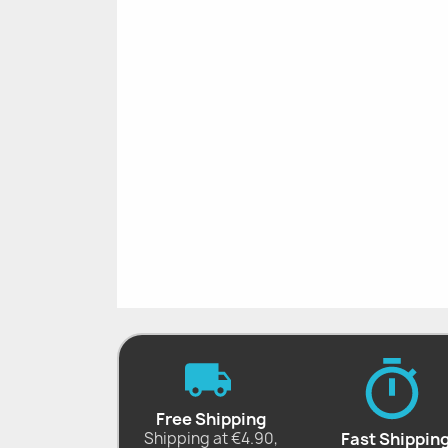
Free Shipping
Shipping at €4.90,
Fast Shippin