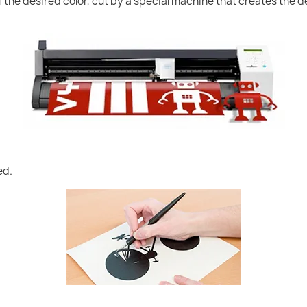
of the desired color, cut by a special machine that creates the
ed.