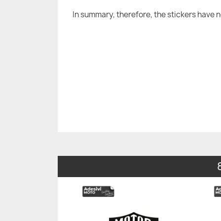
In summary, therefore, the stickers have 