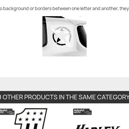
no background or borders between one letter and another, they 
8 OTHER PRODUCTS IN THE SAME CATEGORY