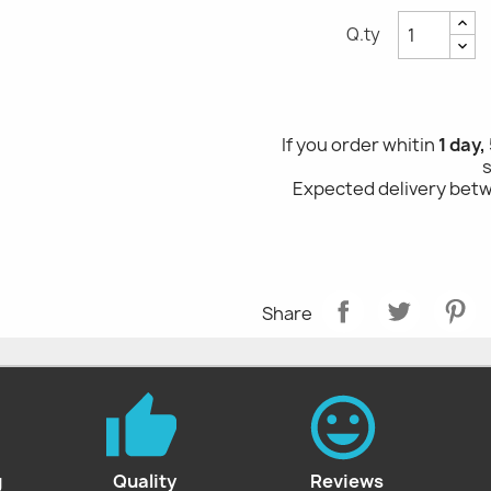
Q.ty
If you order whitin
1 day, 5
Expected delivery be
Share
g
Quality
Reviews