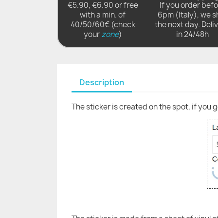
€5.90, €6.90 or free
If you order bef
with a min. of
6pm (Italy), we s
40/50/60€ (check
the next day. Deli
your
zone
)
in 24/48h
Description
The sticker is created on the spot, if you 