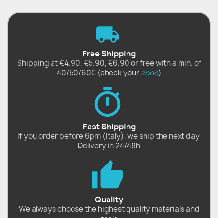
Free Shipping
Shipping at €4.90, €5.90, €6.90 or free with a min. of
40/50/60€ (check your
zone
)
Fast Shipping
If you order before 6pm (Italy), we ship the next day.
Delivery in 24/48h
Quality
We always choose the highest quality materials and