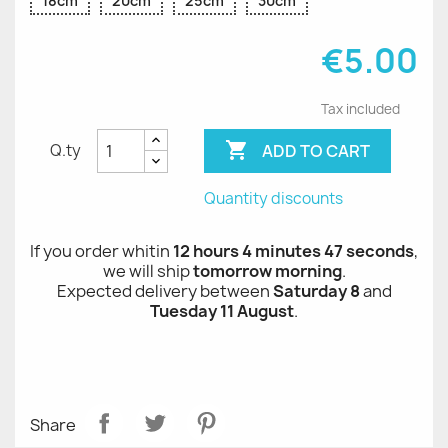
18cm
20cm
25cm
30cm
€5.00
Tax included

ADD TO CART
Q.ty
Quantity discounts
If you order whitin
12 hours 4 minutes 47 seconds
,
we will ship
tomorrow morning
.
Expected delivery between
Saturday 8
and
Tuesday 11 August
.
Share