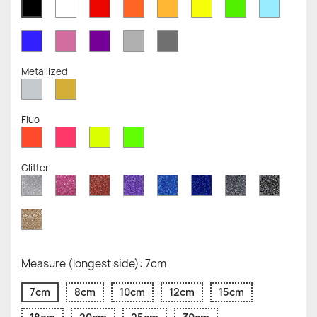
White
Red
Orange
Mustard
Yellow
Green
Azure
Black
Opaque
Opaque
Opaque
Opaque
Opaque
Opaque
Opaqu
Opaque
Blue
Pink
Violet
Light
Dark
Opaque
Opaque
Opaque
Grey
Grey
Opaque
Opaque
Metallized
Silver
Gold
Metallized
Metallized
Fluo
Red
Pink
Yellow
Green
Fluo
Fluo
Fluo
Fluo
Glitter
Diamond
Pink
Red
Purple
Sapphire
Cobalt
Grey
Black
Glitter
Glitter
Glitter
Glitter
Blue
Blue
Glitter
Glitter
Glitter
Glitter
Gold
Glitter
Measure (longest side): 7cm
7cm
8cm
10cm
12cm
15cm