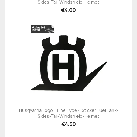
Sides-Tail-Windshield-Helmet
€4.00
Husqvarna Logo + Line Type 4 Sticker Fuel Tank-
Sides-Tail-Windshield-Helmet
€4.50