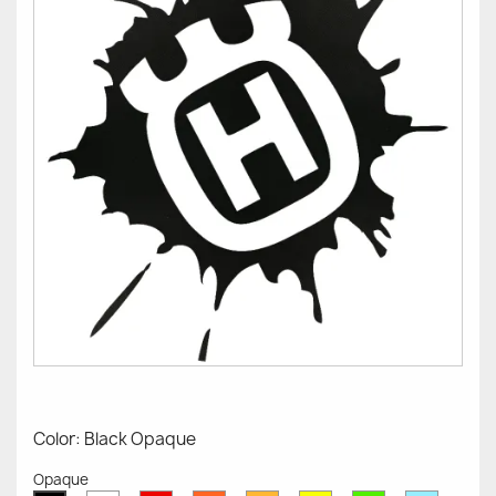
Color: Black Opaque
Opaque