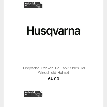
"Husqvarna" Sticker Fuel Tank-Sides-Tail-
Windshield-Helmet
€4.00