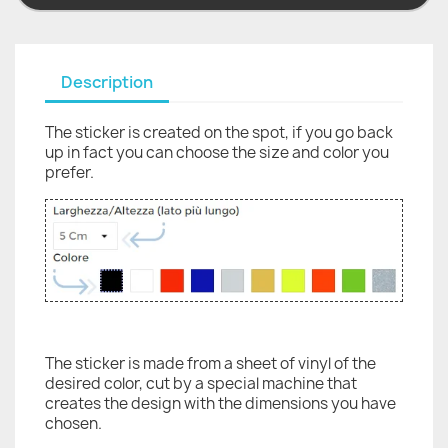
Description
The sticker is created on the spot, if you go back
up in fact you can choose the size and color you
prefer.
The sticker is made from a sheet of vinyl of the
desired color, cut by a special machine that
creates the design with the dimensions you have
chosen.