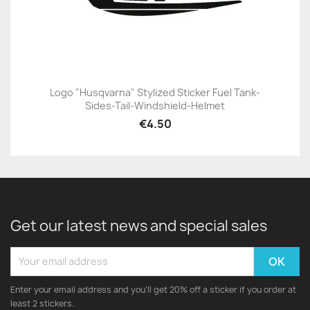
Logo "Husqvarna" Stylized Sticker Fuel Tank-
Sides-Tail-Windshield-Helmet
€4.50
Get our latest news and special sales
Enter your email address and you'll get 20% off a sticker if you order at
least 2 stickers.