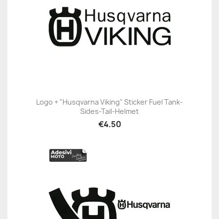
Logo + "Husqvarna Viking" Sticker Fuel Tank-
Sides-Tail-Helmet
€4.50