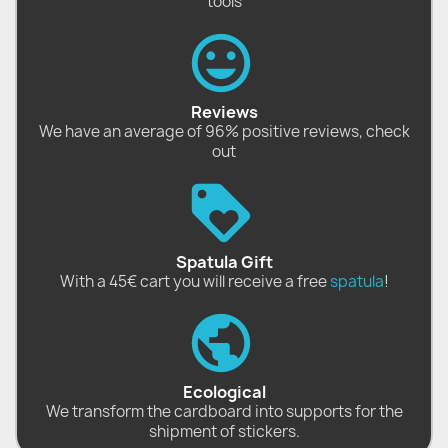
tools
Reviews
We have an average of 96% positive reviews, check
out
Spatula Gift
With a 45€ cart you will receive a free
spatula
!
Ecological
We transform the cardboard into supports for the
shipment of stickers.