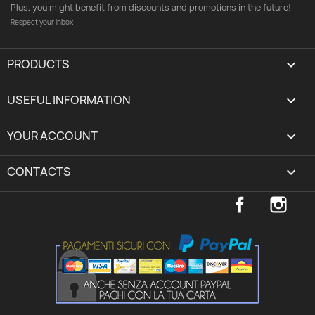
Plus, you might benefit from discounts and promotions in the future!
Respect your inbox
PRODUCTS

USEFUL INFORMATION

YOUR ACCOUNT
expand_more
CONTACTS
keyboard_arrow_down
Facebook
Inst