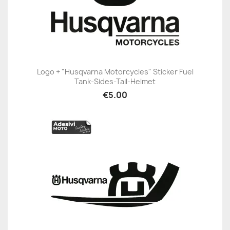
Logo + "Husqvarna Motorcycles" Sticker Fuel
Tank-Sides-Tail-Helmet
€5.00