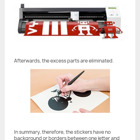
Afterwards, the excess parts are eliminated.
In summary, therefore, the stickers have no
background or borders between one letter and