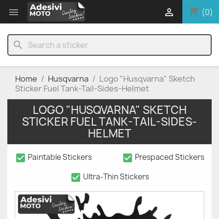
shopping_cart


(0)
search
Home
Husqvarna
Logo "Husqvarna" Sketch
Sticker Fuel Tank-Tail-Sides-Helmet
LOGO "HUSQVARNA" SKETCH
STICKER FUEL TANK-TAIL-SIDES-
HELMET
check_box
check_box
Paintable Stickers
Prespaced Stickers
check_box
Ultra-Thin Stickers