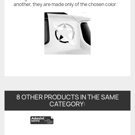
another, they are made only of the chosen color.
8 OTHER PRODUCTS IN THE SAME
CATEGORY: