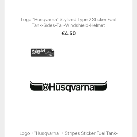
Logo "Husqvarna" Stylized Type 2 Sticker Fuel
Tank-Sides-Tail-Windshield-Helmet
€4.50
Logo + "Husqvarna" + Stripes Sticker Fuel Tank-