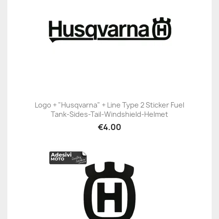
Logo + "Husqvarna" + Line Type 2 Sticker Fuel
Tank-Sides-Tail-Windshield-Helmet
€4.00