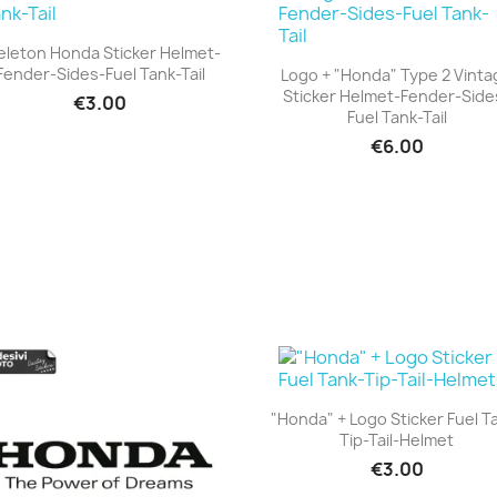
eleton Honda Sticker Helmet-
Fender-Sides-Fuel Tank-Tail
Logo + "Honda" Type 2 Vinta
+23
Sticker Helmet-Fender-Side
€3.00
+23
Fuel Tank-Tail
€6.00
"Honda" + Logo Sticker Fuel T
Tip-Tail-Helmet
+23
€3.00