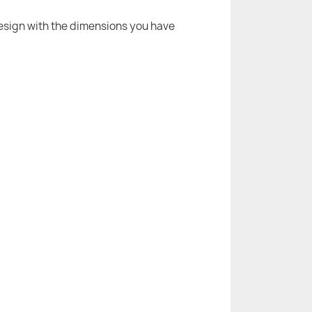
 design with the dimensions you have