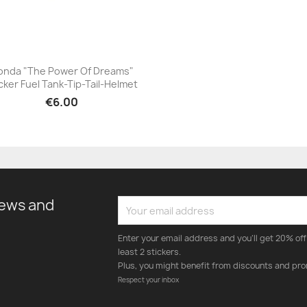
onda "The Power Of Dreams"
cker Fuel Tank-Tip-Tail-Helmet
+23
€6.00
news and
Enter your email address and you'll get 20% off 
least 2 stickers.
Plus, you might benefit from discounts and pro
Respect your inbox