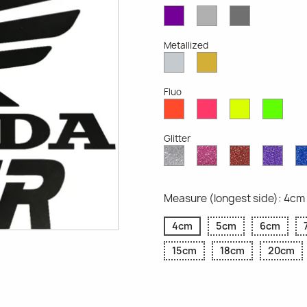
Violet
Light
Dark
Opaque
Grey
Grey
Opaque
Opaque
Metallized
Silver
Gold
Metallized
Metallized
Fluo
Red
Pink
Yellow
Gree
Fluo
Fluo
Fluo
Fluo
Glitter
Diamond
Pink
Red
Purp
Glitter
Glitter
Glitter
Glitte
Measure (longest side): 4cm
4cm
5cm
6cm
15cm
18cm
20cm