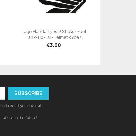
Logo Honda Type 2 Sticker Fuel
Tank-Tip-Tail-Helmet-Sides
+23
€3.00
a sticker if you order at
motions in the future!