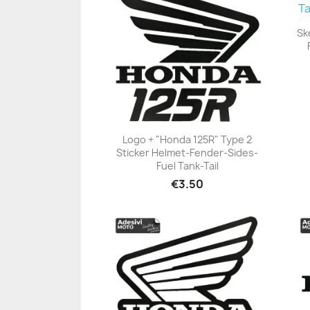
Sk
Logo + "Honda 125R" Type 2
Sticker Helmet-Fender-Sides-
+23
Fuel Tank-Tail
€3.50