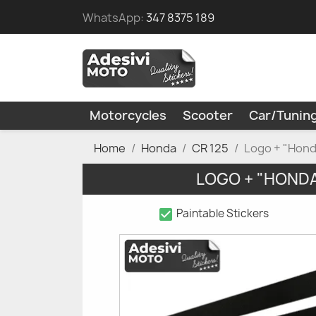
WhatsApp:
347 8375 189
Motorcycles
Scooter
Car/Tunin
Home
Honda
CR 125
Logo + "Hond
LOGO + "HONDA
check_box
Paintable Stickers