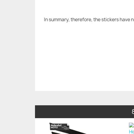
In summary, therefore, the stickers have 