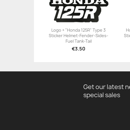
Logo + "Honda 125R" Type 3
H
Sticker Helmet-Fender-Sides-
Sti
+23
Fuel Tank-Tail
€3.50
Get our latest 
special sales