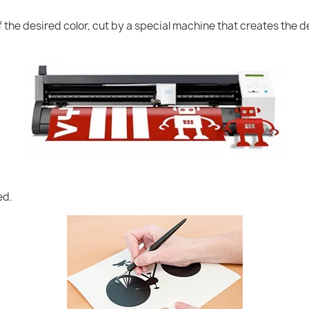
of the desired color, cut by a special machine that creates the
ed.