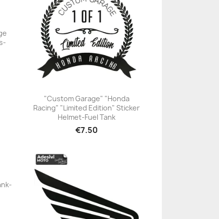
ge
s-
"Custom Garage" "Honda
Racing" "Limited Edition" Sticker
+23
Helmet-Fuel Tank
€7.50
ank-