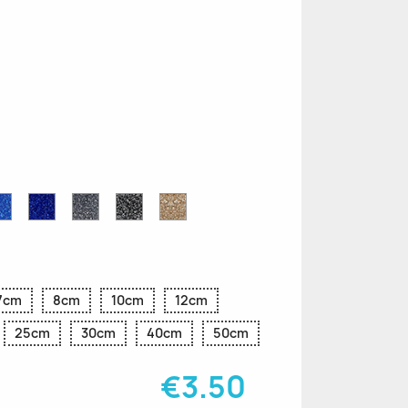
n
le
Sapphire
Cobalt
Grey
Black
Gold
r
Blue
Blue
Glitter
Glitter
Glitter
Glitter
Glitter
7cm
8cm
10cm
12cm
25cm
30cm
40cm
50cm
€3.50