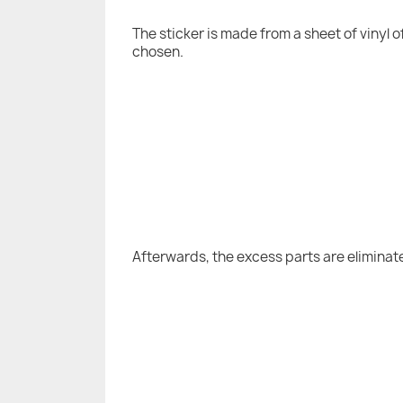
The sticker is made from a sheet of vinyl 
chosen.
Afterwards, the excess parts are eliminat