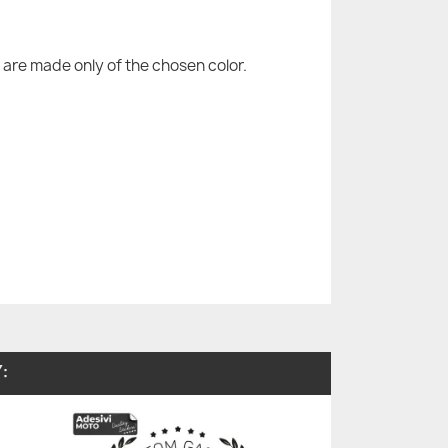
are made only of the chosen color.
: