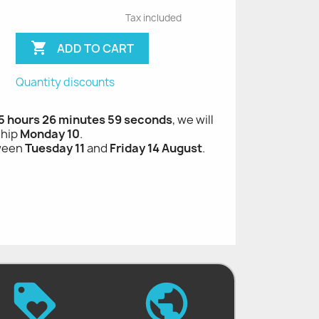
Tax included

ADD TO CART
Quantity discounts
 5 hours 26 minutes 58 seconds
, we will
ship
Monday 10
.
tween
Tuesday 11
and
Friday 14 August
.