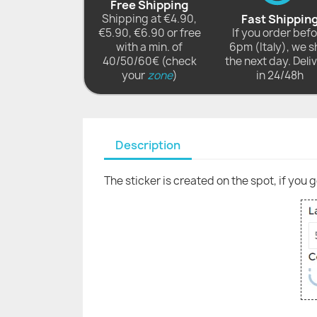
Free Shipping
Shipping at €4.90,
Fast Shippin
€5.90, €6.90 or free
If you order bef
with a min. of
6pm (Italy), we s
40/50/60€ (check
the next day. Deli
your
zone
)
in 24/48h
Description
The sticker is created on the spot, if you 