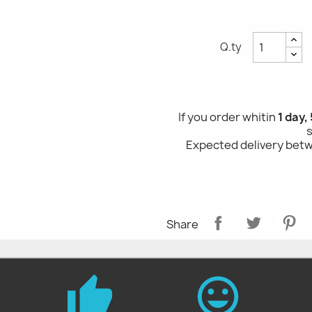
Q.ty
If you order whitin
1 day,
Expected delivery be
Share