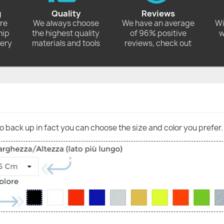
g
Quality
Reviews
ore
We always choose
We have an average
Wi
hip
the highest quality
of 96% positive
w
very
materials and tools
reviews, check out
go back up in fact you can choose the size and color you prefer.