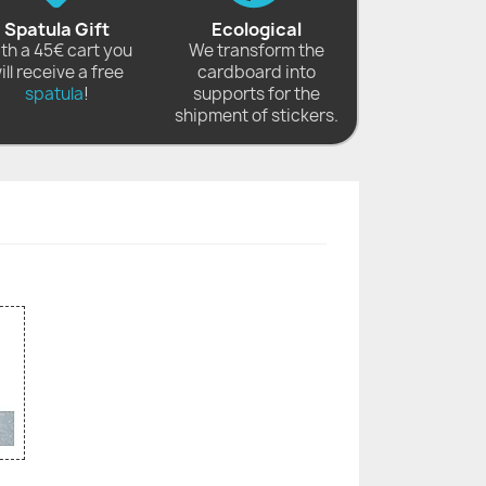
Spatula Gift
Ecological
th a 45€ cart you
We transform the
ill receive a free
cardboard into
spatula
!
supports for the
shipment of stickers.