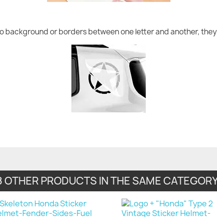
no background or borders between one letter and another, they 
8 OTHER PRODUCTS IN THE SAME CATEGORY