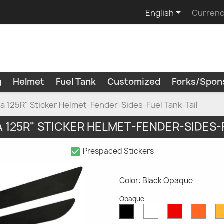

English
Currenc
g
Helmet
Fuel Tank
Customized
Forks/Spon
a 125R" Sticker Helmet-Fender-Sides-Fuel Tank-Tail
 125R" STICKER HELMET-FENDER-SIDES-
check_box
Prespaced Stickers
Color: Black Opaque
Opaque
White
Red
Oran
Black
Opaque
Opaque
Opaq
Opaque