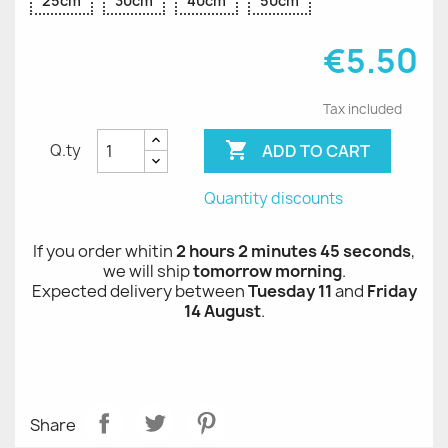
25cm
30cm
40cm
50cm
€5.50
Tax included

ADD TO CART
Q.ty
Quantity discounts
If you order whitin
2 hours 2 minutes 45 seconds
,
we will ship
tomorrow morning
.
Expected delivery between
Tuesday 11
and
Friday
14 August
.
Share