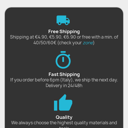
Free Shipping
Shipping at €4.90, €5.90, €6.90 or free with a min. of
40/50/60€ (check your
zone
)
Fast Shipping
If you order before 6pm (Italy), we ship the next day.
Delivery in 24/48h
Quality
We always choose the highest quality materials and