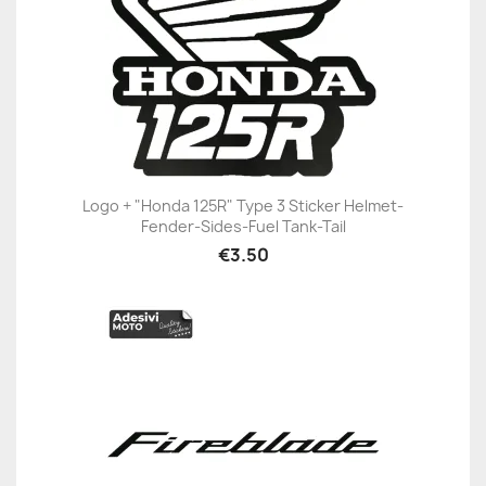
Logo + "Honda 125R" Type 3 Sticker Helmet-
Fender-Sides-Fuel Tank-Tail
€3.50