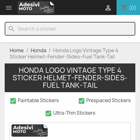
shopping_cart


(0)
search
Home
Honda
Honda Logo Vintage Type 4
Sticker Helmet-Fender-Sides-Fuel Tank-Tail
HONDA LOGO VINTAGE TYPE 4
STICKER HELMET-FENDER-SIDES-
FUEL TANK-TAIL
check_box
check_box
Paintable Stickers
Prespaced Stickers
check_box
Ultra-Thin Stickers