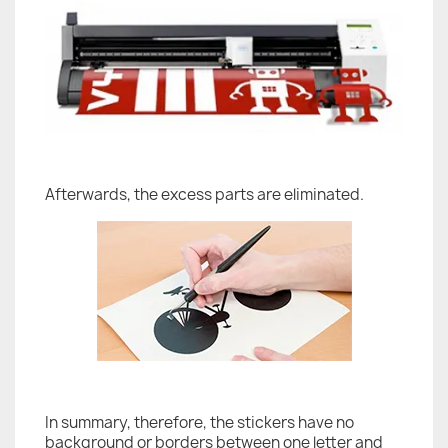
Afterwards, the excess parts are eliminated.
In summary, therefore, the stickers have no
background or borders between one letter and