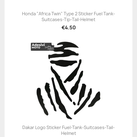
Honda "Africa Twin" Type 2 Sticker Fuel Tank-
Suitcases-Tip-Tail-Helmet
€4.50
Dakar Logo Sticker Fuel-Tank-Suitcases-Tail-
Helmet