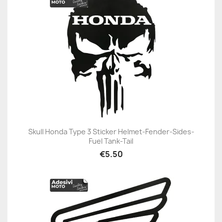
Skull Honda Type 3 Sticker Helmet-Fender-Sides-
Fuel Tank-Tail
€5.50