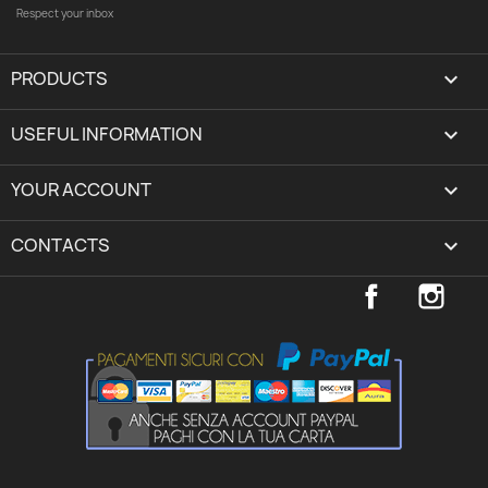
Respect your inbox
PRODUCTS

USEFUL INFORMATION

YOUR ACCOUNT
expand_more
CONTACTS
keyboard_arrow_down
Facebook
Inst