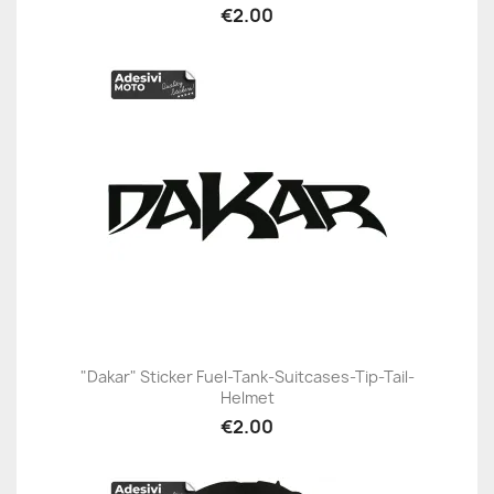
€2.00
"Dakar" Sticker Fuel-Tank-Suitcases-Tip-Tail-
Helmet
€2.00