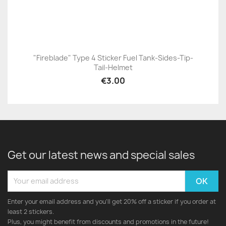
"Fireblade" Type 4 Sticker Fuel Tank-Sides-Tip-
Tail-Helmet
€3.00
Get our latest news and special sales
Enter your email address and you'll get 20% off a sticker if you order at
least 2 stickers.
Plus, you might benefit from discounts and promotions in the future!