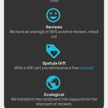
tools
Reviews
We have an average of 96% positive reviews, check
out
Spatula Gift
With a 45€ cart you will receive a free
spatula
!
Ecological
We transform the cardboard into supports for the
shipment of stickers.