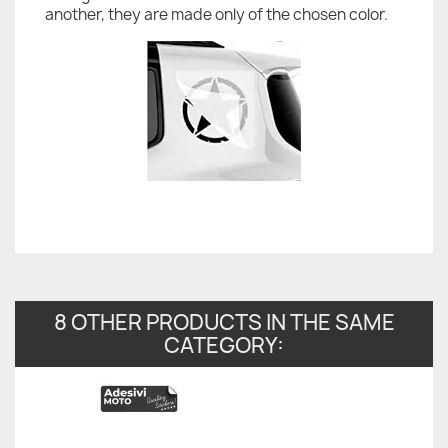
another, they are made only of the chosen color.
8 OTHER PRODUCTS IN THE SAME
CATEGORY: