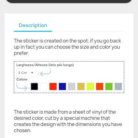
Description
The sticker is created on the spot, if you go back
up in fact you can choose the size and color you
prefer.
The sticker is made from a sheet of vinyl of the
desired color, cut by a special machine that
creates the design with the dimensions you have
chosen.