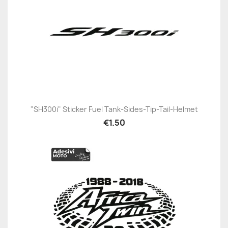
"SH300i" Sticker Fuel Tank-Sides-Tip-Tail-Helmet
€1.50