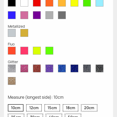
White
Red
Orange
Mustard
Yellow
Green
Azure
Black
Opaque
Opaque
Opaque
Opaque
Opaque
Opaque
Opaqu
Opaque
Blue
Pink
Violet
Light
Dark
Opaque
Opaque
Opaque
Grey
Grey
Opaque
Opaque
Metallized
Silver
Gold
Metallized
Metallized
Fluo
Red
Pink
Yellow
Green
Fluo
Fluo
Fluo
Fluo
Glitter
Diamond
Pink
Red
Purple
Sapphire
Cobalt
Grey
Black
Glitter
Glitter
Glitter
Glitter
Blue
Blue
Glitter
Glitter
Glitter
Glitter
Gold
Glitter
Measure (longest side): 10cm
10cm
12cm
15cm
18cm
20cm