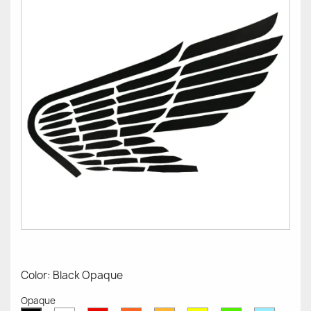
Color: Black Opaque
Opaque