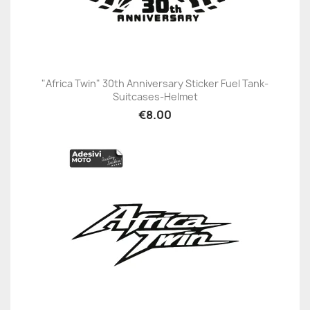
"Africa Twin" 30th Anniversary Sticker Fuel Tank-
Suitcases-Helmet
€8.00