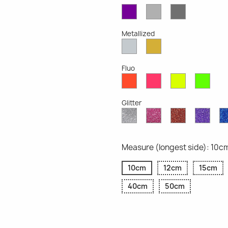
Violet
Light
Dark
Opaque
Grey
Grey
Opaque
Opaque
Metallized
Silver
Gold
Metallized
Metallized
Fluo
Red
Pink
Yellow
Gree
Fluo
Fluo
Fluo
Fluo
Glitter
Diamond
Pink
Red
Purp
Glitter
Glitter
Glitter
Glitte
Measure (longest side): 10c
10cm
12cm
15cm
40cm
50cm