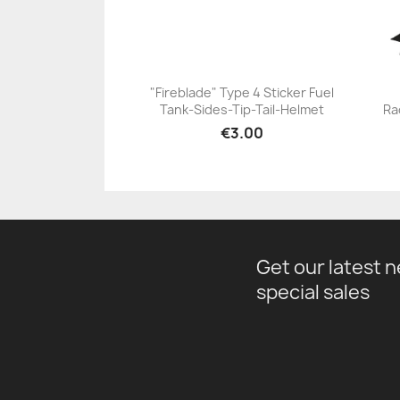
"Fireblade" Type 4 Sticker Fuel
Tank-Sides-Tip-Tail-Helmet
Ra
+23
€3.00
Get our latest 
special sales