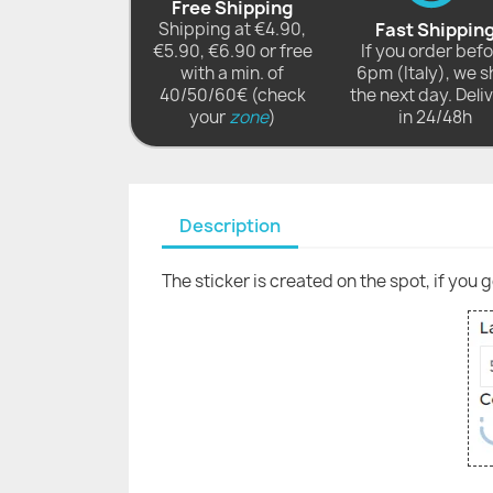
Free Shipping
Shipping at €4.90,
Fast Shippin
€5.90, €6.90 or free
If you order bef
with a min. of
6pm (Italy), we s
40/50/60€ (check
the next day. Deli
your
zone
)
in 24/48h
Description
The sticker is created on the spot, if you 