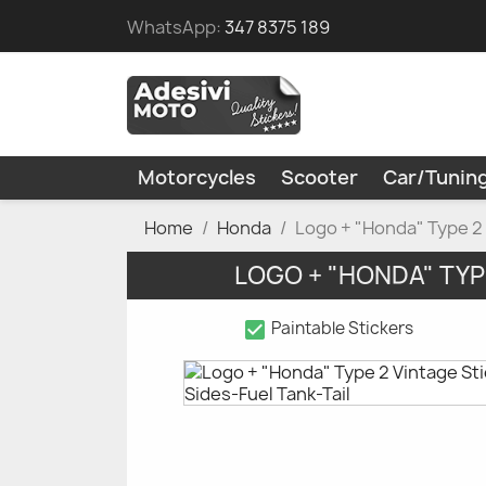
WhatsApp:
347 8375 189
Motorcycles
Scooter
Car/Tunin
Home
Honda
Logo + "Honda" Type 2 
LOGO + "HONDA" TYP
check_box
Paintable Stickers