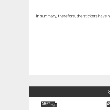
In summary, therefore, the stickers have 