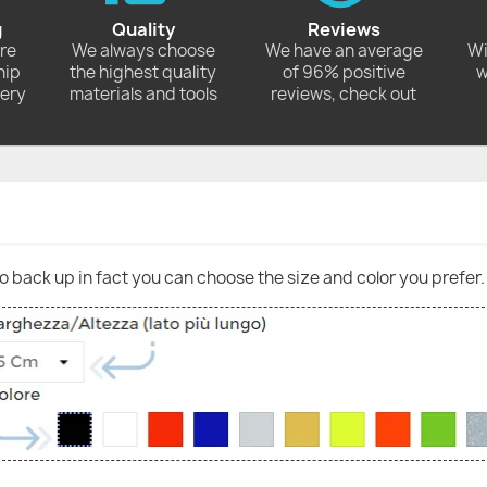
g
Quality
Reviews
ore
We always choose
We have an average
Wi
hip
the highest quality
of 96% positive
w
very
materials and tools
reviews, check out
go back up in fact you can choose the size and color you prefer.