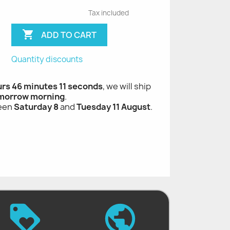
Tax included

ADD TO CART
Quantity discounts
urs 46 minutes 10 seconds
, we will ship
morrow morning
.
ween
Saturday 8
and
Tuesday 11 August
.