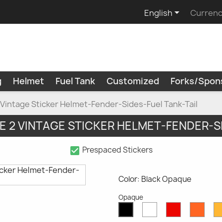

English
Currenc
g
Helmet
Fuel Tank
Customized
Forks/Spon
Vintage Sticker Helmet-Fender-Sides-Fuel Tank-Tail
E 2 VINTAGE STICKER HELMET-FENDER-S
check_box
Prespaced Stickers
Color: Black Opaque
Opaque
White
Red
Oran
Black
Opaque
Opaque
Opaq
Opaque