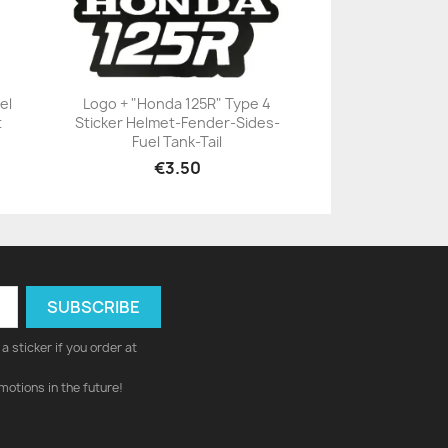
el
Logo + "Honda 125R" Type 4
t
Sticker Helmet-Fender-Sides-
+23
Fuel Tank-Tail
€3.50
a sticker if you order at
motions in the future!