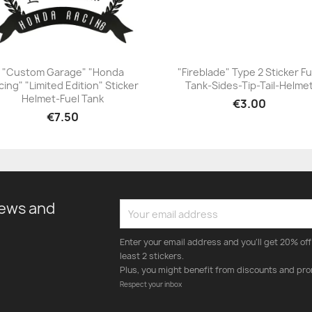
"Custom Garage" "Honda
"Fireblade" Type 2 Sticker Fu
cing" "Limited Edition" Sticker
Tank-Sides-Tip-Tail-Helme
+23
+23
Helmet-Fuel Tank
€3.00
€7.50
news and
Enter your email address and you'll get 20% off 
least 2 stickers.
Plus, you might benefit from discounts and pro
Respect your inbox