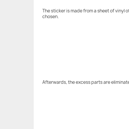
The sticker is made from a sheet of vinyl 
chosen.
Afterwards, the excess parts are eliminat