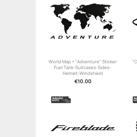
World Map + "Adventure" Sticker
"C
Fuel Tank-Suitcases-Sides-
+23
Helmet-Windshield
€10.00