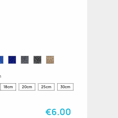
n
le
Sapphire
Cobalt
Grey
Black
Gold
r
Blue
Blue
Glitter
Glitter
Glitter
Glitter
Glitter
m
18cm
20cm
25cm
30cm
€6.00