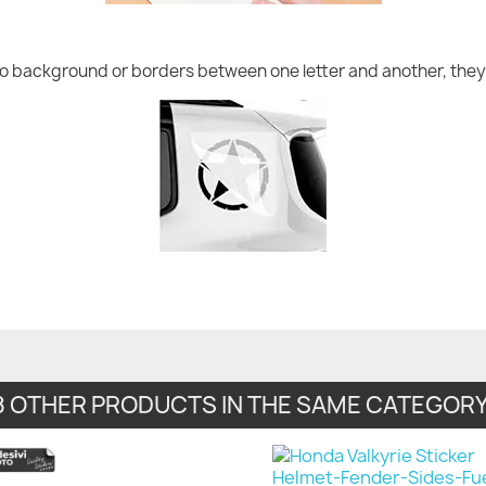
no background or borders between one letter and another, they 
8 OTHER PRODUCTS IN THE SAME CATEGORY