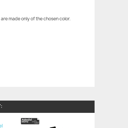
are made only of the chosen color.
: