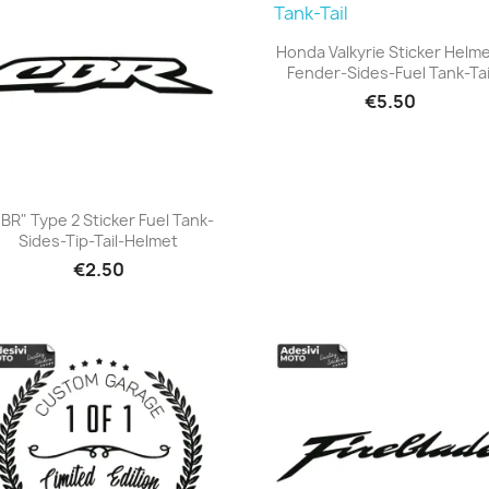
Honda Valkyrie Sticker Helm
Fender-Sides-Fuel Tank-Tai
+23
€5.50
BR" Type 2 Sticker Fuel Tank-
Sides-Tip-Tail-Helmet
+23
€2.50