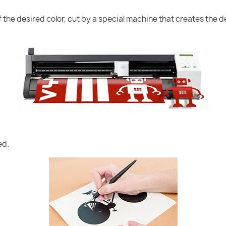
of the desired color, cut by a special machine that creates the
ed.