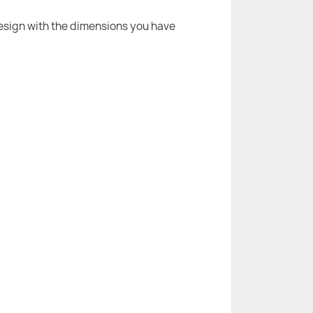
 design with the dimensions you have