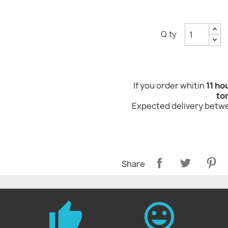
Q.ty
If you order whitin
11 ho
to
Expected delivery bet
Share