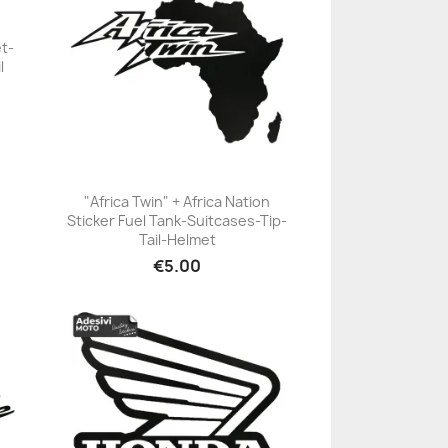
et-
l
"Africa Twin" + Africa Nation
Sticker Fuel Tank-Suitcases-Tip-
+23
Tail-Helmet
€5.00