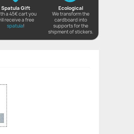
Spatula Gift
Ecological
th a 45€ cart you
We transform the
ill receive a free
cardboard into
spatula
!
supports for the
shipment of stickers.