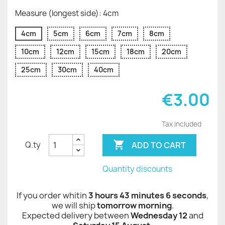
Measure (longest side): 4cm
4cm
5cm
6cm
7cm
8cm
10cm
12cm
15cm
18cm
20cm
25cm
30cm
40cm
€3.00
Tax included

ADD TO CART
Q.ty
Quantity discounts
If you order whitin
3 hours 43 minutes 5 seconds
,
we will ship
tomorrow morning
.
Expected delivery between
Wednesday 12
and