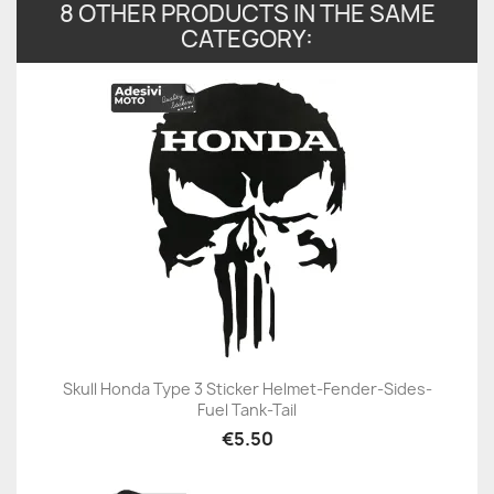
8 OTHER PRODUCTS IN THE SAME
CATEGORY:
Skull Honda Type 3 Sticker Helmet-Fender-Sides-
Fuel Tank-Tail
€5.50