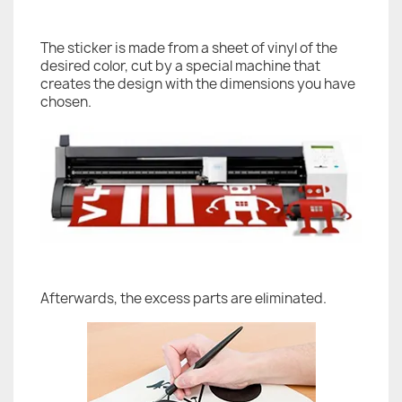
The sticker is made from a sheet of vinyl of the
desired color, cut by a special machine that
creates the design with the dimensions you have
chosen.
Afterwards, the excess parts are eliminated.