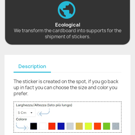
Ecological
We transform the cardboard into supports for the
shipment of stickers.
Description
The sticker is created on the spot, if you go back
up in fact you can choose the size and color you
prefer.