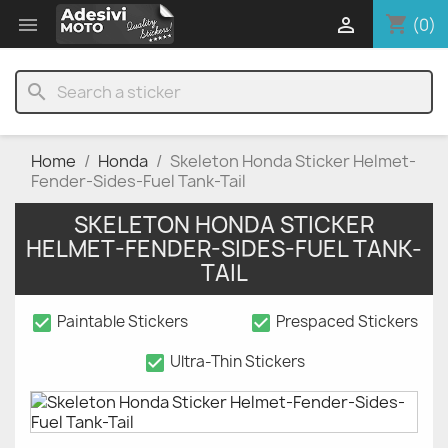
shopping_cart


(0)
search
Home
Honda
Skeleton Honda Sticker Helmet-
Fender-Sides-Fuel Tank-Tail
SKELETON HONDA STICKER
HELMET-FENDER-SIDES-FUEL TANK-
TAIL
check_box
check_box
Paintable Stickers
Prespaced Stickers
check_box
Ultra-Thin Stickers