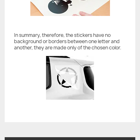
In summary, therefore, the stickers have no
background or borders between one letter and
another, they are made only of the chosen color.