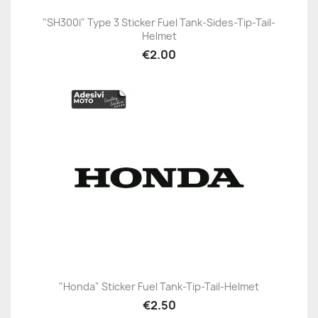
"SH300i" Type 3 Sticker Fuel Tank-Sides-Tip-Tail-
Helmet
€2.00
"Honda" Sticker Fuel Tank-Tip-Tail-Helmet
€2.50