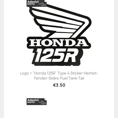
Logo + "Honda 125R" Type 4 Sticker Helmet-
Fender-Sides-Fuel Tank-Tail
€3.50