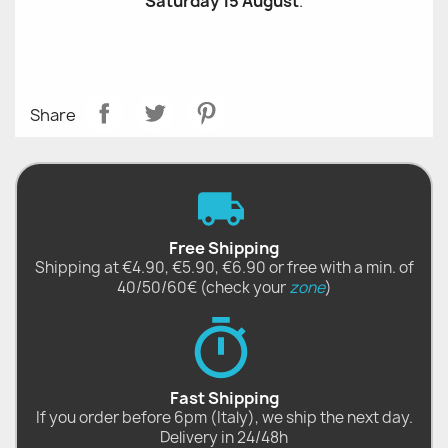
Saturday 15 August
.
Share
Free Shipping
Shipping at €4.90, €5.90, €6.90 or free with a min. of
40/50/60€ (check your
zone
)
Fast Shipping
If you order before 6pm (Italy), we ship the next day.
Delivery in 24/48h