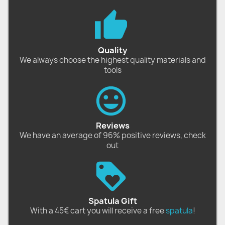
Quality
We always choose the highest quality materials and
tools
Reviews
We have an average of 96% positive reviews, check
out
Spatula Gift
With a 45€ cart you will receive a free
spatula
!