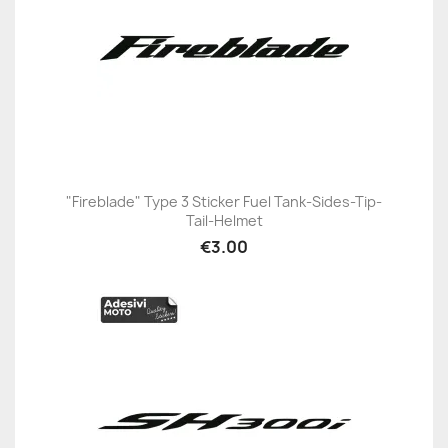
"Fireblade" Type 3 Sticker Fuel Tank-Sides-Tip-
Tail-Helmet
€3.00