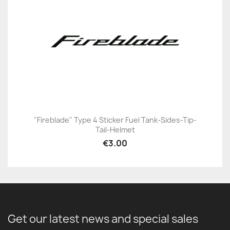
"Fireblade" Type 4 Sticker Fuel Tank-Sides-Tip-
Tail-Helmet
€3.00
Get our latest news and special sales