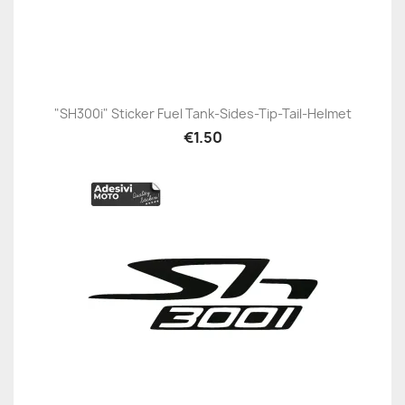
"SH300i" Sticker Fuel Tank-Sides-Tip-Tail-Helmet
€1.50