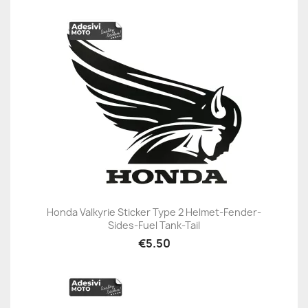
Honda Valkyrie Sticker Type 2 Helmet-Fender-
Sides-Fuel Tank-Tail
€5.50