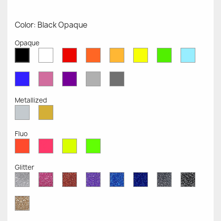
Color: Black Opaque
Opaque
White
Red
Orange
Mustard
Yellow
Green
Azure
Black
Opaque
Opaque
Opaque
Opaque
Opaque
Opaque
Opaqu
Opaque
Blue
Pink
Violet
Light
Dark
Opaque
Opaque
Opaque
Grey
Grey
Opaque
Opaque
Metallized
Silver
Gold
Metallized
Metallized
Fluo
Red
Pink
Yellow
Green
Fluo
Fluo
Fluo
Fluo
Glitter
Diamond
Pink
Red
Purple
Sapphire
Cobalt
Grey
Black
Glitter
Glitter
Glitter
Glitter
Blue
Blue
Glitter
Glitter
Glitter
Glitter
Gold
Glitter