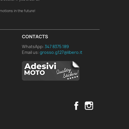
motions in the future!
CONTACTS
WhatsApp:
347 8375 189
Email us:
grosso.g127@libero.it
Facebook
Instagram