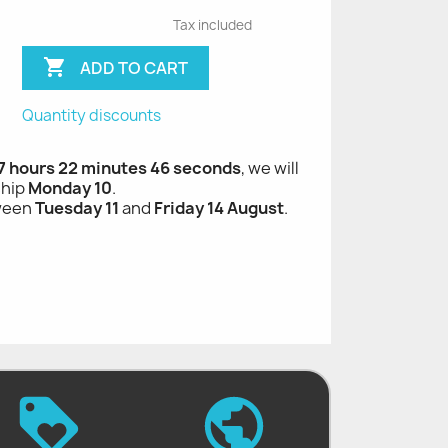
Tax included

ADD TO CART
Quantity discounts
 7 hours 22 minutes 45 seconds
, we will
ship
Monday 10
.
tween
Tuesday 11
and
Friday 14 August
.