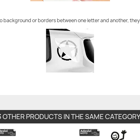
no background or borders between one letter and another, they 
3 OTHER PRODUCTS IN THE SAME CATEGORY