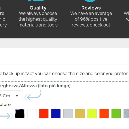
g
Quality
Reviews
ore
We always choose
We have an average
Wi
hip
the highest quality
of 96% positive
w
very
materials and tools
reviews, check out
go back up in fact you can choose the size and color you prefer.