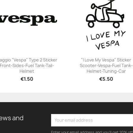
iaggio "Vespa" Type 2 Sticker
"I Love My Vespa" Sticker
Front-Sides-Fuel Tank-Tail-
Scooter-Vespa-Fuel Tank-
+23
+23
Helmet
Helmet-Tuning-Car
€1.50
€5.50
news and
Enter your email address and you'll get 20% off 