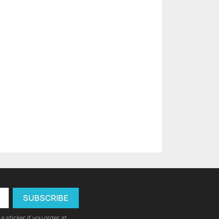
a sticker if you order at