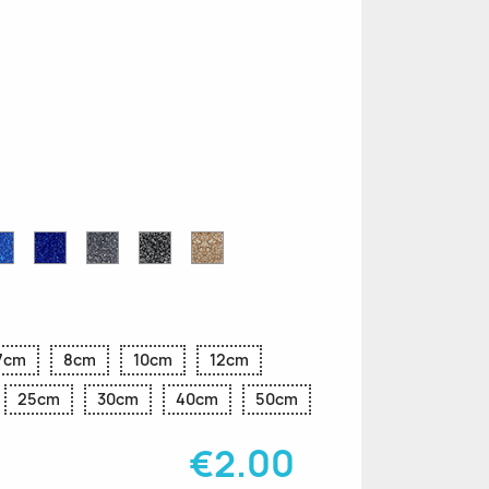
n
le
Sapphire
Cobalt
Grey
Black
Gold
r
Blue
Blue
Glitter
Glitter
Glitter
Glitter
Glitter
7cm
8cm
10cm
12cm
25cm
30cm
40cm
50cm
€2.00