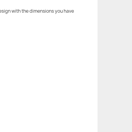
 design with the dimensions you have