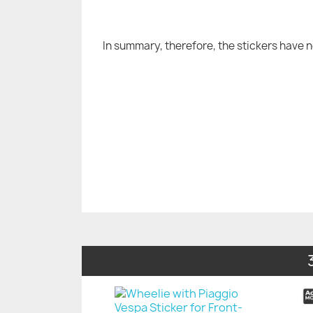
In summary, therefore, the stickers have 