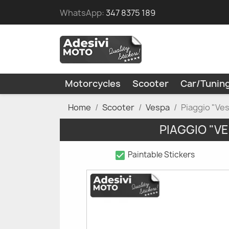
WhatsApp:
347 8375 189
Motorcycles
Scooter
Car/Tunin
Home
Scooter
Vespa
Piaggio "Ve
PIAGGIO "V
check_box
Paintable Stickers