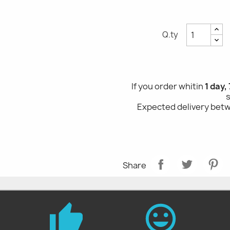
Q.ty
If you order whitin
1 day,
Expected delivery be
Share