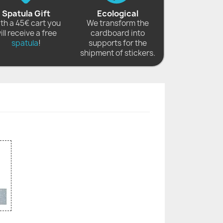
Spatula Gift
Ecological
th a 45€ cart you
We transform the
ill receive a free
cardboard into
spatula
!
supports for the
shipment of stickers.