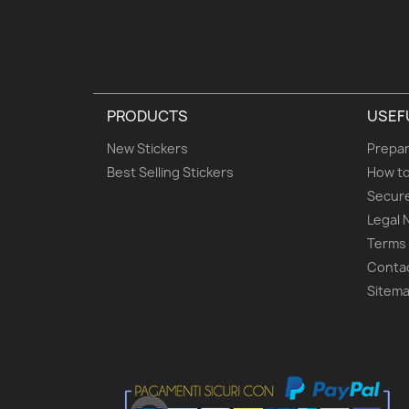
PRODUCTS
USEF
New Stickers
Prepar
Best Selling Stickers
How to
Secur
Legal 
Terms 
Conta
Sitem