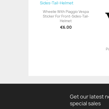
Wheelie With Piaggio Vespa
Sticker For Front-Sides-Tail-
+23
Helmet
€6.00
P
Get our latest 
special sales