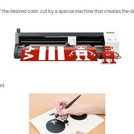
of the desired color, cut by a special machine that creates the
ed.