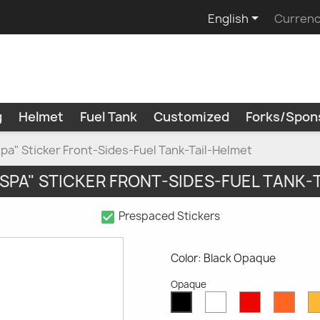

English
Currenc
g
Helmet
Fuel Tank
Customized
Forks/Spon
spa" Sticker Front-Sides-Fuel Tank-Tail-Helmet
ESPA" STICKER FRONT-SIDES-FUEL TANK-
check_box
Prespaced Stickers
Color: Black Opaque
Opaque
White
Red
Oran
Black
Opaque
Opaque
Opaq
Opaque