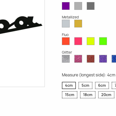
Violet
Light
Dark
Opaque
Grey
Grey
Opaque
Opaque
Metallized
Silver
Gold
Metallized
Metallized
Fluo
Red
Pink
Yellow
Gree
Fluo
Fluo
Fluo
Fluo
Glitter
Diamond
Pink
Red
Purp
Glitter
Glitter
Glitter
Glitte
Measure (longest side): 4cm
4cm
5cm
6cm
15cm
18cm
20cm