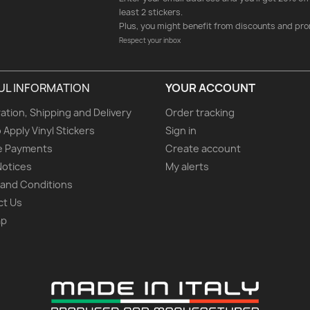
least 2 stickers.
Plus, you might benefit from discounts and pro
Respect your inbox
UL INFORMATION
YOUR ACCOUNT
ation, Shipping and Delivery
Order tracking
 Apply Vinyl Stickers
Sign in
e Payments
Create account
Notices
My alerts
and Conditions
ct Us
ap