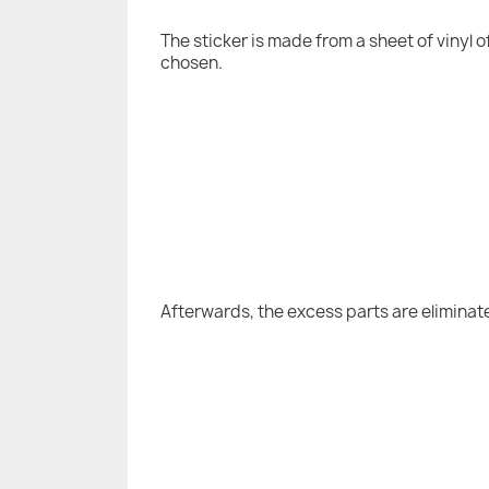
The sticker is made from a sheet of vinyl 
chosen.
Afterwards, the excess parts are eliminat