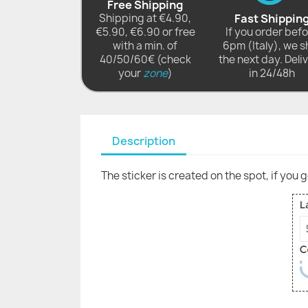
Free Shipping
Shipping at €4.90,
Fast Shippin
€5.90, €6.90 or free
If you order bef
with a min. of
6pm (Italy), we s
40/50/60€ (check
the next day. Deli
your
zone
)
in 24/48h
Description
The sticker is created on the spot, if you 