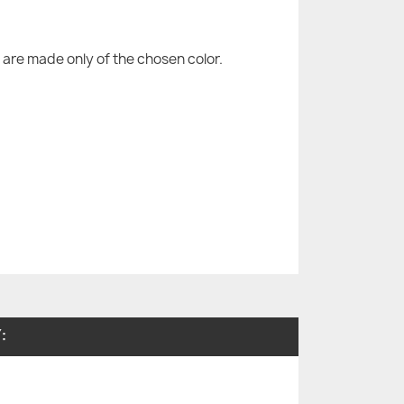
are made only of the chosen color.
: