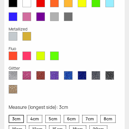
White
Red
Orange
Mustard
Yellow
Green
Azure
Black
Opaque
Opaque
Opaque
Opaque
Opaque
Opaque
Opaqu
Opaque
Blue
Pink
Violet
Light
Dark
Opaque
Opaque
Opaque
Grey
Grey
Opaque
Opaque
Metallized
Silver
Gold
Metallized
Metallized
Fluo
Red
Pink
Yellow
Green
Fluo
Fluo
Fluo
Fluo
Glitter
Diamond
Pink
Red
Purple
Sapphire
Cobalt
Grey
Black
Glitter
Glitter
Glitter
Glitter
Blue
Blue
Glitter
Glitter
Glitter
Glitter
Gold
Glitter
Measure (longest side): 3cm
3cm
4cm
5cm
6cm
7cm
8cm