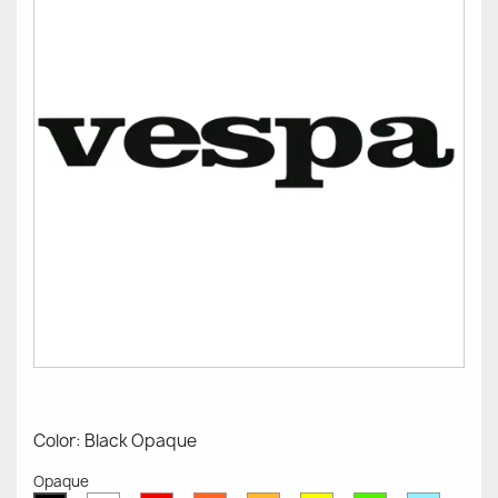
Color: Black Opaque
Opaque