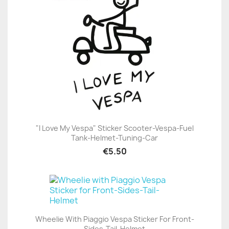
"I Love My Vespa" Sticker Scooter-Vespa-Fuel
Tank-Helmet-Tuning-Car
€5.50
Wheelie With Piaggio Vespa Sticker For Front-
Sides-Tail-Helmet