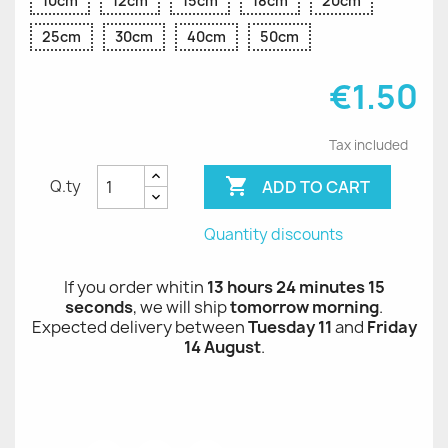
10cm
12cm
15cm
18cm
20cm
25cm
30cm
40cm
50cm
€1.50
Tax included

ADD TO CART
Q.ty
Quantity discounts
If you order whitin
13 hours 24 minutes 15
seconds
, we will ship
tomorrow morning
.
Expected delivery between
Tuesday 11
and
Friday
14 August
.