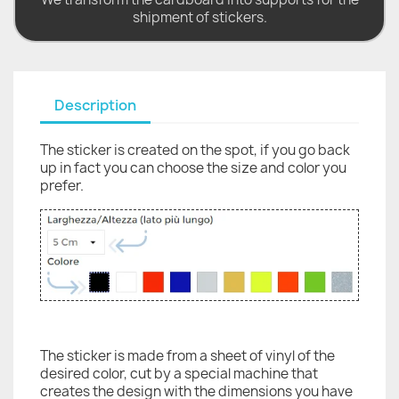
shipment of stickers.
Description
The sticker is created on the spot, if you go back
up in fact you can choose the size and color you
prefer.
The sticker is made from a sheet of vinyl of the
desired color, cut by a special machine that
creates the design with the dimensions you have