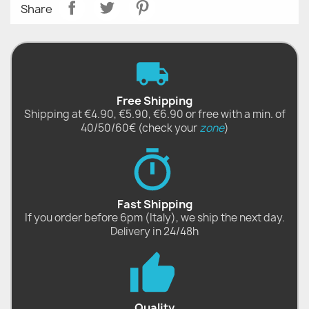
Share
Free Shipping
Shipping at €4.90, €5.90, €6.90 or free with a min. of
40/50/60€ (check your
zone
)
Fast Shipping
If you order before 6pm (Italy), we ship the next day.
Delivery in 24/48h
Quality