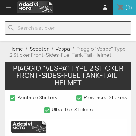
shopping_cart


(0)
search
Home
Scooter
Vespa
Piaggio "Vespa" Type
2 Sticker Front-Sides-Fuel Tank-Tail-Helmet
PIAGGIO "VESPA" TYPE 2 STICKER
FRONT-SIDES-FUEL TANK-TAIL-
HELMET
check_box
check_box
Paintable Stickers
Prespaced Stickers
check_box
Ultra-Thin Stickers