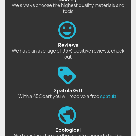
We always choose the highest quality materials and
tools
Reviews
We have an average of 96% positive reviews, check
out
Spatula Gift
With a 45€ cart you will receive a free
spatula
!
Ecological
We transform the cardboard into supports for the