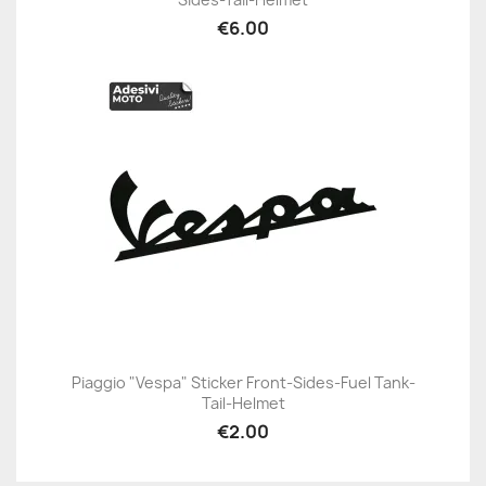
€6.00
Piaggio "Vespa" Sticker Front-Sides-Fuel Tank-
Tail-Helmet
€2.00