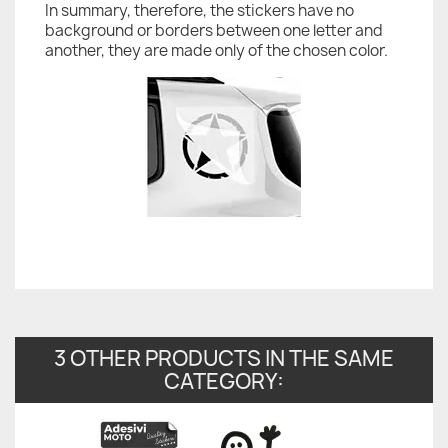
In summary, therefore, the stickers have no
background or borders between one letter and
another, they are made only of the chosen color.
3 OTHER PRODUCTS IN THE SAME
CATEGORY: