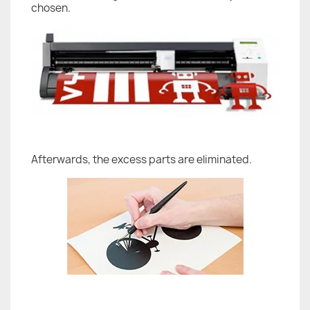
chosen.
Afterwards, the excess parts are eliminated.