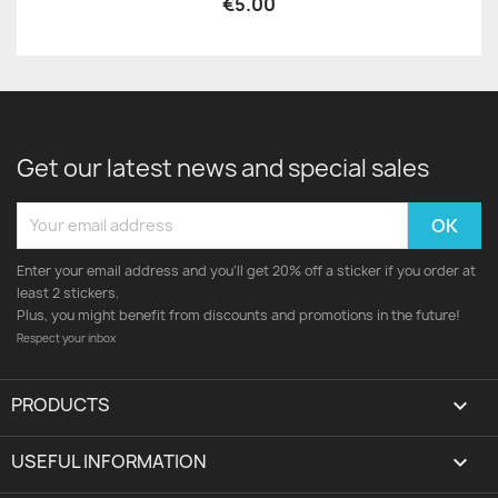
€5.00
Get our latest news and special sales
Enter your email address and you'll get 20% off a sticker if you order at
least 2 stickers.
Plus, you might benefit from discounts and promotions in the future!
Respect your inbox
PRODUCTS

USEFUL INFORMATION
