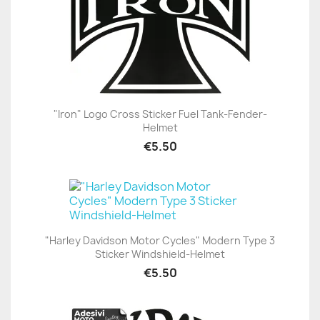
"Iron" Logo Cross Sticker Fuel Tank-Fender-
Helmet
€5.50
"Harley Davidson Motor Cycles" Modern Type 3
Sticker Windshield-Helmet
€5.50