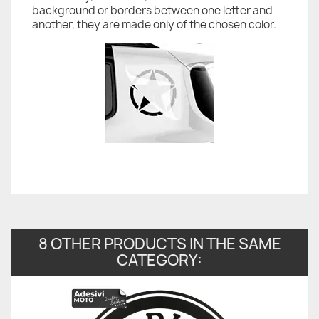
background or borders between one letter and
another, they are made only of the chosen color.
8 OTHER PRODUCTS IN THE SAME
CATEGORY: