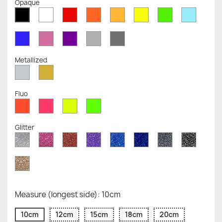
Opaque
White
Red
Orange
Mustard
Yellow
Green
Azure
Black
Opaque
Opaque
Opaque
Opaque
Opaque
Opaque
Opaqu
Opaque
Blue
Pink
Violet
Light
Dark
Opaque
Opaque
Opaque
Grey
Grey
Opaque
Opaque
Metallized
Silver
Gold
Metallized
Metallized
Fluo
Red
Pink
Yellow
Green
Fluo
Fluo
Fluo
Fluo
Glitter
Diamond
Pink
Red
Purple
Sapphire
Cobalt
Grey
Black
Glitter
Glitter
Glitter
Glitter
Blue
Blue
Glitter
Glitter
Glitter
Glitter
Gold
Glitter
Measure (longest side): 10cm
10cm
12cm
15cm
18cm
20cm