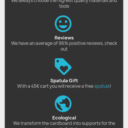
We always choose the highest quality materials and
tools
Reviews
We have an average of 96% positive reviews, check
out
Spatula Gift
With a 45€ cart you will receive a free
spatula
!
Ecological
We transform the cardboard into supports for the