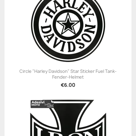
Circle "Harley Davidson" Star Sticker Fuel Tank-
Fender-Helmet
€6.00