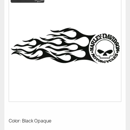
Color: Black Opaque