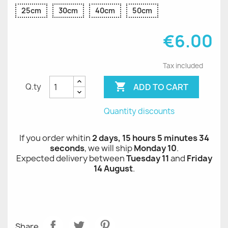
25cm
30cm
40cm
50cm
€6.00
Tax included

ADD TO CART
Q.ty
Quantity discounts
If you order whitin
2 days, 15 hours 5 minutes 34
seconds
, we will ship
Monday 10
.
Expected delivery between
Tuesday 11
and
Friday
14 August
.
Share