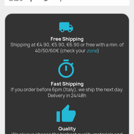
Free Shipping
Shipping at €4.90, €5.90, €6.90 or free with a min. of
40/50/60€ (check your
zone
)
Fast Shipping
If you order before 6pm (Italy), we ship the next day.
Delivery in 24/48h
Quality