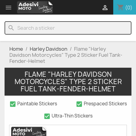
shopping_cart


(0)
search
Home
Harley Davidson
Flame "Harley
Davidson Motorcycles" Type 2 Sticker Fuel Tank-
Fender-Helmet
FLAME "HARLEY DAVIDSON
MOTORCYCLES" TYPE 2 STICKER
FUEL TANK-FENDER-HELMET
check_box
check_box
Paintable Stickers
Prespaced Stickers
check_box
Ultra-Thin Stickers