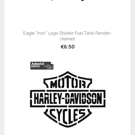
Eagle "Iron" Logo Sticker Fuel Tank-Fender-
Helmet
€6.50