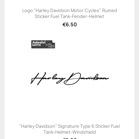
Logo "Harley Davidson Motor Cycles" Ruined
Sticker Fuel Tank-Fender-Helmet
€6.50
"Harley Davidson" Signature Type 6 Sticker Fuel
Tank-Helmet-Windshield