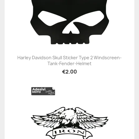
Harley Davidson Skull Sticker Type 2 Windscreen-
Tank-Fender-Helmet
€2.00