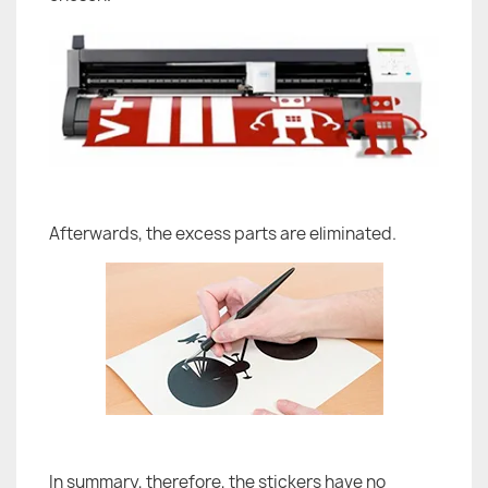
Afterwards, the excess parts are eliminated.
In summary, therefore, the stickers have no