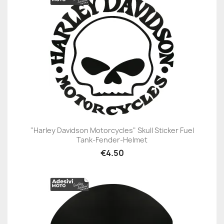
"Harley Davidson Motorcycles" Skull Sticker Fuel
Tank-Fender-Helmet
€4.50