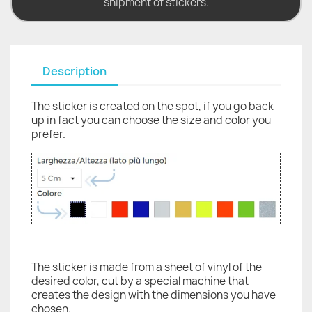
shipment of stickers.
Description
The sticker is created on the spot, if you go back
up in fact you can choose the size and color you
prefer.
The sticker is made from a sheet of vinyl of the
desired color, cut by a special machine that
creates the design with the dimensions you have
chosen.