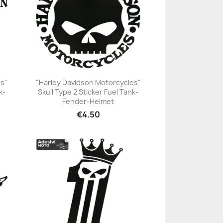
es"
"Harley Davidson Motorcycles"
k-
Skull Type 2 Sticker Fuel Tank-
+23
Fender-Helmet
€4.50