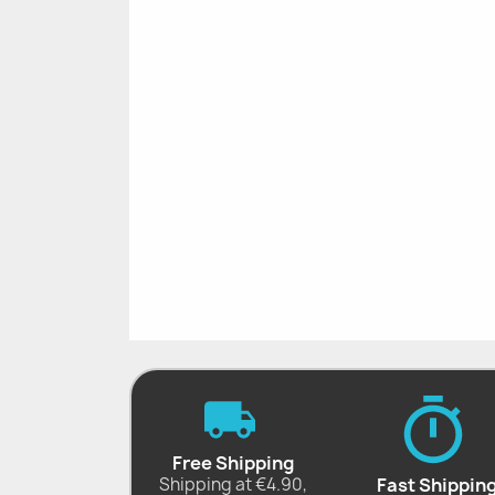
Free Shipping
Shipping at €4.90,
Fast Shippin