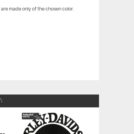
are made only of the chosen color.
: