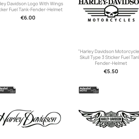
ley Davidson Logo With Wings
cker Fuel Tank-Fender-Helmet
+23
€6.00
"Harley Davidson Motorcycl
Skull Type 3 Sticker Fuel Tan
+23
Fender-Helmet
€5.50