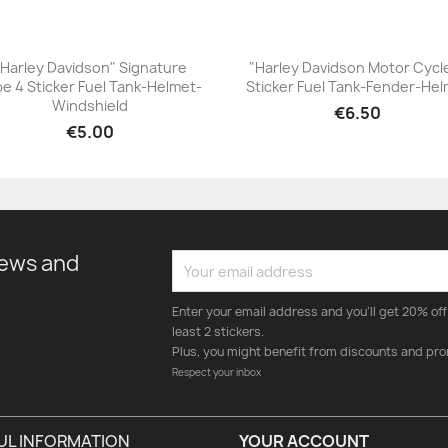
"Harley Davidson" Signature
"Harley Davidson Motor Cycl
e 4 Sticker Fuel Tank-Helmet-
Sticker Fuel Tank-Fender-He
+23
+23
Windshield
€6.50
€5.00
news and
Enter your email address and you'll get 20% off 
least 2 stickers.
Plus, you might benefit from discounts and pro
Respect your inbox
UL INFORMATION
YOUR ACCOUNT