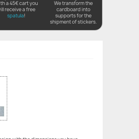
th a 45€ cart you
We transform the
ill receive a free
cardboard into
spatula
!
supports for the
shipment of stickers.