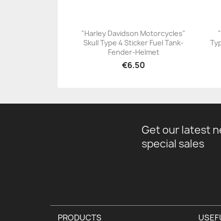
"Harley Davidson Motorcycles"
Skull Type 4 Sticker Fuel Tank-
Typ
+23
Fender-Helmet
€6.50
Get our latest 
special sales
PRODUCTS
USEF