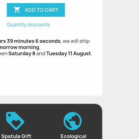

ADD TO CART
Quantity discounts
urs 39 minutes 5 seconds
, we will ship
morrow morning
.
ween
Saturday 8
and
Tuesday 11 August
.
Spatula Gift
Ecological