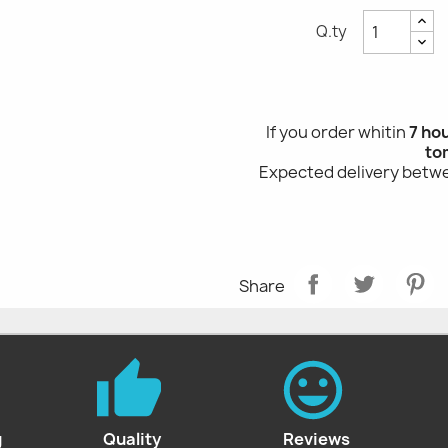
Q.ty
If you order whitin
7 ho
to
Expected delivery bet
Share
g
Quality
Reviews