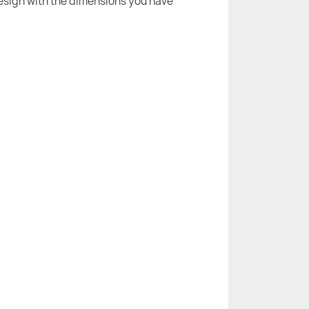
 design with the dimensions you have