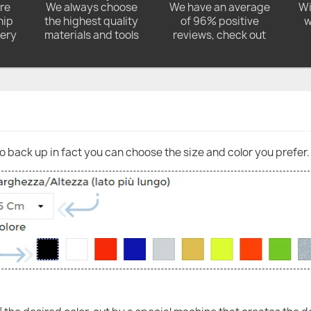
ore
We always choose
We have an average
Wi
hip
the highest quality
of 96% positive
w
very
materials and tools
reviews, check out
go back up in fact you can choose the size and color you prefer.