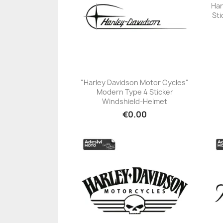
Har
Sti
"Harley Davidson Motor Cycles"
Modern Type 4 Sticker
+23
Windshield-Helmet
€0.00