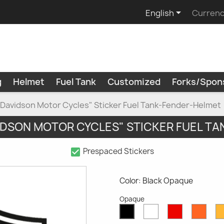

English
Currenc
g
Helmet
Fuel Tank
Customized
Forks/Spon
 Davidson Motor Cycles" Sticker Fuel Tank-Fender-Helmet
IDSON MOTOR CYCLES" STICKER FUEL T
check_box
Prespaced Stickers
Color: Black Opaque
Opaque
White
Red
Oran
Black
Opaque
Opaque
Opaq
Opaque