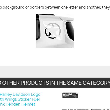
no background or borders between one letter and another, they 
8 OTHER PRODUCTS IN THE SAME CATEGORY