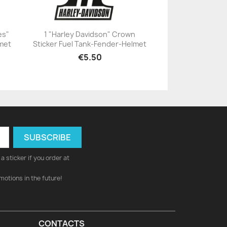
es"
1 "Harley Davidson" Crown
lmet
Sticker Fuel Tank-Fender-Helmet
+23
€5.50
a sticker if you order at
motions in the future!
CONTACTS