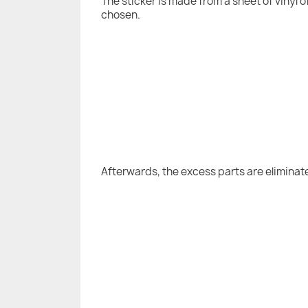
The sticker is made from a sheet of vinyl 
chosen.
Afterwards, the excess parts are eliminat