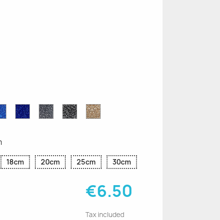
n
le
Sapphire
Cobalt
Grey
Black
Gold
r
Blue
Blue
Glitter
Glitter
Glitter
Glitter
Glitter
m
18cm
20cm
25cm
30cm
€6.50
Tax included