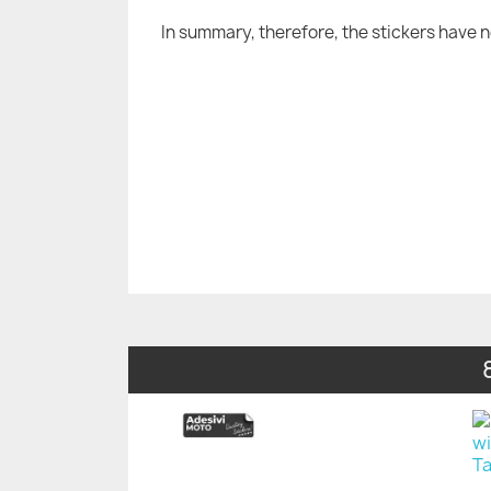
In summary, therefore, the stickers have 