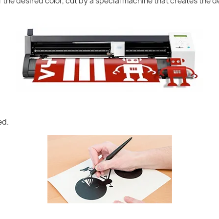
of the desired color, cut by a special machine that creates the
ed.