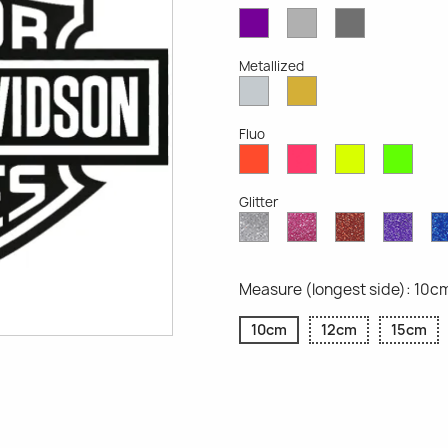
Violet
Light
Dark
Opaque
Grey
Grey
Opaque
Opaque
Metallized
Silver
Gold
Metallized
Metallized
Fluo
Red
Pink
Yellow
Gree
Fluo
Fluo
Fluo
Fluo
Glitter
Diamond
Pink
Red
Purp
Glitter
Glitter
Glitter
Glitte
Measure (longest side): 10c
10cm
12cm
15cm