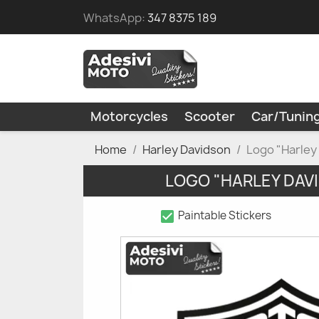
WhatsApp:
347 8375 189
Motorcycles
Scooter
Car/Tunin
Home
Harley Davidson
Logo "Harley
LOGO "HARLEY DAV
check_box
Paintable Stickers