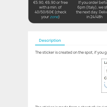
€5.90, €6.90 or free
If you order bef
with a min. of
6pm (Italy), we s
40/50/60€ (check
the next day. Deli
your
zone
)
in 24/48h
Description
The sticker is created on the spot, if you 