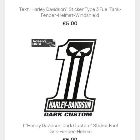
Text "Harley Davidson" Sticker Type 3 Fuel Tank-
Fender-Helmet-Windshield
€5.00
1 "Harley Davidson Dark Custom" Sticker Fuel
Tank-Fender-Helmet
€6.00