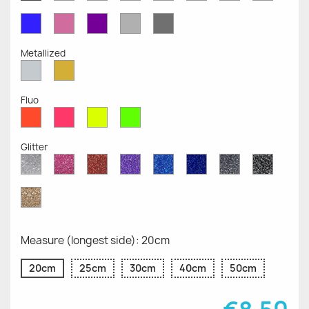
Opaque
Opaque
Opaque
Opaque
Opaque
Opaque
Opaqu
Opaque
Blue
Pink
Violet
Light
Dark
Opaque
Opaque
Opaque
Grey
Grey
Opaque
Opaque
Metallized
Silver
Gold
Metallized
Metallized
Fluo
Red
Pink
Yellow
Green
Fluo
Fluo
Fluo
Fluo
Glitter
Diamond
Pink
Red
Purple
Sapphire
Cobalt
Grey
Black
Glitter
Glitter
Glitter
Glitter
Blue
Blue
Glitter
Glitter
Glitter
Glitter
Gold
Glitter
Measure (longest side): 20cm
20cm
25cm
30cm
40cm
50cm