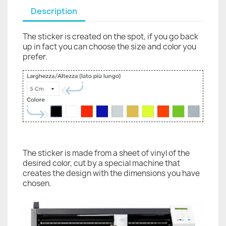
Description
The sticker is created on the spot, if you go back
up in fact you can choose the size and color you
prefer.
The sticker is made from a sheet of vinyl of the
desired color, cut by a special machine that
creates the design with the dimensions you have
chosen.