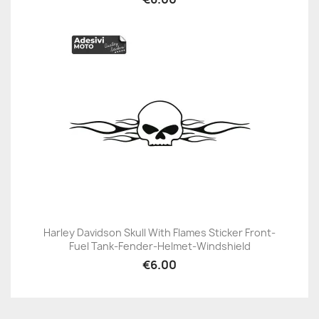
Harley Davidson Skull With Flames Sticker Front-
Fuel Tank-Fender-Helmet-Windshield
€6.00