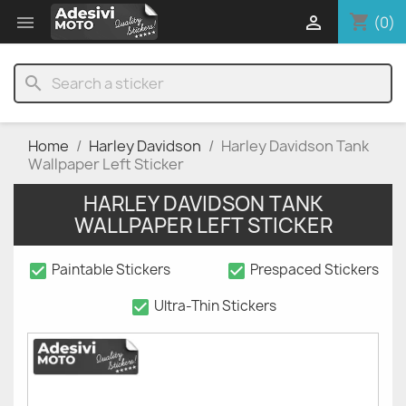
shopping_cart


(0)
search
Home
Harley Davidson
Harley Davidson Tank
Wallpaper Left Sticker
HARLEY DAVIDSON TANK
WALLPAPER LEFT STICKER
check_box
check_box
Paintable Stickers
Prespaced Stickers
check_box
Ultra-Thin Stickers