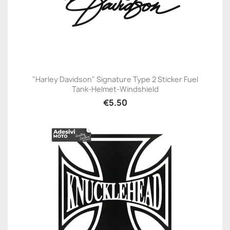
"Harley Davidson" Signature Type 2 Sticker Fuel
Tank-Helmet-Windshield
€5.50