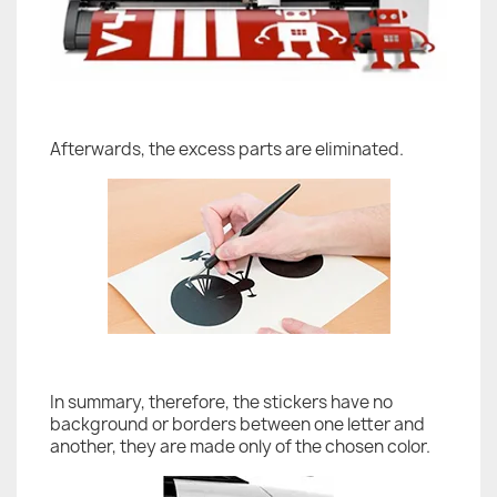
Afterwards, the excess parts are eliminated.
In summary, therefore, the stickers have no
background or borders between one letter and
another, they are made only of the chosen color.