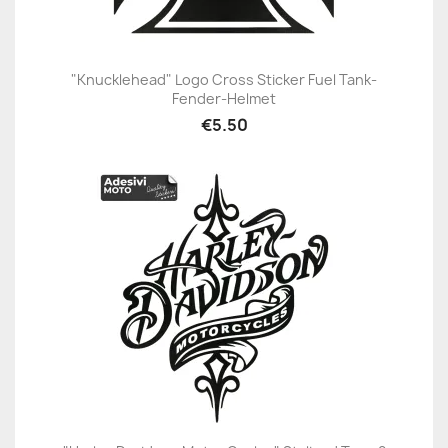
"Knucklehead" Logo Cross Sticker Fuel Tank-
Fender-Helmet
€5.50