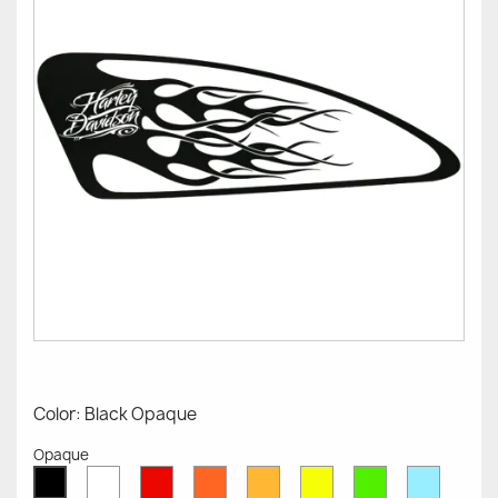
Color: Black Opaque
Opaque
White
Red
Orange
Mustard
Yellow
Green
Azure
Black