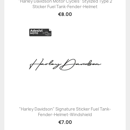
"Harley Davidson Motor Cycles" Stylized Type 2
Sticker Fuel Tank-Fender-Helmet
€8.00
"Harley Davidson" Signature Sticker Fuel Tank-
Fender-Helmet-Windshield
€7.00