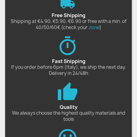
Free Shipping
Shipping at €4.90, €5.90, €6.90 or free with a min. of
40/50/60€ (check your
zone
)
Fast Shipping
If you order before 6pm (Italy), we ship the next day.
Delivery in 24/48h
Quality
We always choose the highest quality materials and
tools