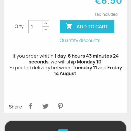
€8.50
Tax included

ADD TO CART
Q.ty
Quantity discounts
If you order whitin
1 day, 6 hours 43 minutes 24
seconds
, we will ship
Monday 10
.
Expected delivery between
Tuesday 11
and
Friday
14 August
.
Share