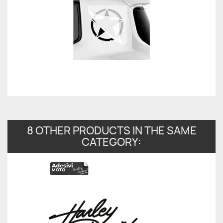
8 OTHER PRODUCTS IN THE SAME
CATEGORY: