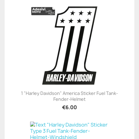
1 "Harley Davidson" America Sticker Fuel Tank-
Fender-Helmet
€6.00