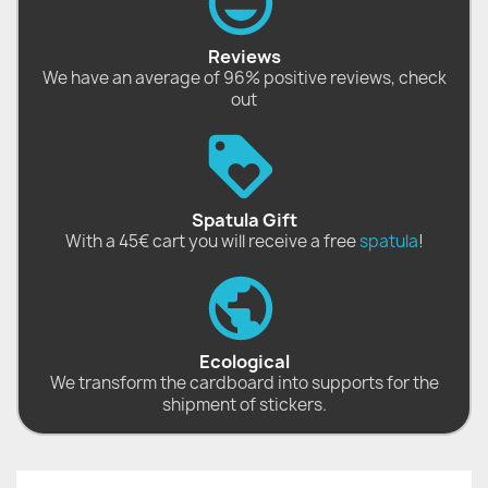
Reviews
We have an average of 96% positive reviews, check
out
Spatula Gift
With a 45€ cart you will receive a free
spatula
!
Ecological
We transform the cardboard into supports for the
shipment of stickers.