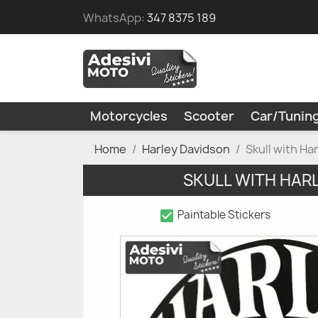
WhatsApp:
347 8375 189
Motorcycles
Scooter
Car/Tunin
Home
Harley Davidson
Skull with H
SKULL WITH HAR
check_box
Paintable Stickers