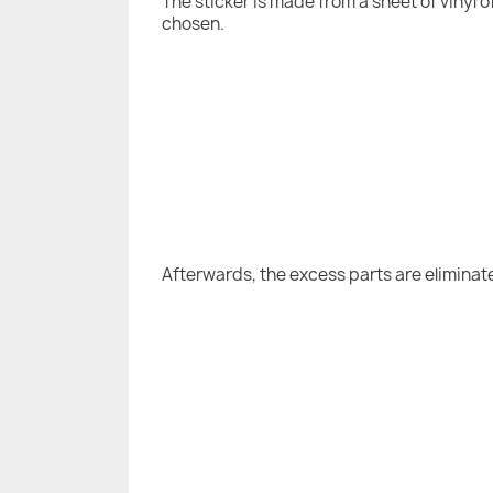
The sticker is made from a sheet of vinyl 
chosen.
Afterwards, the excess parts are eliminat