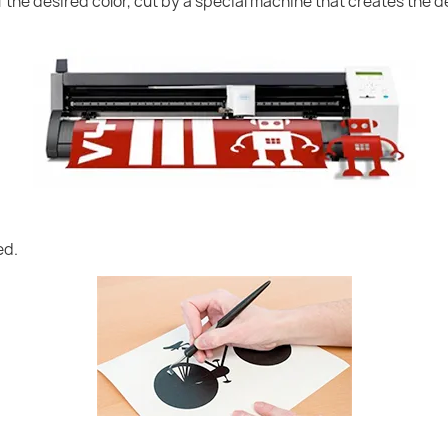
of the desired color, cut by a special machine that creates the
ed.