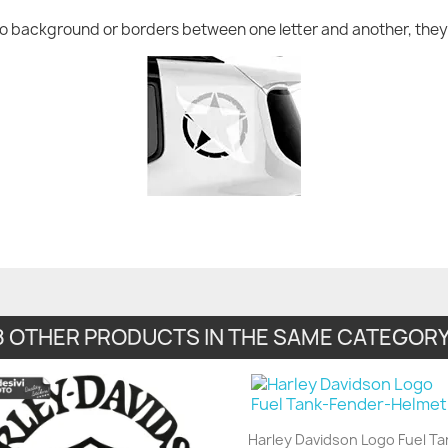
no background or borders between one letter and another, they 
8 OTHER PRODUCTS IN THE SAME CATEGORY
Harley Davidson Logo Fuel Ta