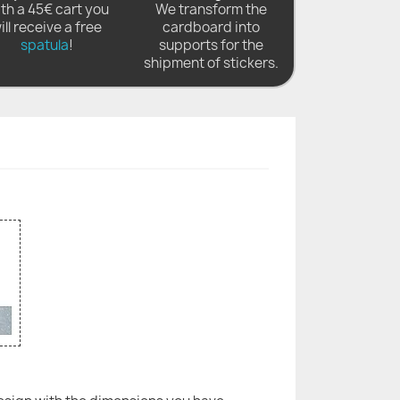
th a 45€ cart you
We transform the
ill receive a free
cardboard into
spatula
!
supports for the
shipment of stickers.