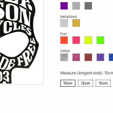
Violet
Light
Dark
Opaque
Grey
Grey
Opaque
Opaque
Metallized
Silver
Gold
Metallized
Metallized
Fluo
Red
Pink
Yellow
Gree
Fluo
Fluo
Fluo
Fluo
Glitter
Diamond
Pink
Red
Purp
Glitter
Glitter
Glitter
Glitte
Measure (longest side): 10c
10cm
12cm
15cm