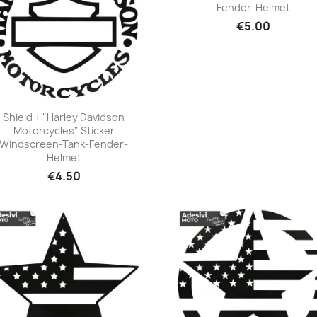
Fender-Helmet
+23
€5.00
Shield + "Harley Davidson
Motorcycles" Sticker
+23
Windscreen-Tank-Fender-
Helmet
€4.50