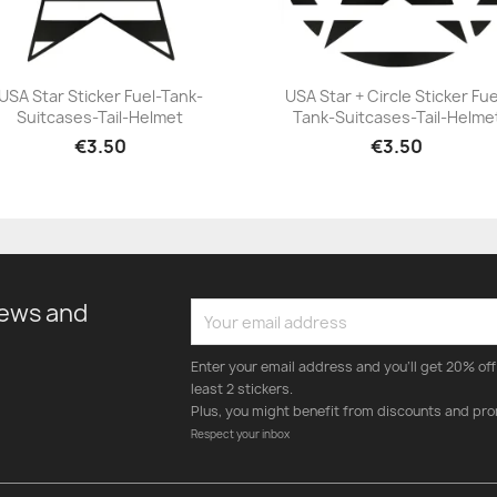
USA Star Sticker Fuel-Tank-
USA Star + Circle Sticker Fue
Suitcases-Tail-Helmet
Tank-Suitcases-Tail-Helme
+23
+23
€3.50
€3.50
news and
Enter your email address and you'll get 20% off 
least 2 stickers.
Plus, you might benefit from discounts and pro
Respect your inbox