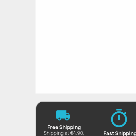
Free Shipping
Shipping at €4.90,
Fast Shippin