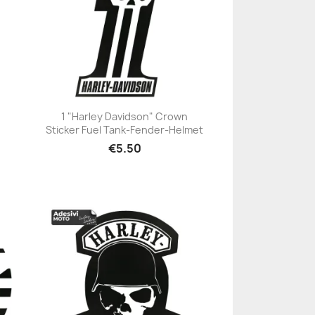
1 "Harley Davidson" Crown
Sticker Fuel Tank-Fender-Helmet
+23
€5.50