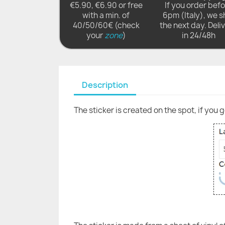
€5.90, €6.90 or free
If you order bef
with a min. of
6pm (Italy), we s
40/50/60€ (check
the next day. Deli
your
zone
)
in 24/48h
Description
The sticker is created on the spot, if you 