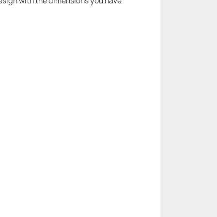
 design with the dimensions you have