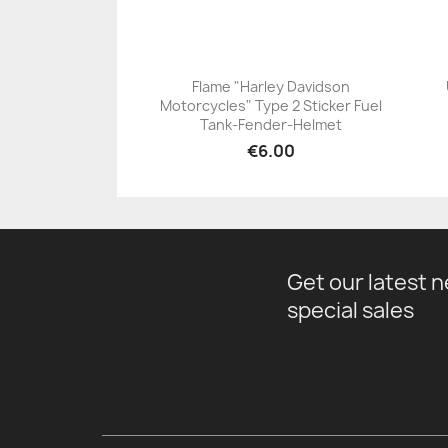
Flame "Harley Davidson
Motorcycles" Type 2 Sticker Fuel
+23
Tank-Fender-Helmet
€6.00
Get our latest 
special sales