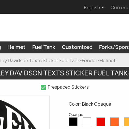

English
Currenc
g
Helmet
Fuel Tank
Customized
Forks/Spon
arley Davidson Texts Sticker Fuel Tank-Fender-Helmet
LEY DAVIDSON TEXTS STICKER FUEL TAN
check_box
Prespaced Stickers
Color: Black Opaque
Opaque
White
Red
Oran
Black
Opaque
Opaque
Opaq
Opaque