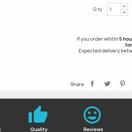
Q.ty
If you order whitin
5 hou
to
Expected delivery be
Share
g
Quality
Reviews