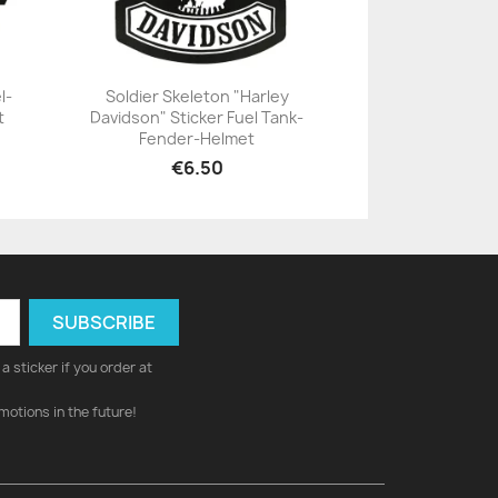
l-
Soldier Skeleton "Harley
t
Davidson" Sticker Fuel Tank-
+23
Fender-Helmet
€6.50
a sticker if you order at
motions in the future!