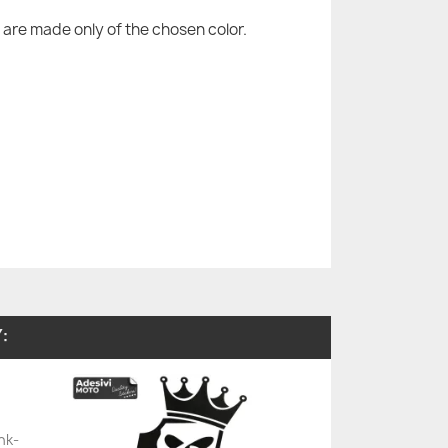
are made only of the chosen color.
:
nk-