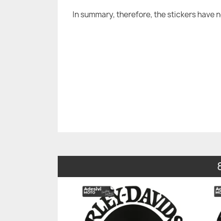
In summary, therefore, the stickers have 