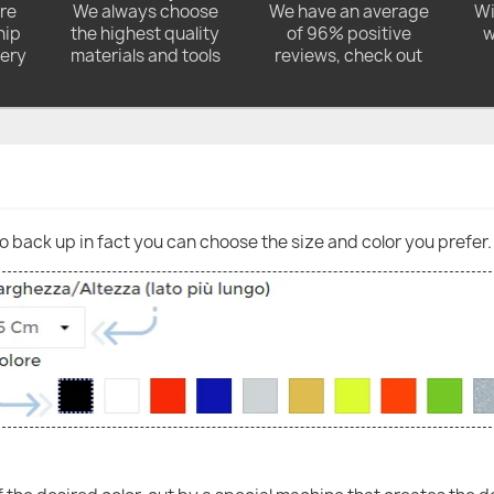
ore
We always choose
We have an average
Wi
hip
the highest quality
of 96% positive
w
very
materials and tools
reviews, check out
go back up in fact you can choose the size and color you prefer.