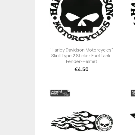
"Harley Davidson Motorcycles"
Skull Type 2 Sticker Fuel Tank-
+23
Fender-Helmet
€4.50