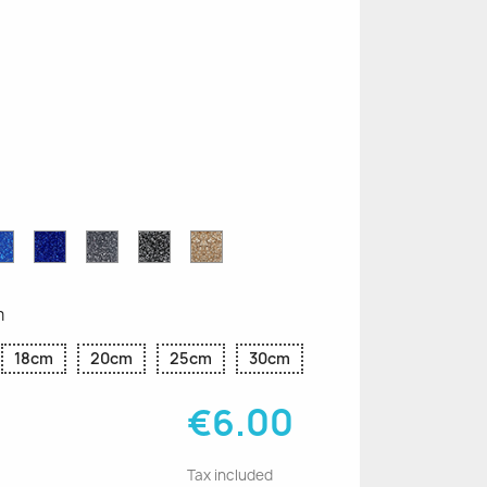
n
le
Sapphire
Cobalt
Grey
Black
Gold
r
Blue
Blue
Glitter
Glitter
Glitter
Glitter
Glitter
m
18cm
20cm
25cm
30cm
€6.00
Tax included