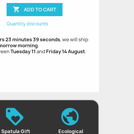

ADD TO CART
Quantity discounts
rs 23 minutes 38 seconds
, we will ship
morrow morning
.
tween
Tuesday 11
and
Friday 14 August
.
Spatula Gift
Ecological