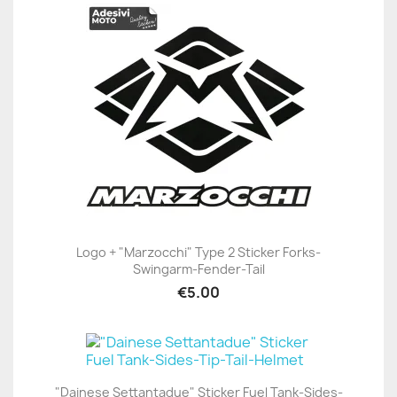
Logo + "Marzocchi" Type 2 Sticker Forks-
Swingarm-Fender-Tail
€5.00
"Dainese Settantadue" Sticker Fuel Tank-Sides-