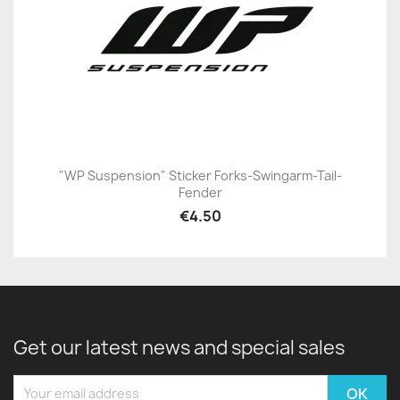
"WP Suspension" Sticker Forks-Swingarm-Tail-
Fender
€4.50
Get our latest news and special sales