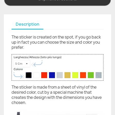
Description
The sticker is created on the spot, if you go back
up in fact you can choose the size and color you
prefer.
The sticker is made from a sheet of vinyl of the
desired color, cut by a special machine that
creates the design with the dimensions you have
chosen.