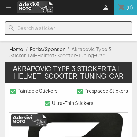
shopping_cart


(0)
search
Home
Forks/Sponsor
Akrapovic Type 3
Sticker Tail-Helmet-Scooter-Tuning-Car
AKRAPOVIC TYPE 3 STICKER TAIL-
HELMET-SCOOTER-TUNING-CAR
check_box
check_box
Paintable Stickers
Prespaced Stickers
check_box
Ultra-Thin Stickers