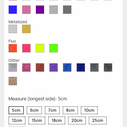
Opaque
Opaque
Opaque
Opaque
Opaque
Opaque
Opaqu
Opaque
Blue
Pink
Violet
Light
Dark
Opaque
Opaque
Opaque
Grey
Grey
Opaque
Opaque
Metallized
Silver
Gold
Metallized
Metallized
Fluo
Red
Pink
Yellow
Green
Fluo
Fluo
Fluo
Fluo
Glitter
Diamond
Pink
Red
Purple
Sapphire
Cobalt
Grey
Black
Glitter
Glitter
Glitter
Glitter
Blue
Blue
Glitter
Glitter
Glitter
Glitter
Gold
Glitter
Measure (longest side): 5cm
5cm
6cm
7cm
8cm
10cm
12cm
15cm
18cm
20cm
25cm