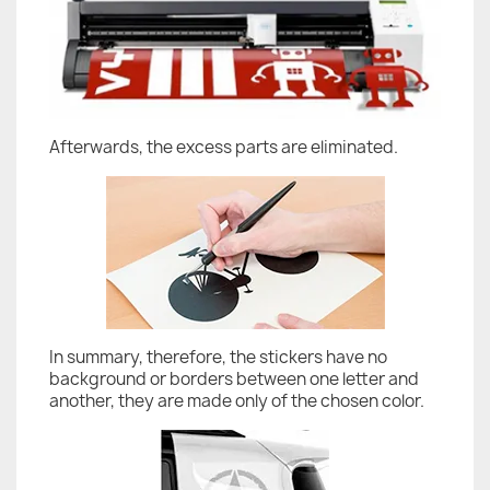
Afterwards, the excess parts are eliminated.
In summary, therefore, the stickers have no
background or borders between one letter and
another, they are made only of the chosen color.