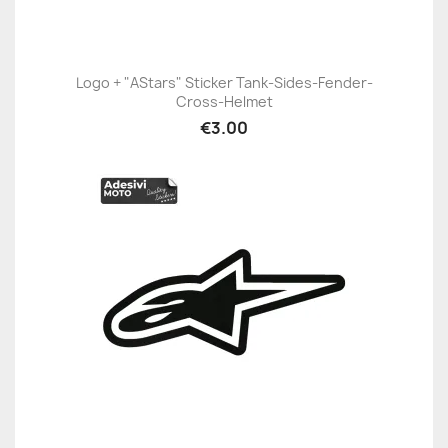
Logo + "AStars" Sticker Tank-Sides-Fender-
Cross-Helmet
€3.00