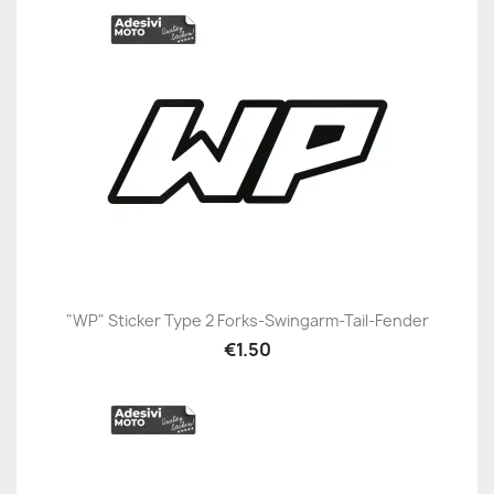
"WP" Sticker Type 2 Forks-Swingarm-Tail-Fender
€1.50