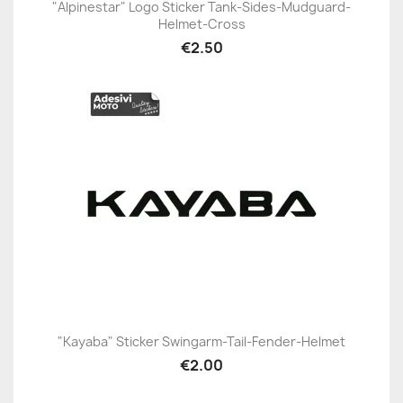
"Alpinestar" Logo Sticker Tank-Sides-Mudguard-
Helmet-Cross
€2.50
"Kayaba" Sticker Swingarm-Tail-Fender-Helmet
€2.00