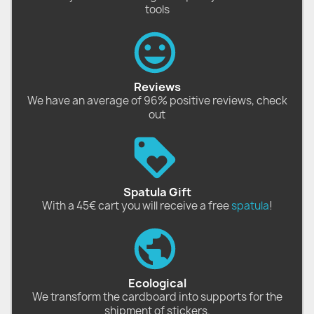
tools
Reviews
We have an average of 96% positive reviews, check
out
Spatula Gift
With a 45€ cart you will receive a free
spatula
!
Ecological
We transform the cardboard into supports for the
shipment of stickers.