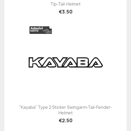
Tip-Tail-Helmet
€3.50
"Kayaba" Type 2 Sticker Swingarm-Tail-Fender-
Helmet
€2.50