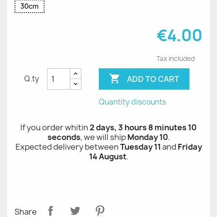
30cm
€4.00
Tax included

ADD TO CART
Q.ty
Quantity discounts
If you order whitin
2 days, 3 hours 8 minutes 10
seconds
, we will ship
Monday 10
.
Expected delivery between
Tuesday 11
and
Friday
14 August
.
Share