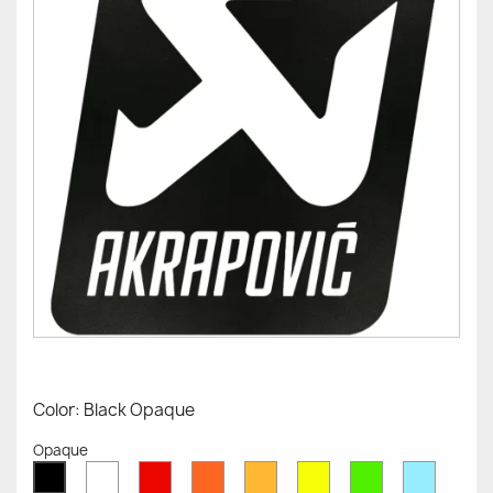
Color: Black Opaque
Opaque
White
Red
Orange
Mustard
Yellow
Green
Azure
Black