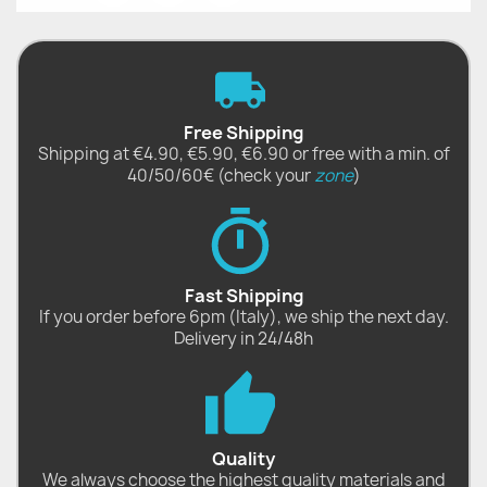
Free Shipping
Shipping at €4.90, €5.90, €6.90 or free with a min. of
40/50/60€ (check your
zone
)
Fast Shipping
If you order before 6pm (Italy), we ship the next day.
Delivery in 24/48h
Quality
We always choose the highest quality materials and