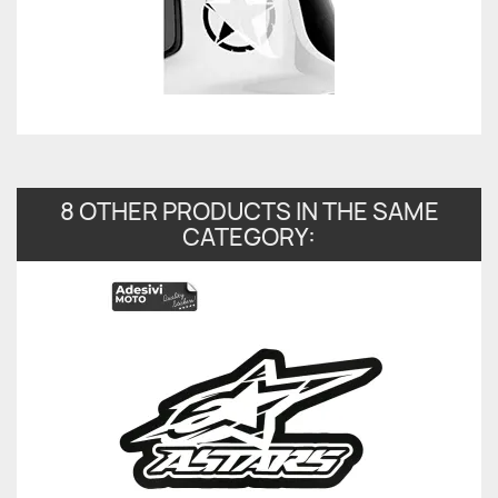
8 OTHER PRODUCTS IN THE SAME
CATEGORY: