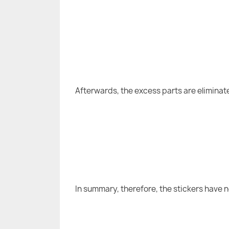
Afterwards, the excess parts are eliminat
In summary, therefore, the stickers have 