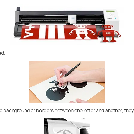
ed.
no background or borders between one letter and another, they 