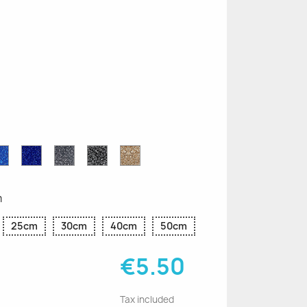
n
le
Sapphire
Cobalt
Grey
Black
Gold
r
Blue
Blue
Glitter
Glitter
Glitter
Glitter
Glitter
m
25cm
30cm
40cm
50cm
€5.50
Tax included