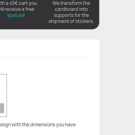
th a 45€ cart you
We transform the
ill receive a free
cardboard into
spatula
!
supports for the
shipment of stickers.
 design with the dimensions you have