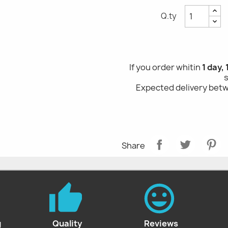
Q.ty
If you order whitin
1 day,
Expected delivery be
Share
g
Quality
Reviews