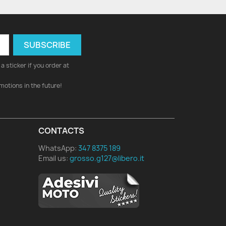
a sticker if you order at
motions in the future!
CONTACTS
WhatsApp:
347 8375 189
Email us:
grosso.g127@libero.it