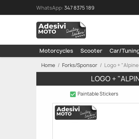
WhatsApp:
347 8375 189
Motorcycles
Scooter
Car/Tunin
Home
Forks/Sponsor
Logo + "Alpin
LOGO + "ALP
check_box
Paintable Stickers