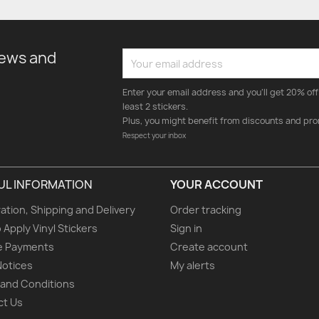
news and
Enter your email address and you'll get 20% off 
least 2 stickers.
Plus, you might benefit from discounts and pro
Respect your inbox
UL INFORMATION
YOUR ACCOUNT
ation, Shipping and Delivery
Order tracking
 Apply Vinyl Stickers
Sign in
e Payments
Create account
Notices
My alerts
and Conditions
ct Us