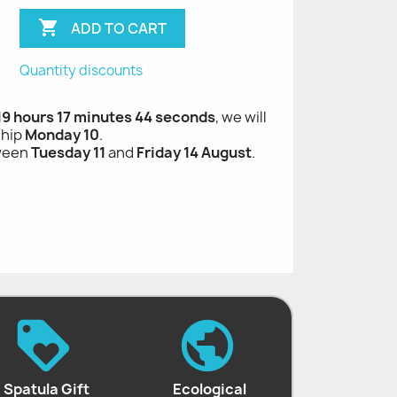

ADD TO CART
Quantity discounts
 19 hours 17 minutes 43 seconds
, we will
ship
Monday 10
.
tween
Tuesday 11
and
Friday 14 August
.
Spatula Gift
Ecological