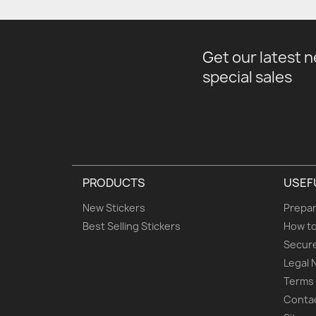
Get our latest 
special sales
PRODUCTS
USEF
New Stickers
Prepar
Best Selling Stickers
How to
Secur
Legal 
Terms 
Conta