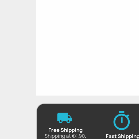
Free Shipping
Shipping at €4.90,
Fast Shippin