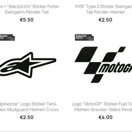
o + "Marzocchi" Sticker Forks-
"KYB" Type 2 Sticker Swinga
Swingarm-Fender-Tail
Tail-Fender-Helmet
+23
+23
€5.50
€2.50
lpinestar" Logo Sticker Tank-
Logo "MotoGP" Sticker Fuel T
des-Mudguard-Helmet-Cross
Helmet-Scooter-Sides-Fend
+23
+23
€2.50
€4.00