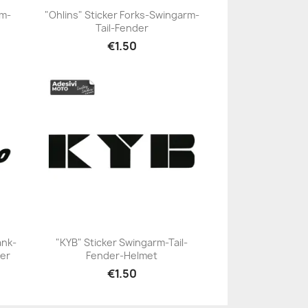
rm-
"Ohlins" Sticker Forks-Swingarm-
Tail-Fender
+23
€1.50
ank-
"KYB" Sticker Swingarm-Tail-
er
Fender-Helmet
+23
€1.50