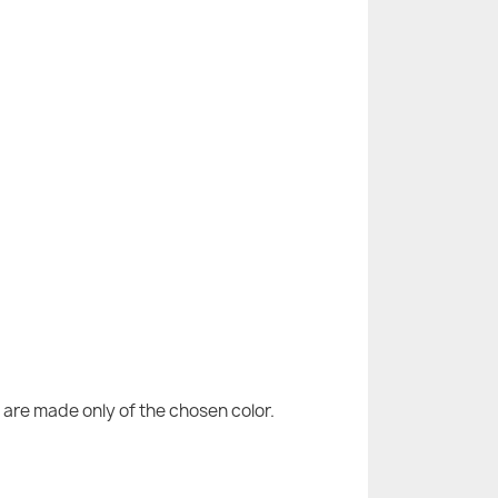
are made only of the chosen color.