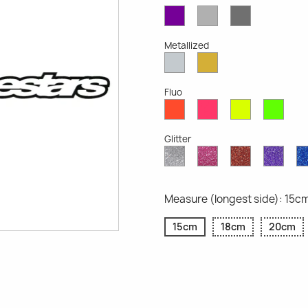
Violet
Light
Dark
Opaque
Grey
Grey
Opaque
Opaque
Metallized
Silver
Gold
Metallized
Metallized
Fluo
Red
Pink
Yellow
Gree
Fluo
Fluo
Fluo
Fluo
Glitter
Diamond
Pink
Red
Purp
Glitter
Glitter
Glitter
Glitte
Measure (longest side): 15c
15cm
18cm
20cm