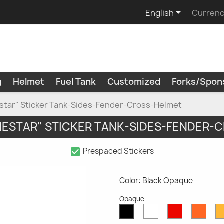

English
Currenc
g
Helmet
Fuel Tank
Customized
Forks/Spon
estar" Sticker Tank-Sides-Fender-Cross-Helmet
INESTAR" STICKER TANK-SIDES-FENDER-
check_box
Prespaced Stickers
Color: Black Opaque
Opaque
White
Red
Oran
Black
Opaque
Opaque
Opaq
Opaque