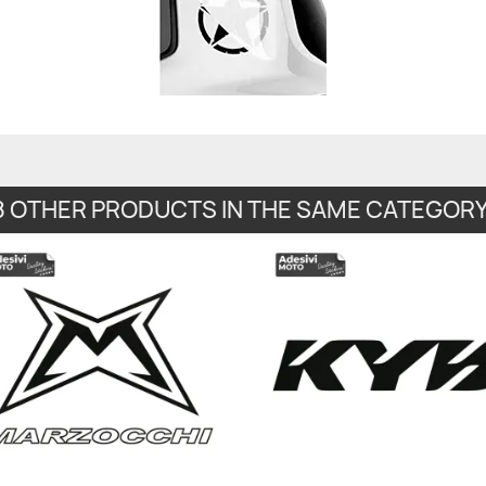
8 OTHER PRODUCTS IN THE SAME CATEGORY