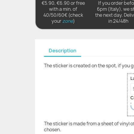
€5.90, €6.90 or free
If you order bef
with a min. of
6pm (Italy), we s
40/50/60€ (check
the next day. Deli
your
zone
)
in 24/48h
Description
The sticker is created on the spot, if you 
The sticker is made from a sheet of vinyl 
chosen.