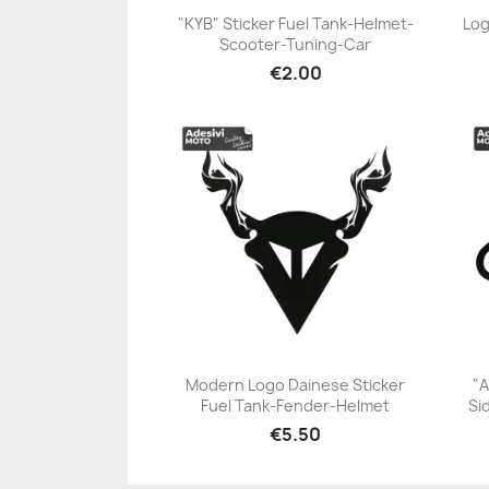
"KYB" Sticker Fuel Tank-Helmet-
Log
Scooter-Tuning-Car
+23
€2.00
Modern Logo Dainese Sticker
"A
Fuel Tank-Fender-Helmet
Si
+23
€5.50