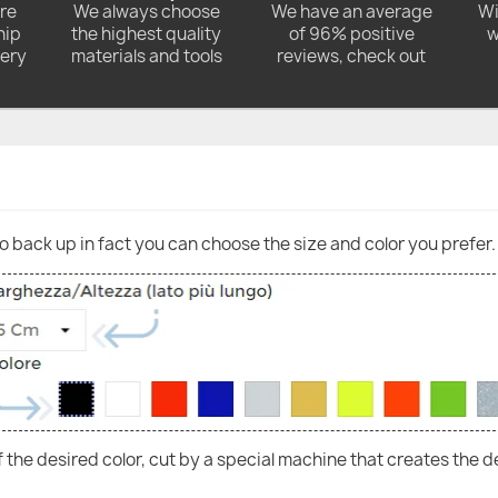
ore
We always choose
We have an average
Wi
hip
the highest quality
of 96% positive
w
very
materials and tools
reviews, check out
go back up in fact you can choose the size and color you prefer.
of the desired color, cut by a special machine that creates the