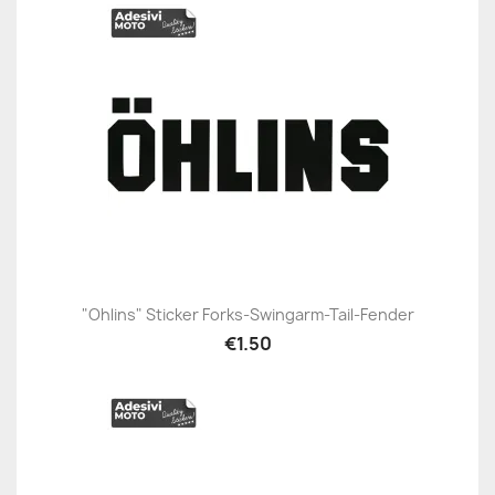
"Ohlins" Sticker Forks-Swingarm-Tail-Fender
€1.50