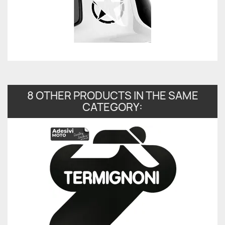
8 OTHER PRODUCTS IN THE SAME
CATEGORY: