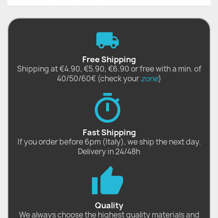
Free Shipping
Shipping at €4.90, €5.90, €6.90 or free with a min. of
40/50/60€ (check your
zone
)
Fast Shipping
If you order before 6pm (Italy), we ship the next day.
Delivery in 24/48h
Quality
We always choose the highest quality materials and