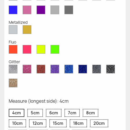
Opaque
Opaque
Opaque
Opaque
Opaque
Opaque
Opaqu
Opaque
Blue
Pink
Violet
Light
Dark
Opaque
Opaque
Opaque
Grey
Grey
Opaque
Opaque
Metallized
Silver
Gold
Metallized
Metallized
Fluo
Red
Pink
Yellow
Green
Fluo
Fluo
Fluo
Fluo
Glitter
Diamond
Pink
Red
Purple
Sapphire
Cobalt
Grey
Black
Glitter
Glitter
Glitter
Glitter
Blue
Blue
Glitter
Glitter
Glitter
Glitter
Gold
Glitter
Measure (longest side): 4cm
4cm
5cm
6cm
7cm
8cm
10cm
12cm
15cm
18cm
20cm