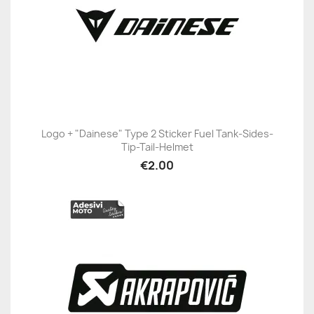
Logo + "Dainese" Type 2 Sticker Fuel Tank-Sides-
Tip-Tail-Helmet
€2.00