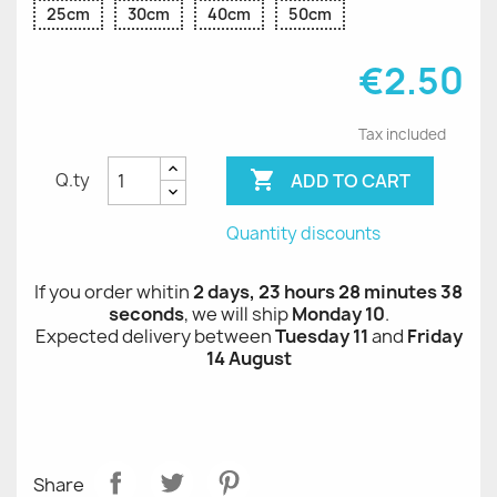
25cm
30cm
40cm
50cm
€2.50
Tax included

ADD TO CART
Q.ty
Quantity discounts
If you order whitin
2 days, 23 hours 28 minutes 38
seconds
, we will ship
Monday 10
.
Expected delivery between
Tuesday 11
and
Friday
14 August
Share