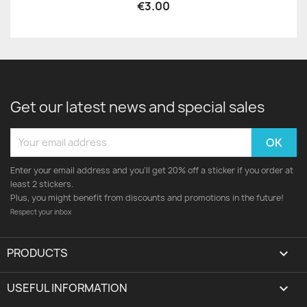
€3.00
Get our latest news and special sales
Enter your email address and you'll get 20% off a sticker if you order at
least 2 stickers.
Plus, you might benefit from discounts and promotions in the future!
Respect your inbox
PRODUCTS

USEFUL INFORMATION
