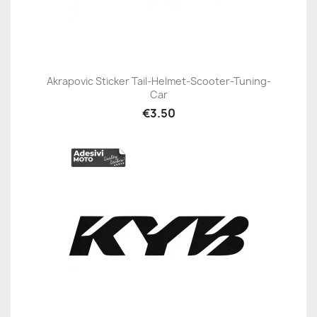
Akrapovic Sticker Tail-Helmet-Scooter-Tuning-
Car
€3.50