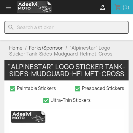
shopping_cart


(0)
search
Home
Forks/Sponsor
"Alpinestar" Logo
Sticker Tank-Sides-Mudguard-Helmet-Cross
"ALPINESTAR" LOGO STICKER TANK-
SIDES-MUDGUARD-HELMET-CROSS
check_box
check_box
Paintable Stickers
Prespaced Stickers
check_box
Ultra-Thin Stickers