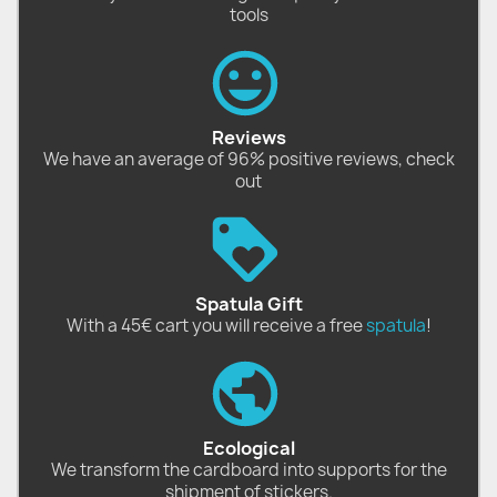
tools
Reviews
We have an average of 96% positive reviews, check
out
Spatula Gift
With a 45€ cart you will receive a free
spatula
!
Ecological
We transform the cardboard into supports for the
shipment of stickers.