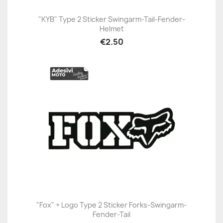
"KYB" Type 2 Sticker Swingarm-Tail-Fender-
Helmet
€2.50
"Fox" + Logo Type 2 Sticker Forks-Swingarm-
Fender-Tail