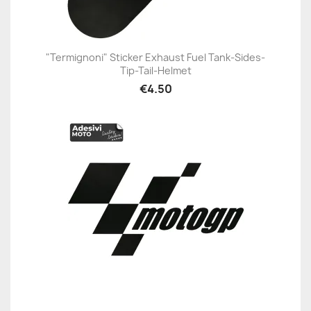
"Termignoni" Sticker Exhaust Fuel Tank-Sides-
Tip-Tail-Helmet
€4.50