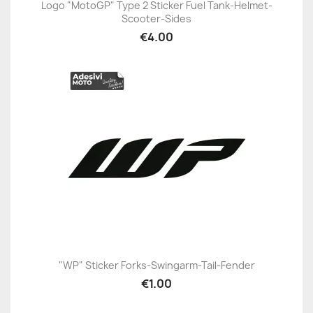
Logo "MotoGP" Type 2 Sticker Fuel Tank-Helmet-
Scooter-Sides
€4.00
"WP" Sticker Forks-Swingarm-Tail-Fender
€1.00