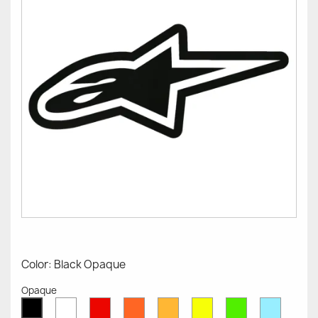
Color: Black Opaque
Opaque
White
Red
Orange
Mustard
Yellow
Green
Azure
Black