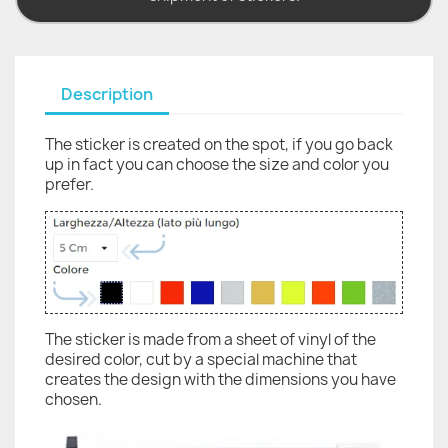
Description
The sticker is created on the spot, if you go back
up in fact you can choose the size and color you
prefer.
The sticker is made from a sheet of vinyl of the
desired color, cut by a special machine that
creates the design with the dimensions you have
chosen.