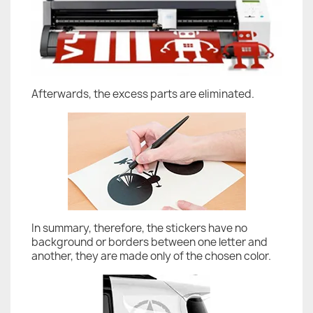
Afterwards, the excess parts are eliminated.
In summary, therefore, the stickers have no
background or borders between one letter and
another, they are made only of the chosen color.