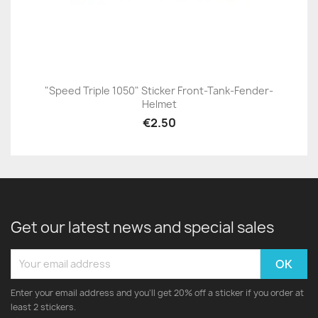
"Speed Triple 1050" Sticker Front-Tank-Fender-
Helmet
€2.50
Get our latest news and special sales
Enter your email address and you'll get 20% off a sticker if you order at
least 2 stickers.