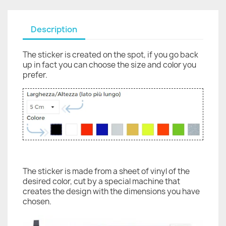
Description
The sticker is created on the spot, if you go back
up in fact you can choose the size and color you
prefer.
The sticker is made from a sheet of vinyl of the
desired color, cut by a special machine that
creates the design with the dimensions you have
chosen.