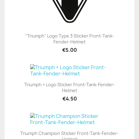
"Triumph" Logo Type 3 Sticker Front-Tank-
Fender-Helmet
€5.00
Triumph + Logo Sticker Front-Tank-Fender-
Helmet
€4.50
Triumph Champion Sticker Front-Tank-Fender-