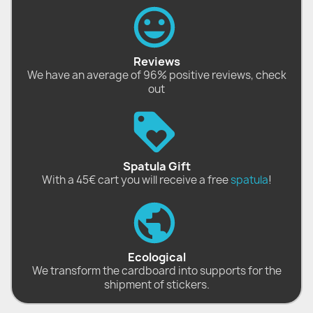
Reviews
We have an average of 96% positive reviews, check
out
Spatula Gift
With a 45€ cart you will receive a free
spatula
!
Ecological
We transform the cardboard into supports for the
shipment of stickers.