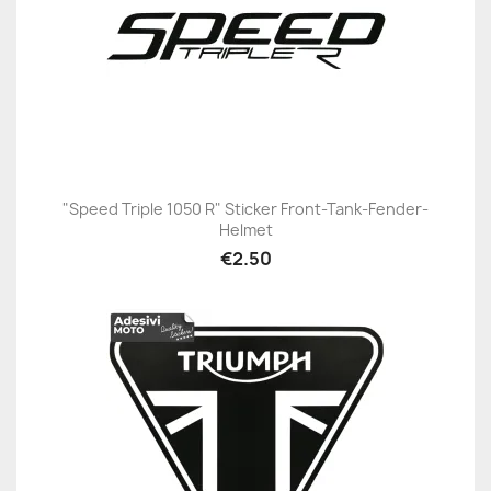
"Speed Triple 1050 R" Sticker Front-Tank-Fender-
Helmet
€2.50