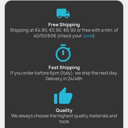
Free Shipping
Shipping at €4.90, €5.90, €6.90 or free with a min. of
40/50/60€ (check your
zone
)
Fast Shipping
If you order before 6pm (Italy), we ship the next day.
Delivery in 24/48h
Quality
We always choose the highest quality materials and
tools