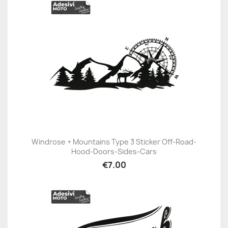
Windrose + Mountains Type 3 Sticker Off-Road-
Hood-Doors-Sides-Cars
€7.00