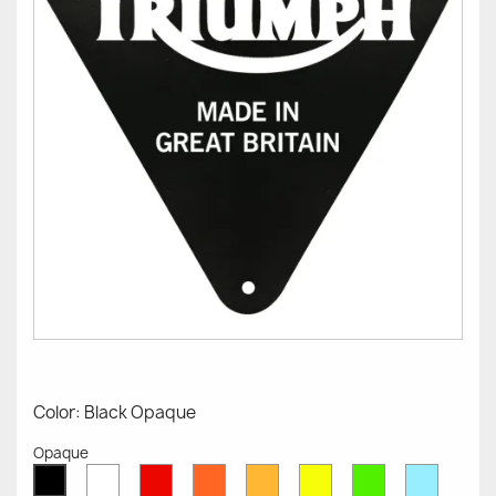
Color: Black Opaque
Opaque
White
Red
Orange
Mustard
Yellow
Green
Azure
Black