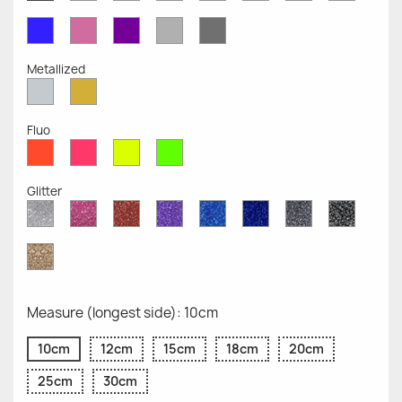
Opaque
Opaque
Opaque
Opaque
Opaque
Opaque
Opaqu
Opaque
Blue
Pink
Violet
Light
Dark
Opaque
Opaque
Opaque
Grey
Grey
Opaque
Opaque
Metallized
Silver
Gold
Metallized
Metallized
Fluo
Red
Pink
Yellow
Green
Fluo
Fluo
Fluo
Fluo
Glitter
Diamond
Pink
Red
Purple
Sapphire
Cobalt
Grey
Black
Glitter
Glitter
Glitter
Glitter
Blue
Blue
Glitter
Glitter
Glitter
Glitter
Gold
Glitter
Measure (longest side): 10cm
10cm
12cm
15cm
18cm
20cm
25cm
30cm