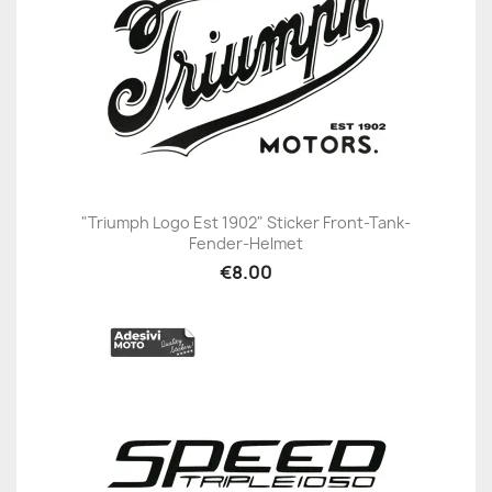
"Triumph Logo Est 1902" Sticker Front-Tank-
Fender-Helmet
€8.00