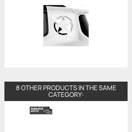
8 OTHER PRODUCTS IN THE SAME
CATEGORY: