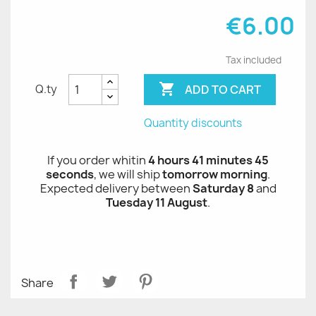
€6.00
Tax included

ADD TO CART
Q.ty
Quantity discounts
If you order whitin
4 hours 41 minutes 45
seconds
, we will ship
tomorrow morning
.
Expected delivery between
Saturday 8
and
Tuesday 11 August
.
Share