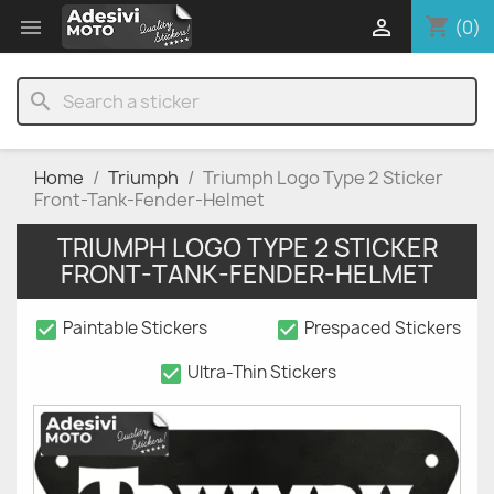
shopping_cart


(0)
search
Home
Triumph
Triumph Logo Type 2 Sticker
Front-Tank-Fender-Helmet
TRIUMPH LOGO TYPE 2 STICKER
FRONT-TANK-FENDER-HELMET
check_box
check_box
Paintable Stickers
Prespaced Stickers
check_box
Ultra-Thin Stickers