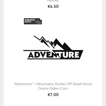
Helmet
€4.50
"Adventure" + Mountains Sticker Off-Road-Hood-
Doors-Sides-Cars
€7.00