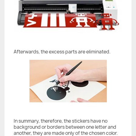
Afterwards, the excess parts are eliminated.
In summary, therefore, the stickers have no
background or borders between one letter and
another, they are made only of the chosen color.