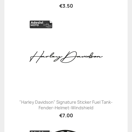
€3.50
"Harley Davidson" Signature Sticker Fuel Tank-
Fender-Helmet-Windshield
€7.00