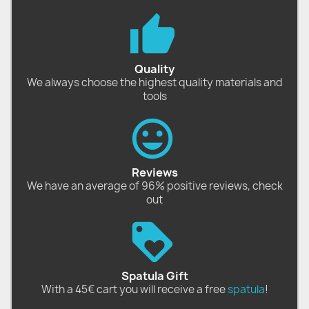
Quality
We always choose the highest quality materials and
tools
Reviews
We have an average of 96% positive reviews, check
out
Spatula Gift
With a 45€ cart you will receive a free
spatula
!