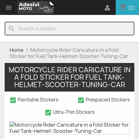
shopping_cart


(0)
search
Home
Motorcycle Rider Caricature in a Fold
Sticker for Fuel Tank-Helmet-Scooter-Tuning-Car
MOTORCYCLE RIDER CARICATURE IN
A FOLD STICKER FOR FUEL TANK-
HELMET-SCOOTER-TUNING-CAR
check_box
check_box
Paintable Stickers
Prespaced Stickers
check_box
Ultra-Thin Stickers