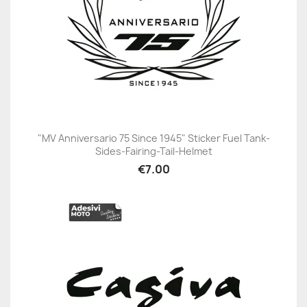
"MV Anniversario 75 Since 1945" Sticker Fuel Tank-
Sides-Fairing-Tail-Helmet
€7.00