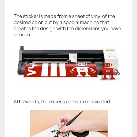
The sticker is made from a sheet of vinyl of the
desired color, cut by a special machine that
creates the design with the dimensions you have
chosen.
Afterwards, the excess parts are eliminated.