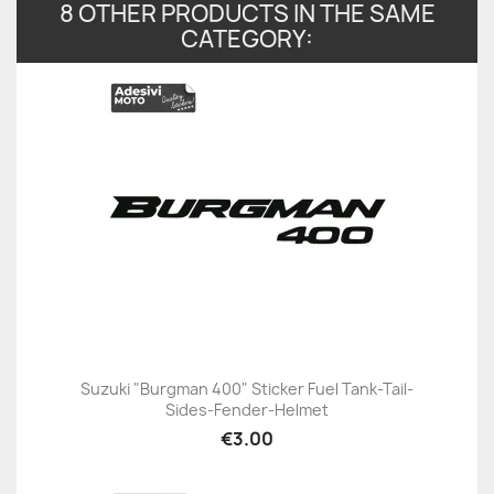
8 OTHER PRODUCTS IN THE SAME
CATEGORY:
Suzuki "Burgman 400" Sticker Fuel Tank-Tail-
Sides-Fender-Helmet
€3.00