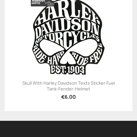
Skull With Harley Davidson Texts Sticker Fuel
Tank-Fender-Helmet
€6.00