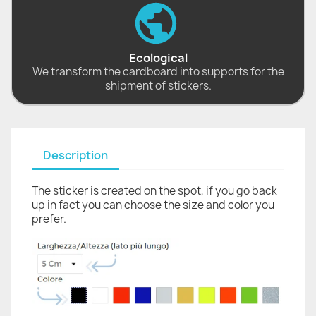
Ecological
We transform the cardboard into supports for the
shipment of stickers.
Description
The sticker is created on the spot, if you go back
up in fact you can choose the size and color you
prefer.