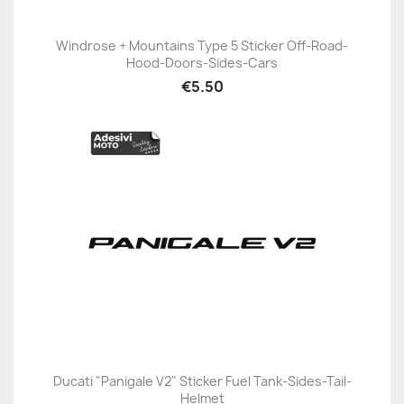
Windrose + Mountains Type 5 Sticker Off-Road-
Hood-Doors-Sides-Cars
€5.50
Ducati "Panigale V2" Sticker Fuel Tank-Sides-Tail-
Helmet