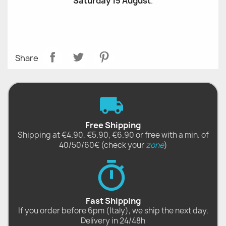
Saturday 15 August
.
Share
Free Shipping
Shipping at €4.90, €5.90, €6.90 or free with a min. of
40/50/60€ (check your
zone
)
Fast Shipping
If you order before 6pm (Italy), we ship the next day.
Delivery in 24/48h