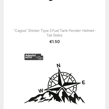
"Cagiva" Sticker Type 3 Fuel Tank-Fender-Helmet-
Tail-Sides
€1.50