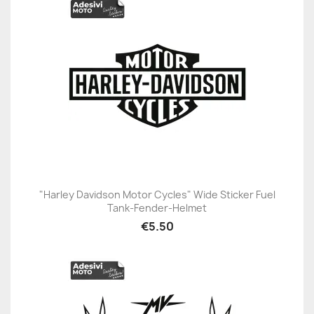
"Harley Davidson Motor Cycles" Wide Sticker Fuel
Tank-Fender-Helmet
€5.50