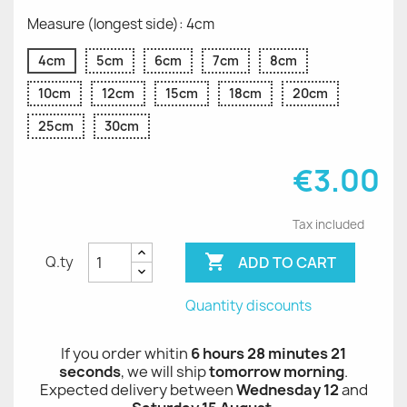
Measure (longest side): 4cm
4cm
5cm
6cm
7cm
8cm
10cm
12cm
15cm
18cm
20cm
25cm
30cm
€3.00
Tax included

ADD TO CART
Q.ty
Quantity discounts
If you order whitin
6 hours 28 minutes 21
seconds
, we will ship
tomorrow morning
.
Expected delivery between
Wednesday 12
and