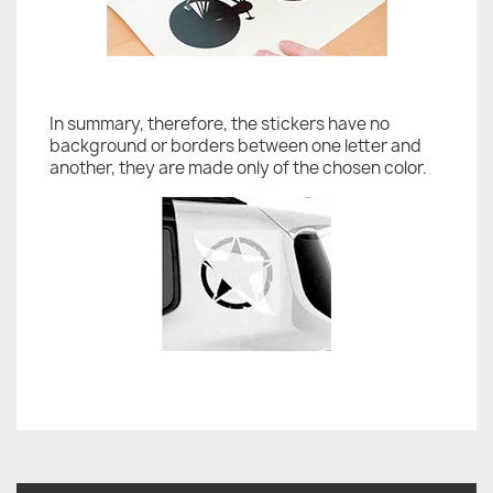
In summary, therefore, the stickers have no
background or borders between one letter and
another, they are made only of the chosen color.