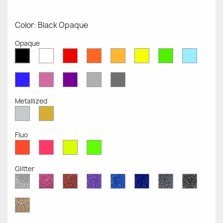
Color: Black Opaque
Opaque
White
Red
Orange
Mustard
Yellow
Green
Azure
Black
Opaque
Opaque
Opaque
Opaque
Opaque
Opaque
Opaqu
Opaque
Blue
Pink
Violet
Light
Dark
Opaque
Opaque
Opaque
Grey
Grey
Opaque
Opaque
Metallized
Silver
Gold
Metallized
Metallized
Fluo
Red
Pink
Yellow
Green
Fluo
Fluo
Fluo
Fluo
Glitter
Diamond
Pink
Red
Purple
Sapphire
Cobalt
Grey
Black
Glitter
Glitter
Glitter
Glitter
Blue
Blue
Glitter
Glitter
Glitter
Glitter
Gold
Glitter