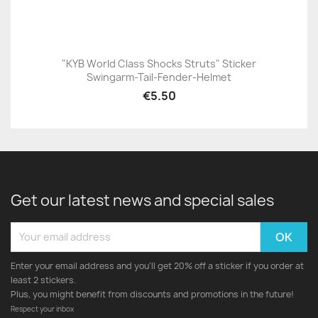
"KYB World Class Shocks Struts" Sticker
Swingarm-Tail-Fender-Helmet
€5.50
Get our latest news and special sales
Enter your email address and you'll get 20% off a sticker if you order at
least 2 stickers.
Plus, you might benefit from discounts and promotions in the future!
Respect your inbox