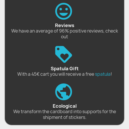
Reviews
We have an average of 96% positive reviews, check
out
Spatula Gift
With a 45€ cart you will receive a free
spatula
!
Ecological
We transform the cardboard into supports for the
shipment of stickers.