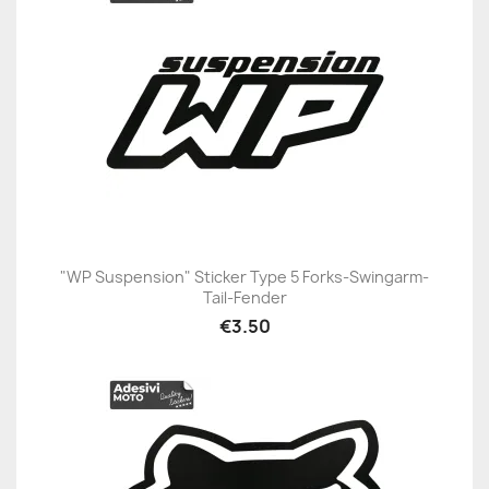
"WP Suspension" Sticker Type 5 Forks-Swingarm-
Tail-Fender
€3.50