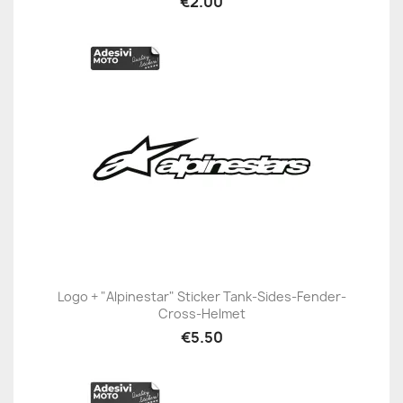
€2.00
Logo + "Alpinestar" Sticker Tank-Sides-Fender-
Cross-Helmet
€5.50