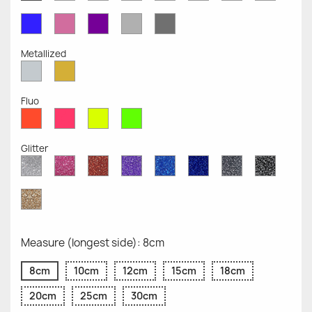
Opaque
Opaque
Opaque
Opaque
Opaque
Opaque
Opaqu
Opaque
Blue
Pink
Violet
Light
Dark
Opaque
Opaque
Opaque
Grey
Grey
Opaque
Opaque
Metallized
Silver
Gold
Metallized
Metallized
Fluo
Red
Pink
Yellow
Green
Fluo
Fluo
Fluo
Fluo
Glitter
Diamond
Pink
Red
Purple
Sapphire
Cobalt
Grey
Black
Glitter
Glitter
Glitter
Glitter
Blue
Blue
Glitter
Glitter
Glitter
Glitter
Gold
Glitter
Measure (longest side): 8cm
8cm
10cm
12cm
15cm
18cm
20cm
25cm
30cm