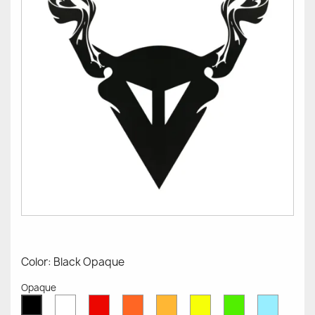
Color: Black Opaque
Opaque
White
Red
Orange
Mustard
Yellow
Green
Azure
Black