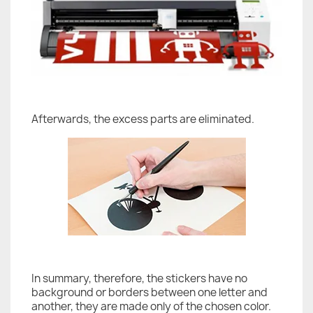
Afterwards, the excess parts are eliminated.
In summary, therefore, the stickers have no
background or borders between one letter and
another, they are made only of the chosen color.