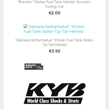
"Brembo" Sticker Fuel Tank-Helmet-Scooter-
Tuning-Car
€2.00
"Dainese Settantadue" Sticker Fuel Tank-Sides-
Tip-Tail-Helmet
€3.50