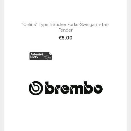
"Ohlins" Type 3 Sticker Forks-Swingarm-Tail-
Fender
€5.00