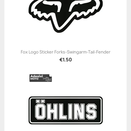
Fox Logo Sticker Forks-Swingarm-Tail-Fender
€1.50