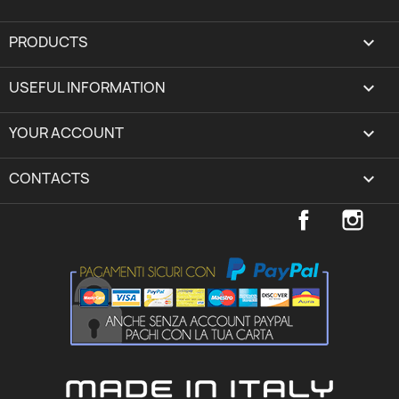
PRODUCTS

USEFUL INFORMATION

YOUR ACCOUNT
expand_more
CONTACTS
keyboard_arrow_down
Facebook
Inst