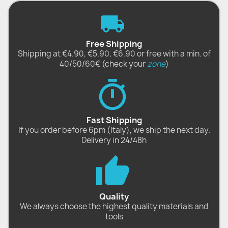
Free Shipping
Shipping at €4.90, €5.90, €6.90 or free with a min. of
40/50/60€ (check your
zone
)
Fast Shipping
If you order before 6pm (Italy), we ship the next day.
Delivery in 24/48h
Quality
We always choose the highest quality materials and
tools