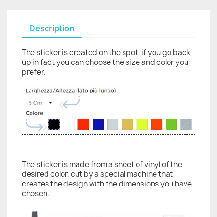
Description
The sticker is created on the spot, if you go back
up in fact you can choose the size and color you
prefer.
The sticker is made from a sheet of vinyl of the
desired color, cut by a special machine that
creates the design with the dimensions you have
chosen.