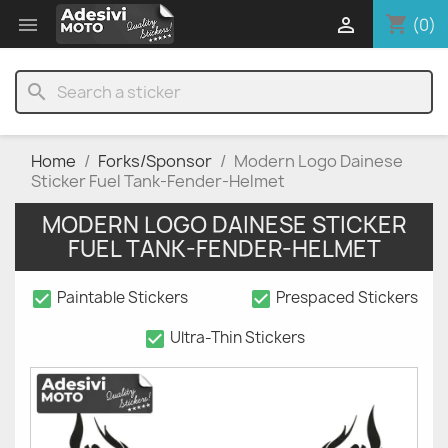
shopping_cart


(0)
search
Home
Forks/Sponsor
Modern Logo Dainese
Sticker Fuel Tank-Fender-Helmet
MODERN LOGO DAINESE STICKER
FUEL TANK-FENDER-HELMET
check_box
check_box
Paintable Stickers
Prespaced Stickers
check_box
Ultra-Thin Stickers