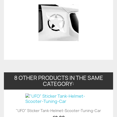
8 OTHER PRODUCTS IN THE SAME
CATEGORY:
"UFO" Sticker Tank-Helmet-Scooter-Tuning-Car