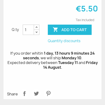
€5.50
Tax included

ADD TO CART
Q.ty
Quantity discounts
If you order whitin
1 day, 13 hours 9 minutes 24
seconds
, we will ship
Monday 10
.
Expected delivery between
Tuesday 11
and
Friday
14 August
.
Share