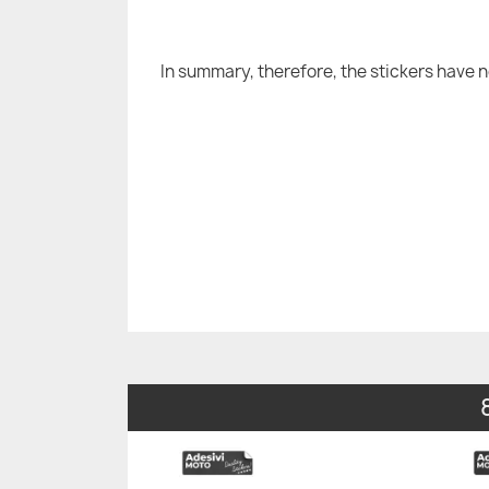
In summary, therefore, the stickers have 