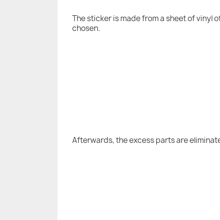
The sticker is made from a sheet of vinyl 
chosen.
Afterwards, the excess parts are eliminat