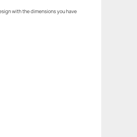
 design with the dimensions you have