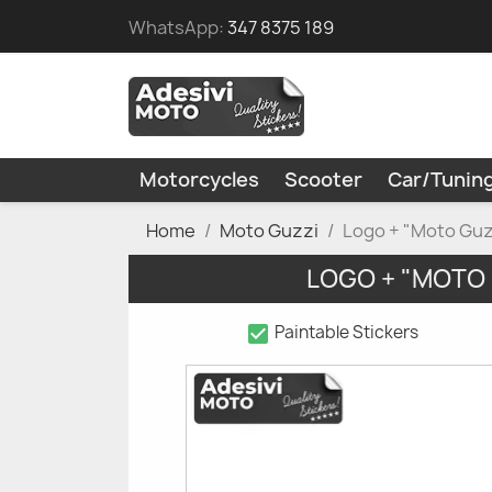
WhatsApp:
347 8375 189
Motorcycles
Scooter
Car/Tunin
Home
Moto Guzzi
Logo + "Moto Guz
LOGO + "MOTO
check_box
Paintable Stickers