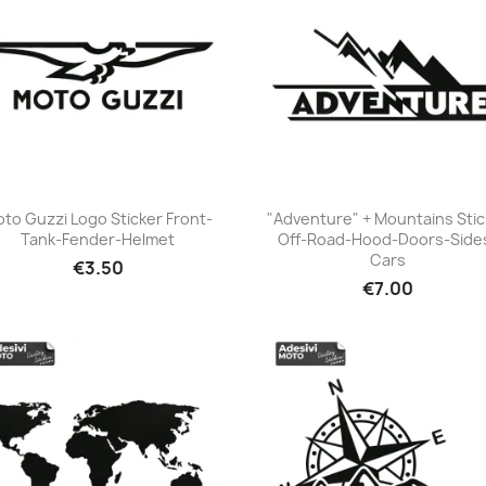
to Guzzi Logo Sticker Front-
"Adventure" + Mountains Stic
Tank-Fender-Helmet
Off-Road-Hood-Doors-Side
+23
+23
Cars
€3.50
€7.00