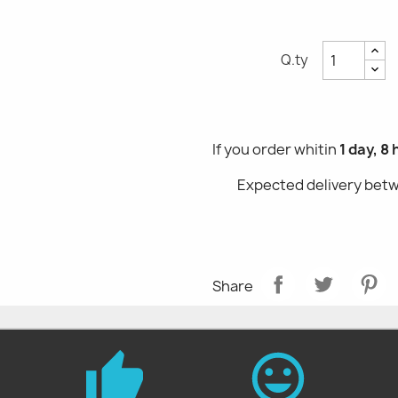
Q.ty
If you order whitin
1 day, 8
Expected delivery be
Share