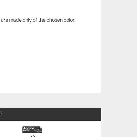
are made only of the chosen color.
: