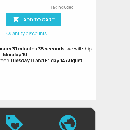
Tax included

ADD TO CART
Quantity discounts
 hours 31 minutes 34 seconds
, we will ship
Monday 10
.
tween
Tuesday 11
and
Friday 14 August
.