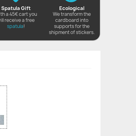
Spatula Gift
Ecological
th a 45€ cart you
We transform the
ill receive a free
cardboard into
spatula
!
supports for the
shipment of stickers.