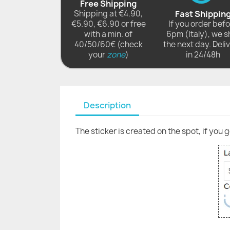
Free Shipping
Shipping at €4.90,
Fast Shippin
€5.90, €6.90 or free
If you order bef
with a min. of
6pm (Italy), we s
40/50/60€ (check
the next day. Deli
your
zone
)
in 24/48h
Description
The sticker is created on the spot, if you 