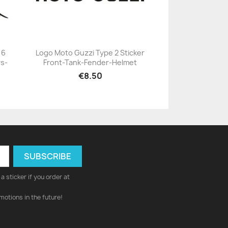
 6
Logo Moto Guzzi Type 2 Sticker
s-
Front-Tank-Fender-Helmet
+23
€8.50
a sticker if you order at
motions in the future!