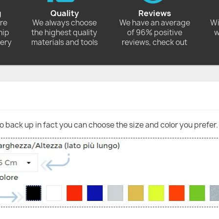
g
Quality
Reviews
ore
We always choose
We have an average
Wi
hip
the highest quality
of 96% positive
w
very
materials and tools
reviews, check out
go back up in fact you can choose the size and color you prefer.