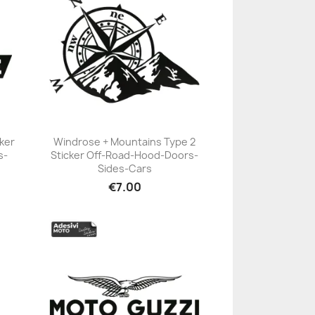
ker
Windrose + Mountains Type 2
s-
Sticker Off-Road-Hood-Doors-
+23
Sides-Cars
€7.00