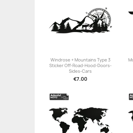
Windrose + Mountains Type 3
Mo
Sticker Off-Road-Hood-Doors-
+23
Sides-Cars
€7.00