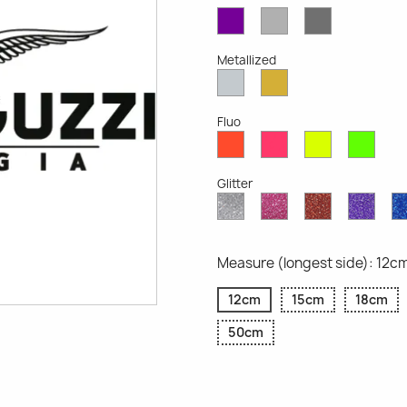
Violet
Light
Dark
Opaque
Grey
Grey
Opaque
Opaque
Metallized
Silver
Gold
Metallized
Metallized
Fluo
Red
Pink
Yellow
Gree
Fluo
Fluo
Fluo
Fluo
Glitter
Diamond
Pink
Red
Purp
Glitter
Glitter
Glitter
Glitte
Measure (longest side): 12c
12cm
15cm
18cm
50cm