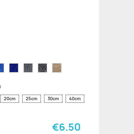
n
le
Sapphire
Cobalt
Grey
Black
Gold
r
Blue
Blue
Glitter
Glitter
Glitter
Glitter
Glitter
m
20cm
25cm
30cm
40cm
€6.50