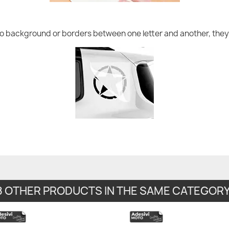
no background or borders between one letter and another, they 
8 OTHER PRODUCTS IN THE SAME CATEGORY