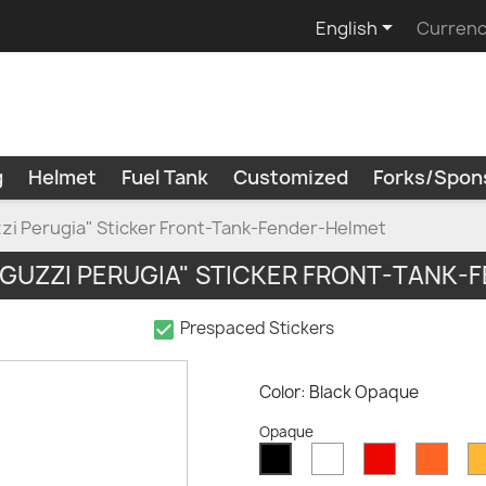

English
Currenc
g
Helmet
Fuel Tank
Customized
Forks/Spon
zi Perugia" Sticker Front-Tank-Fender-Helmet
 GUZZI PERUGIA" STICKER FRONT-TANK-
check_box
Prespaced Stickers
Color: Black Opaque
Opaque
White
Red
Oran
Black
Opaque
Opaque
Opaq
Opaque