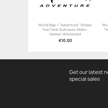
World Map + "Adventure" Sticker
Wor
Fuel Tank-Suitcases-Sides-
Ta
+23
Helmet-Windshield
€10.00
Get our latest 
special sales