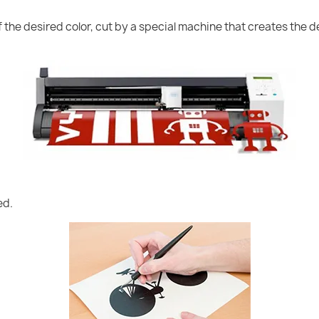
of the desired color, cut by a special machine that creates the
ed.