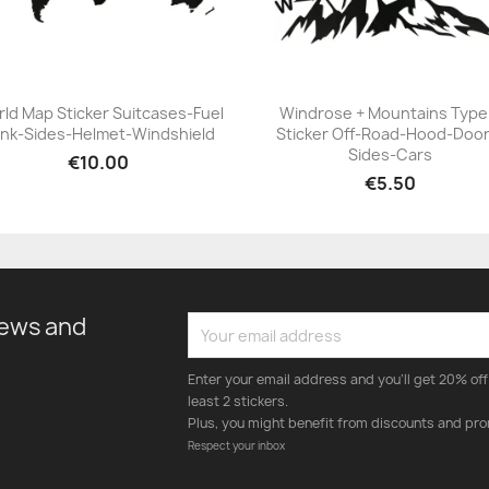
ld Map Sticker Suitcases-Fuel
Windrose + Mountains Type
nk-Sides-Helmet-Windshield
Sticker Off-Road-Hood-Door
+23
+23
Sides-Cars
€10.00
€5.50
news and
Enter your email address and you'll get 20% off 
least 2 stickers.
Plus, you might benefit from discounts and pro
Respect your inbox