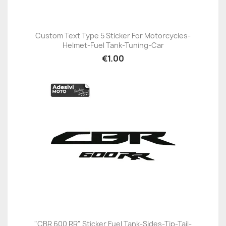
Custom Text Type 5 Sticker For Motorcycles-
Helmet-Fuel Tank-Tuning-Car
€1.00
"CBR 600 RR" Sticker Fuel Tank-Sides-Tip-Tail-