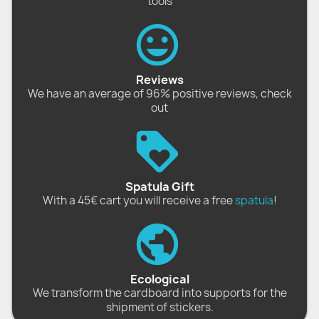
tools
Reviews
We have an average of 96% positive reviews, check
out
Spatula Gift
With a 45€ cart you will receive a free
spatula
!
Ecological
We transform the cardboard into supports for the
shipment of stickers.