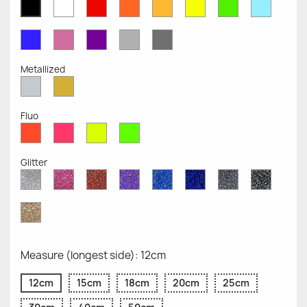
White
Red
Orange
Mustard
Yellow
Green
Azure
Black
Opaque
Opaque
Opaque
Opaque
Opaque
Opaque
Opaqu
Opaque
Blue
Pink
Violet
Light
Dark
Opaque
Opaque
Opaque
Grey
Grey
Opaque
Opaque
Metallized
Silver
Gold
Metallized
Metallized
Fluo
Red
Pink
Yellow
Green
Fluo
Fluo
Fluo
Fluo
Glitter
Diamond
Pink
Red
Purple
Sapphire
Cobalt
Grey
Black
Glitter
Glitter
Glitter
Glitter
Blue
Blue
Glitter
Glitter
Glitter
Glitter
Gold
Glitter
Measure (longest side): 12cm
12cm
15cm
18cm
20cm
25cm