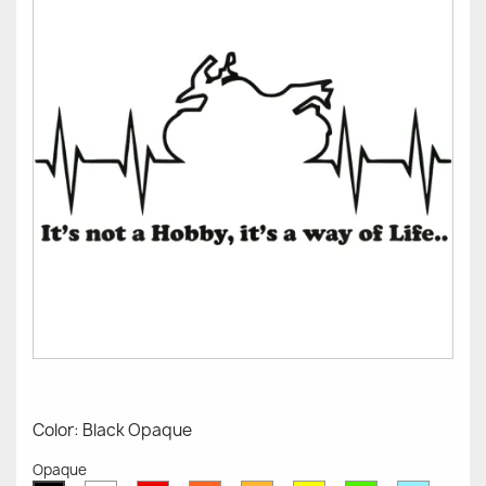
Color: Black Opaque
Opaque