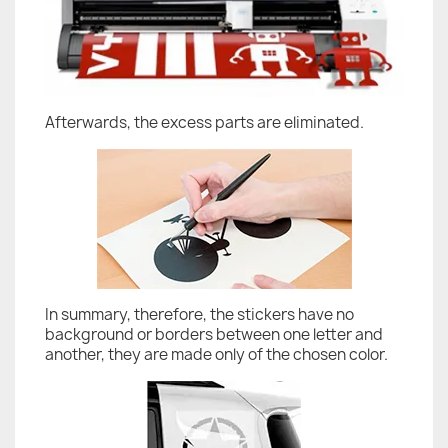
Afterwards, the excess parts are eliminated.
In summary, therefore, the stickers have no
background or borders between one letter and
another, they are made only of the chosen color.