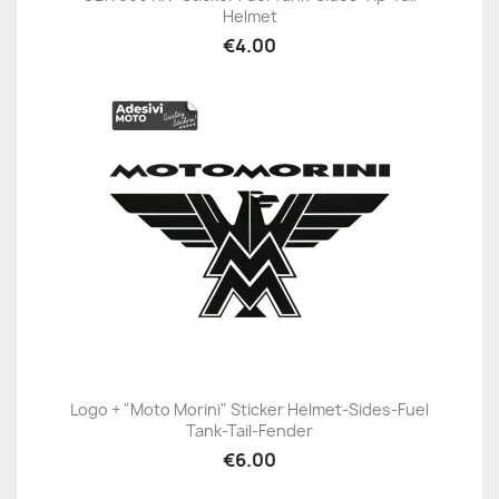
Helmet
€4.00
Logo + "Moto Morini" Sticker Helmet-Sides-Fuel
Tank-Tail-Fender
€6.00