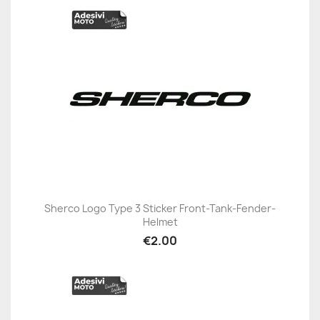
Sherco Logo Type 3 Sticker Front-Tank-Fender-
Helmet
€2.00