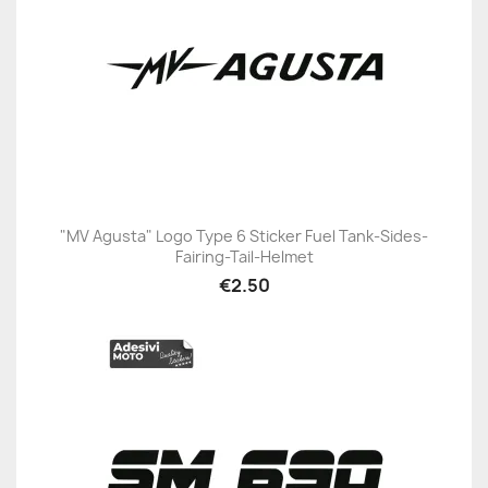
"MV Agusta" Logo Type 6 Sticker Fuel Tank-Sides-
Fairing-Tail-Helmet
€2.50