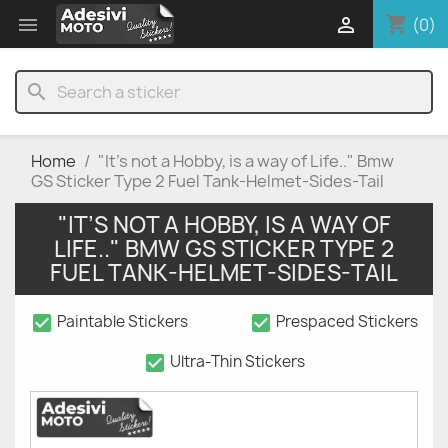
shopping_cart


(0)
search
Home
"It’s not a Hobby, is a way of Life.." Bmw
GS Sticker Type 2 Fuel Tank-Helmet-Sides-Tail
"IT’S NOT A HOBBY, IS A WAY OF
LIFE.." BMW GS STICKER TYPE 2
FUEL TANK-HELMET-SIDES-TAIL
check_box
check_box
Paintable Stickers
Prespaced Stickers
check_box
Ultra-Thin Stickers