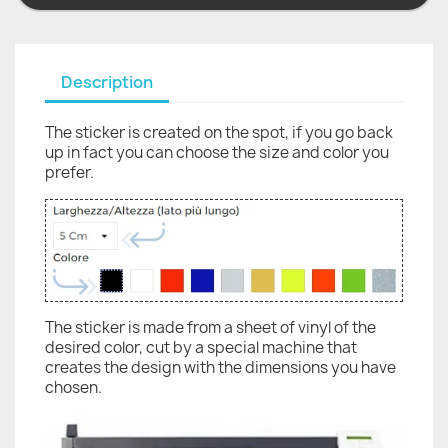
Description
The sticker is created on the spot, if you go back
up in fact you can choose the size and color you
prefer.
The sticker is made from a sheet of vinyl of the
desired color, cut by a special machine that
creates the design with the dimensions you have
chosen.