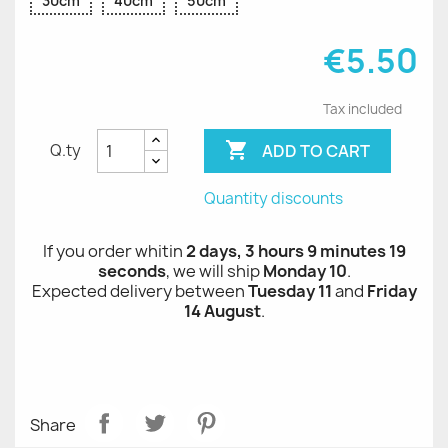
30cm
40cm
50cm
€5.50
Tax included

ADD TO CART
Q.ty
Quantity discounts
If you order whitin
2 days, 3 hours 9 minutes 19
seconds
, we will ship
Monday 10
.
Expected delivery between
Tuesday 11
and
Friday
14 August
.
Share