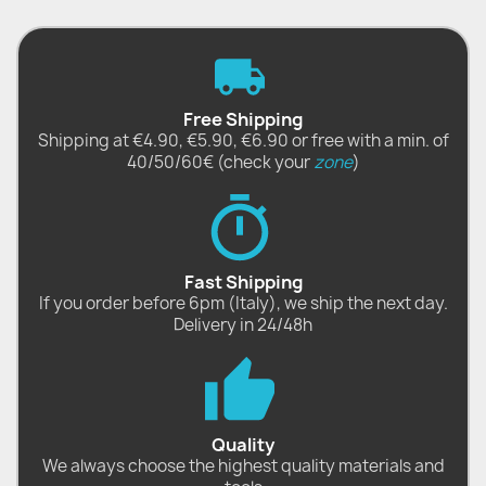
Free Shipping
Shipping at €4.90, €5.90, €6.90 or free with a min. of
40/50/60€ (check your
zone
)
Fast Shipping
If you order before 6pm (Italy), we ship the next day.
Delivery in 24/48h
Quality
We always choose the highest quality materials and