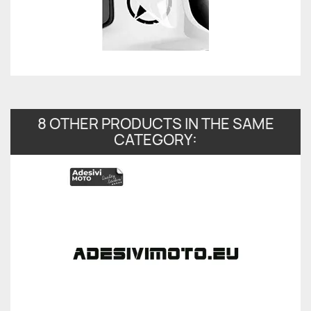
8 OTHER PRODUCTS IN THE SAME
CATEGORY: