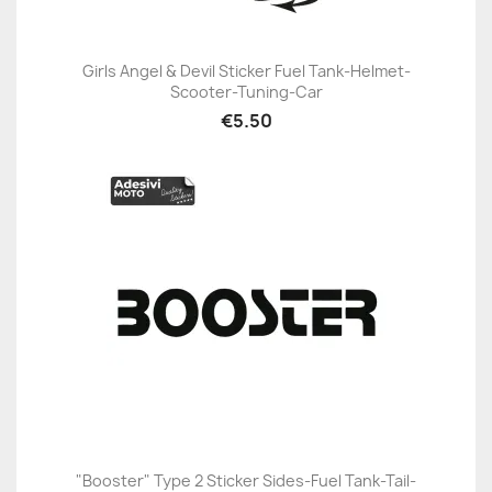
Girls Angel & Devil Sticker Fuel Tank-Helmet-
Scooter-Tuning-Car
€5.50
"Booster" Type 2 Sticker Sides-Fuel Tank-Tail-