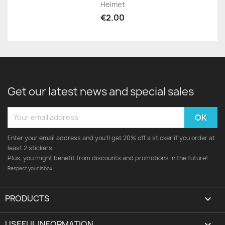
Helmet
€2.00
Get our latest news and special sales
Enter your email address and you'll get 20% off a sticker if you order at
least 2 stickers.
Plus, you might benefit from discounts and promotions in the future!
Respect your inbox
PRODUCTS

USEFUL INFORMATION
