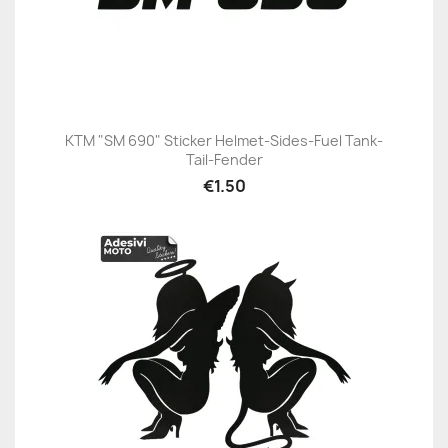
KTM "SM 690" Sticker Helmet-Sides-Fuel Tank-
Tail-Fender
€1.50