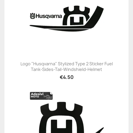
Logo "Husqvarna" Stylized Type 2 Sticker Fuel
Tank-Sides-Tail-Windshield-Helmet
€4.50