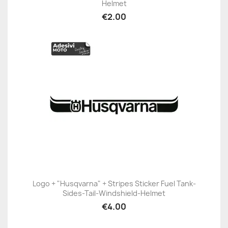
Helmet
€2.00
Logo + "Husqvarna" + Stripes Sticker Fuel Tank-
Sides-Tail-Windshield-Helmet
€4.00