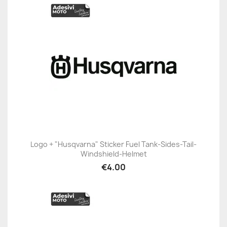
Logo + "Husqvarna" Sticker Fuel Tank-Sides-Tail-
Windshield-Helmet
€4.00