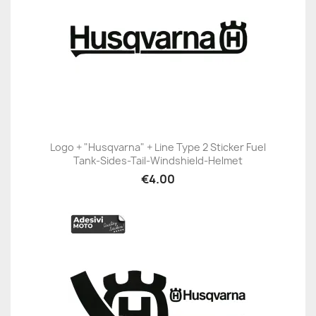
Logo + "Husqvarna" + Line Type 2 Sticker Fuel
Tank-Sides-Tail-Windshield-Helmet
€4.00