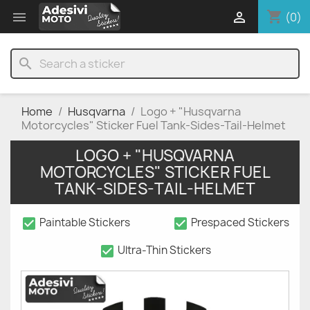
shopping_cart


(0)
search
Home
Husqvarna
Logo + "Husqvarna
Motorcycles" Sticker Fuel Tank-Sides-Tail-Helmet
LOGO + "HUSQVARNA
MOTORCYCLES" STICKER FUEL
TANK-SIDES-TAIL-HELMET
check_box
check_box
Paintable Stickers
Prespaced Stickers
check_box
Ultra-Thin Stickers