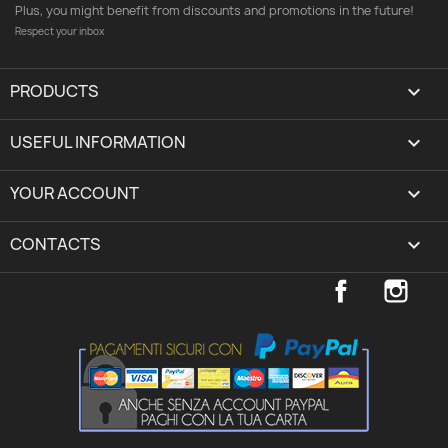
Plus, you might benefit from discounts and promotions in the future!
Respect your inbox
PRODUCTS

USEFUL INFORMATION

YOUR ACCOUNT
expand_more
CONTACTS
keyboard_arrow_down
Facebook
Inst