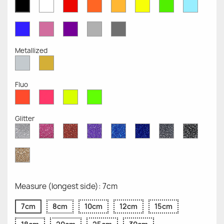
White
Red
Orange
Mustard
Yellow
Green
Azure
Black
Opaque
Opaque
Opaque
Opaque
Opaque
Opaque
Opaqu
Opaque
Blue
Pink
Violet
Light
Dark
Opaque
Opaque
Opaque
Grey
Grey
Opaque
Opaque
Metallized
Silver
Gold
Metallized
Metallized
Fluo
Red
Pink
Yellow
Green
Fluo
Fluo
Fluo
Fluo
Glitter
Diamond
Pink
Red
Purple
Sapphire
Cobalt
Grey
Black
Glitter
Glitter
Glitter
Glitter
Blue
Blue
Glitter
Glitter
Glitter
Glitter
Gold
Glitter
Measure (longest side): 7cm
7cm
8cm
10cm
12cm
15cm