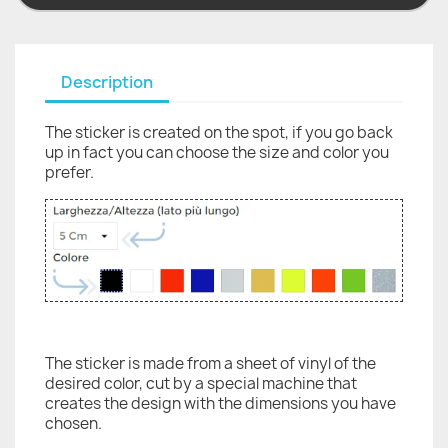
Description
The sticker is created on the spot, if you go back
up in fact you can choose the size and color you
prefer.
The sticker is made from a sheet of vinyl of the
desired color, cut by a special machine that
creates the design with the dimensions you have
chosen.