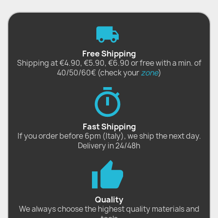
Free Shipping
Shipping at €4.90, €5.90, €6.90 or free with a min. of
40/50/60€ (check your
zone
)
Fast Shipping
If you order before 6pm (Italy), we ship the next day.
Delivery in 24/48h
Quality
We always choose the highest quality materials and