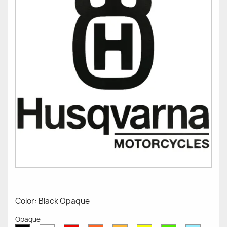
Color: Black Opaque
Opaque