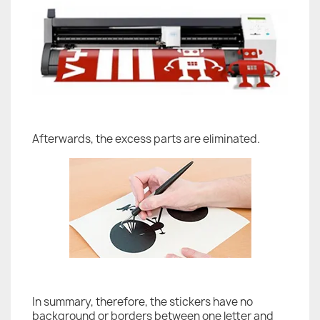
Afterwards, the excess parts are eliminated.
In summary, therefore, the stickers have no
background or borders between one letter and