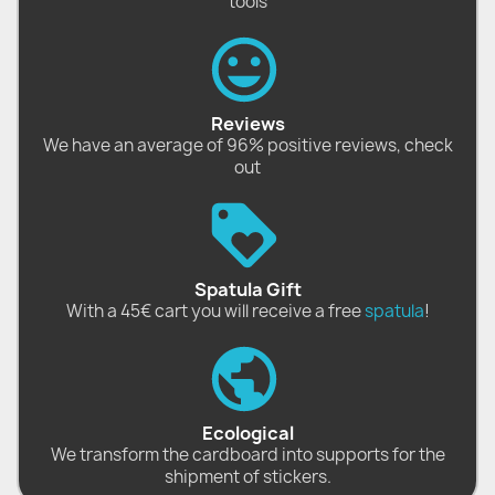
tools
Reviews
We have an average of 96% positive reviews, check
out
Spatula Gift
With a 45€ cart you will receive a free
spatula
!
Ecological
We transform the cardboard into supports for the
shipment of stickers.