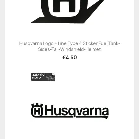
Husqvarna Logo + Line Type 4 Sticker Fuel Tank-
Sides-Tail-Windshield-Helmet
€4.50