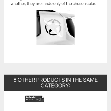
another, they are made only of the chosen color.
8 OTHER PRODUCTS IN THE SAME
CATEGORY: