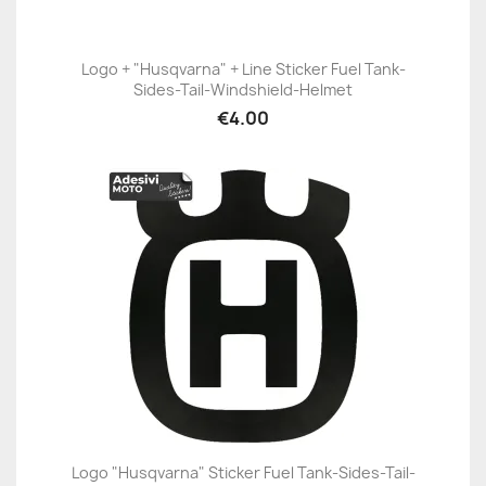
Logo + "Husqvarna" + Line Sticker Fuel Tank-
Sides-Tail-Windshield-Helmet
€4.00
Logo "Husqvarna" Sticker Fuel Tank-Sides-Tail-