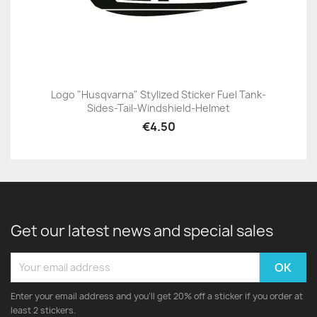
Logo "Husqvarna" Stylized Sticker Fuel Tank-
Sides-Tail-Windshield-Helmet
€4.50
Get our latest news and special sales
Enter your email address and you'll get 20% off a sticker if you order at
least 2 stickers.