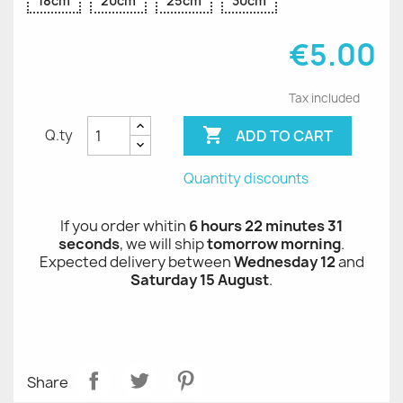
18cm
20cm
25cm
30cm
€5.00
Tax included

ADD TO CART
Q.ty
Quantity discounts
If you order whitin
6 hours 22 minutes 31
seconds
, we will ship
tomorrow morning
.
Expected delivery between
Wednesday 12
and
Saturday 15 August
.
Share