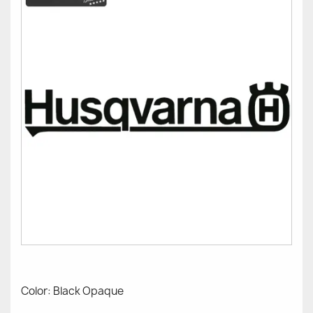
Color: Black Opaque