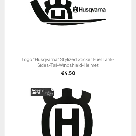
Logo "Husqvarna" Stylized Sticker Fuel Tank-
Sides-Tail-Windshield-Helmet
€4.50