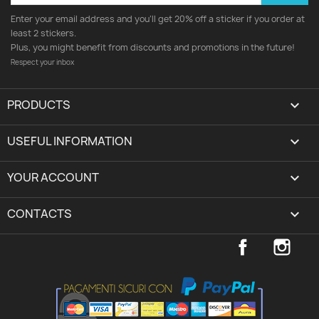
Enter your email address and you'll get 20% off a sticker if you order at
least 2 stickers.
Plus, you might benefit from discounts and promotions in the future!
Respect your inbox
PRODUCTS

USEFUL INFORMATION

YOUR ACCOUNT
expand_more
CONTACTS
keyboard_arrow_down
Facebook
Inst