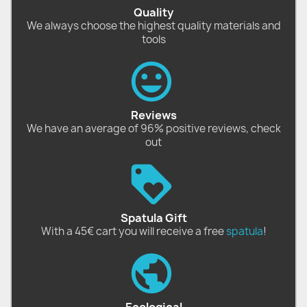
Quality
We always choose the highest quality materials and
tools
Reviews
We have an average of 96% positive reviews, check
out
Spatula Gift
With a 45€ cart you will receive a free
spatula
!