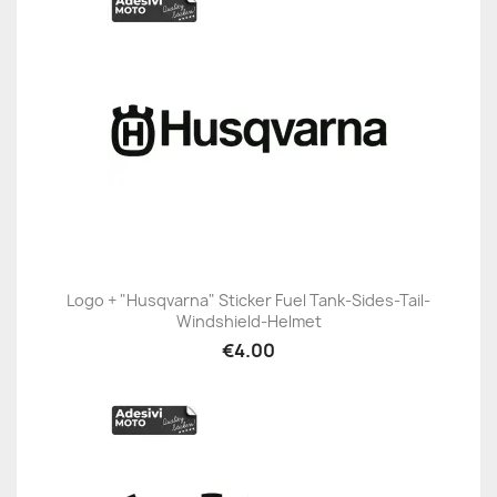
Logo + "Husqvarna" Sticker Fuel Tank-Sides-Tail-
Windshield-Helmet
€4.00