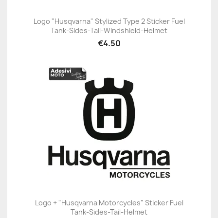
Logo "Husqvarna" Stylized Type 2 Sticker Fuel
Tank-Sides-Tail-Windshield-Helmet
€4.50
Logo + "Husqvarna Motorcycles" Sticker Fuel
Tank-Sides-Tail-Helmet