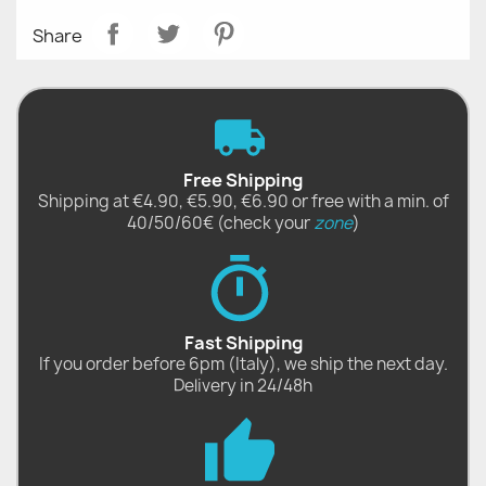
Share
Free Shipping
Shipping at €4.90, €5.90, €6.90 or free with a min. of
40/50/60€ (check your
zone
)
Fast Shipping
If you order before 6pm (Italy), we ship the next day.
Delivery in 24/48h