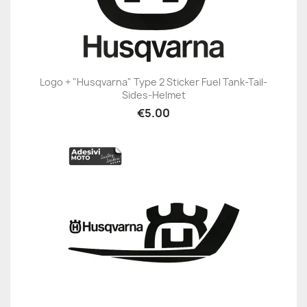
Logo + "Husqvarna" Type 2 Sticker Fuel Tank-Tail-
Sides-Helmet
€5.00