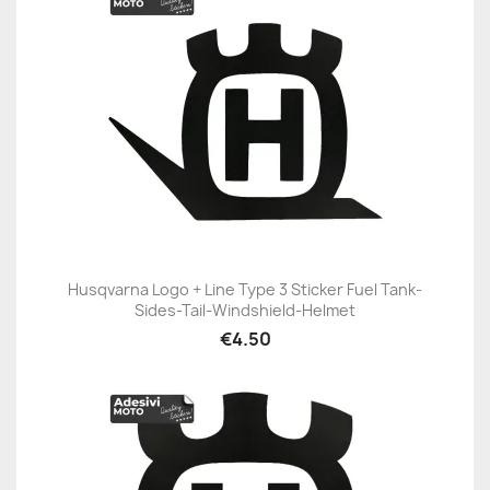
Husqvarna Logo + Line Type 3 Sticker Fuel Tank-
Sides-Tail-Windshield-Helmet
€4.50