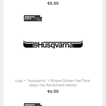
€5.00
Logo + "Husqvarna" + Stripes Sticker Fuel Tank-
Sides-Tail-Windshield-Helmet
€4.00