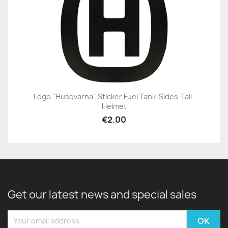
Logo "Husqvarna" Sticker Fuel Tank-Sides-Tail-
Helmet
€2.00
Get our latest news and special sales