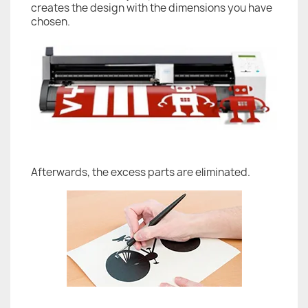
creates the design with the dimensions you have
chosen.
Afterwards, the excess parts are eliminated.