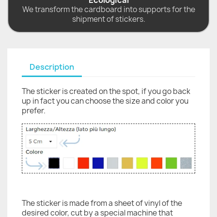
Ecological
We transform the cardboard into supports for the
shipment of stickers.
Description
The sticker is created on the spot, if you go back
up in fact you can choose the size and color you
prefer.
The sticker is made from a sheet of vinyl of the
desired color, cut by a special machine that