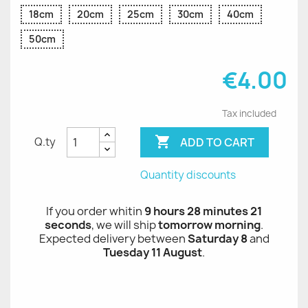
18cm
20cm
25cm
30cm
40cm
50cm
€4.00
Tax included

ADD TO CART
Q.ty
Quantity discounts
If you order whitin
9 hours 28 minutes 21
seconds
, we will ship
tomorrow morning
.
Expected delivery between
Saturday 8
and
Tuesday 11 August
.