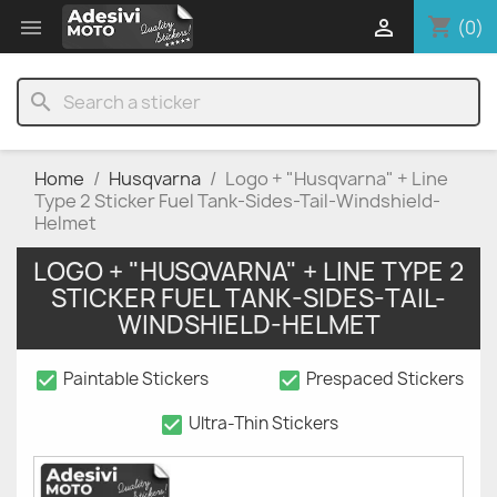
shopping_cart


(0)
search
Home
Husqvarna
Logo + "Husqvarna" + Line
Type 2 Sticker Fuel Tank-Sides-Tail-Windshield-
Helmet
LOGO + "HUSQVARNA" + LINE TYPE 2
STICKER FUEL TANK-SIDES-TAIL-
WINDSHIELD-HELMET
check_box
check_box
Paintable Stickers
Prespaced Stickers
check_box
Ultra-Thin Stickers