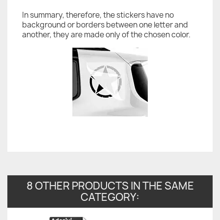
In summary, therefore, the stickers have no
background or borders between one letter and
another, they are made only of the chosen color.
8 OTHER PRODUCTS IN THE SAME
CATEGORY: