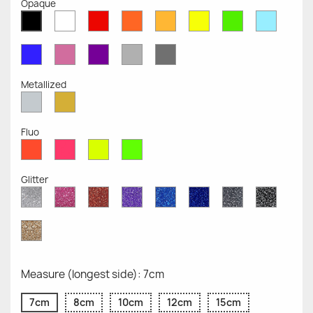
Opaque
White
Red
Orange
Mustard
Yellow
Green
Azure
Black
Opaque
Opaque
Opaque
Opaque
Opaque
Opaque
Opaqu
Opaque
Blue
Pink
Violet
Light
Dark
Opaque
Opaque
Opaque
Grey
Grey
Opaque
Opaque
Metallized
Silver
Gold
Metallized
Metallized
Fluo
Red
Pink
Yellow
Green
Fluo
Fluo
Fluo
Fluo
Glitter
Diamond
Pink
Red
Purple
Sapphire
Cobalt
Grey
Black
Glitter
Glitter
Glitter
Glitter
Blue
Blue
Glitter
Glitter
Glitter
Glitter
Gold
Glitter
Measure (longest side): 7cm
7cm
8cm
10cm
12cm
15cm