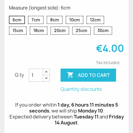
Measure (longest side): 6cm
6cm
7cm
8cm
10cm
12cm
15cm
18cm
20cm
25cm
30cm
€4.00
Tax included

ADD TO CART
Q.ty
Quantity discounts
If you order whitin
1 day, 6 hours 11 minutes 5
seconds
, we will ship
Monday 10
.
Expected delivery between
Tuesday 11
and
Friday
14 August
.