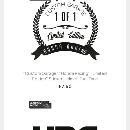
"Custom Garage" "Honda Racing" "Limited
Edition" Sticker Helmet-Fuel Tank
€7.50