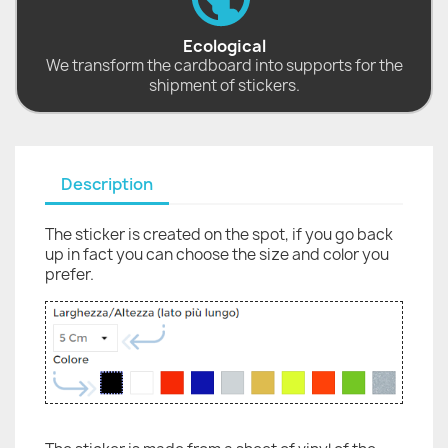
Ecological
We transform the cardboard into supports for the
shipment of stickers.
Description
The sticker is created on the spot, if you go back
up in fact you can choose the size and color you
prefer.