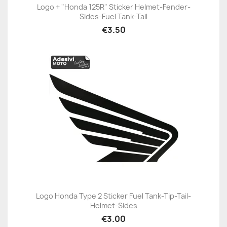
Logo + "Honda 125R" Sticker Helmet-Fender-
Sides-Fuel Tank-Tail
€3.50
Logo Honda Type 2 Sticker Fuel Tank-Tip-Tail-
Helmet-Sides
€3.00