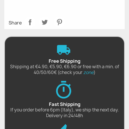
Share
Free Shipping
Shipping at €4.90, €5.90, €6.90 or free with a min. of
40/50/60€ (check your
zone
)
Fast Shipping
If you order before 6pm (Italy), we ship the next day.
Delivery in 24/48h