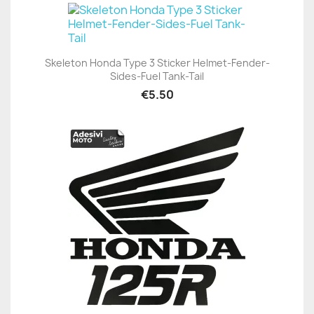
Skeleton Honda Type 3 Sticker Helmet-Fender-
Sides-Fuel Tank-Tail
€5.50