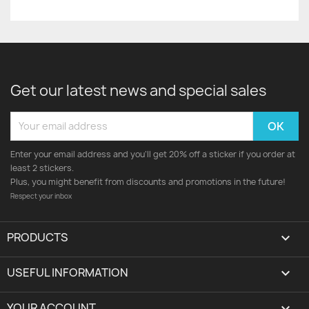
Get our latest news and special sales
Enter your email address and you'll get 20% off a sticker if you order at
least 2 stickers.
Plus, you might benefit from discounts and promotions in the future!
Respect your inbox
PRODUCTS

USEFUL INFORMATION

YOUR ACCOUNT
expand_more