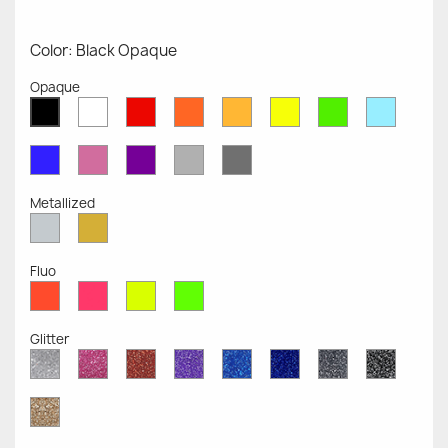
Color: Black Opaque
Opaque
White
Red
Orange
Mustard
Yellow
Green
Azure
Black
Opaque
Opaque
Opaque
Opaque
Opaque
Opaque
Opaqu
Opaque
Blue
Pink
Violet
Light
Dark
Opaque
Opaque
Opaque
Grey
Grey
Opaque
Opaque
Metallized
Silver
Gold
Metallized
Metallized
Fluo
Red
Pink
Yellow
Green
Fluo
Fluo
Fluo
Fluo
Glitter
Diamond
Pink
Red
Purple
Sapphire
Cobalt
Grey
Black
Glitter
Glitter
Glitter
Glitter
Blue
Blue
Glitter
Glitter
Glitter
Glitter
Gold
Glitter