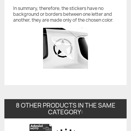
In summary, therefore, the stickers have no
background or borders between one letter and
another, they are made only of the chosen color.
8 OTHER PRODUCTS IN THE SAME
CATEGORY: