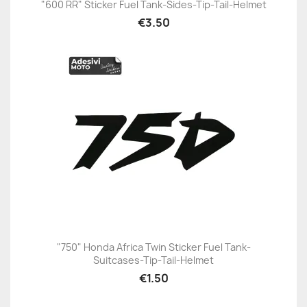
"600 RR" Sticker Fuel Tank-Sides-Tip-Tail-Helmet
€3.50
"750" Honda Africa Twin Sticker Fuel Tank-
Suitcases-Tip-Tail-Helmet
€1.50