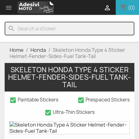
shopping_cart


(0)
search
Home
Honda
Skeleton Honda Type 4 Sticker
Helmet-Fender-Sides-Fuel Tank-Tail
SKELETON HONDA TYPE 4 STICKER
HELMET-FENDER-SIDES-FUEL TANK-
TAIL
check_box
check_box
Paintable Stickers
Prespaced Stickers
check_box
Ultra-Thin Stickers