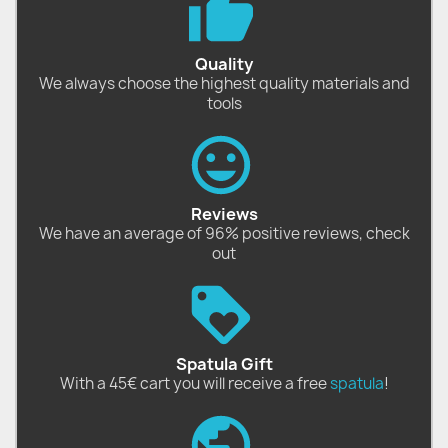
Quality
We always choose the highest quality materials and
tools
Reviews
We have an average of 96% positive reviews, check
out
Spatula Gift
With a 45€ cart you will receive a free
spatula
!