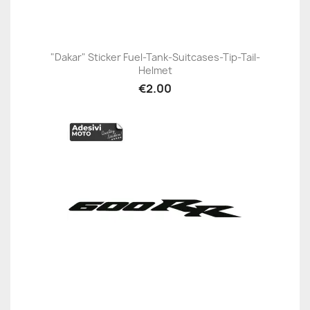
"Dakar" Sticker Fuel-Tank-Suitcases-Tip-Tail-
Helmet
€2.00