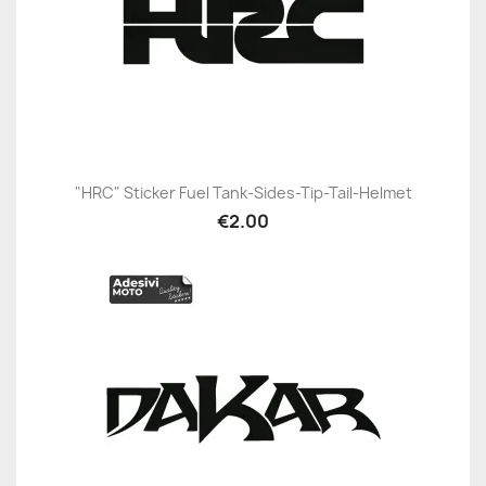
"HRC" Sticker Fuel Tank-Sides-Tip-Tail-Helmet
€2.00