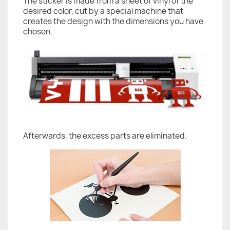
The sticker is made from a sheet of vinyl of the
desired color, cut by a special machine that
creates the design with the dimensions you have
chosen.
Afterwards, the excess parts are eliminated.