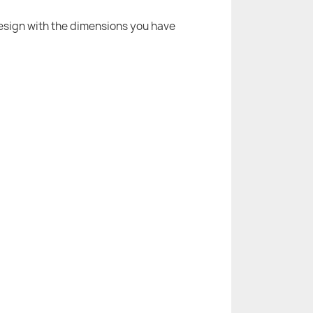
 design with the dimensions you have