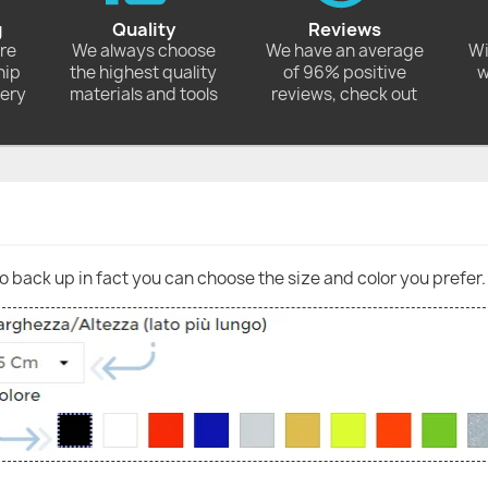
g
Quality
Reviews
ore
We always choose
We have an average
Wi
hip
the highest quality
of 96% positive
w
very
materials and tools
reviews, check out
go back up in fact you can choose the size and color you prefer.