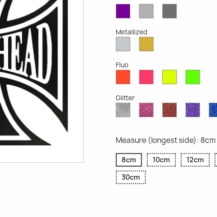
Violet
Light
Dark
Opaque
Grey
Grey
Opaque
Opaque
Metallized
Silver
Gold
Metallized
Metallized
Fluo
Red
Pink
Yellow
Gree
Fluo
Fluo
Fluo
Fluo
Glitter
Diamond
Pink
Red
Purp
Glitter
Glitter
Glitter
Glitte
Measure (longest side): 8cm
8cm
10cm
12cm
30cm