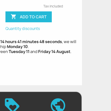
Tax included

ADD TO CART
Quantity discounts
 14 hours 41 minutes 47 seconds
, we will
ship
Monday 10
.
tween
Tuesday 11
and
Friday 14 August
.