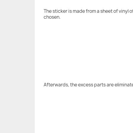
The sticker is made from a sheet of vinyl 
chosen.
Afterwards, the excess parts are eliminat