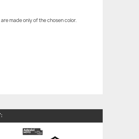
are made only of the chosen color.
: