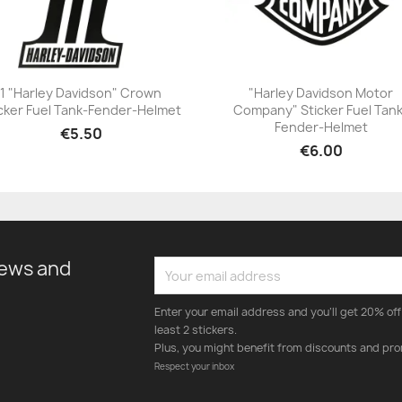
1 "Harley Davidson" Crown
"Harley Davidson Motor
cker Fuel Tank-Fender-Helmet
Company" Sticker Fuel Tan
+23
+23
Fender-Helmet
€5.50
€6.00
news and
Enter your email address and you'll get 20% off 
least 2 stickers.
Plus, you might benefit from discounts and pro
Respect your inbox