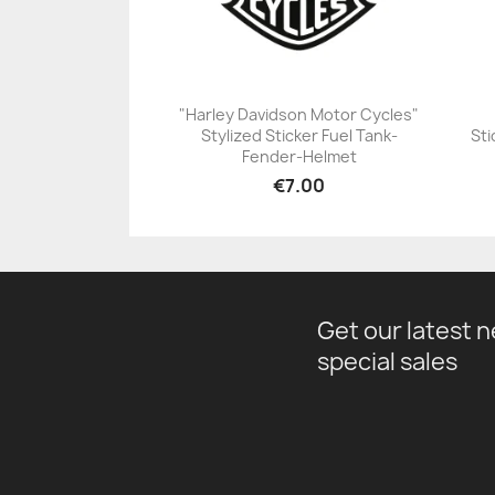
"Harley Davidson Motor Cycles"
Stylized Sticker Fuel Tank-
Sti
+23
Fender-Helmet
€7.00
Get our latest 
special sales