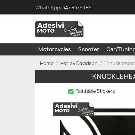
WhatsApp:
347 8375 189
Motorcycles
Scooter
Car/Tunin
Home
Harley Davidson
"Knucklehead
"KNUCKLEHEA
check_box
Paintable Stickers