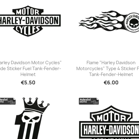
arley Davidson Motor Cycles"
Flame "Harley Davidson
de Sticker Fuel Tank-Fender-
Motorcycles" Type 4 Sticker 
+23
+23
Helmet
Tank-Fender-Helmet
€5.50
€6.00