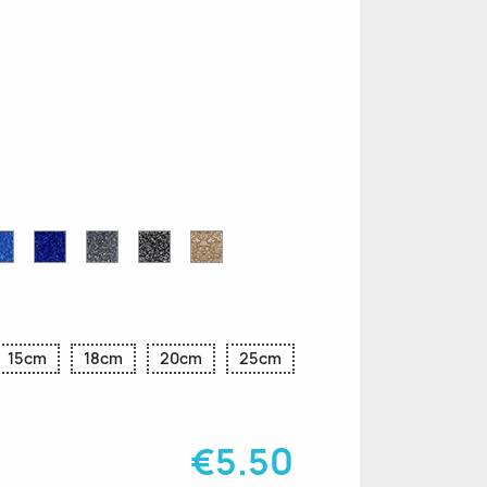
n
le
Sapphire
Cobalt
Grey
Black
Gold
r
Blue
Blue
Glitter
Glitter
Glitter
Glitter
Glitter
15cm
18cm
20cm
25cm
€5.50