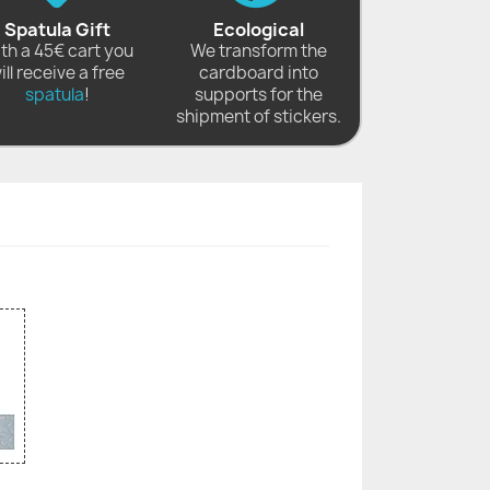
Spatula Gift
Ecological
th a 45€ cart you
We transform the
ill receive a free
cardboard into
spatula
!
supports for the
shipment of stickers.