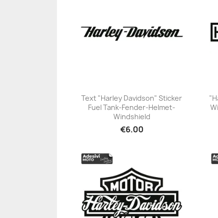
Text "Harley Davidson" Sticker
"H
Fuel Tank-Fender-Helmet-
Wi
+23
Windshield
€6.00