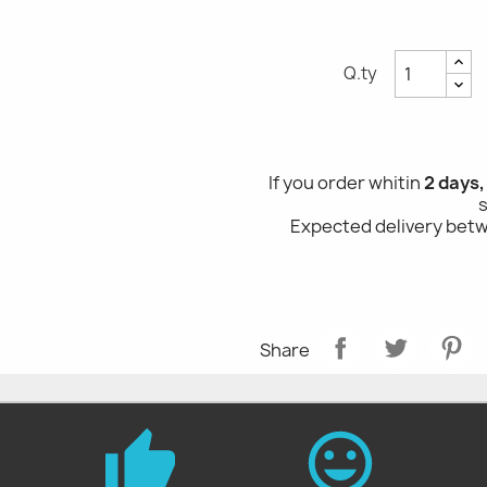
Q.ty
If you order whitin
2 days,
Expected delivery be
Share