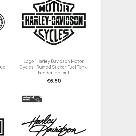
Logo "Harley Davidson Motor
Fuel
Cycles" Ruined Sticker Fuel Tank-
+23
Fender-Helmet
€6.50