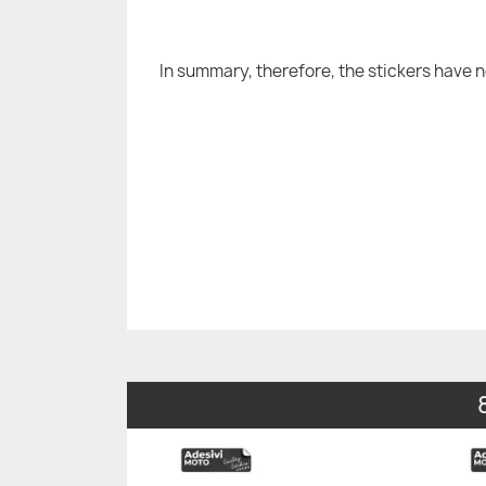
In summary, therefore, the stickers have 