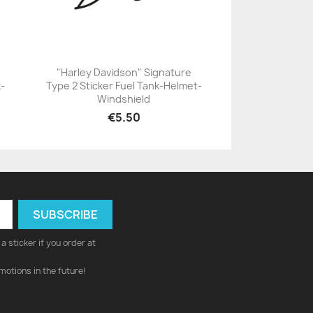
"Harley Davidson" Signature
k-
Type 2 Sticker Fuel Tank-Helmet-
+23
Windshield
€5.50
a sticker if you order at
motions in the future!