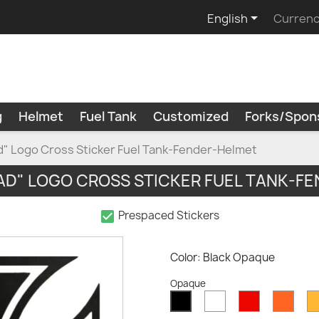

English
Currenc
g
Helmet
Fuel Tank
Customized
Forks/Spon
" Logo Cross Sticker Fuel Tank-Fender-Helmet
D" LOGO CROSS STICKER FUEL TANK-F
check_box
Prespaced Stickers
Color: Black Opaque
Opaque
White
Red
Oran
Black
Opaque
Opaque
Opaq
Opaque