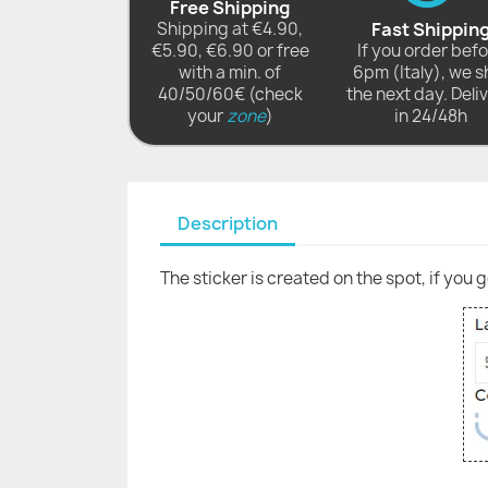
Free Shipping
Shipping at €4.90,
Fast Shippin
€5.90, €6.90 or free
If you order bef
with a min. of
6pm (Italy), we s
40/50/60€ (check
the next day. Deli
your
zone
)
in 24/48h
Description
The sticker is created on the spot, if you 