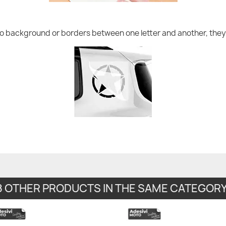
no background or borders between one letter and another, they 
8 OTHER PRODUCTS IN THE SAME CATEGORY