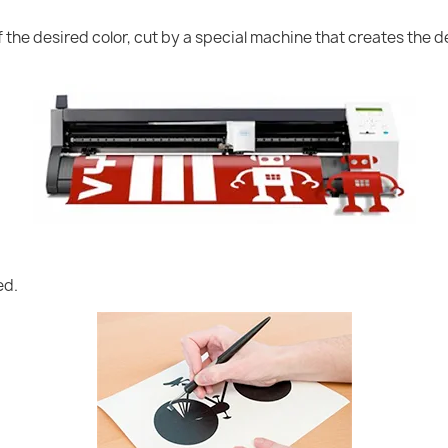
of the desired color, cut by a special machine that creates the
ed.