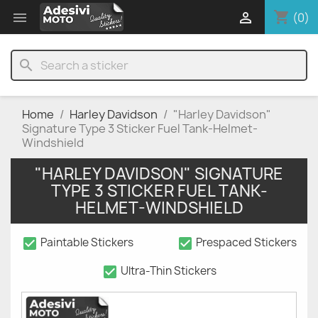
shopping_cart


(0)
search
Home
Harley Davidson
"Harley Davidson"
Signature Type 3 Sticker Fuel Tank-Helmet-
Windshield
"HARLEY DAVIDSON" SIGNATURE
TYPE 3 STICKER FUEL TANK-
HELMET-WINDSHIELD
check_box
check_box
Paintable Stickers
Prespaced Stickers
check_box
Ultra-Thin Stickers