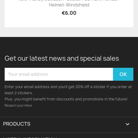
Helmet-Windshield
€6.00
Get our latest news and special sales
Enter your email address and you'll get 20% off a sticker if you order at
least 2 stickers.
Plus, you might benefit from discounts and promotions in the future!
Respect your inbox
PRODUCTS
