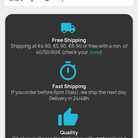
Free Shipping
Shipping at €4.90, €5.90, €6.90 or free with a min. of
40/50/60€ (check your
zone
)
Fast Shipping
If you order before 6pm (Italy), we ship the next day.
Delivery in 24/48h
Quality