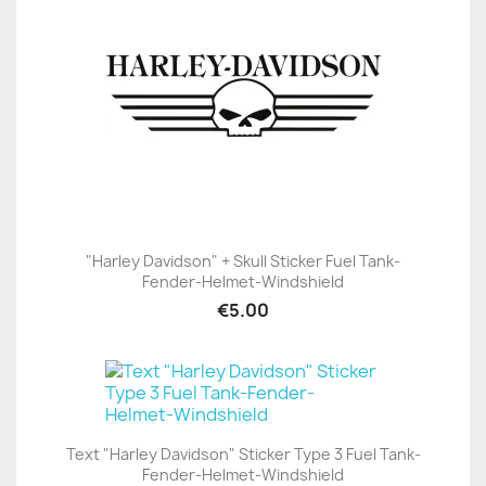
"Harley Davidson" + Skull Sticker Fuel Tank-
Fender-Helmet-Windshield
€5.00
Text "Harley Davidson" Sticker Type 3 Fuel Tank-
Fender-Helmet-Windshield