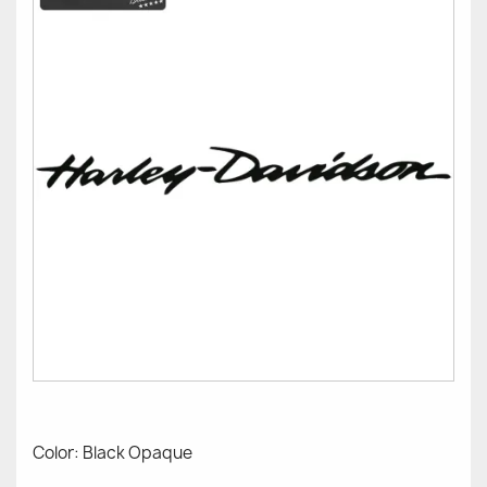
Color: Black Opaque