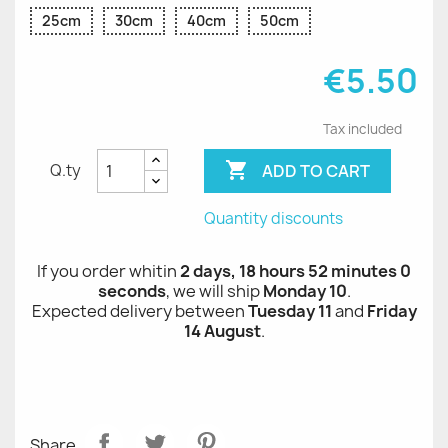
25cm
30cm
40cm
50cm
€5.50
Tax included

ADD TO CART
Q.ty
Quantity discounts
If you order whitin
2 days, 18 hours 52 minutes 0
seconds
, we will ship
Monday 10
.
Expected delivery between
Tuesday 11
and
Friday
14 August
.
Share