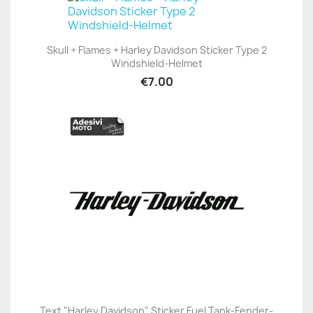
Skull + Flames + Harley Davidson Sticker Type 2
Windshield-Helmet
€7.00
Text "Harley Davidson" Sticker Fuel Tank-Fender-