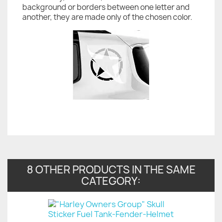
background or borders between one letter and
another, they are made only of the chosen color.
8 OTHER PRODUCTS IN THE SAME
CATEGORY: