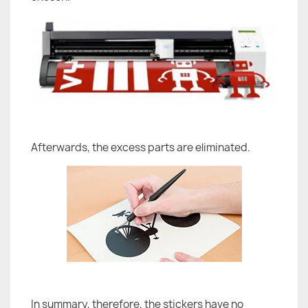
Afterwards, the excess parts are eliminated.
In summary, therefore, the stickers have no