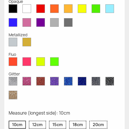
Opaque
White
Red
Orange
Mustard
Yellow
Green
Azure
Black
Opaque
Opaque
Opaque
Opaque
Opaque
Opaque
Opaqu
Opaque
Blue
Pink
Violet
Light
Dark
Opaque
Opaque
Opaque
Grey
Grey
Opaque
Opaque
Metallized
Silver
Gold
Metallized
Metallized
Fluo
Red
Pink
Yellow
Green
Fluo
Fluo
Fluo
Fluo
Glitter
Diamond
Pink
Red
Purple
Sapphire
Cobalt
Grey
Black
Glitter
Glitter
Glitter
Glitter
Blue
Blue
Glitter
Glitter
Glitter
Glitter
Gold
Glitter
Measure (longest side): 10cm
10cm
12cm
15cm
18cm
20cm