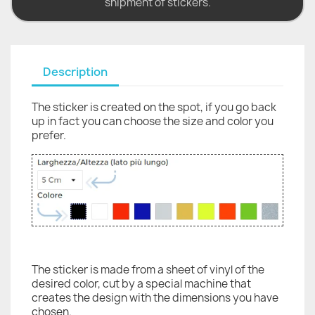
shipment of stickers.
Description
The sticker is created on the spot, if you go back
up in fact you can choose the size and color you
prefer.
The sticker is made from a sheet of vinyl of the
desired color, cut by a special machine that
creates the design with the dimensions you have
chosen.