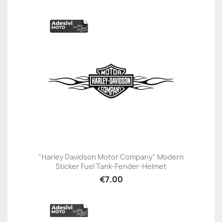
"Harley Davidson Motor Company" Modern
Sticker Fuel Tank-Fender-Helmet
€7.00