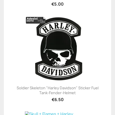
€5.00
Soldier Skeleton "Harley Davidson" Sticker Fuel
Tank-Fender-Helmet
€6.50