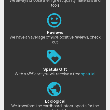
We always choose the highest quality materials and
tools
Reviews
We have an average of 96% positive reviews, check
out
Spatula Gift
With a 45€ cart you will receive a free
spatula
!
Ecological
We transform the cardboard into supports for the