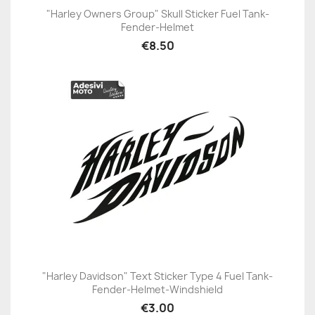
"Harley Owners Group" Skull Sticker Fuel Tank-
Fender-Helmet
€8.50
"Harley Davidson" Text Sticker Type 4 Fuel Tank-
Fender-Helmet-Windshield
€3.00