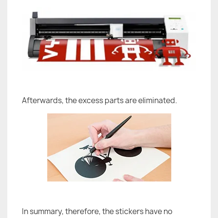
Afterwards, the excess parts are eliminated.
In summary, therefore, the stickers have no