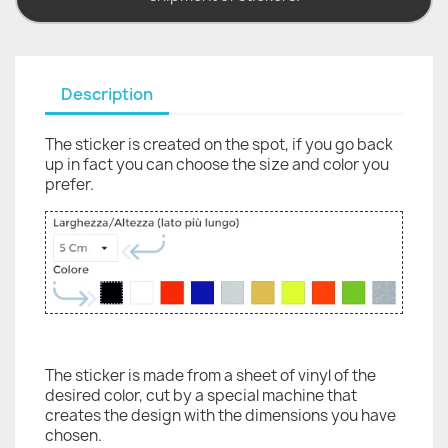
Description
The sticker is created on the spot, if you go back
up in fact you can choose the size and color you
prefer.
The sticker is made from a sheet of vinyl of the
desired color, cut by a special machine that
creates the design with the dimensions you have
chosen.