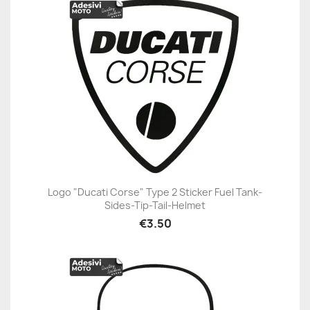
Logo "Ducati Corse" Type 2 Sticker Fuel Tank-
Sides-Tip-Tail-Helmet
€3.50