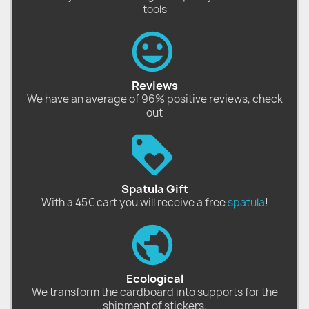
tools
Reviews
We have an average of 96% positive reviews, check
out
Spatula Gift
With a 45€ cart you will receive a free
spatula
!
Ecological
We transform the cardboard into supports for the
shipment of stickers.