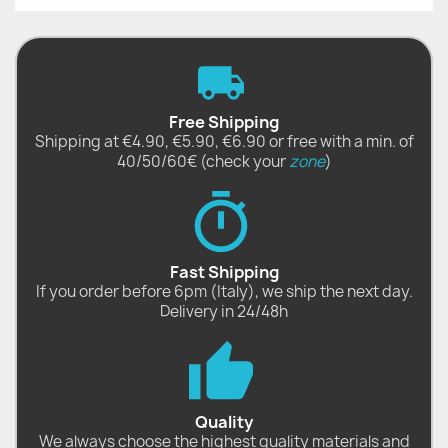
Free Shipping
Shipping at €4.90, €5.90, €6.90 or free with a min. of
40/50/60€ (check your
zone
)
Fast Shipping
If you order before 6pm (Italy), we ship the next day.
Delivery in 24/48h
Quality
We always choose the highest quality materials and