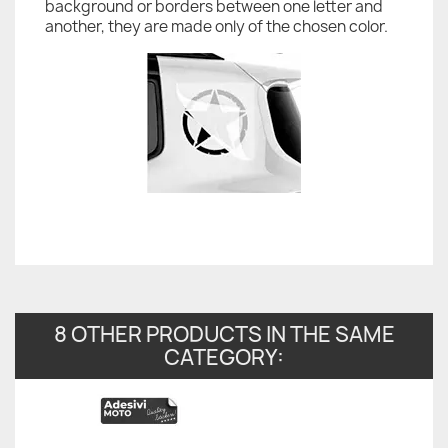
background or borders between one letter and
another, they are made only of the chosen color.
8 OTHER PRODUCTS IN THE SAME
CATEGORY: