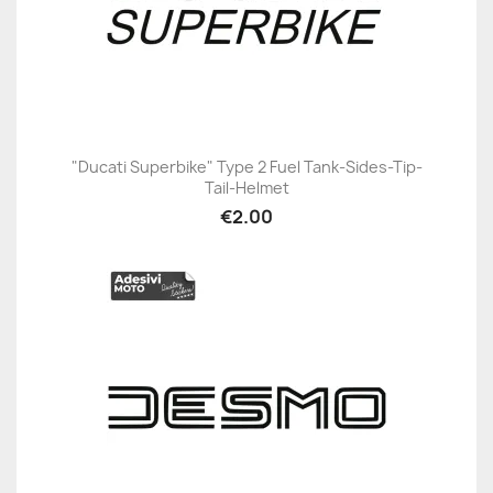
"Ducati Superbike" Type 2 Fuel Tank-Sides-Tip-
Tail-Helmet
€2.00