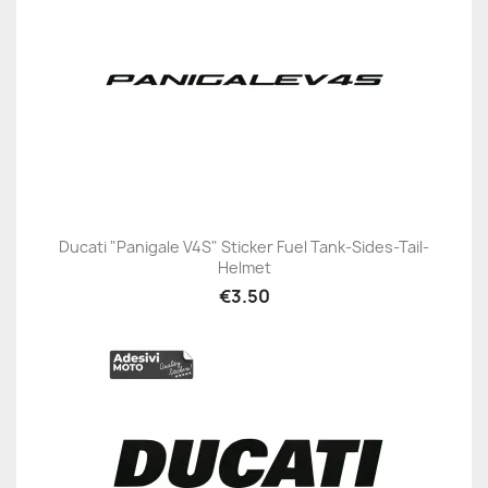
Ducati "Panigale V4S" Sticker Fuel Tank-Sides-Tail-
Helmet
€3.50