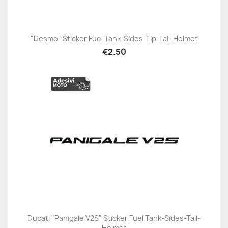
"Desmo" Sticker Fuel Tank-Sides-Tip-Tail-Helmet
€2.50
Ducati "Panigale V2S" Sticker Fuel Tank-Sides-Tail-
Helmet