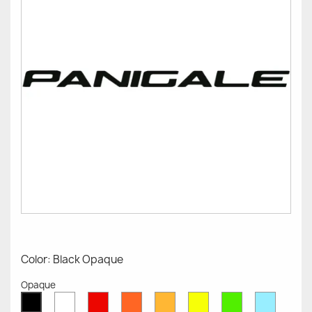
Color: Black Opaque
Opaque
White
Red
Orange
Mustard
Yellow
Green
Azure
Black