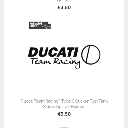
€3.50
"Ducati Team Racing" Type 6 Sticker Fuel Tank-
Sides-Tip-Tail-Helmet
€3.50