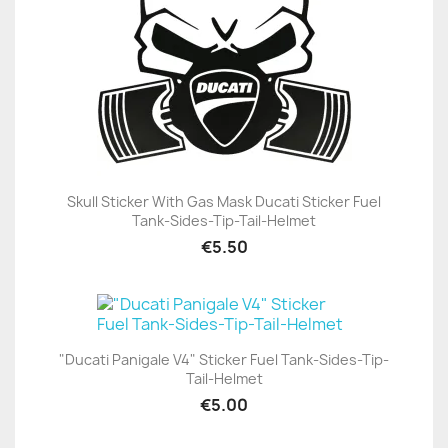
Skull Sticker With Gas Mask Ducati Sticker Fuel
Tank-Sides-Tip-Tail-Helmet
€5.50
"Ducati Panigale V4" Sticker Fuel Tank-Sides-Tip-
Tail-Helmet
€5.00