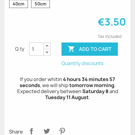
40cm
50cm
€3.50
Tax included

ADD TO CART
Q.ty
Quantity discounts
If you order whitin
4 hours 34 minutes 56
seconds
, we will ship
tomorrow morning
.
Expected delivery between
Saturday 8
and
Tuesday 11 August
.
Share