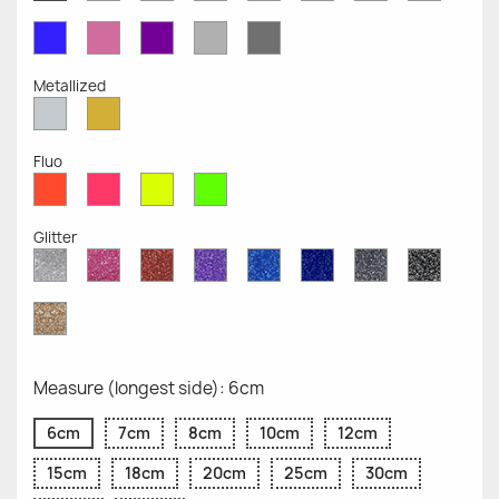
Opaque
Opaque
Opaque
Opaque
Opaque
Opaque
Opaqu
Opaque
Blue
Pink
Violet
Light
Dark
Opaque
Opaque
Opaque
Grey
Grey
Opaque
Opaque
Metallized
Silver
Gold
Metallized
Metallized
Fluo
Red
Pink
Yellow
Green
Fluo
Fluo
Fluo
Fluo
Glitter
Diamond
Pink
Red
Purple
Sapphire
Cobalt
Grey
Black
Glitter
Glitter
Glitter
Glitter
Blue
Blue
Glitter
Glitter
Glitter
Glitter
Gold
Glitter
Measure (longest side): 6cm
6cm
7cm
8cm
10cm
12cm
15cm
18cm
20cm
25cm
30cm