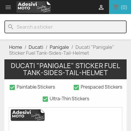
shopping_cart


(0)
search
Home
Ducati
Panigale
Ducati "Panigale"
Sticker Fuel Tank-Sides-Tail-Helmet
DUCATI "PANIGALE" STICKER FUEL
TANK-SIDES-TAIL-HELMET
check_box
check_box
Paintable Stickers
Prespaced Stickers
check_box
Ultra-Thin Stickers