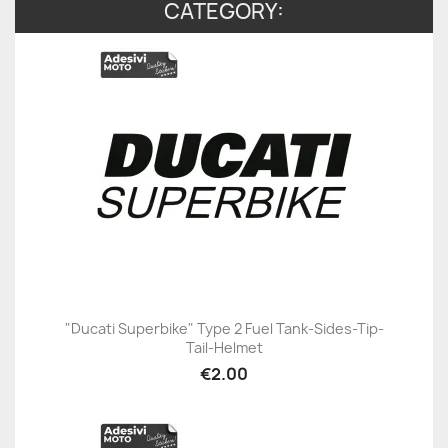
CATEGORY:
"Ducati Superbike" Type 2 Fuel Tank-Sides-Tip-
Tail-Helmet
€2.00