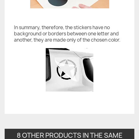
In summary, therefore, the stickers have no
background or borders between one letter and
another, they are made only of the chosen color.
8 OTHER PRODUCTS IN THE SAME