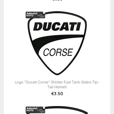
Logo "Ducati Corse" Sticker Fuel Tank-Sides-Tip-
Tail-Helmet
€3.50