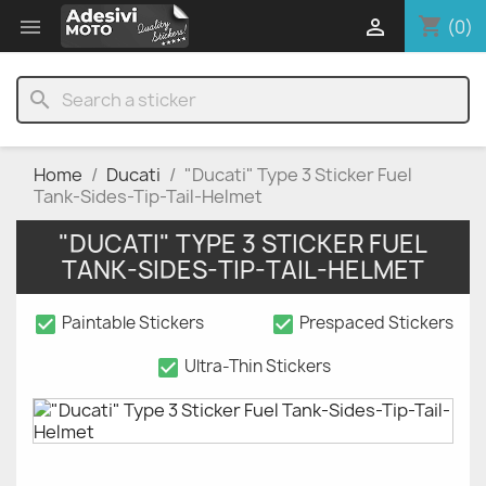
shopping_cart


(0)
search
Home
Ducati
"Ducati" Type 3 Sticker Fuel
Tank-Sides-Tip-Tail-Helmet
"DUCATI" TYPE 3 STICKER FUEL
TANK-SIDES-TIP-TAIL-HELMET
check_box
check_box
Paintable Stickers
Prespaced Stickers
check_box
Ultra-Thin Stickers