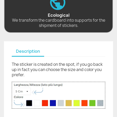
Ecological
We transform the cardboard into supports for the
shipment of stickers.
Description
The sticker is created on the spot, if you go back
up in fact you can choose the size and color you
prefer.