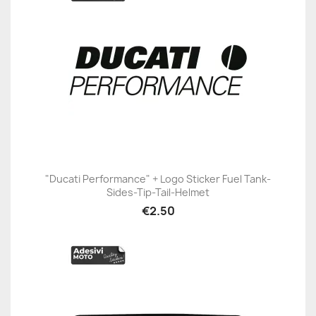
"Ducati Performance" + Logo Sticker Fuel Tank-
Sides-Tip-Tail-Helmet
€2.50