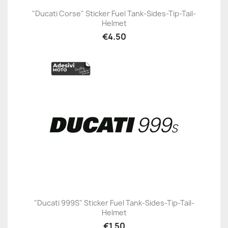
"Ducati Corse" Sticker Fuel Tank-Sides-Tip-Tail-
Helmet
€4.50
"Ducati 999S" Sticker Fuel Tank-Sides-Tip-Tail-
Helmet
€1.50