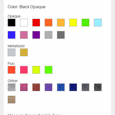
Color: Black Opaque
Opaque
White
Red
Orange
Mustard
Yellow
Green
Azure
Black
Opaque
Opaque
Opaque
Opaque
Opaque
Opaque
Opaqu
Opaque
Blue
Pink
Violet
Light
Dark
Opaque
Opaque
Opaque
Grey
Grey
Opaque
Opaque
Metallized
Silver
Gold
Metallized
Metallized
Fluo
Red
Pink
Yellow
Green
Fluo
Fluo
Fluo
Fluo
Glitter
Diamond
Pink
Red
Purple
Sapphire
Cobalt
Grey
Black
Glitter
Glitter
Glitter
Glitter
Blue
Blue
Glitter
Glitter
Glitter
Glitter
Gold
Glitter