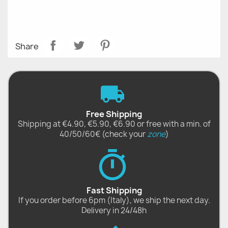
Share
Free Shipping
Shipping at €4.90, €5.90, €6.90 or free with a min. of
40/50/60€ (check your
zone
)
Fast Shipping
If you order before 6pm (Italy), we ship the next day.
Delivery in 24/48h