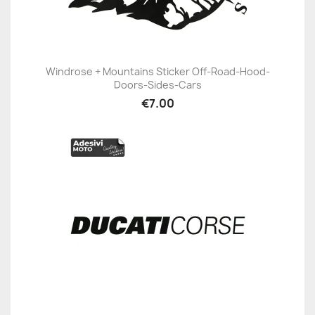
Windrose + Mountains Sticker Off-Road-Hood-
Doors-Sides-Cars
€7.00