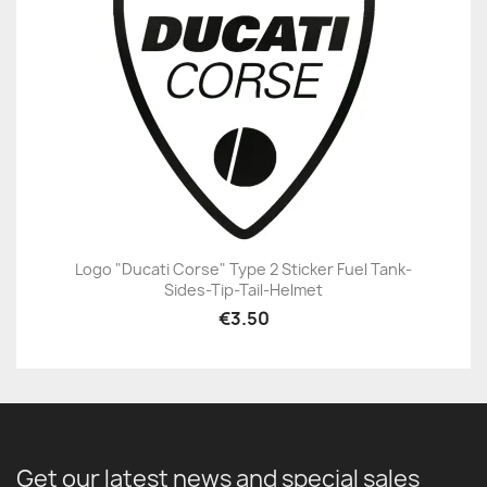
Logo "Ducati Corse" Type 2 Sticker Fuel Tank-
Sides-Tip-Tail-Helmet
€3.50
Get our latest news and special sales