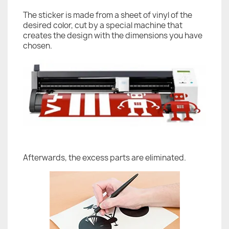
The sticker is made from a sheet of vinyl of the
desired color, cut by a special machine that
creates the design with the dimensions you have
chosen.
Afterwards, the excess parts are eliminated.