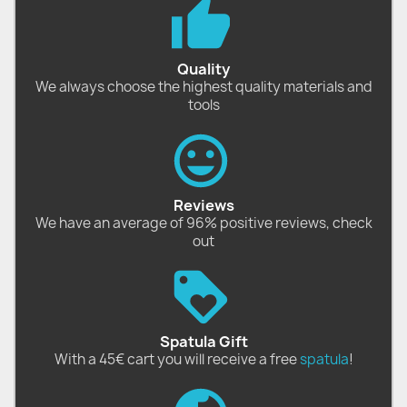
Quality
We always choose the highest quality materials and
tools
Reviews
We have an average of 96% positive reviews, check
out
Spatula Gift
With a 45€ cart you will receive a free
spatula
!