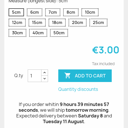
Measure (longest side): 5cm
5cm
6cm
7cm
8cm
10cm
12cm
15cm
18cm
20cm
25cm
30cm
40cm
50cm
€3.00
Tax included

ADD TO CART
Q.ty
Quantity discounts
If you order whitin
9 hours 39 minutes 57
seconds
, we will ship
tomorrow morning
.
Expected delivery between
Saturday 8
and
Tuesday 11 August
.