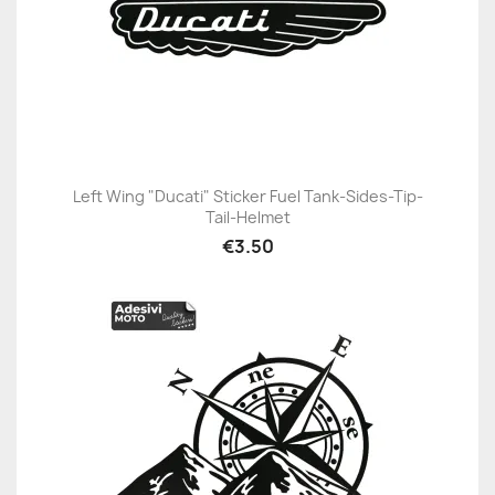
Left Wing "Ducati" Sticker Fuel Tank-Sides-Tip-
Tail-Helmet
€3.50