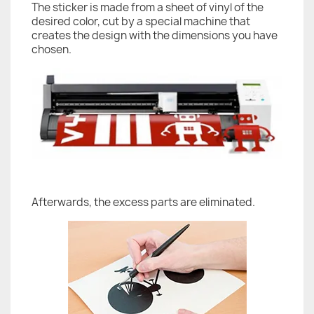
The sticker is made from a sheet of vinyl of the
desired color, cut by a special machine that
creates the design with the dimensions you have
chosen.
Afterwards, the excess parts are eliminated.