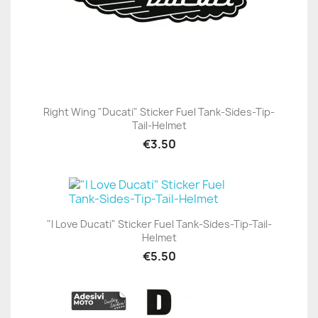
Right Wing "Ducati" Sticker Fuel Tank-Sides-Tip-
Tail-Helmet
€3.50
"I Love Ducati" Sticker Fuel Tank-Sides-Tip-Tail-
Helmet
€5.50