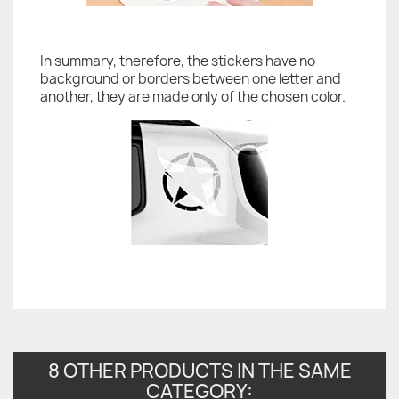
In summary, therefore, the stickers have no
background or borders between one letter and
another, they are made only of the chosen color.
8 OTHER PRODUCTS IN THE SAME
CATEGORY: