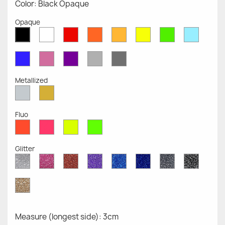
Color: Black Opaque
Opaque
White
Red
Orange
Mustard
Yellow
Green
Azure
Black
Opaque
Opaque
Opaque
Opaque
Opaque
Opaque
Opaqu
Opaque
Blue
Pink
Violet
Light
Dark
Opaque
Opaque
Opaque
Grey
Grey
Opaque
Opaque
Metallized
Silver
Gold
Metallized
Metallized
Fluo
Red
Pink
Yellow
Green
Fluo
Fluo
Fluo
Fluo
Glitter
Diamond
Pink
Red
Purple
Sapphire
Cobalt
Grey
Black
Glitter
Glitter
Glitter
Glitter
Blue
Blue
Glitter
Glitter
Glitter
Glitter
Gold
Glitter
Measure (longest side): 3cm