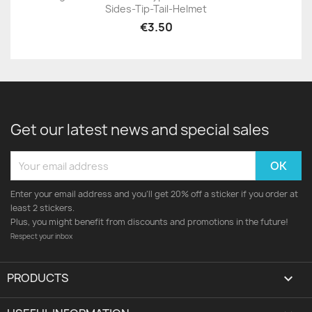
Sides-Tip-Tail-Helmet
€3.50
Get our latest news and special sales
Enter your email address and you'll get 20% off a sticker if you order at
least 2 stickers.
Plus, you might benefit from discounts and promotions in the future!
Respect your inbox
PRODUCTS
