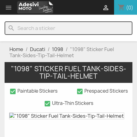
shopping_cart


(0)
search
Home
Ducati
1098
"1098" Sticker Fuel
Tank-Sides-Tip-Tail-Helmet
"1098" STICKER FUEL TANK-SIDES-
TIP-TAIL-HELMET
check_box
check_box
Paintable Stickers
Prespaced Stickers
check_box
Ultra-Thin Stickers