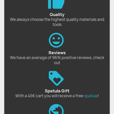
Quality
We always choose the highest quality materials and
tools
Reviews
We have an average of 96% positive reviews, check
out
Spatula Gift
With a 45€ cart you will receive a free
spatula
!