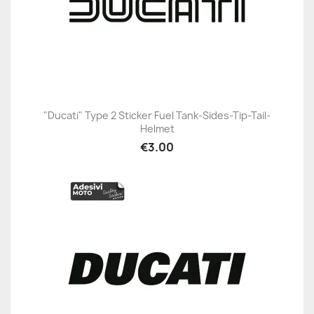
"Ducati" Type 2 Sticker Fuel Tank-Sides-Tip-Tail-
Helmet
€3.00