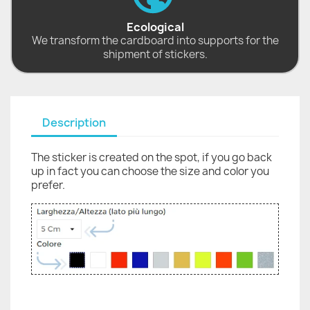
Ecological
We transform the cardboard into supports for the
shipment of stickers.
Description
The sticker is created on the spot, if you go back
up in fact you can choose the size and color you
prefer.