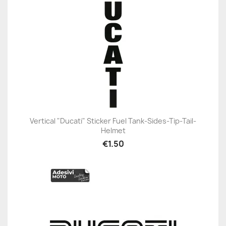
Vertical "Ducati" Sticker Fuel Tank-Sides-Tip-Tail-
Helmet
€1.50