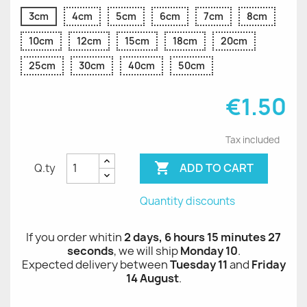
3cm
4cm
5cm
6cm
7cm
8cm
10cm
12cm
15cm
18cm
20cm
25cm
30cm
40cm
50cm
€1.50
Tax included

ADD TO CART
Q.ty
Quantity discounts
If you order whitin
2 days, 6 hours 15 minutes 27
seconds
, we will ship
Monday 10
.
Expected delivery between
Tuesday 11
and
Friday
14 August
.