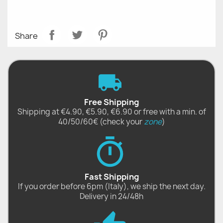
Share
Free Shipping
Shipping at €4.90, €5.90, €6.90 or free with a min. of
40/50/60€ (check your
zone
)
Fast Shipping
If you order before 6pm (Italy), we ship the next day.
Delivery in 24/48h