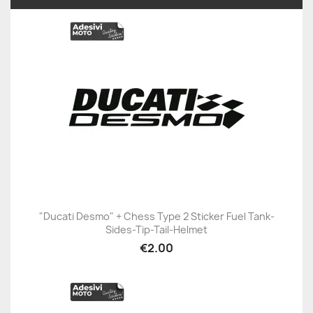
"Ducati Desmo" + Chess Type 2 Sticker Fuel Tank-
Sides-Tip-Tail-Helmet
€2.00