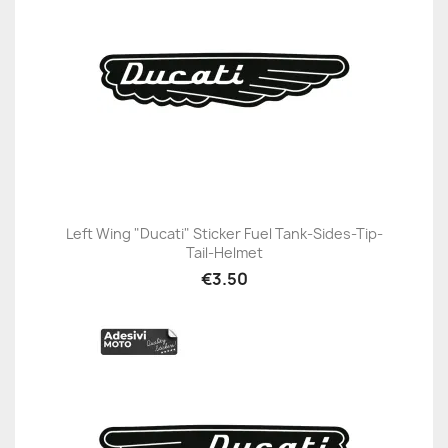
Left Wing "Ducati" Sticker Fuel Tank-Sides-Tip-
Tail-Helmet
€3.50