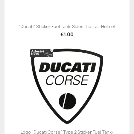
"Ducati" Sticker Fuel Tank-Sides-Tip-Tail-Helmet
€1.00
Logo "Ducati Corse" Type 2 Sticker Fuel Tank-