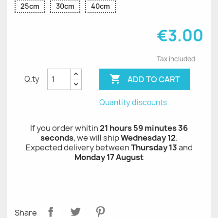
25cm
30cm
40cm
€3.00
Tax included

ADD TO CART
Q.ty
Quantity discounts
If you order whitin
21 hours 59 minutes 35
seconds
, we will ship
Wednesday 12
.
Expected delivery between
Thursday 13
and
Monday 17 August
Share