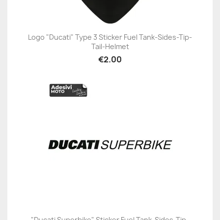
Logo "Ducati" Type 3 Sticker Fuel Tank-Sides-Tip-
Tail-Helmet
€2.00
"Ducati Superbike" Sticker Fuel Tank-Sides-Tip-