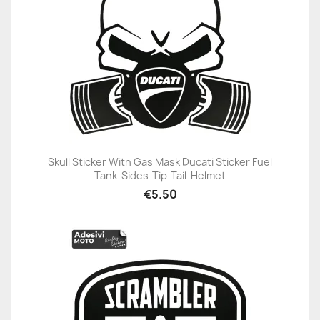
Skull Sticker With Gas Mask Ducati Sticker Fuel
Tank-Sides-Tip-Tail-Helmet
€5.50