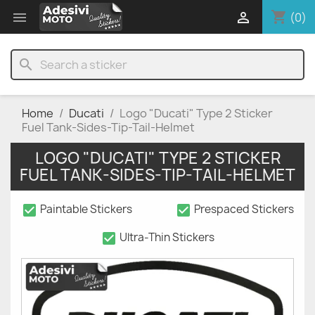
shopping_cart


(0)
search
Home
Ducati
Logo "Ducati" Type 2 Sticker
Fuel Tank-Sides-Tip-Tail-Helmet
LOGO "DUCATI" TYPE 2 STICKER
FUEL TANK-SIDES-TIP-TAIL-HELMET
check_box
check_box
Paintable Stickers
Prespaced Stickers
check_box
Ultra-Thin Stickers