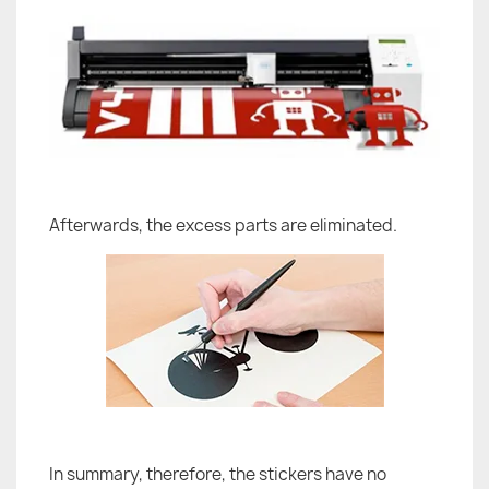
Afterwards, the excess parts are eliminated.
In summary, therefore, the stickers have no