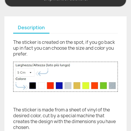
Description
The sticker is created on the spot, if you go back
up in fact you can choose the size and color you
prefer.
The sticker is made from a sheet of vinyl of the
desired color, cut by a special machine that
creates the design with the dimensions you have
chosen.