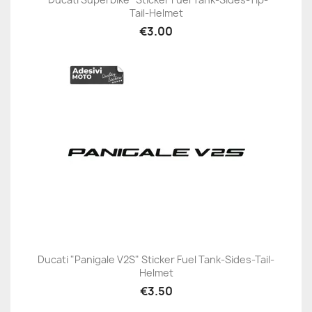
Tail-Helmet
€3.00
Ducati "Panigale V2S" Sticker Fuel Tank-Sides-Tail-
Helmet
€3.50