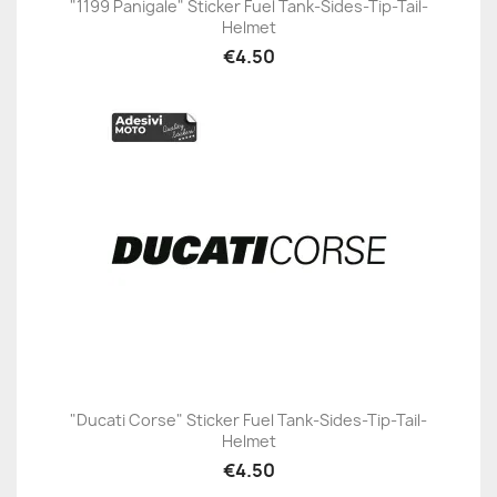
"1199 Panigale" Sticker Fuel Tank-Sides-Tip-Tail-
Helmet
€4.50
"Ducati Corse" Sticker Fuel Tank-Sides-Tip-Tail-
Helmet
€4.50