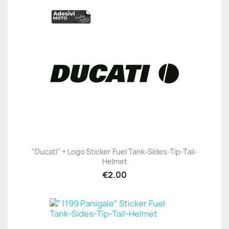
"Ducati" + Logo Sticker Fuel Tank-Sides-Tip-Tail-
Helmet
€2.00