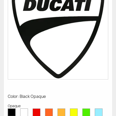
Color: Black Opaque
Opaque
White
Red
Orange
Mustard
Yellow
Green
Azure
Black