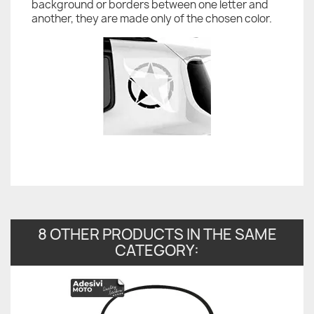
background or borders between one letter and
another, they are made only of the chosen color.
8 OTHER PRODUCTS IN THE SAME
CATEGORY: