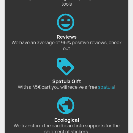
tools
Reviews
We have an average of 96% positive reviews, check
out
Spatula Gift
With a 45€ cart you will receive a free
spatula
!
Ecological
We transform the cardboard into supports for the
shipment of stickers.