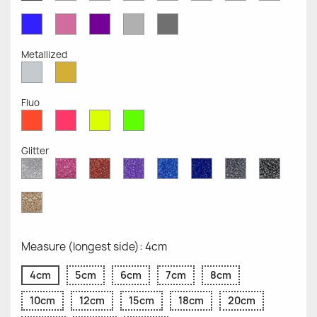
Opaque
Opaque
Opaque
Opaque
Opaque
Opaque
Opaqu
Opaque
Blue
Pink
Violet
Light
Dark
Opaque
Opaque
Opaque
Grey
Grey
Opaque
Opaque
Metallized
Silver
Gold
Metallized
Metallized
Fluo
Red
Pink
Yellow
Green
Fluo
Fluo
Fluo
Fluo
Glitter
Diamond
Pink
Red
Purple
Sapphire
Cobalt
Grey
Black
Glitter
Glitter
Glitter
Glitter
Blue
Blue
Glitter
Glitter
Glitter
Glitter
Gold
Glitter
Measure (longest side): 4cm
4cm
5cm
6cm
7cm
8cm
10cm
12cm
15cm
18cm
20cm