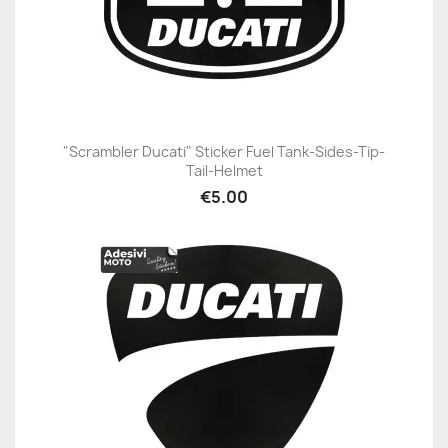
"Scrambler Ducati" Sticker Fuel Tank-Sides-Tip-
Tail-Helmet
€5.00