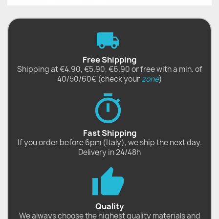
Free Shipping
Shipping at €4.90, €5.90, €6.90 or free with a min. of
40/50/60€ (check your
zone
)
Fast Shipping
If you order before 6pm (Italy), we ship the next day.
Delivery in 24/48h
Quality
We always choose the highest quality materials and