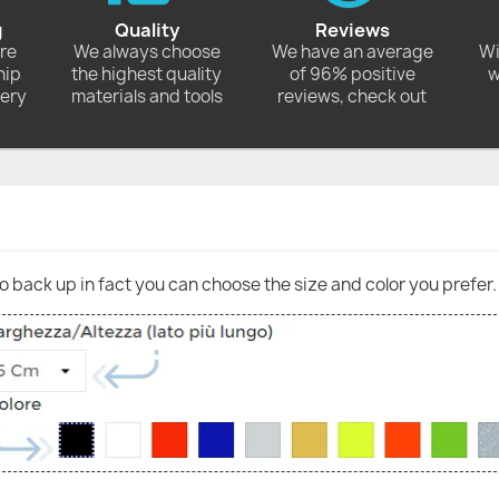
g
Quality
Reviews
ore
We always choose
We have an average
Wi
hip
the highest quality
of 96% positive
w
very
materials and tools
reviews, check out
go back up in fact you can choose the size and color you prefer.