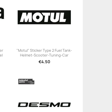
er
"Motul" Sticker Type 2 Fuel Tank-
el
Helmet-Scooter-Tuning-Car
+23
€4.50