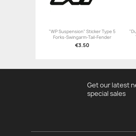
"WP Suspension" Sticker Type 5
"Du
Forks-Swingarm-Tail-Fender
+23
€3.50
Get our latest 
special sales