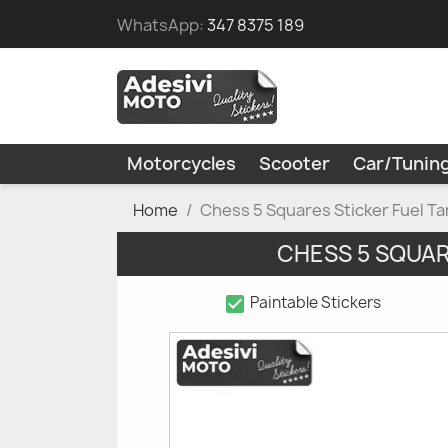
WhatsApp:
347 8375 189
Motorcycles
Scooter
Car/Tunin
Home
Chess 5 Squares Sticker Fuel 
CHESS 5 SQUA
check_box
Paintable Stickers