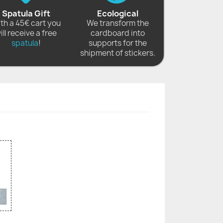
Spatula Gift
Ecological
th a 45€ cart you
We transform the
ill receive a free
cardboard into
spatula
!
supports for the
shipment of stickers.