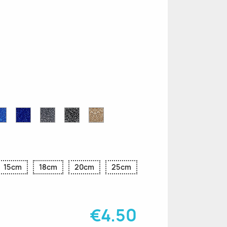
n
le
Sapphire
Cobalt
Grey
Black
Gold
r
Blue
Blue
Glitter
Glitter
Glitter
Glitter
Glitter
15cm
18cm
20cm
25cm
€4.50