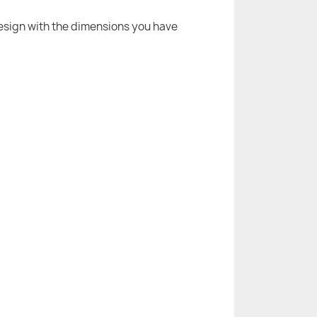
 design with the dimensions you have