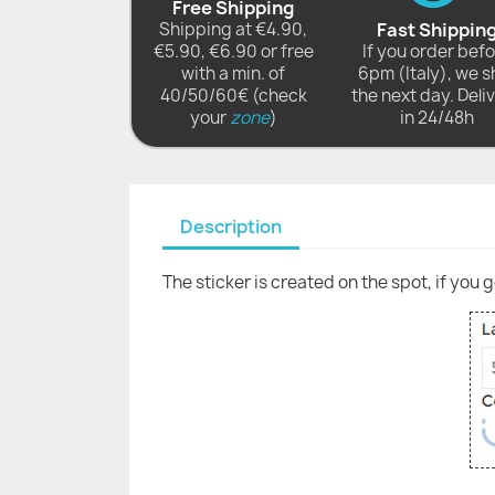
Free Shipping
Shipping at €4.90,
Fast Shippin
€5.90, €6.90 or free
If you order bef
with a min. of
6pm (Italy), we s
40/50/60€ (check
the next day. Deli
your
zone
)
in 24/48h
Description
The sticker is created on the spot, if you 