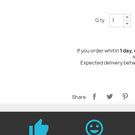
Q.ty
If you order whitin
1 day, 4
Expected delivery be
Share