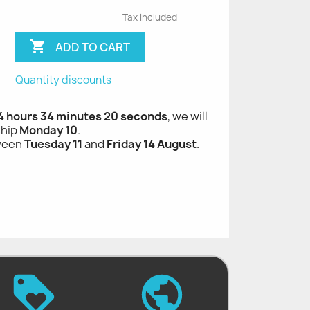
Tax included

ADD TO CART
Quantity discounts
 hours 34 minutes 19 seconds
, we will ship
Monday 10
.
tween
Tuesday 11
and
Friday 14 August
.