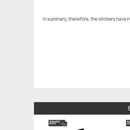
In summary, therefore, the stickers have 