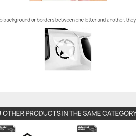
no background or borders between one letter and another, they 
8 OTHER PRODUCTS IN THE SAME CATEGORY