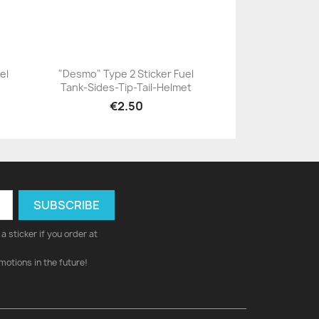
el
"Desmo" Type 2 Sticker Fuel
Tank-Sides-Tip-Tail-Helmet
+23
€2.50
a sticker if you order at
motions in the future!