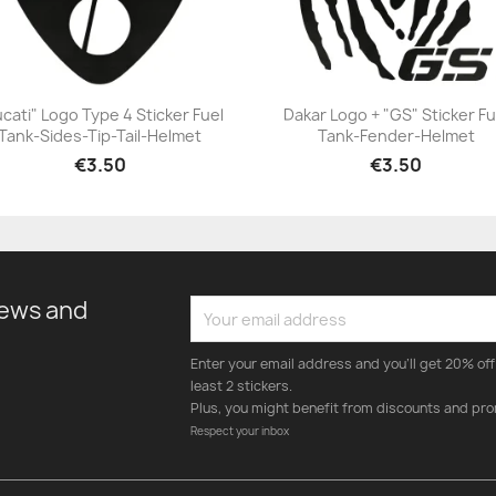
cati" Logo Type 4 Sticker Fuel
Dakar Logo + "GS" Sticker Fu
Tank-Sides-Tip-Tail-Helmet
Tank-Fender-Helmet
+23
+23
€3.50
€3.50
news and
Enter your email address and you'll get 20% off 
least 2 stickers.
Plus, you might benefit from discounts and pro
Respect your inbox