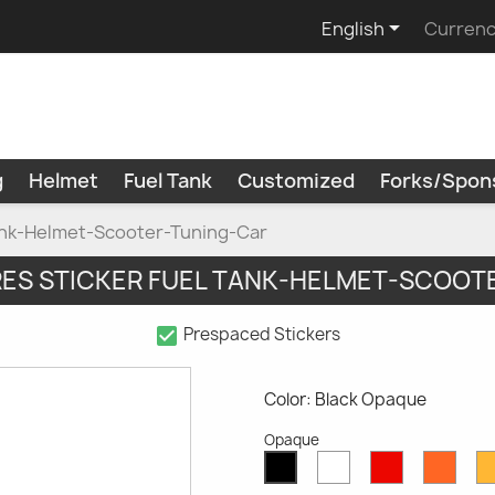

English
Currenc
g
Helmet
Fuel Tank
Customized
Forks/Spon
Tank-Helmet-Scooter-Tuning-Car
RES STICKER FUEL TANK-HELMET-SCOOT
check_box
Prespaced Stickers
Color: Black Opaque
Opaque
White
Red
Oran
Black
Opaque
Opaque
Opaq
Opaque