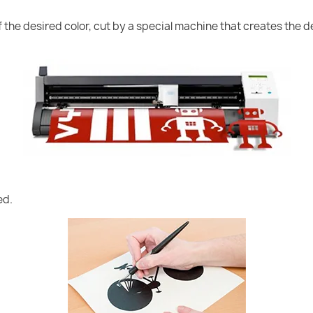
of the desired color, cut by a special machine that creates the
ed.