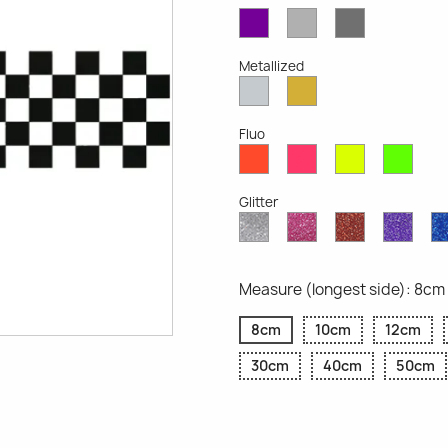
Violet
Light
Dark
Opaque
Grey
Grey
Opaque
Opaque
Metallized
Silver
Gold
Metallized
Metallized
Fluo
Red
Pink
Yellow
Gree
Fluo
Fluo
Fluo
Fluo
Glitter
Diamond
Pink
Red
Purp
Glitter
Glitter
Glitter
Glitte
Measure (longest side): 8cm
8cm
10cm
12cm
30cm
40cm
50cm