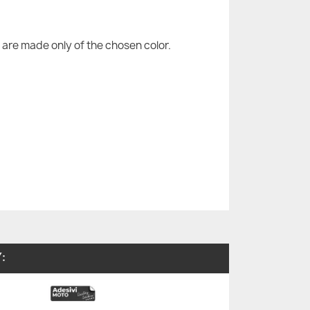
are made only of the chosen color.
: