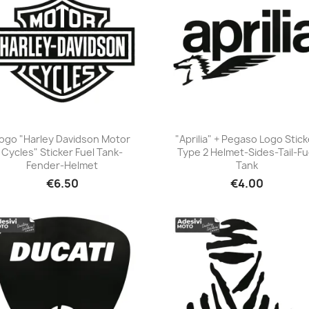
ogo "Harley Davidson Motor
"Aprilia" + Pegaso Logo Stick
Cycles" Sticker Fuel Tank-
Type 2 Helmet-Sides-Tail-Fu
+23
+23
Fender-Helmet
Tank
€6.50
€4.00