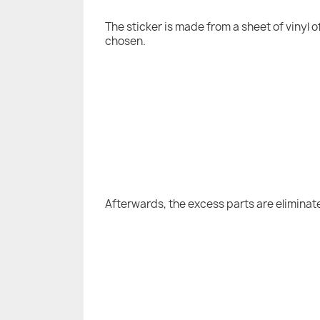
The sticker is made from a sheet of vinyl 
chosen.
Afterwards, the excess parts are eliminat