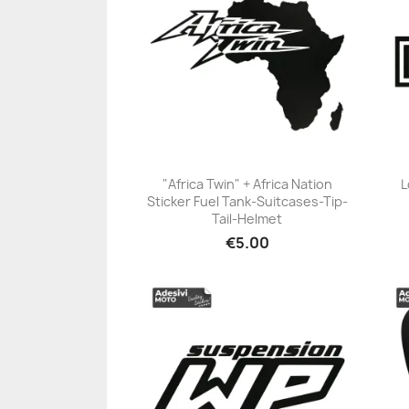
"Africa Twin" + Africa Nation
L
Sticker Fuel Tank-Suitcases-Tip-
+23
Tail-Helmet
€5.00